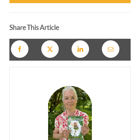
Alternative:
Share This Article