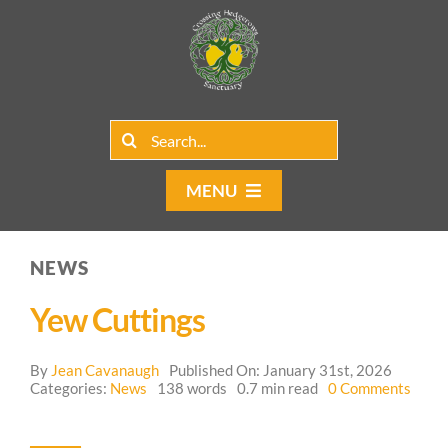
Skip
to
content
Search
for:
MENU
Home
NEWS
Group Rentals
Yew Cuttings
Our Programs
By
Jean Cavanaugh
Published On: January 31st, 2026
on
Web Blog
Categories:
News
138 words
0.7 min read
0 Comments
Yew
Cutti
Contact Us