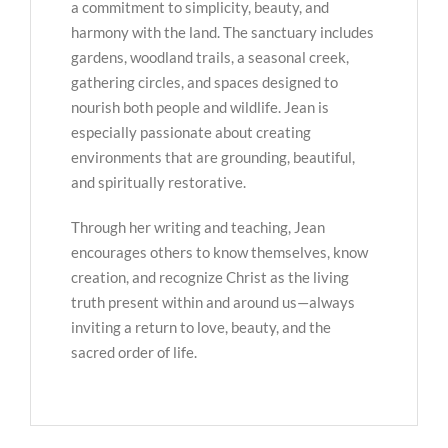
a commitment to simplicity, beauty, and
harmony with the land. The sanctuary includes
gardens, woodland trails, a seasonal creek,
gathering circles, and spaces designed to
nourish both people and wildlife. Jean is
especially passionate about creating
environments that are grounding, beautiful,
and spiritually restorative.
Through her writing and teaching, Jean
encourages others to know themselves, know
creation, and recognize Christ as the living
truth present within and around us—always
inviting a return to love, beauty, and the
sacred order of life.