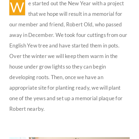
W
e started out the New Year with a project
Guestbook
that we hope will result in a memorial for
our member and friend, Robert Old, who passed
away in December. We took four cuttings from our
English Yew tree and have started them in pots.
Over the winter we will keep them warm in the
house under grow lights so they can begin
developing roots. Then, once we have an
appropriate site for planting ready, we will plant
one of the yews and set up a memorial plaque for
Robert nearby.