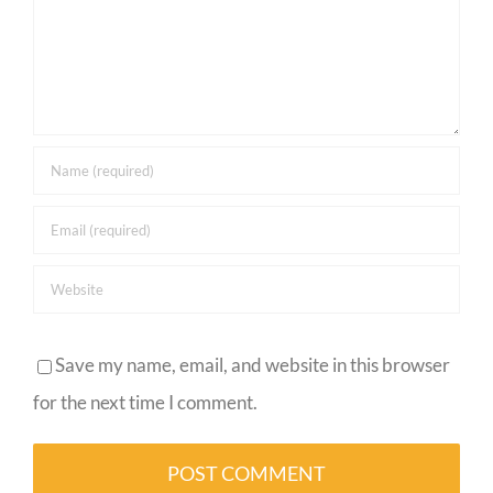
Save my name, email, and website in this browser
for the next time I comment.