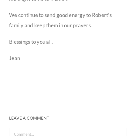
We continue to send good energy to Robert’s
family and keep them in our prayers.
Blessings to you all,
Jean
LEAVE A COMMENT
Comment