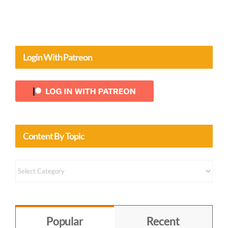
Login With Patreon
Content By Topic
Content
by
Topic
Popular
Recent