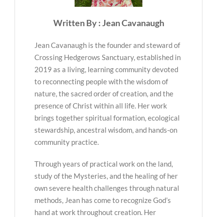
Written By : Jean Cavanaugh
Jean Cavanaugh is the founder and steward of
Crossing Hedgerows Sanctuary, established in
2019 as a living, learning community devoted
to reconnecting people with the wisdom of
nature, the sacred order of creation, and the
presence of Christ within all life. Her work
brings together spiritual formation, ecological
stewardship, ancestral wisdom, and hands-on
community practice.
Through years of practical work on the land,
study of the Mysteries, and the healing of her
own severe health challenges through natural
methods, Jean has come to recognize God’s
hand at work throughout creation. Her