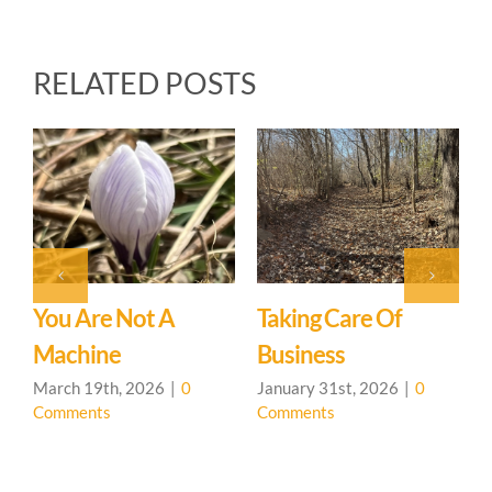
RELATED POSTS
Upcoming 
General U
January 31st,
Comments
e Not A
Taking Care Of
ne
Business
th, 2026
|
0
January 31st, 2026
|
0
ts
Comments