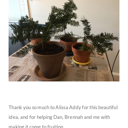
Thank you so much to Alissa Addy for this beautiful
idea, and for helping Dan, Brennah and me with
making it come to fruition.