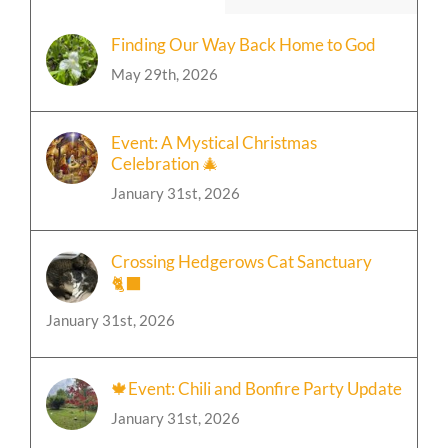
Finding Our Way Back Home to God
May 29th, 2026
Event: A Mystical Christmas
Celebration 🎄
January 31st, 2026
Crossing Hedgerows Cat Sanctuary
🐈‍⬛
January 31st, 2026
🍁Event: Chili and Bonfire Party Update
January 31st, 2026