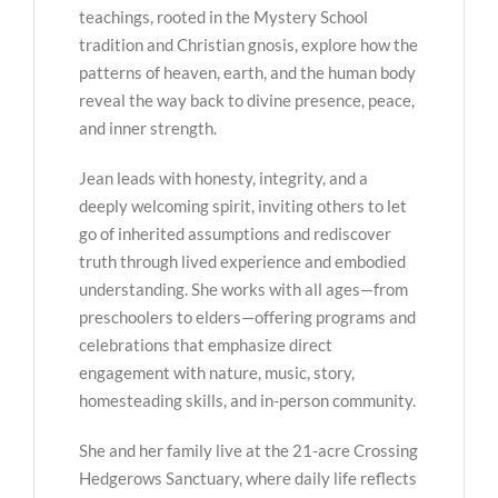
teachings, rooted in the Mystery School
tradition and Christian gnosis, explore how the
patterns of heaven, earth, and the human body
reveal the way back to divine presence, peace,
and inner strength.
Jean leads with honesty, integrity, and a
deeply welcoming spirit, inviting others to let
go of inherited assumptions and rediscover
truth through lived experience and embodied
understanding. She works with all ages—from
preschoolers to elders—offering programs and
celebrations that emphasize direct
engagement with nature, music, story,
homesteading skills, and in-person community.
She and her family live at the 21-acre Crossing
Hedgerows Sanctuary, where daily life reflects