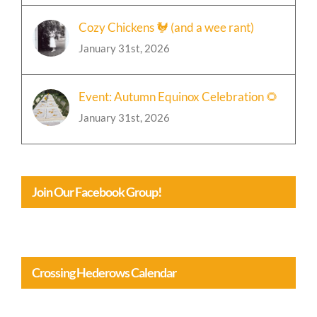
Cozy Chickens 🐓 (and a wee rant)
January 31st, 2026
Event: Autumn Equinox Celebration 🌻
January 31st, 2026
Join Our Facebook Group!
Crossing Hederows Calendar