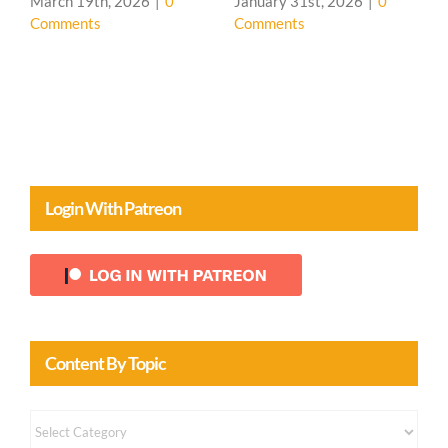
March 19th, 2026
|
0
January 31st, 2026
|
0
Comments
Comments
Login With Patreon
Content By Topic
Content