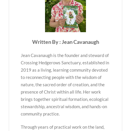
Written By : Jean Cavanaugh
Jean Cavanaugh is the founder and steward of
Crossing Hedgerows Sanctuary, established in
2019 as a living, learning community devoted
to reconnecting people with the wisdom of
nature, the sacred order of creation, and the
presence of Christ within all life. Her work
brings together spiritual formation, ecological
stewardship, ancestral wisdom, and hands-on
community practice.
Through years of practical work on the land,