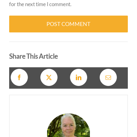
for the next time I comment.
Alternative:
Share This Article