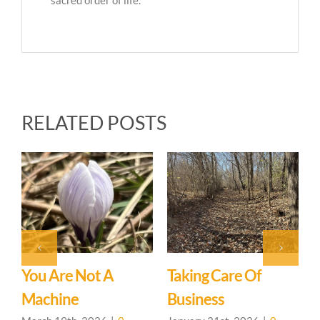
RELATED POSTS
J
C
You Are Not A
Taking Care Of
Machine
Business