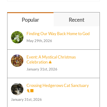
by
Topic
Popular
Recent
Finding Our Way Back Home to God
May 29th, 2026
Event: A Mystical Christmas
Celebration 🎄
January 31st, 2026
Crossing Hedgerows Cat Sanctuary
🐈‍⬛
January 31st, 2026