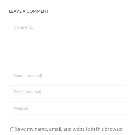
LEAVE A COMMENT
Comment
Save my name, email, and website in this browser