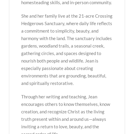
homesteading skills, and in-person community.
She and her family live at the 21-acre Crossing
Hedgerows Sanctuary, where daily life reflects
a commitment to simplicity, beauty, and
harmony with the land. The sanctuary includes
gardens, woodland trails, a seasonal creek,
gathering circles, and spaces designed to
nourish both people and wildlife. Jean is
especially passionate about creating
environments that are grounding, beautiful,
and spiritually restorative.
Through her writing and teaching, Jean
encourages others to know themselves, know
creation, and recognize Christ as the living
truth present within and around us—always
inviting a return to love, beauty, and the
sacred order of life.