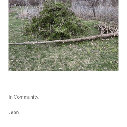
In Community,
Jean