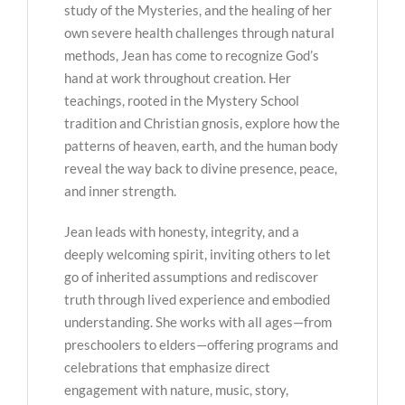
study of the Mysteries, and the healing of her
own severe health challenges through natural
methods, Jean has come to recognize God’s
hand at work throughout creation. Her
teachings, rooted in the Mystery School
tradition and Christian gnosis, explore how the
patterns of heaven, earth, and the human body
reveal the way back to divine presence, peace,
and inner strength.
Jean leads with honesty, integrity, and a
deeply welcoming spirit, inviting others to let
go of inherited assumptions and rediscover
truth through lived experience and embodied
understanding. She works with all ages—from
preschoolers to elders—offering programs and
celebrations that emphasize direct
engagement with nature, music, story,