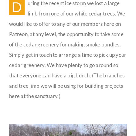
D
uring the recent ice storm we lost a large
Guestbook
limb from one of our white cedar trees. We
would like to offer to any of our members here on
Patreon, at any level, the opportunity to take some
of the cedar greenery for making smoke bundles.
Simply get in touch to arrange a time to pick up your
cedar greenery. We have plenty to go around so
that everyone can have a big bunch. (The branches
and tree limb we will be using for building projects
here at the sanctuary.)