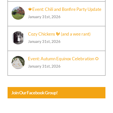
🍁Event: Chili and Bonfire Party Update
January 31st, 2026
Cozy Chickens 🐓 (and a wee rant)
January 31st, 2026
Event: Autumn Equinox Celebration 🌻
January 31st, 2026
Join Our Facebook Group!