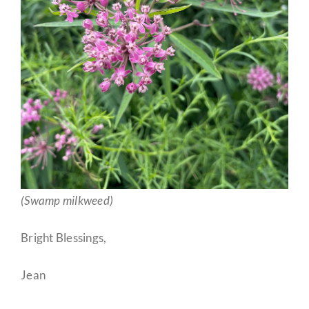
(Swamp milkweed)
Bright Blessings,
Jean