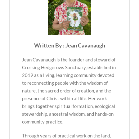
Written By : Jean Cavanaugh
Jean Cavanaugh is the founder and steward of
Crossing Hedgerows Sanctuary, established in
2019 as a living, learning community devoted
to reconnecting people with the wisdom of
nature, the sacred order of creation, and the
presence of Christ within all life. Her work
brings together spiritual formation, ecological
stewardship, ancestral wisdom, and hands-on
community practice.
Through years of practical work on the land,