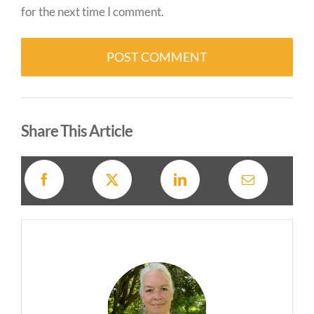
for the next time I comment.
Alternative:
Share This Article