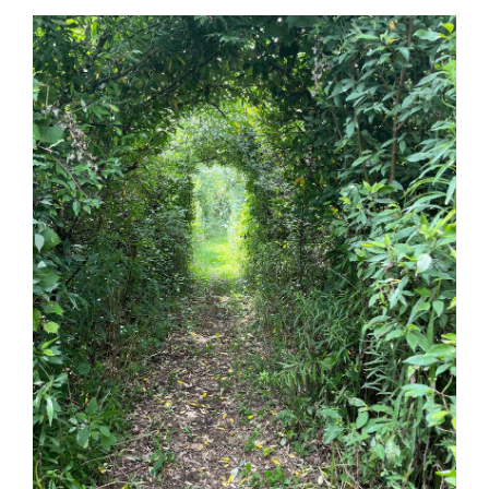
Guestbook