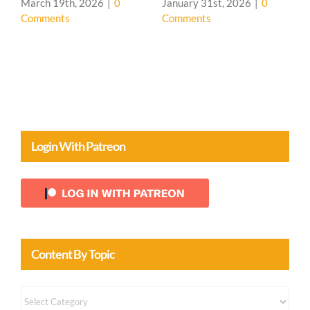
Presentation
26
|
0
January 31st, 2026
|
0
Comments
Login With Patreon
Content By Topic