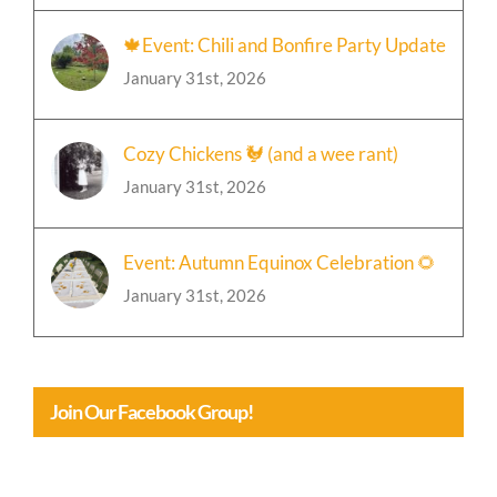
January 31st, 2026
🍁Event: Chili and Bonfire Party Update
January 31st, 2026
Cozy Chickens 🐓 (and a wee rant)
January 31st, 2026
Event: Autumn Equinox Celebration 🌻
January 31st, 2026
Join Our Facebook Group!