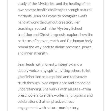
study of the Mysteries, and the healing of her
own severe health challenges through natural
methods, Jean has come to recognize God’s
hand at work throughout creation. Her
teachings, rooted in the Mystery School
tradition and Christian gnosis, explore how the
patterns of heaven, earth, and the human body
reveal the way back to divine presence, peace,
and inner strength.
Jean leads with honesty, integrity, and a
deeply welcoming spirit, inviting others to let
go of inherited assumptions and rediscover
truth through lived experience and embodied
understanding. She works with all ages—from
preschoolers to elders—offering programs and
celebrations that emphasize direct
engagement with nature, music, story,