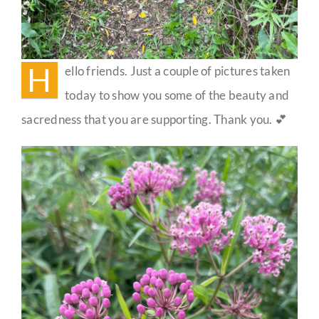
H
ello friends. Just a couple of pictures taken
today to show you some of the beauty and
sacredness that you are supporting. Thank you. 💕