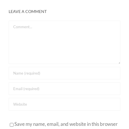
LEAVE A COMMENT
Comment
Save my name, email, and website in this browser