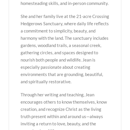
homesteading skills, and in-person community.
She and her family live at the 21-acre Crossing
Hedgerows Sanctuary, where daily life reflects
a commitment to simplicity, beauty, and
harmony with the land. The sanctuary includes
gardens, woodland trails, a seasonal creek,
gathering circles, and spaces designed to
nourish both people and wildlife. Jean is
especially passionate about creating
environments that are grounding, beautiful,
and spiritually restorative.
Through her writing and teaching, Jean
encourages others to know themselves, know
creation, and recognize Christ as the living
truth present within and around us—always
inviting a return to love, beauty, and the