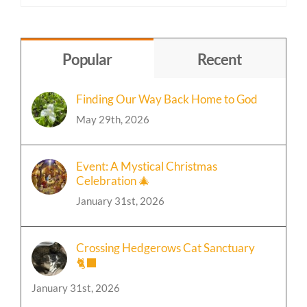
Content
by
Topic
Popular
Recent
Finding Our Way Back Home to God
May 29th, 2026
Event: A Mystical Christmas
Celebration 🎄
January 31st, 2026
Crossing Hedgerows Cat Sanctuary
🐈‍⬛