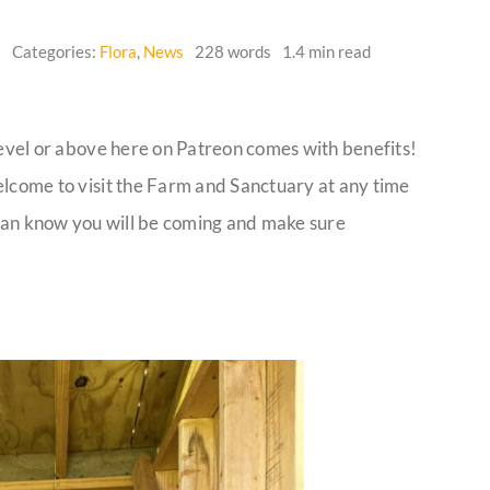
6
Categories:
Flora
,
News
228 words
1.4 min read
level or above here on Patreon comes with benefits!
elcome to visit the Farm and Sanctuary at any time
e can know you will be coming and make sure