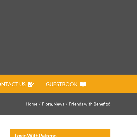
NTACT US
GUESTBOOK
Home
Flora
News
Friends with Benefits!
Login With Patreon