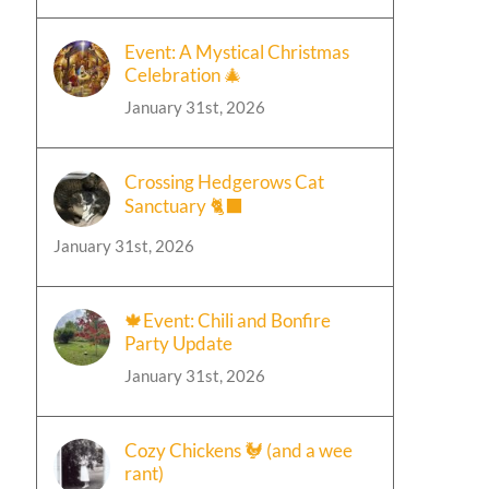
Event: A Mystical Christmas
Celebration 🎄
January 31st, 2026
Crossing Hedgerows Cat
Sanctuary 🐈‍⬛
January 31st, 2026
🍁Event: Chili and Bonfire
Party Update
January 31st, 2026
Cozy Chickens 🐓 (and a wee
rant)