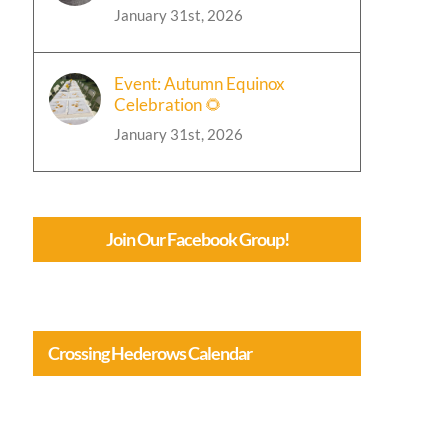
January 31st, 2026
Event: Autumn Equinox
Celebration 🌻
January 31st, 2026
Join Our Facebook Group!
Crossing Hederows Calendar