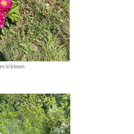
es in bloom