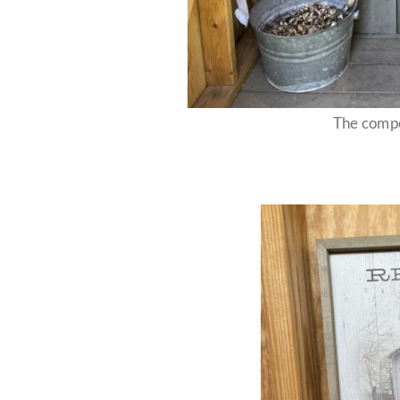
The compo