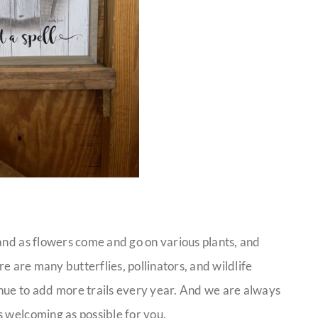
and as flowers come and go on various plants, and
re are many butterflies, pollinators, and wildlife
nue to add more trails every year. And we are always
s welcoming as possible for you.