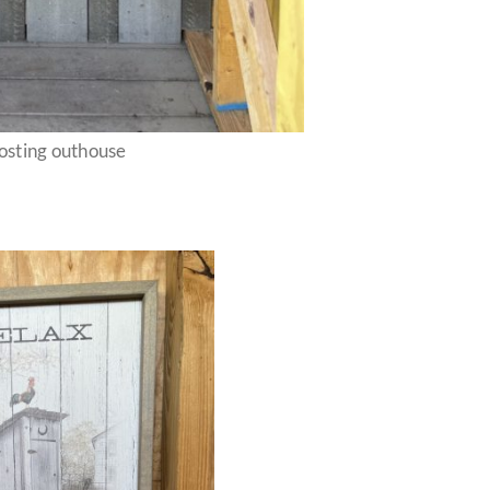
sting outhouse