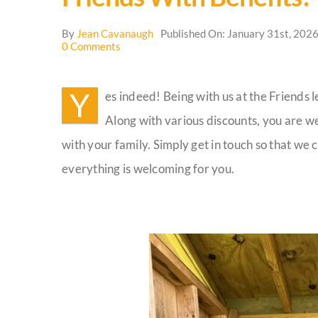
By
Jean Cavanaugh
Published On: January 31st, 202
on
0 Comments
Friends
with
Benefits!
Y
es indeed! Being with us at the Friends 
Along with various discounts, you are w
with your family. Simply get in touch so that w
everything is welcoming for you.