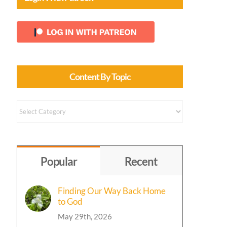
Content By Topic
Content
by
Topic
Popular
Recent
Finding Our Way Back Home
to God
May 29th, 2026