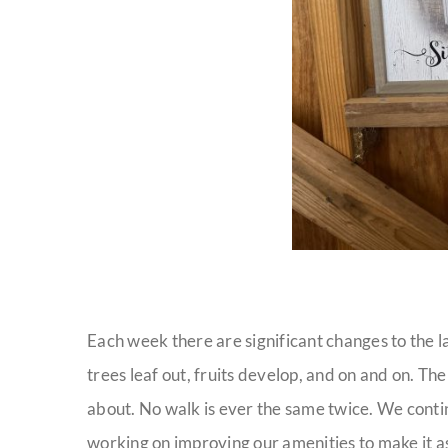
Each week there are significant changes to the l
trees leaf out, fruits develop, and on and on. The
about. No walk is ever the same twice. We conti
working on improving our amenities to make it a