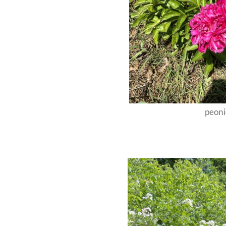
peoni