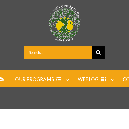
Search
for:
OUR PROGRAMS
WEBLOG
CO