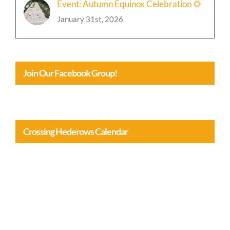
Event: Autumn Equinox Celebration 🌻
January 31st, 2026
Join Our Facebook Group!
Crossing Hederows Calendar