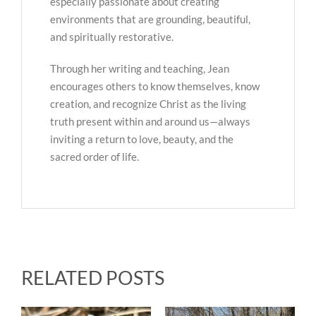
especially passionate about creating
environments that are grounding, beautiful,
and spiritually restorative.
Through her writing and teaching, Jean
encourages others to know themselves, know
creation, and recognize Christ as the living
truth present within and around us—always
inviting a return to love, beauty, and the
sacred order of life.
RELATED POSTS