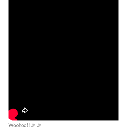
Woohoo!! 🎉 🎉