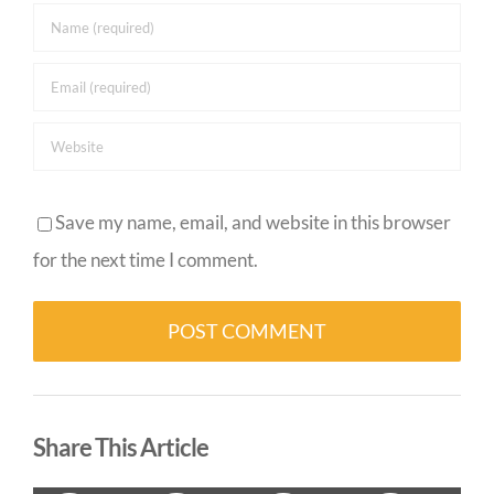
Save my name, email, and website in this browser
for the next time I comment.
Alternative:
Share This Article