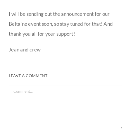
I will be sending out the announcement for our
Beltaine event soon, so stay tuned for that! And
thank you all for your support!
Jean and crew
LEAVE A COMMENT
Comment