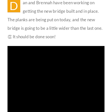
D
an and Brennah have been working on
Guestbook
getting the new bridge built and in place.
The planks are being put on today, and the new
bridge is going to be a little wider than the last one.
👏 It should be done soon!