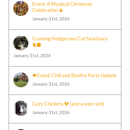
Event: A Mystical Christmas
Celebration 🎄
January 31st, 2026
Crossing Hedgerows Cat Sanctuary
🐈‍⬛
January 31st, 2026
🍁Event: Chili and Bonfire Party Update
January 31st, 2026
Cozy Chickens 🐓 (and a wee rant)
January 31st, 2026