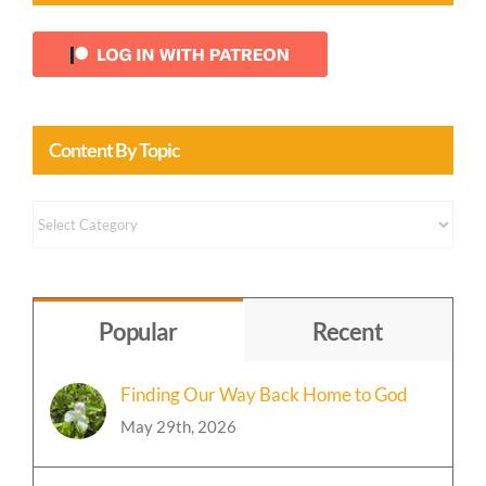
Content By Topic
Content
by
Topic
Popular
Recent
Finding Our Way Back Home to God
May 29th, 2026