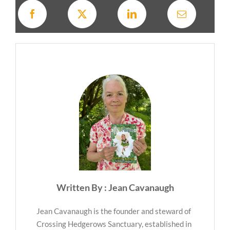
Written By : Jean Cavanaugh
Jean Cavanaugh is the founder and steward of
Crossing Hedgerows Sanctuary, established in