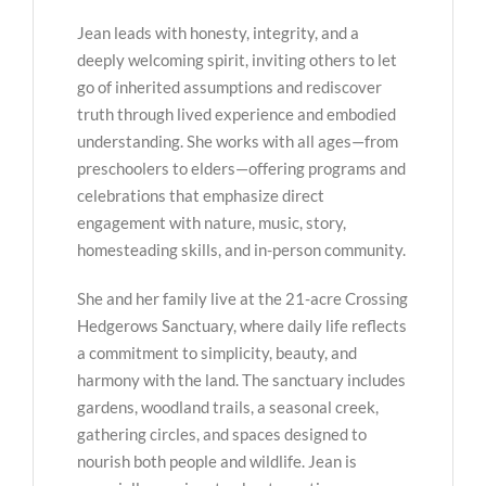
Jean leads with honesty, integrity, and a
deeply welcoming spirit, inviting others to let
go of inherited assumptions and rediscover
truth through lived experience and embodied
understanding. She works with all ages—from
preschoolers to elders—offering programs and
celebrations that emphasize direct
engagement with nature, music, story,
homesteading skills, and in-person community.
She and her family live at the 21-acre Crossing
Hedgerows Sanctuary, where daily life reflects
a commitment to simplicity, beauty, and
harmony with the land. The sanctuary includes
gardens, woodland trails, a seasonal creek,
gathering circles, and spaces designed to
nourish both people and wildlife. Jean is