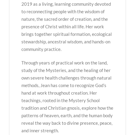
2019 as a living, learning community devoted
to reconnecting people with the wisdom of
nature, the sacred order of creation, and the
presence of Christ within all life. Her work
brings together spiritual formation, ecological
stewardship, ancestral wisdom, and hands-on
community practice.
Through years of practical work on the land,
study of the Mysteries, and the healing of her
own severe health challenges through natural
methods, Jean has come to recognize God’s
hand at work throughout creation. Her
teachings, rooted in the Mystery School
tradition and Christian gnosis, explore how the
patterns of heaven, earth, and the human body
reveal the way back to divine presence, peace,
and inner strength.