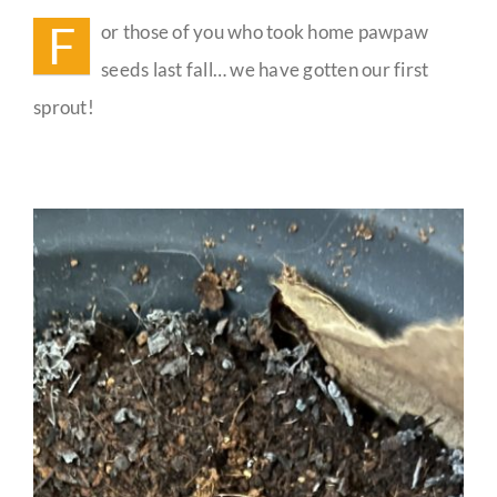
Update
F
or those of you who took home pawpaw
Guestbook
seeds last fall… we have gotten our first
sprout!