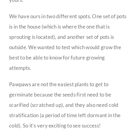
We have ours in two different spots. One set of pots
is in the house (which is where the one that is
sprouting is located), and another set of pots is
outside. We wanted to test which would grow the
best to be able to know for future growing
attempts.
Pawpaws are not the easiest plants to get to
germinate because the seeds first need to be
scarified (scratched up), and they also need cold
stratification (a period of time left dormant in the
cold). So it’s very exciting to see success!