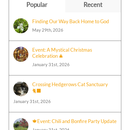
Popular
Recent
Finding Our Way Back Home to God
May 29th, 2026
Event: A Mystical Christmas
Celebration 🎄
January 31st, 2026
Crossing Hedgerows Cat Sanctuary
🐈‍⬛
January 31st, 2026
🍁Event: Chili and Bonfire Party Update
January 31st, 2026