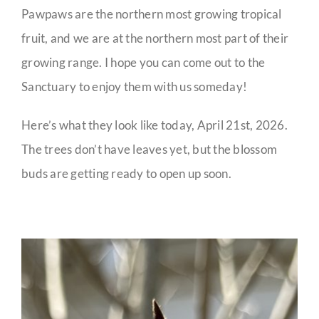
Pawpaws are the northern most growing tropical
fruit, and we are at the northern most part of their
growing range. I hope you can come out to the
Sanctuary to enjoy them with us someday!
Here’s what they look like today, April 21st, 2026.
The trees don’t have leaves yet, but the blossom
buds are getting ready to open up soon.