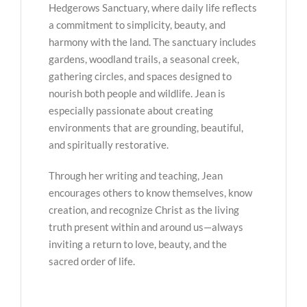
Hedgerows Sanctuary, where daily life reflects
a commitment to simplicity, beauty, and
harmony with the land. The sanctuary includes
gardens, woodland trails, a seasonal creek,
gathering circles, and spaces designed to
nourish both people and wildlife. Jean is
especially passionate about creating
environments that are grounding, beautiful,
and spiritually restorative.
Through her writing and teaching, Jean
encourages others to know themselves, know
creation, and recognize Christ as the living
truth present within and around us—always
inviting a return to love, beauty, and the
sacred order of life.