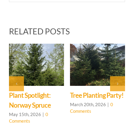
RELATED POSTS
Photo Journal:
Ironweed
January 31st, 2026
|
0
Comments
!
You Are Not A
T
Machine
March 19th, 2026
|
0
J
Comments
C