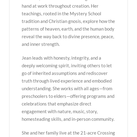
hand at work throughout creation. Her
teachings, rooted in the Mystery School
tradition and Christian gnosis, explore how the
patterns of heaven, earth, and the human body
reveal the way back to divine presence, peace,
and inner strength.
Jean leads with honesty, integrity, and a
deeply welcoming spirit, inviting others to let
go of inherited assumptions and rediscover
truth through lived experience and embodied
understanding. She works with all ages—from
preschoolers to elders—offering programs and
celebrations that emphasize direct
engagement with nature, music, story,
homesteading skills, and in-person community.
She and her family live at the 21-acre Crossing