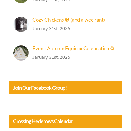
Cozy Chickens 🐓 (and a wee rant)
January 31st, 2026
Event: Autumn Equinox Celebration 🌻
January 31st, 2026
Join Our Facebook Group!
Crossing Hederows Calendar