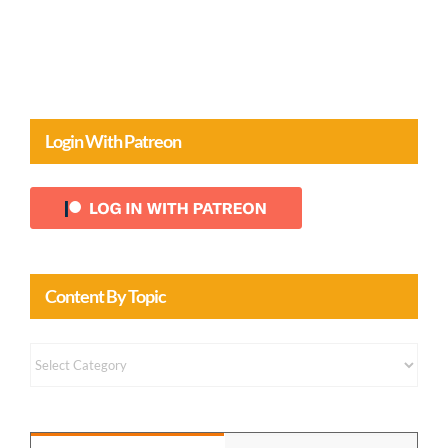
Login With Patreon
Content By Topic
Content
by
Topic