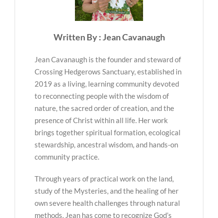
Written By : Jean Cavanaugh
Jean Cavanaugh is the founder and steward of
Crossing Hedgerows Sanctuary, established in
2019 as a living, learning community devoted
to reconnecting people with the wisdom of
nature, the sacred order of creation, and the
presence of Christ within all life. Her work
brings together spiritual formation, ecological
stewardship, ancestral wisdom, and hands-on
community practice.
Through years of practical work on the land,
study of the Mysteries, and the healing of her
own severe health challenges through natural
methods, Jean has come to recognize God’s