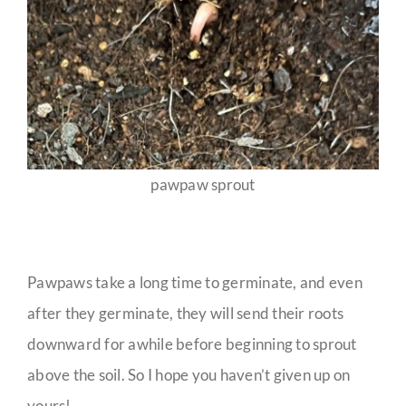
pawpaw sprout
Pawpaws take a long time to germinate, and even
after they germinate, they will send their roots
downward for awhile before beginning to sprout
above the soil. So I hope you haven’t given up on
yours!