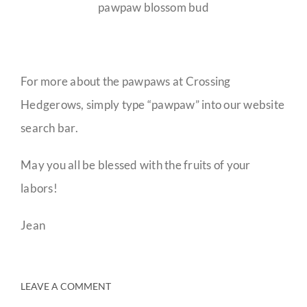
pawpaw blossom bud
For more about the pawpaws at Crossing
Hedgerows, simply type “pawpaw” into our website
search bar.
May you all be blessed with the fruits of your
labors!
Jean
LEAVE A COMMENT