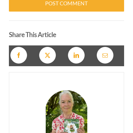
Alternative:
Share This Article