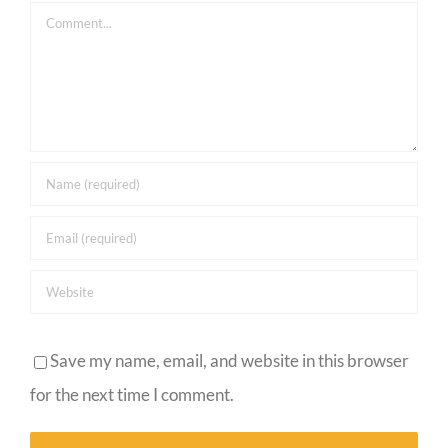
Comment
Save my name, email, and website in this browser
for the next time I comment.