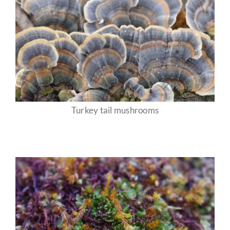
Turkey tail mushrooms