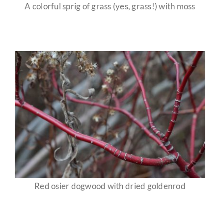
A colorful sprig of grass (yes, grass!) with moss
Red osier dogwood with dried goldenrod