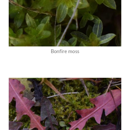
Bonfire moss