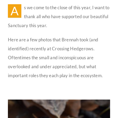
Sanctuary
A
s we come to the close of this year, I want to
Guestbook
thank all who have supported our beautiful
Sanctuary this year.
Here are a few photos that Brennah took (and
identified) recently at Crossing Hedgerows.
Oftentimes the small and inconspicuous are
overlooked and under appreciated, but what
important roles they each play in the ecosystem.