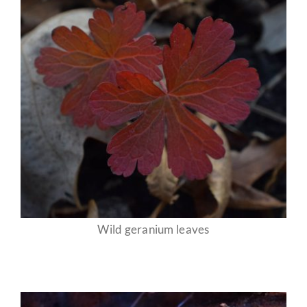
Wild geranium leaves