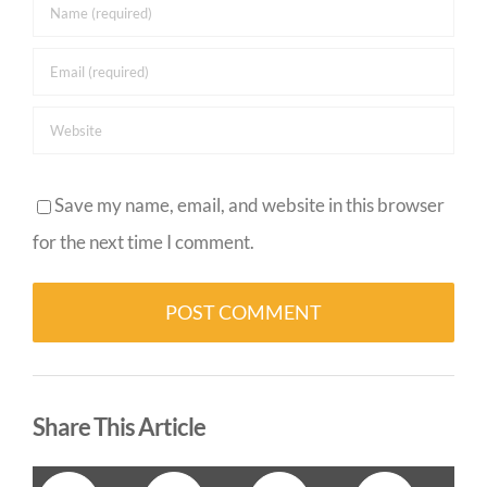
Save my name, email, and website in this browser
for the next time I comment.
Alternative:
Share This Article