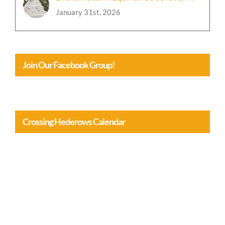
January 31st, 2026
Join Our Facebook Group!
Crossing Hederows Calendar