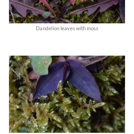
Dandelion leaves with moss