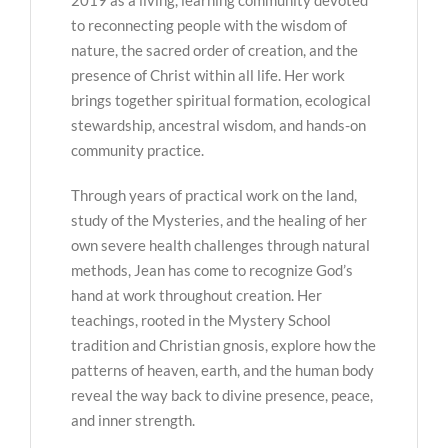
to reconnecting people with the wisdom of
nature, the sacred order of creation, and the
presence of Christ within all life. Her work
brings together spiritual formation, ecological
stewardship, ancestral wisdom, and hands-on
community practice.
Through years of practical work on the land,
study of the Mysteries, and the healing of her
own severe health challenges through natural
methods, Jean has come to recognize God’s
hand at work throughout creation. Her
teachings, rooted in the Mystery School
tradition and Christian gnosis, explore how the
patterns of heaven, earth, and the human body
reveal the way back to divine presence, peace,
and inner strength.