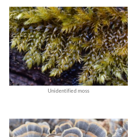
Unidentified moss