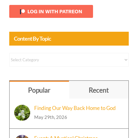
Content By Topic
Content
by
Topic
Popular
Recent
Finding Our Way Back Home to God
May 29th, 2026