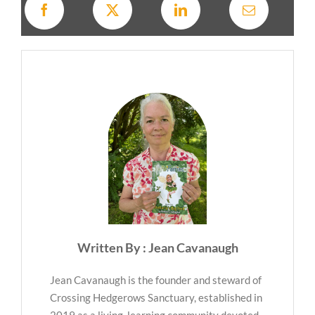
Written By : Jean Cavanaugh
Jean Cavanaugh is the founder and steward of
Crossing Hedgerows Sanctuary, established in
2019 as a living, learning community devoted