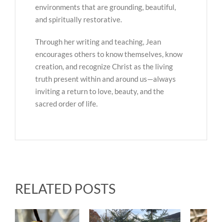
environments that are grounding, beautiful,
and spiritually restorative.
Through her writing and teaching, Jean
encourages others to know themselves, know
creation, and recognize Christ as the living
truth present within and around us—always
inviting a return to love, beauty, and the
sacred order of life.
RELATED POSTS