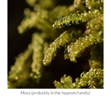
Moss (probably in the hypnum family)