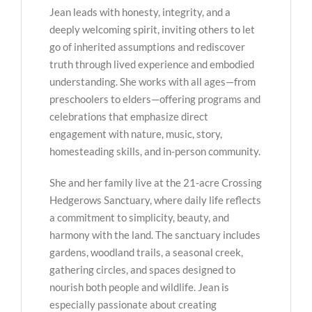
Jean leads with honesty, integrity, and a
deeply welcoming spirit, inviting others to let
go of inherited assumptions and rediscover
truth through lived experience and embodied
understanding. She works with all ages—from
preschoolers to elders—offering programs and
celebrations that emphasize direct
engagement with nature, music, story,
homesteading skills, and in-person community.
She and her family live at the 21-acre Crossing
Hedgerows Sanctuary, where daily life reflects
a commitment to simplicity, beauty, and
harmony with the land. The sanctuary includes
gardens, woodland trails, a seasonal creek,
gathering circles, and spaces designed to
nourish both people and wildlife. Jean is
especially passionate about creating