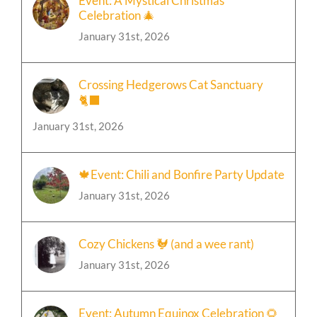
Event: A Mystical Christmas
Celebration 🎄
January 31st, 2026
Crossing Hedgerows Cat Sanctuary
🐈‍⬛
January 31st, 2026
🍁Event: Chili and Bonfire Party Update
January 31st, 2026
Cozy Chickens 🐓 (and a wee rant)
January 31st, 2026
Event: Autumn Equinox Celebration 🌻