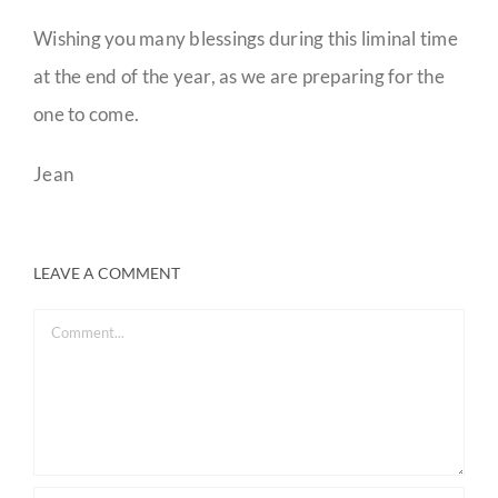
Wishing you many blessings during this liminal time
at the end of the year, as we are preparing for the
one to come.
Jean
LEAVE A COMMENT
Comment