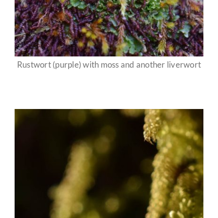
Rustwort (purple) with moss and another liverwort