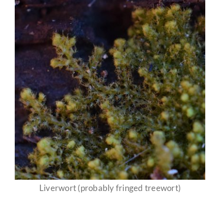
Liverwort (probably fringed treewort)