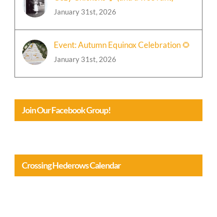
Cozy Chickens 🐓 (and a wee rant)
January 31st, 2026
Event: Autumn Equinox Celebration 🌻
January 31st, 2026
Join Our Facebook Group!
Crossing Hederows Calendar