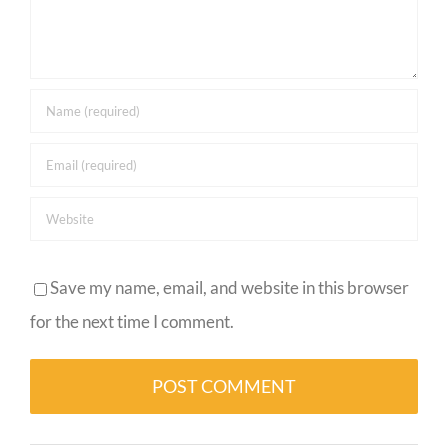
Save my name, email, and website in this browser
for the next time I comment.
Alternative: