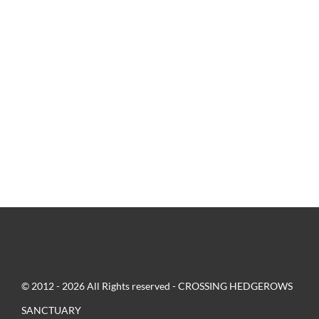
© 2012 - 2026 All Rights reserved - CROSSING HEDGEROWS