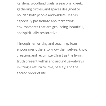
gardens, woodland trails, a seasonal creek,
gathering circles, and spaces designed to
nourish both people and wildlife. Jean is
especially passionate about creating
environments that are grounding, beautiful,
and spiritually restorative.
Through her writing and teaching, Jean
encourages others to know themselves, know
creation, and recognize Christ as the living
truth present within and around us—always
inviting a return to love, beauty, and the
sacred order of life.