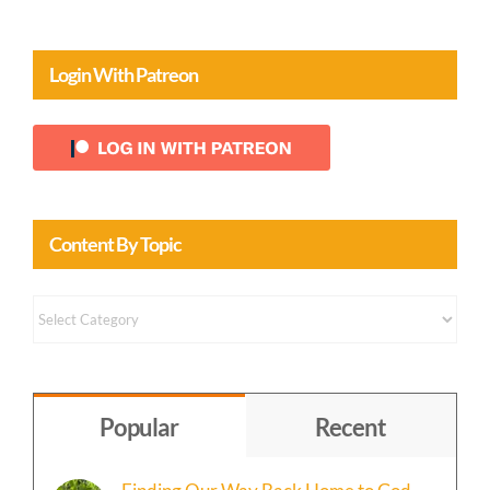
Login With Patreon
Content By Topic
Content
by
Topic
Popular
Recent