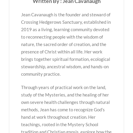
Written By : Jean Cavanaugh
Jean Cavanaugh is the founder and steward of
Crossing Hedgerows Sanctuary, established in
2019 as a living, learning community devoted
to reconnecting people with the wisdom of
nature, the sacred order of creation, and the
presence of Christ within all life. Her work
brings together spiritual formation, ecological
stewardship, ancestral wisdom, and hands-on
community practice.
Through years of practical work on the land,
study of the Mysteries, and the healing of her
own severe health challenges through natural
methods, Jean has come to recognize God’s
hand at work throughout creation. Her
teachings, rooted in the Mystery School
tradition and Christian gnosis, explore how the