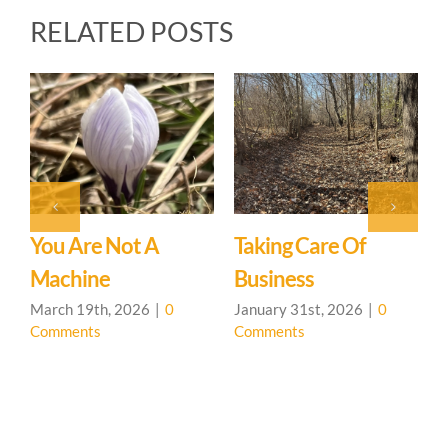
RELATED POSTS
Upcoming Events &
General Update
January 31st, 2026
|
0
Comments
Intro To CHS &
Permaculture
Presentation
0
January 31st, 2026
|
0
Comments