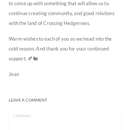
to come up with something that will allow us to
continue creating community, and good relations
with the land of Crossing Hedgerows.
Warm wishes to each of you as we head into the
cold season. And thank you for your continued
support. 🍂🐿️
Jean
LEAVE A COMMENT
Comment