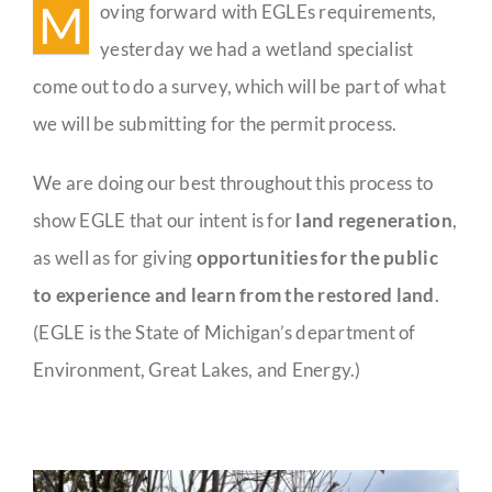
M
oving forward with EGLEs requirements,
Guestbook
yesterday we had a wetland specialist
come out to do a survey, which will be part of what
we will be submitting for the permit process.
We are doing our best throughout this process to
show EGLE that our intent is for
land regeneration
,
as well as for giving
opportunities for the public
to experience and learn from the restored land
.
(EGLE is the State of Michigan’s department of
Environment, Great Lakes, and Energy.)