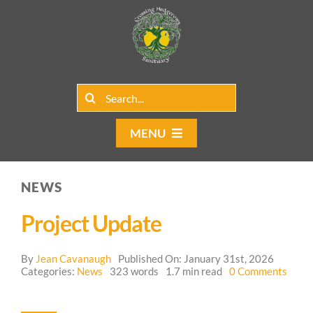
Skip
to
content
Search
for:
MENU
Home
NEWS
Group Rentals
Project Update
Our Programs
By
Jean Cavanaugh
Published On: January 31st, 2026
on
Web Blog
Categories:
News
323 words
1.7 min read
0 Comments
Proje
Upda
Contact Us