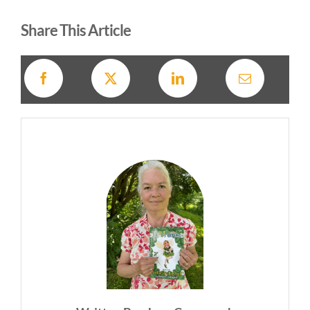
Share This Article