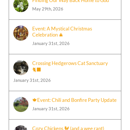
Finding Our Way Back Home to God
May 29th, 2026
Event: A Mystical Christmas
Celebration 🎄
January 31st, 2026
Crossing Hedgerows Cat Sanctuary
🐈‍⬛
January 31st, 2026
🍁Event: Chili and Bonfire Party Update
January 31st, 2026