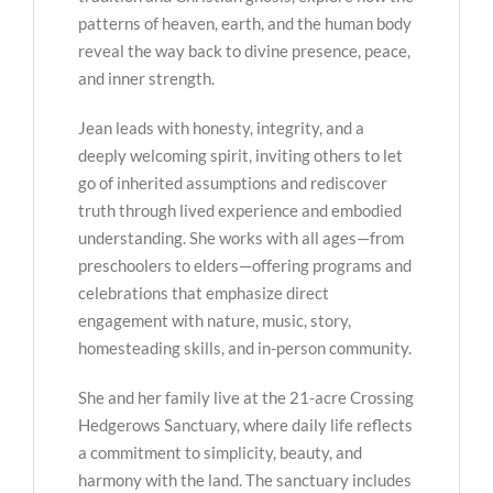
patterns of heaven, earth, and the human body
reveal the way back to divine presence, peace,
and inner strength.
Jean leads with honesty, integrity, and a
deeply welcoming spirit, inviting others to let
go of inherited assumptions and rediscover
truth through lived experience and embodied
understanding. She works with all ages—from
preschoolers to elders—offering programs and
celebrations that emphasize direct
engagement with nature, music, story,
homesteading skills, and in-person community.
She and her family live at the 21-acre Crossing
Hedgerows Sanctuary, where daily life reflects
a commitment to simplicity, beauty, and
harmony with the land. The sanctuary includes