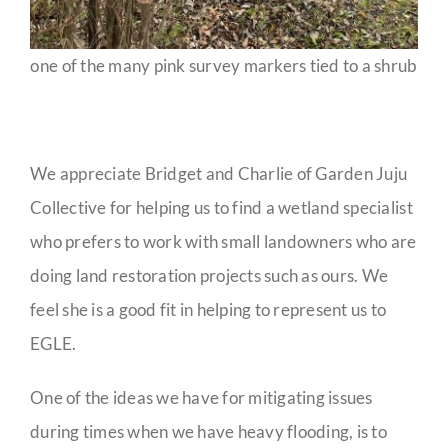
one of the many pink survey markers tied to a shrub
We appreciate Bridget and Charlie of Garden Juju
Collective for helping us to find a wetland specialist
who prefers to work with small landowners who are
doing land restoration projects such as ours. We
feel she is a good fit in helping to represent us to
EGLE.
One of the ideas we have for mitigating issues
during times when we have heavy flooding, is to