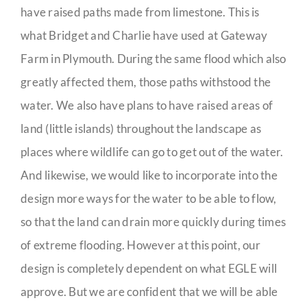
have raised paths made from limestone. This is
what Bridget and Charlie have used at Gateway
Farm in Plymouth. During the same flood which also
greatly affected them, those paths withstood the
water. We also have plans to have raised areas of
land (little islands) throughout the landscape as
places where wildlife can go to get out of the water.
And likewise, we would like to incorporate into the
design more ways for the water to be able to flow,
so that the land can drain more quickly during times
of extreme flooding. However at this point, our
design is completely dependent on what EGLE will
approve. But we are confident that we will be able