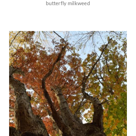
butterfly milkweed