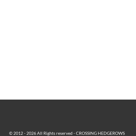
© 2012 - 2026 All Rights reserved - CROSSING HEDGEROWS