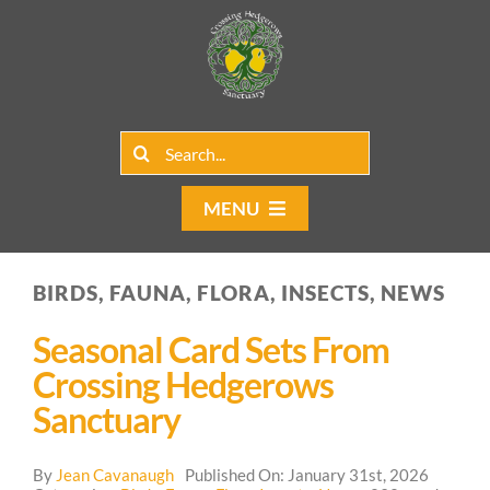
Skip
to
content
Search
for:
MENU
Home
BIRDS, FAUNA, FLORA, INSECTS, NEWS
Group Rentals
Seasonal Card Sets From
Our Programs
Crossing Hedgerows
Sanctuary
Web Blog
By
Jean Cavanaugh
Published On: January 31st, 2026
Contact Us