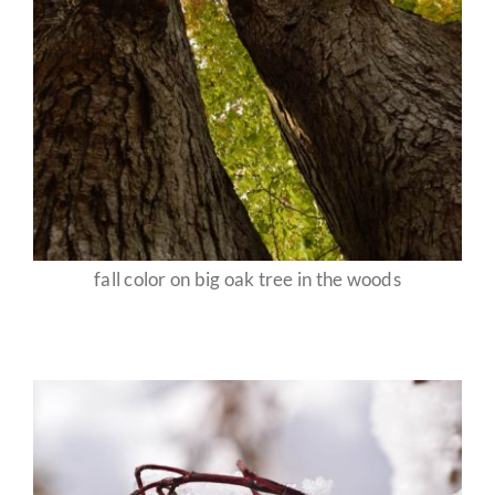
fall color on big oak tree in the woods