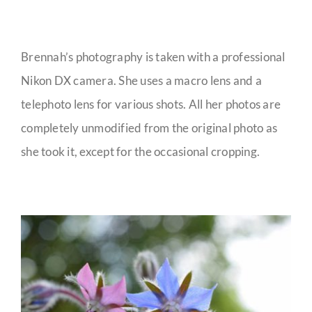
Brennah’s photography is taken with a professional
Nikon DX camera. She uses a macro lens and a
telephoto lens for various shots. All her photos are
completely unmodified from the original photo as
she took it, except for the occasional cropping.