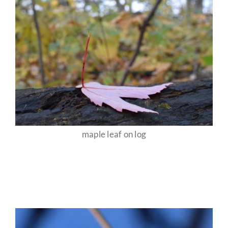
maple leaf on log