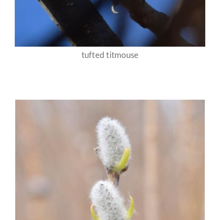
tufted titmouse