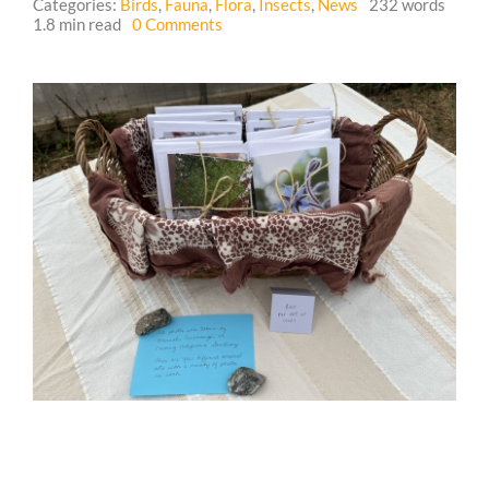
Categories:
Birds
,
Fauna
,
Flora
,
Insects
,
News
232 words
on
1.8 min read
0 Comments
Seasonal
Guestbook
Card
Sets
from
Crossing
Hedgerows
Sanctuary