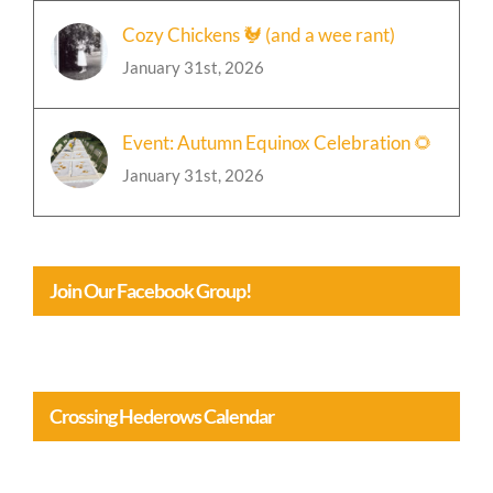
Cozy Chickens 🐓 (and a wee rant)
January 31st, 2026
Event: Autumn Equinox Celebration 🌻
January 31st, 2026
Join Our Facebook Group!
Crossing Hederows Calendar