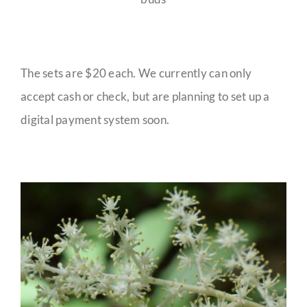
The sets are $20 each. We currently can only
accept cash or check, but are planning to set up a
digital payment system soon.