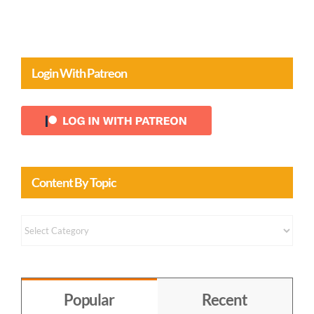
Login With Patreon
Content By Topic
Content
by
Topic
Popular
Recent