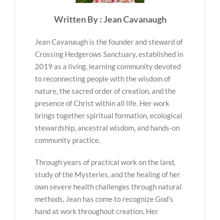
Written By : Jean Cavanaugh
Jean Cavanaugh is the founder and steward of
Crossing Hedgerows Sanctuary, established in
2019 as a living, learning community devoted
to reconnecting people with the wisdom of
nature, the sacred order of creation, and the
presence of Christ within all life. Her work
brings together spiritual formation, ecological
stewardship, ancestral wisdom, and hands-on
community practice.
Through years of practical work on the land,
study of the Mysteries, and the healing of her
own severe health challenges through natural
methods, Jean has come to recognize God’s
hand at work throughout creation. Her