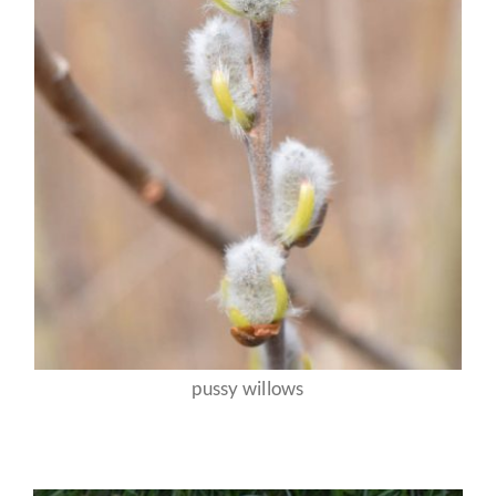
pussy willows