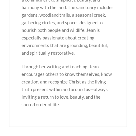
harmony with the land. The sanctuary includes
gardens, woodland trails, a seasonal creek,
gathering circles, and spaces designed to
nourish both people and wildlife. Jean is
especially passionate about creating
environments that are grounding, beautiful,
and spiritually restorative.
Through her writing and teaching, Jean
encourages others to know themselves, know
creation, and recognize Christ as the living
truth present within and around us—always
inviting a return to love, beauty, and the
sacred order of life.