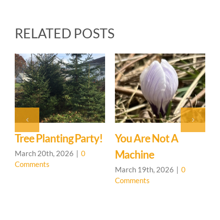
RELATED POSTS
P
J
C
Tree Planting Party!
You Are Not A
Machine
March 20th, 2026
|
0
Comments
March 19th, 2026
|
0
Comments