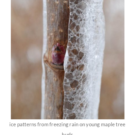
ice patterns from freezing rain on young maple tree
buds