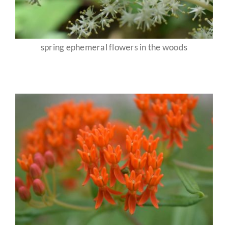
spring ephemeral flowers in the woods