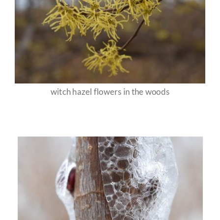
witch hazel flowers in the woods