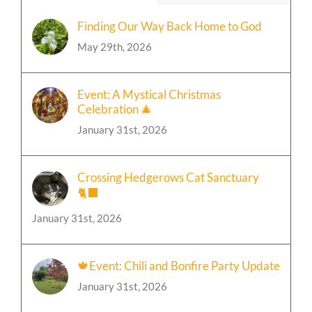
Finding Our Way Back Home to God
May 29th, 2026
Event: A Mystical Christmas
Celebration 🎄
January 31st, 2026
Crossing Hedgerows Cat Sanctuary
🐈‍⬛
January 31st, 2026
🍁Event: Chili and Bonfire Party Update
January 31st, 2026