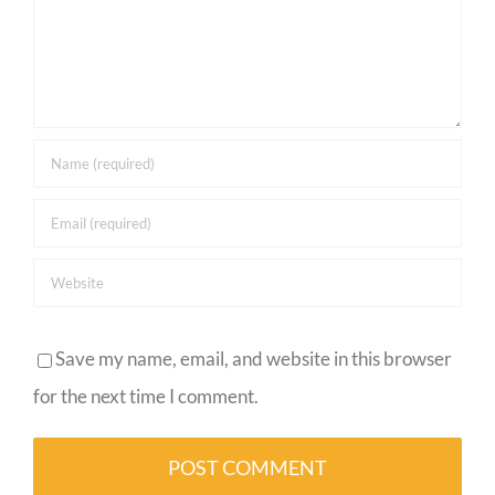
Save my name, email, and website in this browser
for the next time I comment.