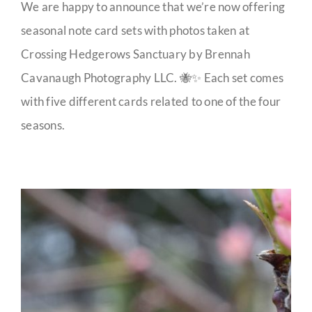
We are happy to announce that we’re now offering
seasonal note card sets with photos taken at
Crossing Hedgerows Sanctuary by Brennah
Cavanaugh Photography LLC. 🐝✨ Each set comes
with five different cards related to one of the four
seasons.