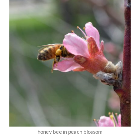
honey bee in peach blossom