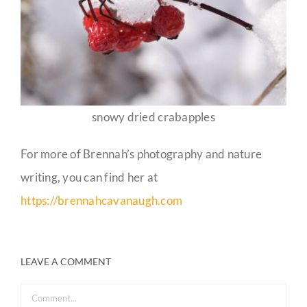
snowy dried crabapples
For more of Brennah’s photography and nature
writing, you can find her at
https://brennahcavanaugh.com
LEAVE A COMMENT
Comment