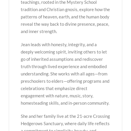
teachings, rooted in the Mystery School
tradition and Christian gnosis, explore how the
patterns of heaven, earth, and the human body
reveal the way back to divine presence, peace,
and inner strength.
Jean leads with honesty, integrity, and a
deeply welcoming spirit, inviting others to let
go of inherited assumptions and rediscover
truth through lived experience and embodied
understanding. She works with all ages—from
preschoolers to elders—offering programs and
celebrations that emphasize direct
engagement with nature, music, story,
homesteading skills, and in-person community.
She and her family live at the 21-acre Crossing
Hedgerows Sanctuary, where daily life reflects
a commitment to simplicity, beauty, and