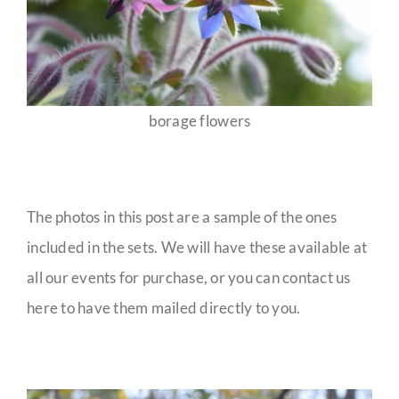
borage flowers
The photos in this post are a sample of the ones
included in the sets. We will have these available at
all our events for purchase, or you can contact us
here to have them mailed directly to you.