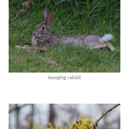
lounging rabbit