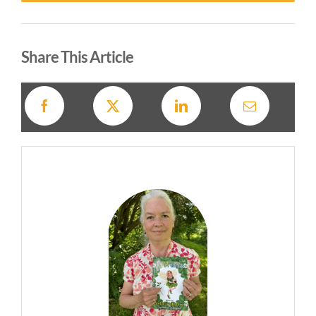
Alternative:
Share This Article