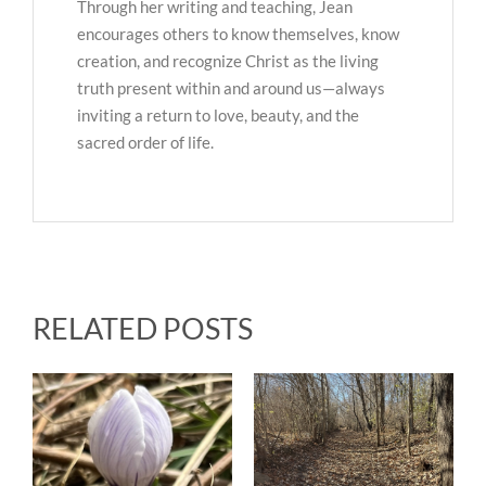
Through her writing and teaching, Jean
encourages others to know themselves, know
creation, and recognize Christ as the living
truth present within and around us—always
inviting a return to love, beauty, and the
sacred order of life.
RELATED POSTS
Upcoming Events &