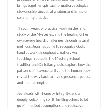
brings together spiritual formation, ecological
stewardship, ancestral wisdom, and hands-on
community practice.
Through years of practical work on the land,
study of the Mysteries, and the healing of her
own severe health challenges through natural
methods, Jean has come to recognize God’s
hand at work throughout creation. Her
teachings, rooted in the Mystery School
tradition and Christian gnosis, explore how the
patterns of heaven, earth, and the human body
reveal the way back to divine presence, peace,
and inner strength.
Jean leads with honesty, integrity, and a
deeply welcoming spirit, inviting others to let
go of inherited assumptions and rediscover