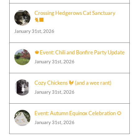
January 31st, 2026
Crossing Hedgerows Cat Sanctuary
🐈‍⬛
January 31st, 2026
🍁Event: Chili and Bonfire Party Update
January 31st, 2026
Cozy Chickens 🐓 (and a wee rant)
January 31st, 2026
Event: Autumn Equinox Celebration 🌻
January 31st, 2026