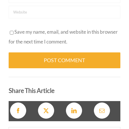
Save my name, email, and website in this browser
for the next time I comment.
Alternative:
Share This Article