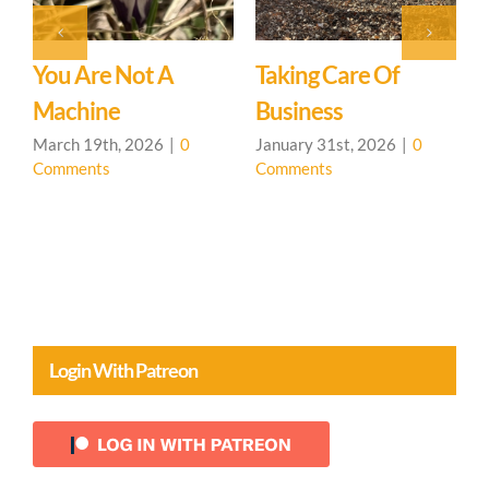
General Update
January 31st, 2026
|
0
Comments
Intro To CHS &
A
Permaculture
J
C
Presentation
January 31st, 2026
|
0
Comments
Login With Patreon