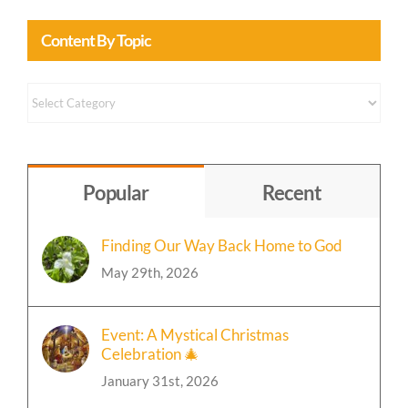
Content By Topic
Content
by
Topic
Popular
Recent
Finding Our Way Back Home to God
May 29th, 2026
Event: A Mystical Christmas
Celebration 🎄
January 31st, 2026