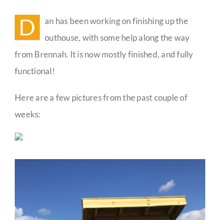
Outh
Build
D
an has been working on finishing up the
Guestbook
Progr
outhouse, with some help along the way
from Brennah. It is now mostly finished, and fully
functional!
Here are a few pictures from the past couple of
weeks: