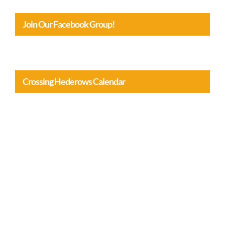
Join Our Facebook Group!
Crossing Hederows Calendar