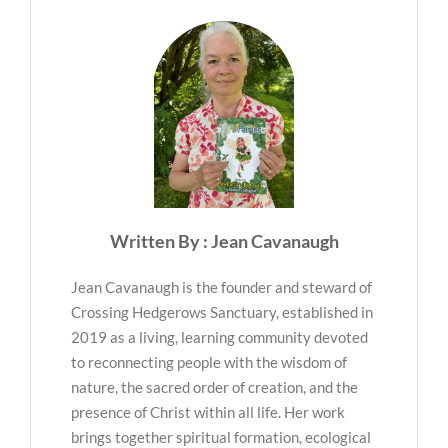
Written By : Jean Cavanaugh
Jean Cavanaugh is the founder and steward of
Crossing Hedgerows Sanctuary, established in
2019 as a living, learning community devoted
to reconnecting people with the wisdom of
nature, the sacred order of creation, and the
presence of Christ within all life. Her work
brings together spiritual formation, ecological