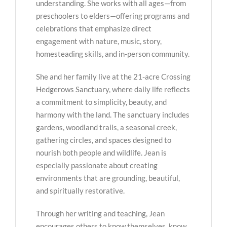
understanding. She works with all ages—from
preschoolers to elders—offering programs and
celebrations that emphasize direct
engagement with nature, music, story,
homesteading skills, and in-person community.
She and her family live at the 21-acre Crossing
Hedgerows Sanctuary, where daily life reflects
a commitment to simplicity, beauty, and
harmony with the land. The sanctuary includes
gardens, woodland trails, a seasonal creek,
gathering circles, and spaces designed to
nourish both people and wildlife. Jean is
especially passionate about creating
environments that are grounding, beautiful,
and spiritually restorative.
Through her writing and teaching, Jean
encourages others to know themselves, know