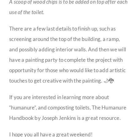
A scoop of wood chips is to be added on top after each
use of the toilet.
There are a few last details to finish up, such as
screening around the top of the building, a ramp,
and possibly adding interior walls. And then we will
have a painting party to complete the project with
opportunity for those who would like to add artistic
touches to get creative with the painting. 🌙🐉
If you are interested in learning more about
“humanure”, and composting toilets, The Humanure
Handbook by Joseph Jenkins is a great resource.
I hope you all have a great weekend!