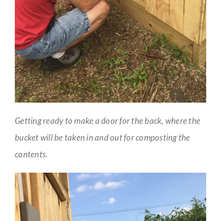
Getting ready to make a door for the back, where the
bucket will be taken in and out for composting the
contents.