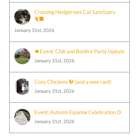
Crossing Hedgerows Cat Sanctuary
🐈‍⬛
January 31st, 2026
🍁Event: Chili and Bonfire Party Update
January 31st, 2026
Cozy Chickens 🐓 (and a wee rant)
January 31st, 2026
Event: Autumn Equinox Celebration 🌻
January 31st, 2026