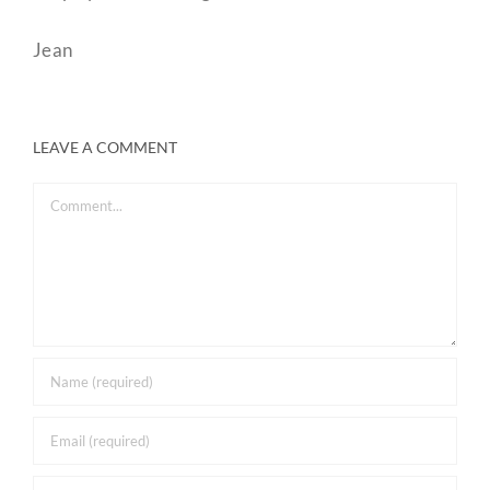
Jean
LEAVE A COMMENT
Comment