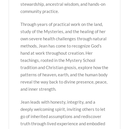
stewardship, ancestral wisdom, and hands-on
community practice.
Through years of practical work on the land,
study of the Mysteries, and the healing of her
own severe health challenges through natural
methods, Jean has come to recognize God’s
hand at work throughout creation. Her
teachings, rooted in the Mystery School
tradition and Christian gnosis, explore how the
patterns of heaven, earth, and the human body
reveal the way back to divine presence, peace,
and inner strength.
Jean leads with honesty, integrity, and a
deeply welcoming spirit, inviting others to let
go of inherited assumptions and rediscover
truth through lived experience and embodied