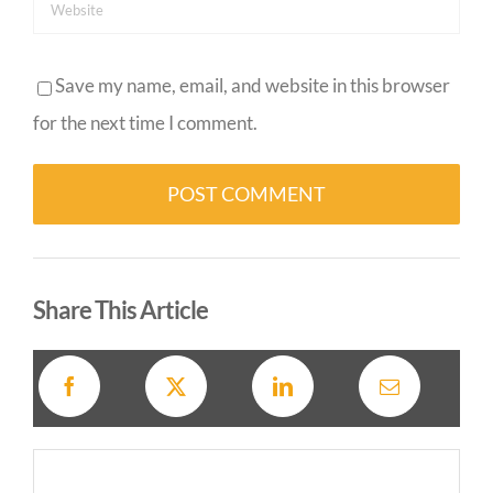
Save my name, email, and website in this browser
for the next time I comment.
Alternative:
Share This Article