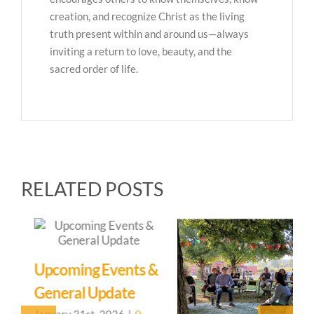
creation, and recognize Christ as the living
truth present within and around us—always
inviting a return to love, beauty, and the
sacred order of life.
RELATED POSTS
Upcoming Events &
General Update
January 31st, 2026
|
0