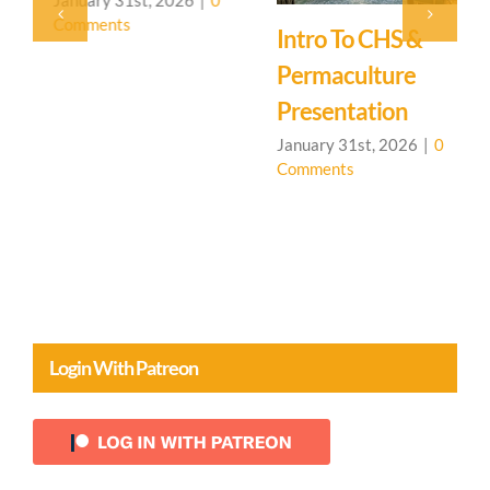
Comments
Intro To CHS &
A
Permaculture
J
C
Presentation
January 31st, 2026
|
0
Comments
Login With Patreon