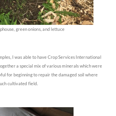
phouse, green onions, and lettuce
mples, I was able to have Crop Services International
ogether a special mix of various minerals which were
elpful for beginning to repair the damaged soil where
ch cultivated field.