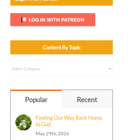
g
g
Content By Topic
Content
by
Topic
Popular
Recent
Finding Our Way Back Home
to God
May 29th, 2026