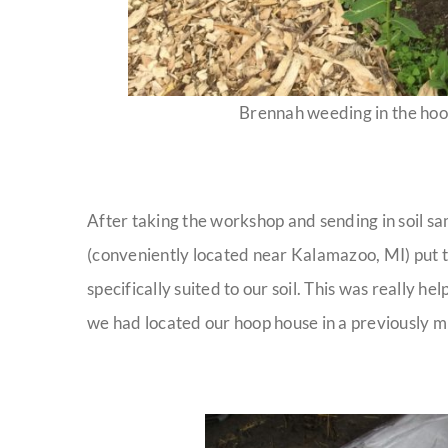
Brennah weeding in the hoo
After taking the workshop and sending in soil sa
(conveniently located near Kalamazoo, MI) put t
specifically suited to our soil. This was really h
we had located our hoop house in a previously mu