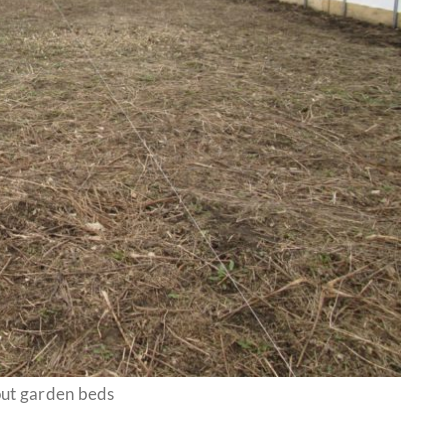
ut garden beds