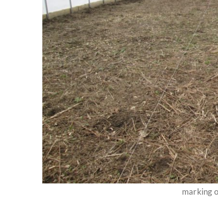
marking o