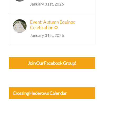
January 31st, 2026
Event: Autumn Equinox
Celebration 🌻
January 31st, 2026
Join Our Facebook Group!
Crossing Hederows Calendar