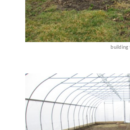
building