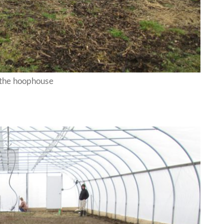
 the hoophouse