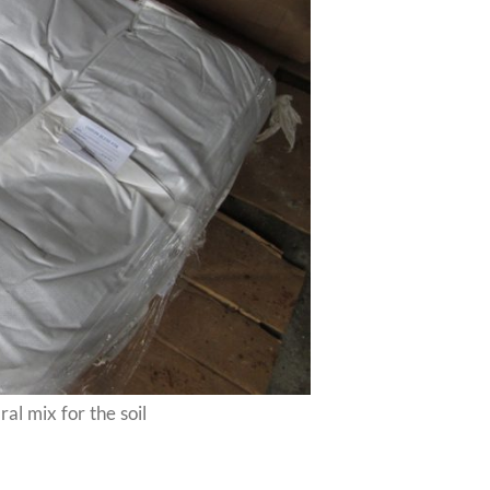
al mix for the soil