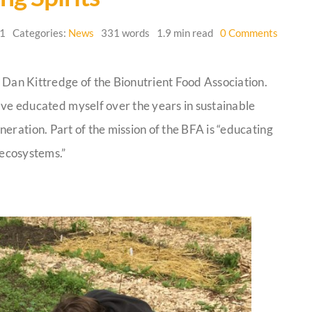
on
21
Categories:
News
331 words
1.9 min read
0 Comments
Healin
Land
and
 Dan Kittredge of the Bionutrient Food Association.
Healin
Spirits
’ve educated myself over the years in sustainable
eration. Part of the mission of the BFA is “educating
l ecosystems.”