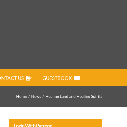
NTACT US
GUESTBOOK
Home
News
Healing Land and Healing Spirits
Login With Patreon