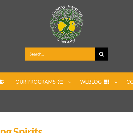
Search
for:
OUR PROGRAMS
WEBLOG
CO
ng Spirits