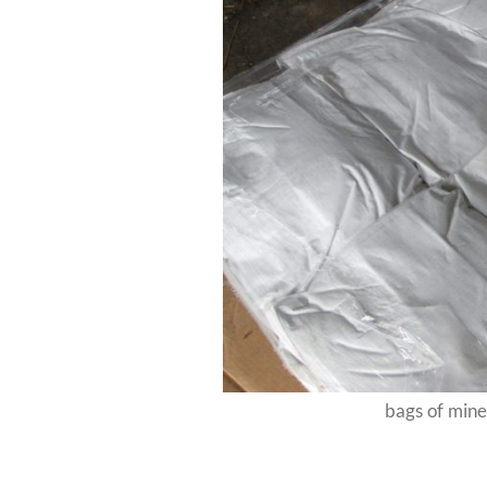
bags of miner