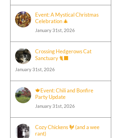
Event: A Mystical Christmas
Celebration 🎄
January 31st, 2026
Crossing Hedgerows Cat
Sanctuary 🐈‍⬛
January 31st, 2026
🍁Event: Chili and Bonfire
Party Update
January 31st, 2026
Cozy Chickens 🐓 (and a wee
rant)