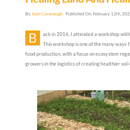
By
Jean Cavanaugh
Published On: February 12th, 20
B
ack in 2016, I attended a workshop with
This workshop is one of the many ways I
food production, with a focus on ecosystem regen
growers in the logistics of creating healthier soi