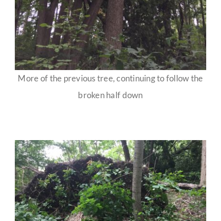
More of the previous tree, continuing to follow the
broken half down