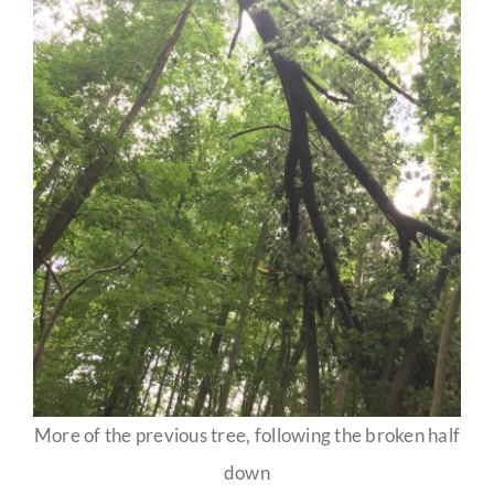
More of the previous tree, following the broken half
down