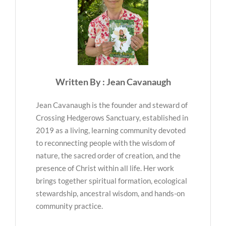
Written By : Jean Cavanaugh
Jean Cavanaugh is the founder and steward of
Crossing Hedgerows Sanctuary, established in
2019 as a living, learning community devoted
to reconnecting people with the wisdom of
nature, the sacred order of creation, and the
presence of Christ within all life. Her work
brings together spiritual formation, ecological
stewardship, ancestral wisdom, and hands-on
community practice.