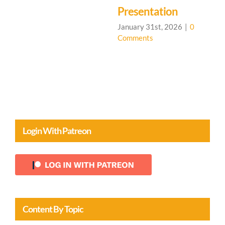
C
Presentation
January 31st, 2026
|
0
Comments
Login With Patreon
Content By Topic