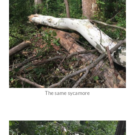
The same sycamore