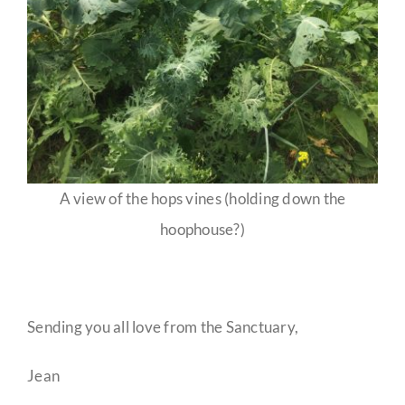
A view of the hops vines (holding down the
hoophouse?)
Sending you all love from the Sanctuary,
Jean