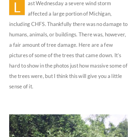
L
ast Wednesday a severe wind storm
Guestbook
affected a large portion of Michigan,
including CHFS. Thankfully there was no damage to
humans, animals, or buildings. There was, however,
a fair amount of tree damage. Here are a few
pictures of some of the trees that came down. It’s
hard to show in the photos just how massive some of
the trees were, but I think this will give you a little
sense of it.