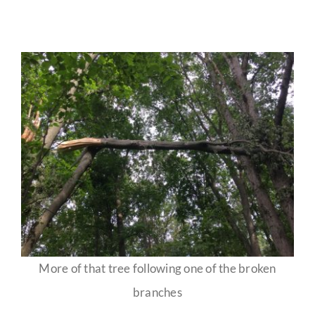
More of that tree following one of the broken
branches