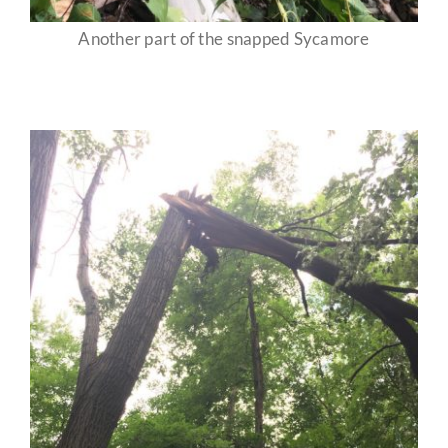
Another part of the snapped Sycamore