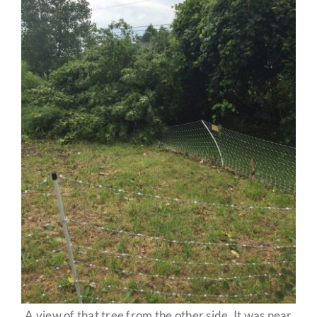
A view of that tree from the other side. It was near