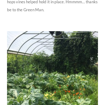
hops vines helped hold it in place. Hmmmm… thanks
be to the Green Man.