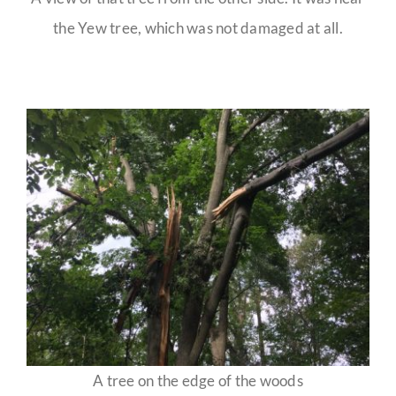
the Yew tree, which was not damaged at all.
A tree on the edge of the woods