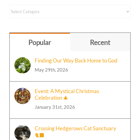
Content
by
Topic
Popular
Recent
Finding Our Way Back Home to God
May 29th, 2026
Event: A Mystical Christmas
Celebration 🎄
January 31st, 2026
Crossing Hedgerows Cat Sanctuary
🐈‍⬛