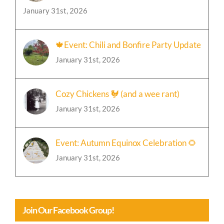
January 31st, 2026
🍁Event: Chili and Bonfire Party Update
January 31st, 2026
Cozy Chickens 🐓 (and a wee rant)
January 31st, 2026
Event: Autumn Equinox Celebration 🌻
January 31st, 2026
Join Our Facebook Group!