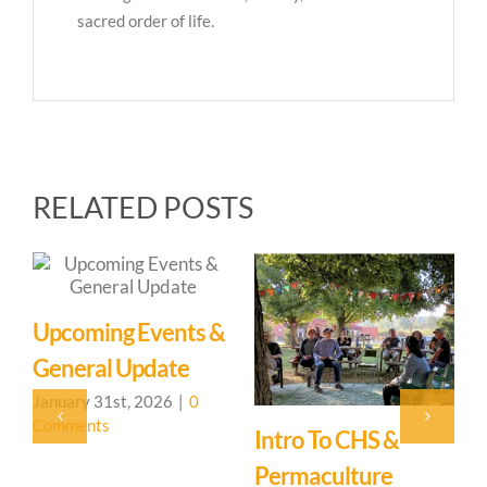
sacred order of life.
RELATED POSTS
Upcoming Events &
General Update
January 31st, 2026
|
0
Comments
Intro To CHS &
A
Permaculture
J