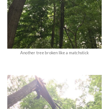
Another tree broken like a matchstick