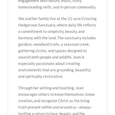
engagement with nature, music, story,
homesteading skills, and in-person community.
She and her family live at the 21-acre Crossing
Hedgerows Sanctuary, where daily life reflects
a commitment to simplicity, beauty, and
harmony with the land. The sanctuary includes
gardens, woodland trails, a seasonal creek,
gathering circles, and spaces designed to
nourish both people and wildlife. Jean is
especially passionate about creating
environments that are grounding, beautiful,
and spiritually restorative.
Through her writing and teaching, Jean
encourages others to know themselves, know
creation, and recognize Christ as the living
truth present within and around us—always
inviting a return to love, beauty, and the