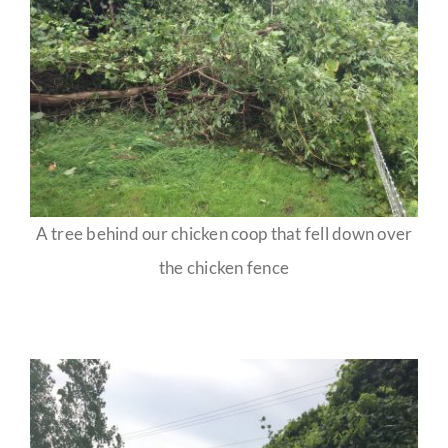
A tree behind our chicken coop that fell down over
the chicken fence