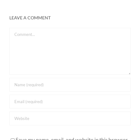
LEAVE A COMMENT
Comment
Save my name, email, and website in this browser