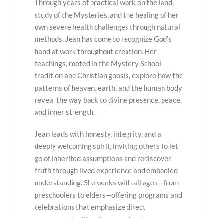
Through years of practical work on the land,
study of the Mysteries, and the healing of her
own severe health challenges through natural
methods, Jean has come to recognize God’s
hand at work throughout creation. Her
teachings, rooted in the Mystery School
tradition and Christian gnosis, explore how the
patterns of heaven, earth, and the human body
reveal the way back to divine presence, peace,
and inner strength.
Jean leads with honesty, integrity, and a
deeply welcoming spirit, inviting others to let
go of inherited assumptions and rediscover
truth through lived experience and embodied
understanding. She works with all ages—from
preschoolers to elders—offering programs and
celebrations that emphasize direct