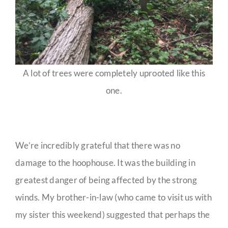
A lot of trees were completely uprooted like this
one.
We’re incredibly grateful that there was no
damage to the hoophouse. It was the building in
greatest danger of being affected by the strong
winds. My brother-in-law (who came to visit us with
my sister this weekend) suggested that perhaps the