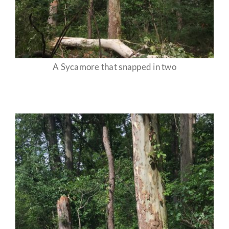
A Sycamore that snapped in two