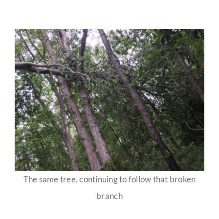
The same tree, continuing to follow that broken
branch