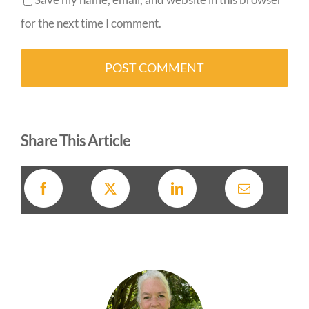
for the next time I comment.
Alternative:
Share This Article