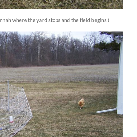
nnah where the yard stops and the field begins.)