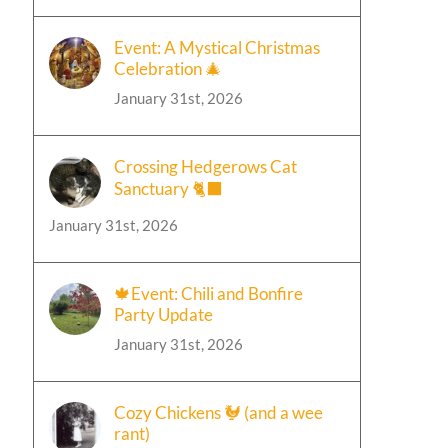
Event: A Mystical Christmas
Celebration 🎄
January 31st, 2026
Crossing Hedgerows Cat
Sanctuary 🐈‍⬛
January 31st, 2026
🍁Event: Chili and Bonfire
Party Update
January 31st, 2026
Cozy Chickens 🐓 (and a wee
rant)