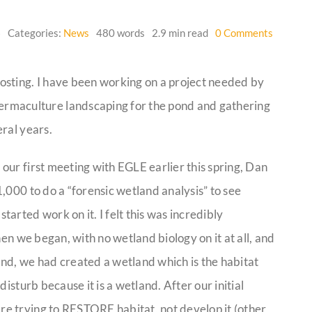
on
6
Categories:
News
480 words
2.9 min read
0 Comments
Looking
Back
 posting. I have been working on a project needed by
permaculture landscaping for the pond and gathering
ral years.
our first meeting with EGLE earlier this spring, Dan
,000 to do a “forensic wetland analysis” to see
arted work on it. I felt this was incredibly
hen we began, with no wetland biology on it at all, and
nd, we had created a wetland which is the habitat
isturb because it is a wetland. After our initial
e trying to RESTORE habitat, not develop it (other