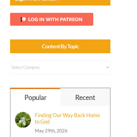
Content By Topic
Content
by
Topic
Popular
Recent
Finding Our Way Back Home
to God
May 29th, 2026