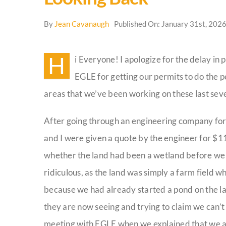
By
Jean Cavanaugh
Published On: January 31st, 202
H
i Everyone! I apologize for the delay in
EGLE for getting our permits to do the 
areas that we’ve been working on these last seve
After going through an engineering company for 
and I were given a quote by the engineer for $11
whether the land had been a wetland before we st
ridiculous, as the land was simply a farm field w
because we had already started a pond on the la
they are now seeing and trying to claim we can’t d
meeting with EGLE when we explained that we ar