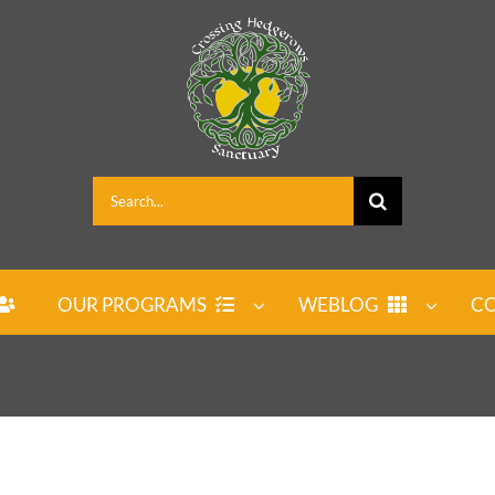
Search
for:
OUR PROGRAMS
WEBLOG
CO