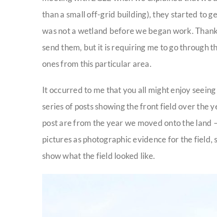
than a small off-grid building), they started to ge
was not a wetland before we began work. Thank
send them, but it is requiring me to go through t
ones from this particular area.
It occurred to me that you all might enjoy seeing
series of posts showing the front field over the y
post are from the year we moved onto the land –
pictures as photographic evidence for the field, s
show what the field looked like.