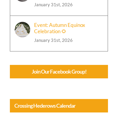
January 31st, 2026
Event: Autumn Equinox
Celebration 🌻
January 31st, 2026
Join Our Facebook Group!
Crossing Hederows Calendar