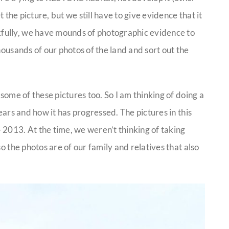
t the picture, but we still have to give evidence that it
fully, we have mounds of photographic evidence to
housands of our photos of the land and sort out the
 some of these pictures too. So I am thinking of doing a
ears and how it has progressed. The pictures in this
 2013. At the time, we weren’t thinking of taking
o the photos are of our family and relatives that also