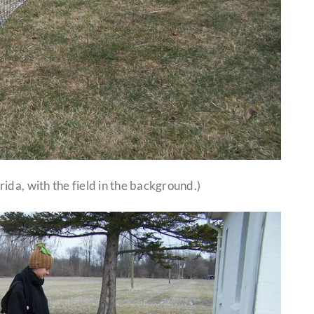
ida, with the field in the background.)