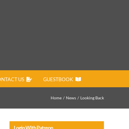
NTACT US
GUESTBOOK
Home
News
Looking Back
Login With Patreon