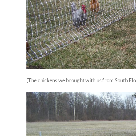
(The chickens we brought with us from South Flor