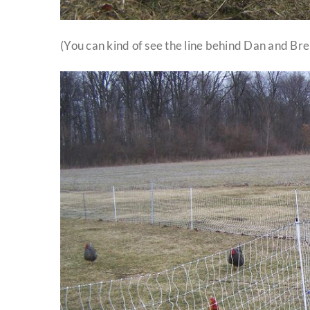
(You can kind of see the line behind Dan and Bre