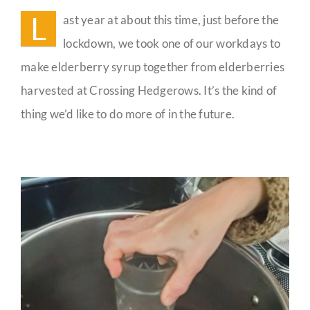
People
L
ast year at about this time, just before the
Guestbook
lockdown, we took one of our workdays to
make elderberry syrup together from elderberries
harvested at Crossing Hedgerows. It’s the kind of
thing we’d like to do more of in the future.