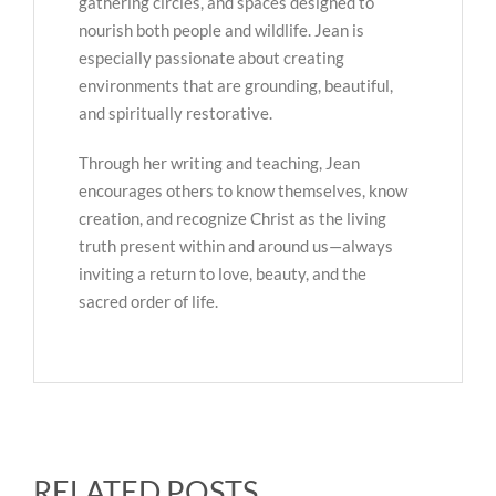
gathering circles, and spaces designed to
nourish both people and wildlife. Jean is
especially passionate about creating
environments that are grounding, beautiful,
and spiritually restorative.
Through her writing and teaching, Jean
encourages others to know themselves, know
creation, and recognize Christ as the living
truth present within and around us—always
inviting a return to love, beauty, and the
sacred order of life.
RELATED POSTS