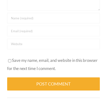
Save my name, email, and website in this browser
for the next time I comment.
Alternative: