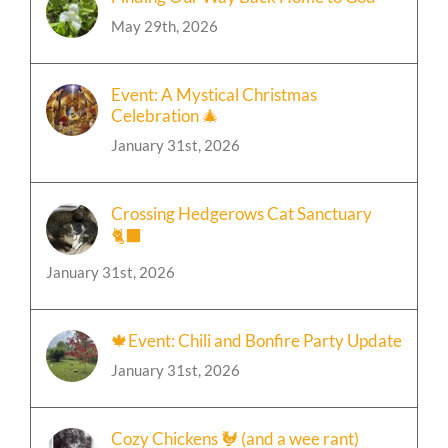
May 29th, 2026
Event: A Mystical Christmas
Celebration 🎄
January 31st, 2026
Crossing Hedgerows Cat Sanctuary
🐈‍⬛
January 31st, 2026
🍁Event: Chili and Bonfire Party Update
January 31st, 2026
Cozy Chickens 🐓 (and a wee rant)