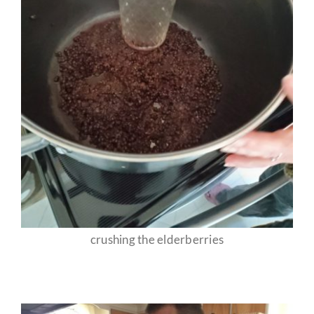
crushing the elderberries