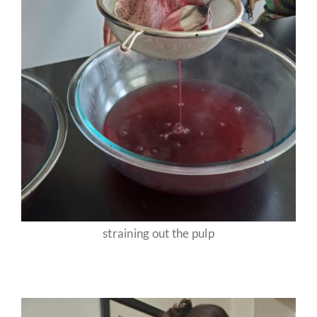
straining out the pulp