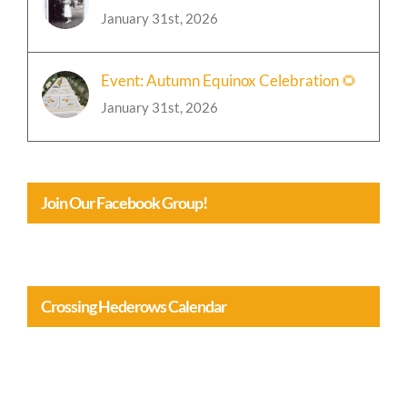
January 31st, 2026
Event: Autumn Equinox Celebration 🌻
January 31st, 2026
Join Our Facebook Group!
Crossing Hederows Calendar