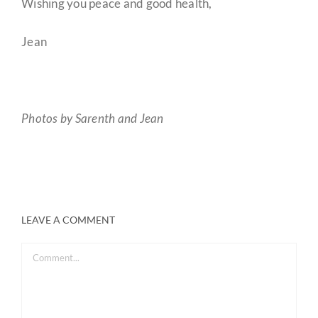
Wishing you peace and good health,
Jean
Photos by Sarenth and Jean
LEAVE A COMMENT
Comment