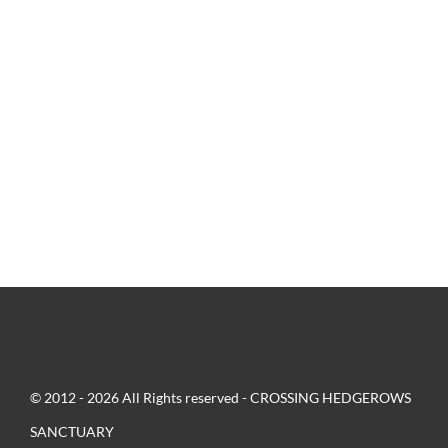
© 2012 - 2026 All Rights reserved - CROSSING HEDGEROWS
SANCTUARY