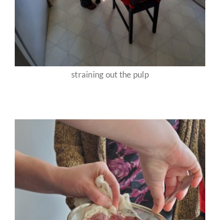
straining out the pulp