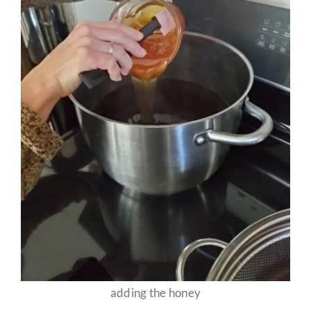
adding the honey