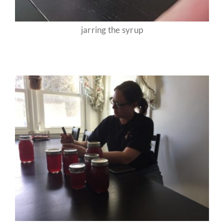
jarring the syrup