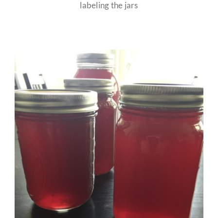
labeling the jars