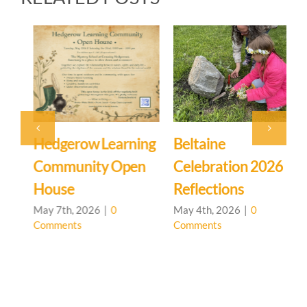
Hedgerow Learning
Beltaine
S
Community Open
Celebration 2026
House
Reflections
A
C
May 7th, 2026
|
0
May 4th, 2026
|
0
Comments
Comments