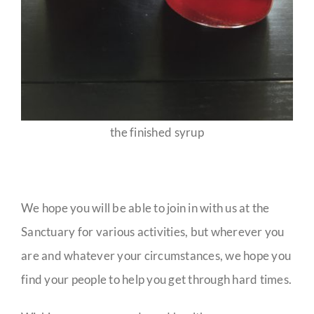
the finished syrup
We hope you will be able to join in with us at the
Sanctuary for various activities, but wherever you
are and whatever your circumstances, we hope you
find your people to help you get through hard times.