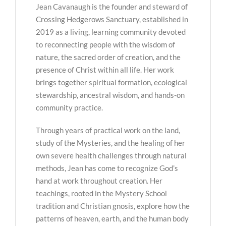
Jean Cavanaugh is the founder and steward of
Crossing Hedgerows Sanctuary, established in
2019 as a living, learning community devoted
to reconnecting people with the wisdom of
nature, the sacred order of creation, and the
presence of Christ within all life. Her work
brings together spiritual formation, ecological
stewardship, ancestral wisdom, and hands-on
community practice.
Through years of practical work on the land,
study of the Mysteries, and the healing of her
own severe health challenges through natural
methods, Jean has come to recognize God’s
hand at work throughout creation. Her
teachings, rooted in the Mystery School
tradition and Christian gnosis, explore how the
patterns of heaven, earth, and the human body