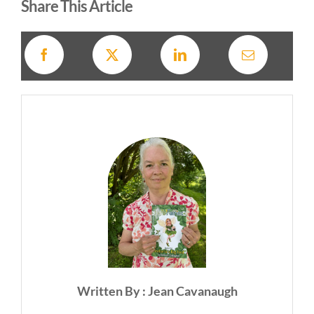
Share This Article
Written By : Jean Cavanaugh