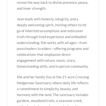
reveal the way back to divine presence, peace,
and inner strength.
Jean leads with honesty, integrity, and a
deeply welcoming spirit, inviting others to let
go of inherited assumptions and rediscover
truth through lived experience and embodied
understanding. She works with all ages—from
preschoolers to elders—offering programs and
celebrations that emphasize direct
engagement with nature, music, story,
homesteading skills, and in-person community.
She and her family live at the 21-acre Crossing
Hedgerows Sanctuary, where daily life reflects
a commitment to simplicity, beauty, and
harmony with the land. The sanctuary includes
gardens, woodland trails, a seasonal creek,