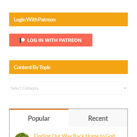
Login With Patreon
Content By Topic
Content
by
Topic
Popular
Recent
Finding Our Way Back Home to God