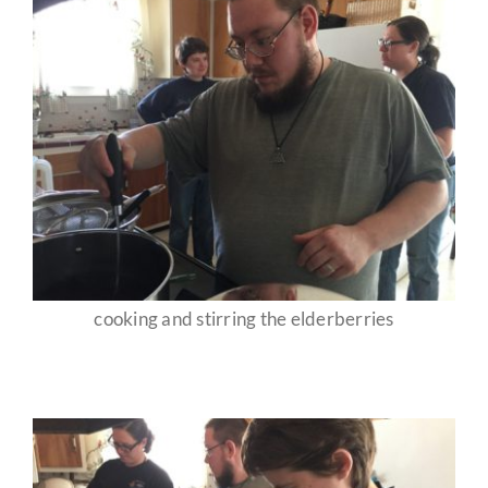
cooking and stirring the elderberries