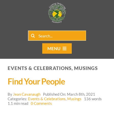
Skip
to
content
Search
for:
MENU
Home
EVENTS & CELEBRATIONS, MUSINGS
Group Rentals
Find Your People
Our Programs
By
Jean Cavanaugh
Published On: March 8th, 2021
Web Blog
Categories:
Events & Celebrations
,
Musings
136 words
on
1.1 min read
0 Comments
Find
Contact Us
Your