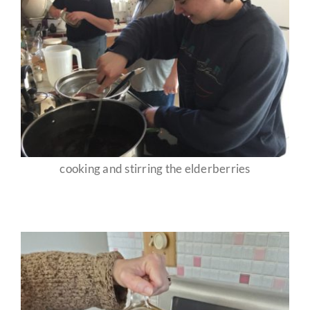
cooking and stirring the elderberries