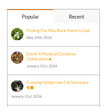
Topic
Popular
Recent
Finding Our Way Back Home to God
May 29th, 2026
Event: A Mystical Christmas
Celebration 🎄
January 31st, 2026
Crossing Hedgerows Cat Sanctuary
🐈‍⬛
January 31st, 2026
🍁Event: Chili and Bonfire Party Update