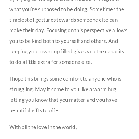
what you’re supposed to be doing. Sometimes the
simplest of gestures towards someone else can
make their day. Focusing on this perspective allows
you to be kind both to yourself and others. And
keeping your own cup filled gives you the capacity
to do a little extra for someone else.
I hope this brings some comfort to anyone who is
struggling. May it come to you like a warm hug
letting you know that you matter and you have
beautiful gifts to offer.
With all the love in the world,