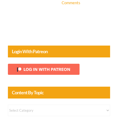
Login With Patreon
Content By Topic
Content
by