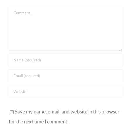
Comment
Save my name, email, and website in this browser
for the next time I comment.