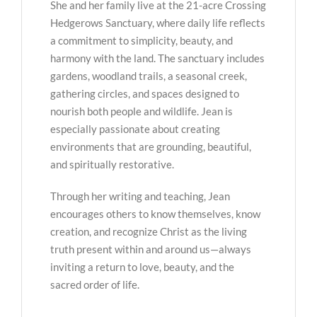
She and her family live at the 21-acre Crossing
Hedgerows Sanctuary, where daily life reflects
a commitment to simplicity, beauty, and
harmony with the land. The sanctuary includes
gardens, woodland trails, a seasonal creek,
gathering circles, and spaces designed to
nourish both people and wildlife. Jean is
especially passionate about creating
environments that are grounding, beautiful,
and spiritually restorative.
Through her writing and teaching, Jean
encourages others to know themselves, know
creation, and recognize Christ as the living
truth present within and around us—always
inviting a return to love, beauty, and the
sacred order of life.