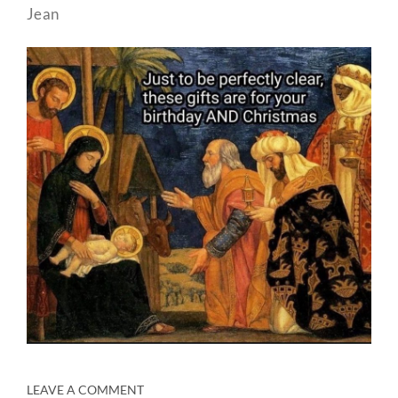
Jean
LEAVE A COMMENT