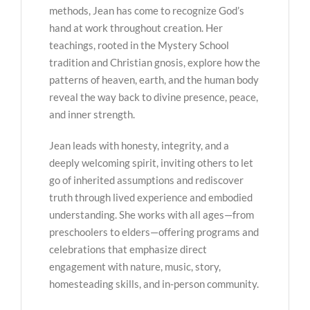
methods, Jean has come to recognize God’s
hand at work throughout creation. Her
teachings, rooted in the Mystery School
tradition and Christian gnosis, explore how the
patterns of heaven, earth, and the human body
reveal the way back to divine presence, peace,
and inner strength.
Jean leads with honesty, integrity, and a
deeply welcoming spirit, inviting others to let
go of inherited assumptions and rediscover
truth through lived experience and embodied
understanding. She works with all ages—from
preschoolers to elders—offering programs and
celebrations that emphasize direct
engagement with nature, music, story,
homesteading skills, and in-person community.