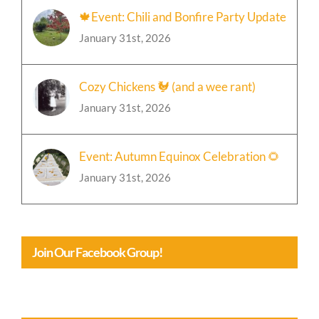
January 31st, 2026
Cozy Chickens 🐓 (and a wee rant)
January 31st, 2026
Event: Autumn Equinox Celebration 🌻
January 31st, 2026
Join Our Facebook Group!
Crossing Hederows Calendar