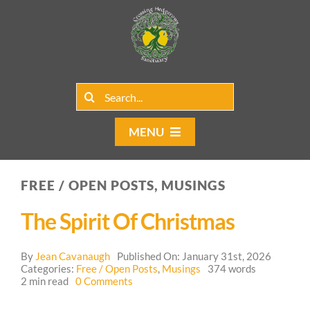
Skip
to
content
Search
for:
MENU
Home
FREE / OPEN POSTS, MUSINGS
Group Rentals
The Spirit Of Christmas
Our Programs
By
Jean Cavanaugh
Published On: January 31st, 2026
Web Blog
Categories:
Free / Open Posts
,
Musings
374 words
on
2 min read
0 Comments
The
Contact Us
Spirit