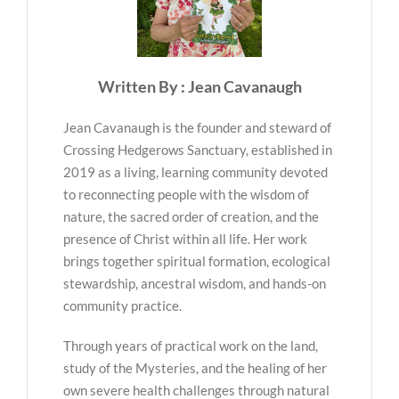
Written By : Jean Cavanaugh
Jean Cavanaugh is the founder and steward of
Crossing Hedgerows Sanctuary, established in
2019 as a living, learning community devoted
to reconnecting people with the wisdom of
nature, the sacred order of creation, and the
presence of Christ within all life. Her work
brings together spiritual formation, ecological
stewardship, ancestral wisdom, and hands-on
community practice.
Through years of practical work on the land,
study of the Mysteries, and the healing of her
own severe health challenges through natural