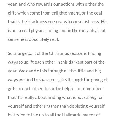
year, and who rewards our actions with either the
gifts which come from enlightenment, or the coal
that is the blackness one reaps from selfishness. He
is not a real physical being, but in the metaphysical
sense he is absolutely real.
So a large part of the Christmas season is finding
ways to uplift each other in this darkest part of the
year. We can do this through all the little and big
ways we find to share our gifts through the giving of
gifts to each other. It can be helpful to remember
that it’s really about finding what is
nourishing
for
yourself and others rather than depleting yourself
by trying to live up to all the Hallmark images of