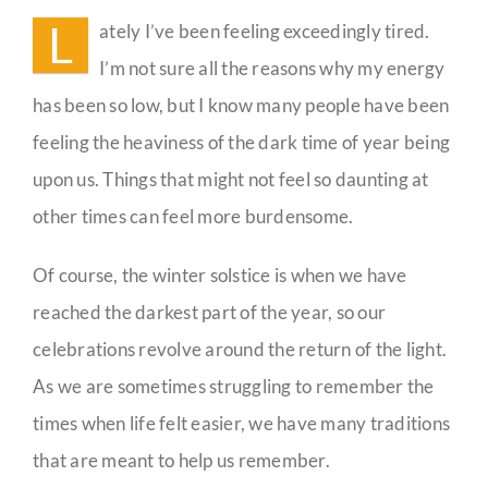
of
L
ately I’ve been feeling exceedingly tired.
Christmas
Guestbook
I’m not sure all the reasons why my energy
has been so low, but I know many people have been
feeling the heaviness of the dark time of year being
upon us. Things that might not feel so daunting at
other times can feel more burdensome.
Of course, the winter solstice is when we have
reached the darkest part of the year, so our
celebrations revolve around the return of the light.
As we are sometimes struggling to remember the
times when life felt easier, we have many traditions
that are meant to help us remember.