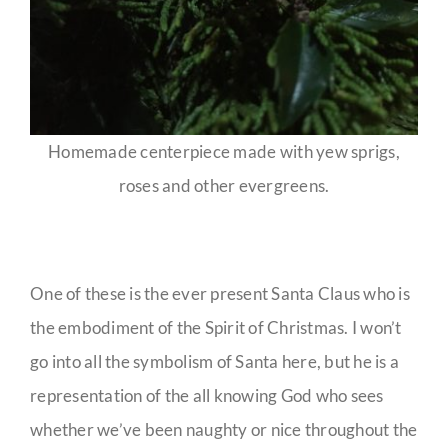
Homemade centerpiece made with yew sprigs,
roses and other evergreens.
One of these is the ever present Santa Claus who is
the embodiment of the Spirit of Christmas. I won’t
go into all the symbolism of Santa here, but he is a
representation of the all knowing God who sees
whether we’ve been naughty or nice throughout the