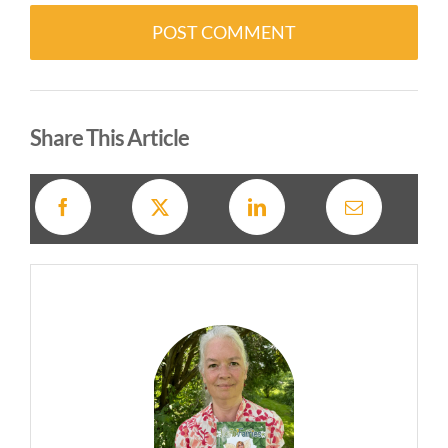
Alternative:
Share This Article