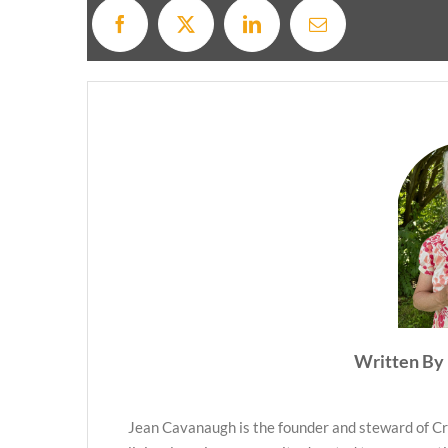
Written By 
Jean Cavanaugh is the founder and steward of Cr