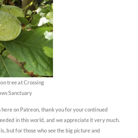
on tree at Crossing
ws Sanctuary
 here on Patreon, thank you for your continued
eeded in this world, and we appreciate it very much.
is, but for those who see the big picture and