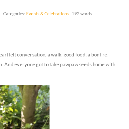
6
Categories:
Events & Celebrations
192 words
artfelt conversation, a walk, good food, a bonfire,
iesin. And everyone got to take pawpaw seeds home with