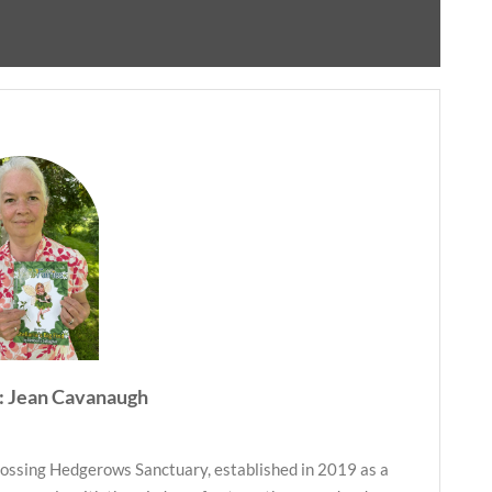
: Jean Cavanaugh
ossing Hedgerows Sanctuary, established in 2019 as a