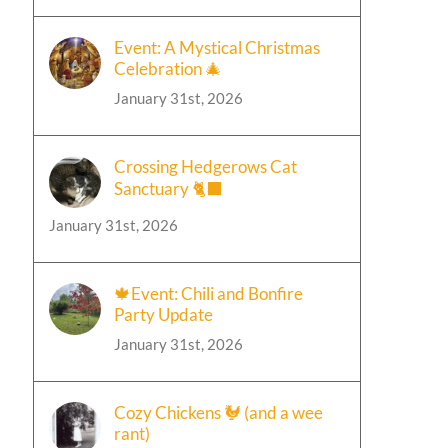
Event: A Mystical Christmas
Celebration 🎄
January 31st, 2026
Crossing Hedgerows Cat
Sanctuary 🐈‍⬛
January 31st, 2026
🍁Event: Chili and Bonfire
Party Update
January 31st, 2026
Cozy Chickens 🐓 (and a wee
rant)