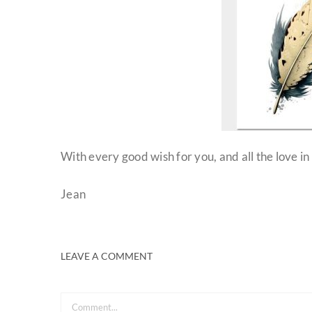
With every good wish for you, and all the love in
Jean
LEAVE A COMMENT
Comment