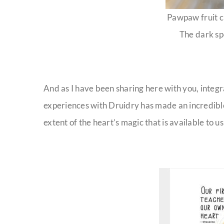
Pawpaw fruit c
The dark sp
And as I have been sharing here with you, integr
experiences with Druidry has made an incredible 
extent of the heart’s magic that is available to us