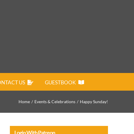
NTACT US
GUESTBOOK
Home
Events & Celebrations
Happy Sunday!
Login With Patreon