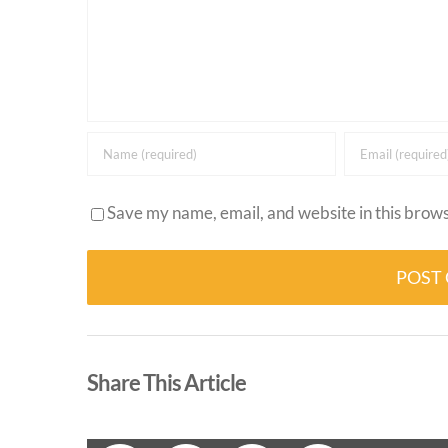
Save my name, email, and website in this brows
Alternative:
Share This Article