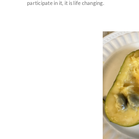
participate in it, it is life changing.