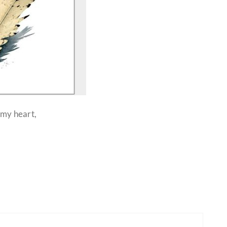
 my heart,