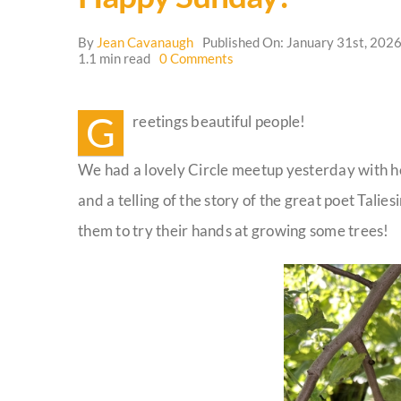
By
Jean Cavanaugh
Published On: January 31st, 202
on
1.1 min read
0 Comments
Happy
Sunday!
G
reetings beautiful people!
We had a lovely Circle meetup yesterday with he
and a telling of the story of the great poet Tal
them to try their hands at growing some trees!