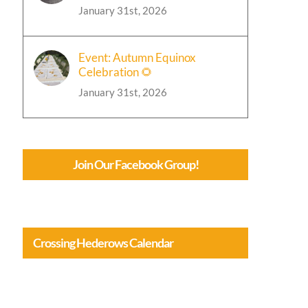
January 31st, 2026
Event: Autumn Equinox
Celebration 🌻
January 31st, 2026
Join Our Facebook Group!
Crossing Hederows Calendar