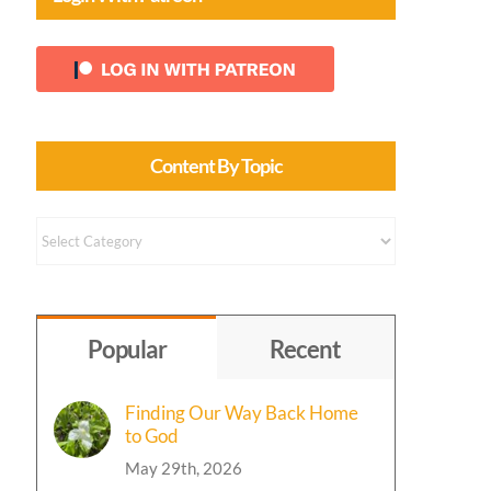
Content By Topic
Content
by
Topic
Popular
Recent
Finding Our Way Back Home
to God
May 29th, 2026