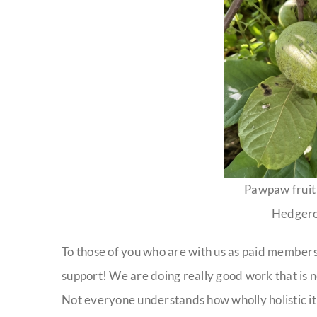
Pawpaw fruit 
Hedgero
To those of you who are with us as paid members
support! We are doing really good work that is n
Not everyone understands how wholly holistic it 