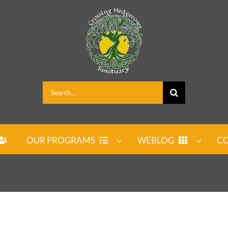
Search
for:
OUR PROGRAMS
WEBLOG
CO