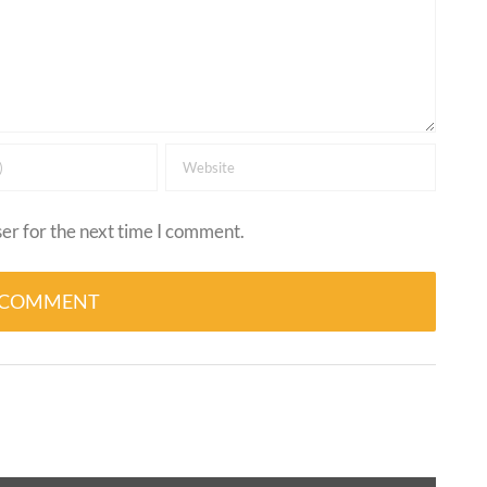
er for the next time I comment.