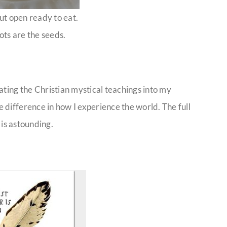
ut open ready to eat.
ots are the seeds.
ating the Christian mystical teachings into my
difference in how I experience the world. The full
 is astounding.