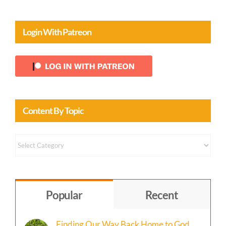
Login With Patreon
Content By Topic
Content
by
Topic
Popular
Recent
Finding Our Way Back Home to God