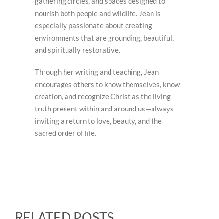
gathering circles, and spaces designed to
nourish both people and wildlife. Jean is
especially passionate about creating
environments that are grounding, beautiful,
and spiritually restorative.
Through her writing and teaching, Jean
encourages others to know themselves, know
creation, and recognize Christ as the living
truth present within and around us—always
inviting a return to love, beauty, and the
sacred order of life.
RELATED POSTS