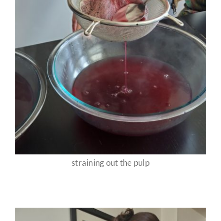
straining out the pulp