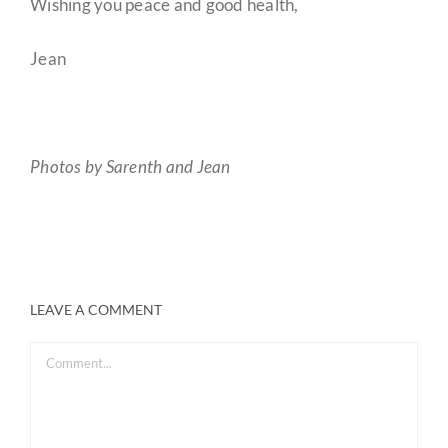
Wishing you peace and good health,
Jean
Photos by Sarenth and Jean
LEAVE A COMMENT
Comment