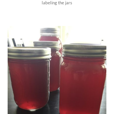
labeling the jars