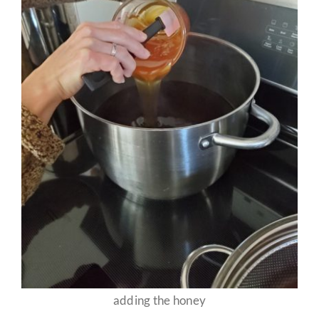
adding the honey