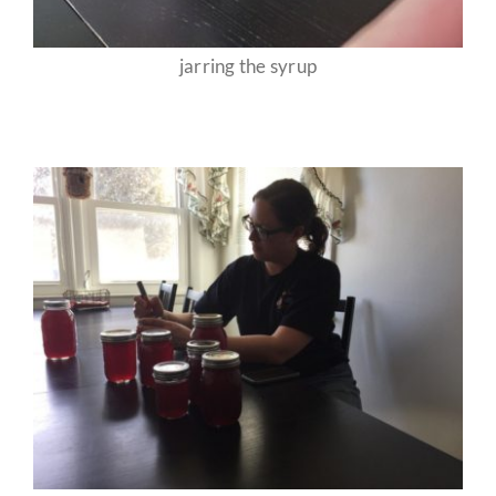
jarring the syrup