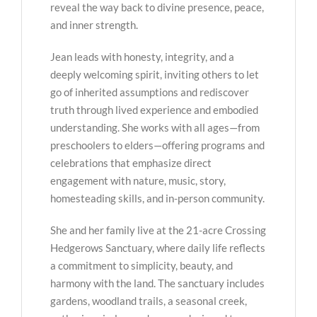
reveal the way back to divine presence, peace,
and inner strength.
Jean leads with honesty, integrity, and a
deeply welcoming spirit, inviting others to let
go of inherited assumptions and rediscover
truth through lived experience and embodied
understanding. She works with all ages—from
preschoolers to elders—offering programs and
celebrations that emphasize direct
engagement with nature, music, story,
homesteading skills, and in-person community.
She and her family live at the 21-acre Crossing
Hedgerows Sanctuary, where daily life reflects
a commitment to simplicity, beauty, and
harmony with the land. The sanctuary includes
gardens, woodland trails, a seasonal creek,