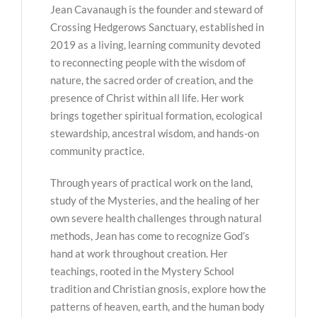
Jean Cavanaugh is the founder and steward of
Crossing Hedgerows Sanctuary, established in
2019 as a living, learning community devoted
to reconnecting people with the wisdom of
nature, the sacred order of creation, and the
presence of Christ within all life. Her work
brings together spiritual formation, ecological
stewardship, ancestral wisdom, and hands-on
community practice.
Through years of practical work on the land,
study of the Mysteries, and the healing of her
own severe health challenges through natural
methods, Jean has come to recognize God’s
hand at work throughout creation. Her
teachings, rooted in the Mystery School
tradition and Christian gnosis, explore how the
patterns of heaven, earth, and the human body