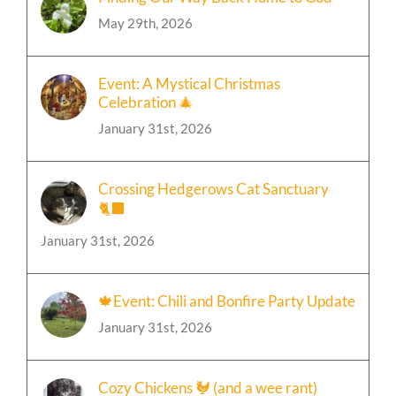
May 29th, 2026
Event: A Mystical Christmas
Celebration 🎄
January 31st, 2026
Crossing Hedgerows Cat Sanctuary
🐈‍⬛
January 31st, 2026
🍁Event: Chili and Bonfire Party Update
January 31st, 2026
Cozy Chickens 🐓 (and a wee rant)