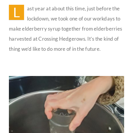
People
L
ast year at about this time, just before the
Guestbook
lockdown, we took one of our workdays to
make elderberry syrup together from elderberries
harvested at Crossing Hedgerows. It’s the kind of
thing we’d like to do more of in the future.