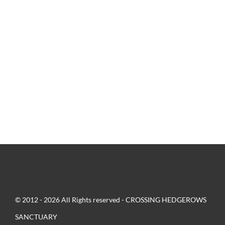
© 2012 - 2026 All Rights reserved - CROSSING HEDGEROWS
SANCTUARY