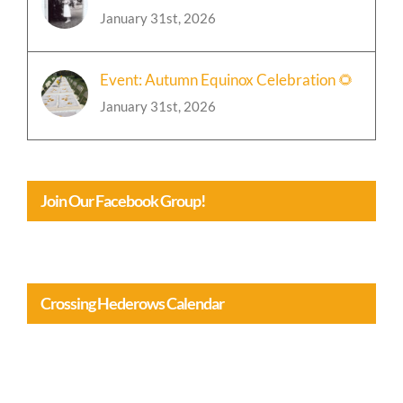
January 31st, 2026
Event: Autumn Equinox Celebration 🌻
January 31st, 2026
Join Our Facebook Group!
Crossing Hederows Calendar