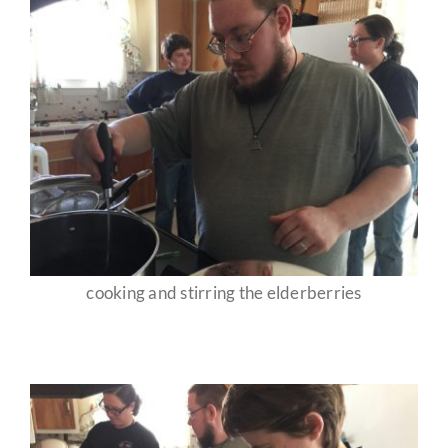
cooking and stirring the elderberries