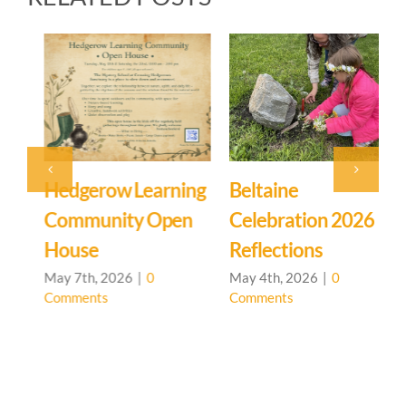
Hedgerow Learning
Beltaine
S
Community Open
Celebration 2026
House
Reflections
A
C
May 7th, 2026
|
0
May 4th, 2026
|
0
Comments
Comments