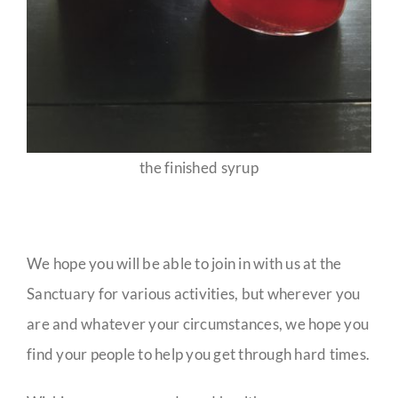
the finished syrup
We hope you will be able to join in with us at the
Sanctuary for various activities, but wherever you
are and whatever your circumstances, we hope you
find your people to help you get through hard times.