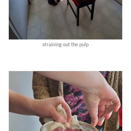
straining out the pulp