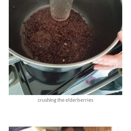
crushing the elderberries