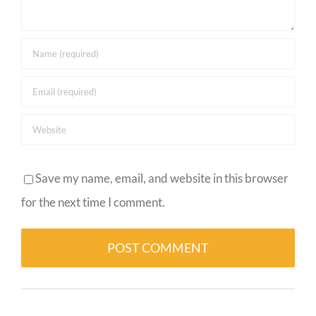
Save my name, email, and website in this browser
for the next time I comment.
Alternative: