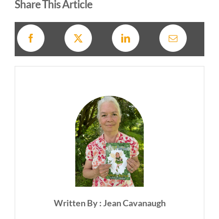
Share This Article
Written By : Jean Cavanaugh