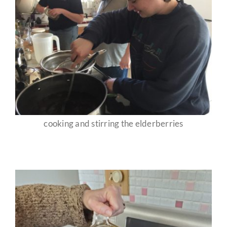
cooking and stirring the elderberries