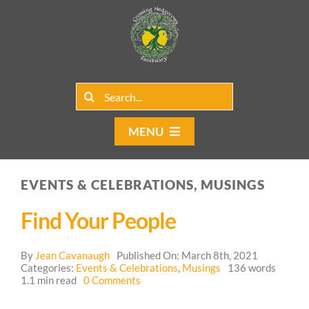
Skip
to
content
Search
for:
MENU
Home
EVENTS & CELEBRATIONS, MUSINGS
Group Rentals
Find Your People
Our Programs
By
Jean Cavanaugh
Published On: March 8th, 2021
Web Blog
Categories:
Events & Celebrations
,
Musings
136 words
on
1.1 min read
0 Comments
Find
Contact Us
Your