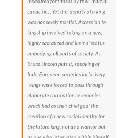
measured for fitness by their martial
capacities. Yet the identity of a king
was not solely martial. Accession to
kingship involved taking on a new,
highly sacralized and liminal status
embodying all parts of society. As
Bruce Lincoln puts it, speaking of
Indo-European societies inclusively,
“kings were forced to pass through
elaborate coronation ceremonies
which had as their chief goal the
creation of a new social identity for
the future king, not as a warrior but
as one who integrated within himself