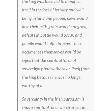
the king was believed to manifest
itself in the loss of fertility and well-
being in land and people: cows would
lose their milk, grain would not grow,
defeats in battle would occur, and
people would suffer famine. These
occurrences themselves would be
signs that the spiritual force of
sovereignty had withdrawn itself from
the king because he was no longer
worthy of it.
Sovereignty in the Irish paradigm is
thus a spiritual force which arises in