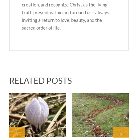
creation, and recognize Christ as the living
truth present within and around us—always
inviting a return to love, beauty, and the
sacred order of life.
RELATED POSTS