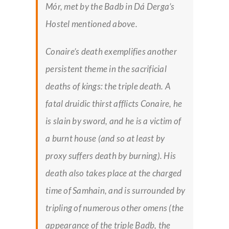
Mór, met by the Badb in
Dá Derga’s
Hostel
mentioned above.
Conaire’s death exemplifies another
persistent theme in the sacrificial
deaths of kings: the triple death. A
fatal druidic thirst afflicts Conaire, he
is slain by sword, and he is a victim of
a burnt house (and so at least by
proxy suffers death by burning). His
death also takes place at the charged
time of Samhain, and is surrounded by
tripling of numerous other omens (the
appearance of the triple Badb, the