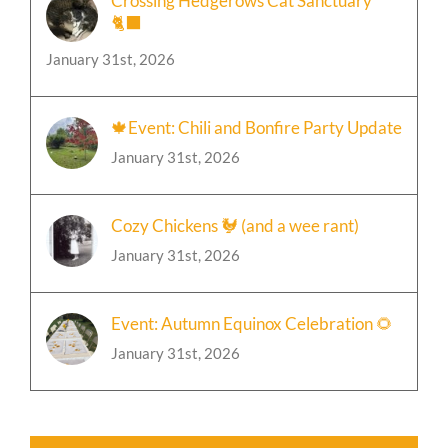
Crossing Hedgerows Cat Sanctuary
🐈‍⬛
January 31st, 2026
🍁Event: Chili and Bonfire Party Update
January 31st, 2026
Cozy Chickens 🐓 (and a wee rant)
January 31st, 2026
Event: Autumn Equinox Celebration 🌻
January 31st, 2026