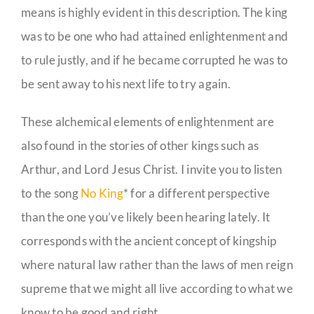
means is highly evident in this description. The king
was to be one who had attained enlightenment and
to rule justly, and if he became corrupted he was to
be sent away to his next life to try again.
These alchemical elements of enlightenment are
also found in the stories of other kings such as
Arthur, and Lord Jesus Christ. I invite you to listen
to the song
No King
* for a different perspective
than the one you’ve likely been hearing lately. It
corresponds with the ancient concept of kingship
where natural law rather than the laws of men reign
supreme that we might all live according to what we
know to be good and right.