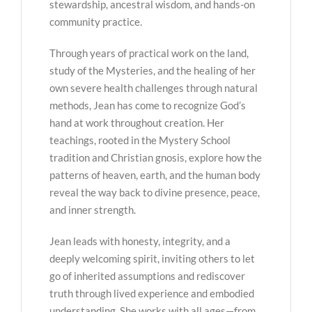
stewardship, ancestral wisdom, and hands-on
community practice.
Through years of practical work on the land,
study of the Mysteries, and the healing of her
own severe health challenges through natural
methods, Jean has come to recognize God’s
hand at work throughout creation. Her
teachings, rooted in the Mystery School
tradition and Christian gnosis, explore how the
patterns of heaven, earth, and the human body
reveal the way back to divine presence, peace,
and inner strength.
Jean leads with honesty, integrity, and a
deeply welcoming spirit, inviting others to let
go of inherited assumptions and rediscover
truth through lived experience and embodied
understanding. She works with all ages—from