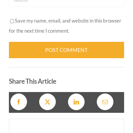
Save my name, email, and website in this browser
for the next time I comment.
Alternative:
Share This Article