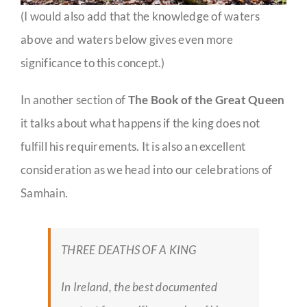
(I would also add that the knowledge of waters
above and waters below gives even more
significance to this concept.)
In another section of
The Book of the Great Queen
it talks about what happens if the king does not
fulfill his requirements. It is also an excellent
consideration as we head into our celebrations of
Samhain.
THREE DEATHS OF A KING
In Ireland, the best documented