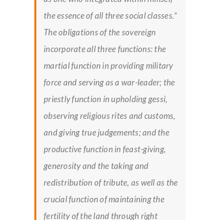
the essence of all three social classes.”
The obligations of the sovereign
incorporate all three functions: the
martial function in providing military
force and serving as a war-leader; the
priestly function in upholding
gessi,
observing religious rites and customs,
and giving true judgements; and the
productive function in feast-giving,
generosity and the taking and
redistribution of tribute, as well as the
crucial function of maintaining the
fertility of the land through right