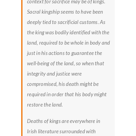
context for sacrifice may be of kings.
Sacral kingship seems to have been
deeply tied to sacrificial customs. As
the king was bodily identified with the
land, required to be whole in body and
just in his actions to guarantee the
well-being of the land, so when that
integrity and justice were
compromised, his death might be
required in order that his body might
restore the land.
Deaths of kings are everywhere in
Irish literature surrounded with