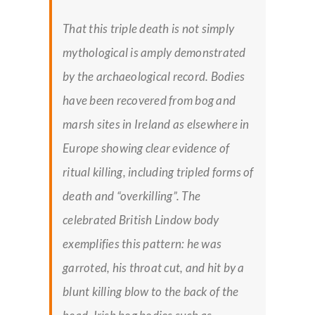
That this triple death is not simply
mythological is amply demonstrated
by the archaeological record. Bodies
have been recovered from bog and
marsh sites in Ireland as elsewhere in
Europe showing clear evidence of
ritual killing, including tripled forms of
death and “overkilling”. The
celebrated British Lindow body
exemplifies this pattern: he was
garroted, his throat cut, and hit by a
blunt killing blow to the back of the