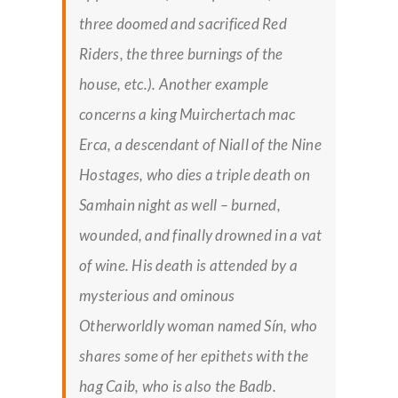
three doomed and sacrificed Red
Riders, the three burnings of the
house, etc.). Another example
concerns a king Muirchertach mac
Erca, a descendant of Niall of the Nine
Hostages, who dies a triple death on
Samhain night as well – burned,
wounded, and finally drowned in a vat
of wine. His death is attended by a
mysterious and ominous
Otherworldly woman named Sín, who
shares some of her epithets with the
hag Caib, who is also the Badb.