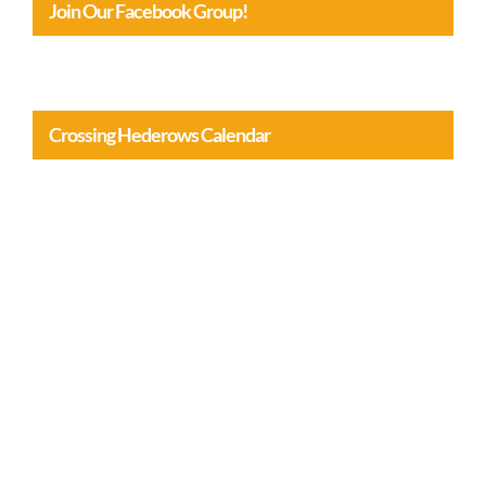
Join Our Facebook Group!
Crossing Hederows Calendar