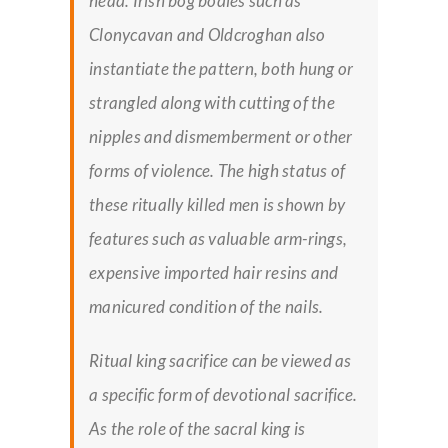
head. Irish bog bodies such as
Clonycavan and Oldcroghan also
instantiate the pattern, both hung or
strangled along with cutting of the
nipples and dismemberment or other
forms of violence. The high status of
these ritually killed men is shown by
features such as valuable arm-rings,
expensive imported hair resins and
manicured condition of the nails.
Ritual king sacrifice can be viewed as
a specific form of devotional sacrifice.
As the role of the sacral king is