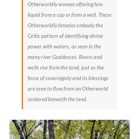
Otherworldly woman offering him
liquid from a cup or from a well. These
Otherworldly females embody the
Celtic pattern of identifying divine
power with waters, as seen in the
many river Goddesses. Rivers and
wells rise from the land, just as the
force of sovereignty and its blessings
are seen to flow from an Otherworld
centered beneath the land.