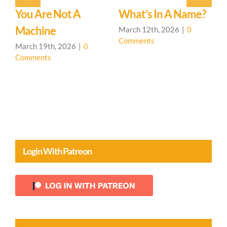
You Are Not A
What’s In A Name?
T
d
Machine
March 12th, 2026
|
0
F
Comments
C
March 19th, 2026
|
0
Comments
Login With Patreon