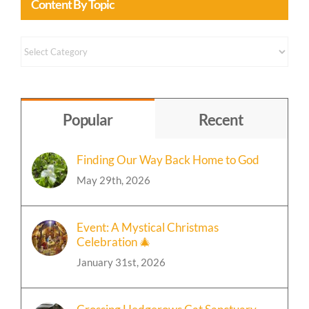
Content By Topic
Content
by
Topic
Popular
Recent
Finding Our Way Back Home to God
May 29th, 2026
Event: A Mystical Christmas
Celebration 🎄
January 31st, 2026