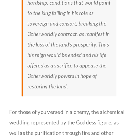
hardship, conditions that would point
to the king failing in his role as
sovereign and consort, breaking the
Otherworldly contract, as manifest in
the loss of the land’s prosperity. Thus
his reign would be ended and his life
offered as a sacrifice to appease the
Otherworldly powers in hope of
restoring the land.
For those of you versed in alchemy, the alchemical
wedding represented by the Goddess figure, as
well as the purification through fire and other