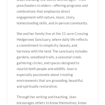
preschoolers to elders—offering programs and
celebrations that emphasize direct
engagement with nature, music, story,
homesteading skills, and in-person community.
She and her family live at the 21-acre Crossing
Hedgerows Sanctuary, where daily life reflects
a commitment to simplicity, beauty, and
harmony with the land. The sanctuary includes
gardens, woodland trails, a seasonal creek,
gathering circles, and spaces designed to
nourish both people and wildlife. Jean is
especially passionate about creating
environments that are grounding, beautiful,
and spiritually restorative.
Through her writing and teaching, Jean
encourages others to know themselves, know