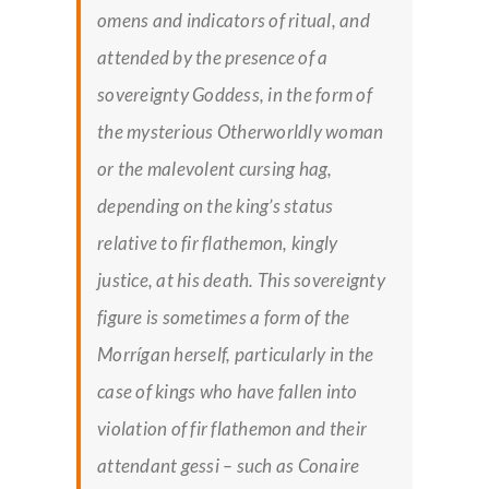
omens and indicators of ritual, and
attended by the presence of a
sovereignty Goddess, in the form of
the mysterious Otherworldly woman
or the malevolent cursing hag,
depending on the king’s status
relative to
fir flathemon
, kingly
justice, at his death. This sovereignty
figure is sometimes a form of the
Morrígan herself, particularly in the
case of kings who have fallen into
violation of
fir flathemon
and their
attendant
gessi –
such as Conaire