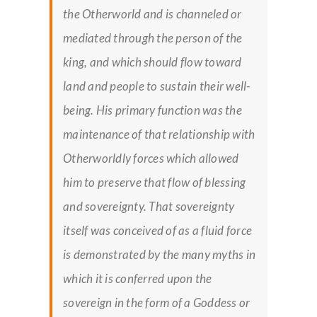
the Otherworld and is channeled or
mediated through the person of the
king, and which should flow toward
land and people to sustain their well-
being. His primary function was the
maintenance of that relationship with
Otherworldly forces which allowed
him to preserve that flow of blessing
and sovereignty. That sovereignty
itself was conceived of as a fluid force
is demonstrated by the many myths in
which it is conferred upon the
sovereign in the form of a Goddess or