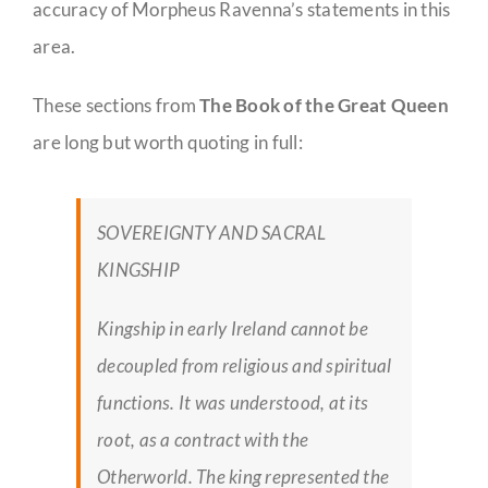
accuracy of Morpheus Ravenna’s statements in this
area.
These sections from
The Book of the Great Queen
are long but worth quoting in full:
SOVEREIGNTY AND SACRAL
KINGSHIP
Kingship in early Ireland cannot be
decoupled from religious and spiritual
functions. It was understood, at its
root, as a contract with the
Otherworld. The king represented the