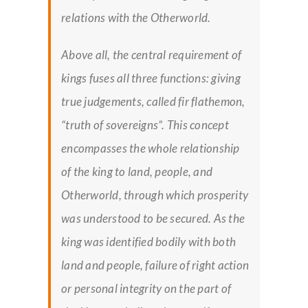
relations with the Otherworld.
Above all, the central requirement of
kings fuses all three functions: giving
true judgements, called
fir flathemon,
“truth of sovereigns”. This concept
encompasses the whole relationship
of the king to land, people, and
Otherworld, through which prosperity
was understood to be secured. As the
king was identified bodily with both
land and people, failure of right action
or personal integrity on the part of