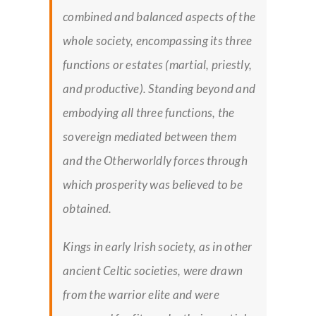
combined and balanced aspects of the
whole society, encompassing its three
functions or estates (martial, priestly,
and productive). Standing beyond and
embodying all three functions, the
sovereign mediated between them
and the Otherworldly forces through
which prosperity was believed to be
obtained.
Kings in early Irish society, as in other
ancient Celtic societies, were drawn
from the warrior elite and were