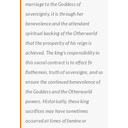
marriage to the Goddess of
sovereignty, it is through her
benevolence and the attendant
spiritual backing of the Otherworld
that the prosperity of his reign is
achieved. The king’s responsibility in
this sacral contract is to effect
fir
flathemon
, truth of sovereigns, and so
ensure the continued benevolence of
the Goddess and the Otherworld
powers. Historically, these king
sacrifices may have sometimes
occurred at times of famine or