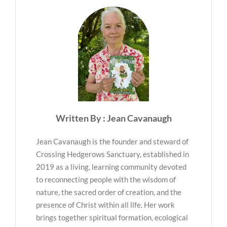
Written By : Jean Cavanaugh
Jean Cavanaugh is the founder and steward of
Crossing Hedgerows Sanctuary, established in
2019 as a living, learning community devoted
to reconnecting people with the wisdom of
nature, the sacred order of creation, and the
presence of Christ within all life. Her work
brings together spiritual formation, ecological