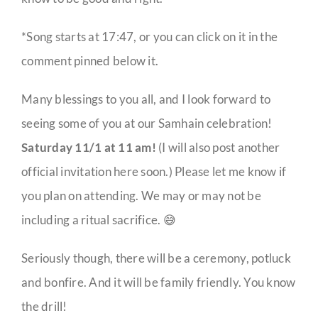
*Song starts at 17:47, or you can click on it in the
comment pinned below it.
Many blessings to you all, and I look forward to
seeing some of you at our Samhain celebration!
Saturday 11/1 at 11 am!
(I will also post another
official invitation here soon.) Please let me know if
you plan on attending. We may or may not be
including a ritual sacrifice. 😅
Seriously though, there will be a ceremony, potluck
and bonfire. And it will be family friendly. You know
the drill!