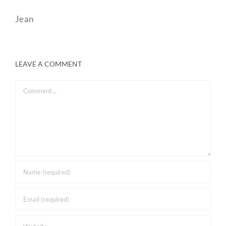
Jean
LEAVE A COMMENT
Comment