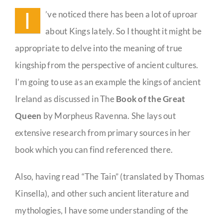
a
I
’ve noticed there has been a lot of uproar
King?
Guestbook
about Kings lately. So I thought it might be
appropriate to delve into the meaning of true
kingship from the perspective of ancient cultures.
I’m going to use as an example the kings of ancient
Ireland as discussed in The
Book of the Great
Queen
by Morpheus Ravenna. She lays out
extensive research from primary sources in her
book which you can find referenced there.
Also, having read “The Tain” (translated by Thomas
Kinsella), and other such ancient literature and
mythologies, I have some understanding of the