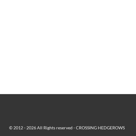
© 2012 - 2026 All Rights reserved - CROSSING HEDGEROWS