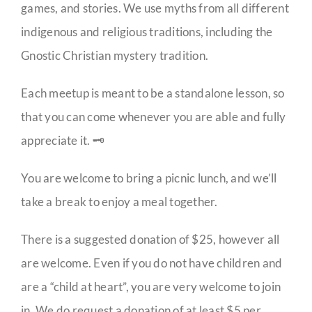
games, and stories. We use myths from all different
indigenous and religious traditions, including the
Gnostic Christian mystery tradition.
Each meetup is meant to be a standalone lesson, so
that you can come whenever you are able and fully
appreciate it. 🗝️
You are welcome to bring a picnic lunch, and we’ll
take a break to enjoy a meal together.
There is a suggested donation of $25, however all
are welcome. Even if you do not have children and
are a “child at heart”, you are very welcome to join
in. We do request a donation of at least $5 per