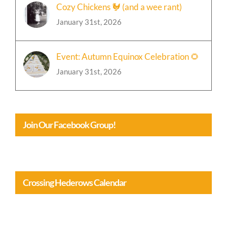
Cozy Chickens 🐓 (and a wee rant)
January 31st, 2026
Event: Autumn Equinox Celebration 🌻
January 31st, 2026
Join Our Facebook Group!
Crossing Hederows Calendar