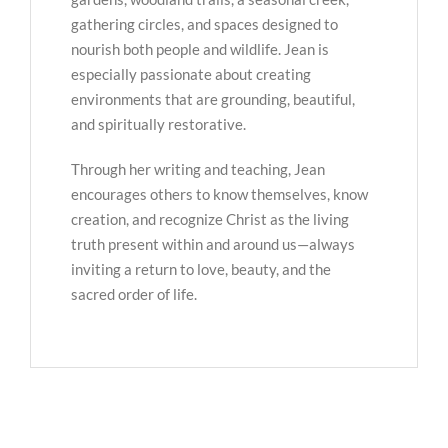
gathering circles, and spaces designed to
nourish both people and wildlife. Jean is
especially passionate about creating
environments that are grounding, beautiful,
and spiritually restorative.
Through her writing and teaching, Jean
encourages others to know themselves, know
creation, and recognize Christ as the living
truth present within and around us—always
inviting a return to love, beauty, and the
sacred order of life.