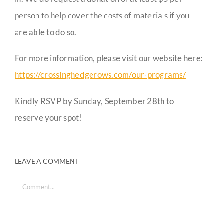
person to help cover the costs of materials if you
are able to do so.
For more information, please visit our website here:
https://crossinghedgerows.com/our-programs/
Kindly RSVP by Sunday, September 28th to
reserve your spot!
LEAVE A COMMENT
Comment