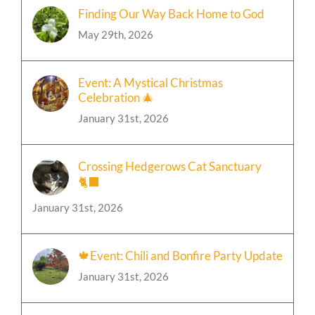
Finding Our Way Back Home to God
May 29th, 2026
Event: A Mystical Christmas
Celebration 🎄
January 31st, 2026
Crossing Hedgerows Cat Sanctuary
🐈‍⬛
January 31st, 2026
🍁Event: Chili and Bonfire Party Update
January 31st, 2026