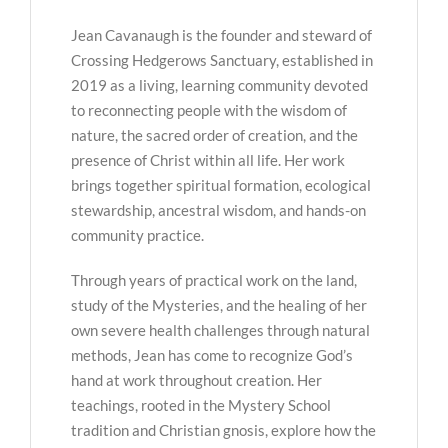
Jean Cavanaugh is the founder and steward of
Crossing Hedgerows Sanctuary, established in
2019 as a living, learning community devoted
to reconnecting people with the wisdom of
nature, the sacred order of creation, and the
presence of Christ within all life. Her work
brings together spiritual formation, ecological
stewardship, ancestral wisdom, and hands-on
community practice.
Through years of practical work on the land,
study of the Mysteries, and the healing of her
own severe health challenges through natural
methods, Jean has come to recognize God’s
hand at work throughout creation. Her
teachings, rooted in the Mystery School
tradition and Christian gnosis, explore how the