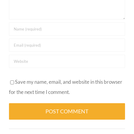
Save my name, email, and website in this browser
for the next time I comment.
Alternative: