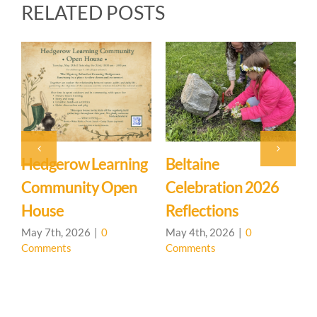
RELATED POSTS
ltaine
Event: Hedgerow
Easter
lebration 2026
Learning
Myster
flections
Community – Open
March 27
Comment
House 🌳
 4th, 2026
|
0
mments
April 20th, 2026
|
0
Comments