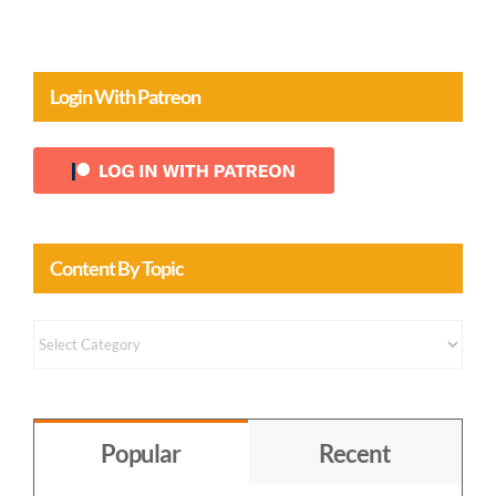
Login With Patreon
Content By Topic
Content
by
Topic
Popular
Recent