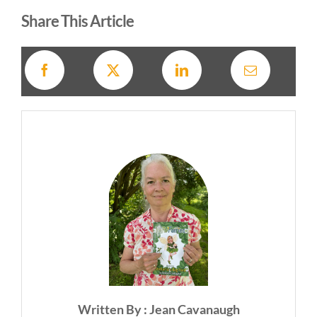
Share This Article
Written By : Jean Cavanaugh