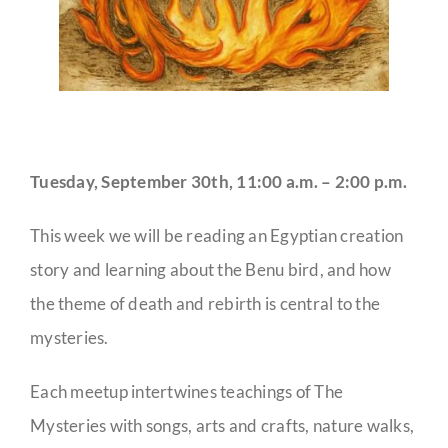
Tuesday, September 30th, 11:00 a.m. – 2:00 p.m.
This week we will be reading an Egyptian creation
story and learning about the Benu bird, and how
the theme of death and rebirth is central to the
mysteries.
Each meetup intertwines teachings of The
Mysteries with songs, arts and crafts, nature walks,