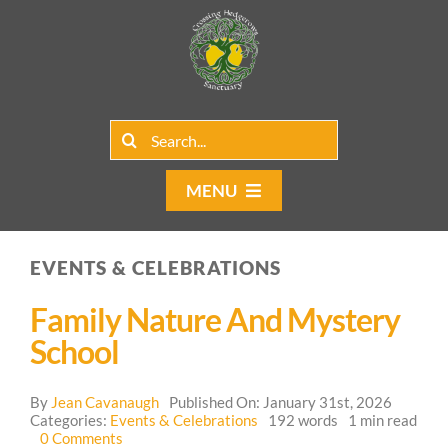
Skip
to
content
Search
for:
MENU
Home
EVENTS & CELEBRATIONS
Group Rentals
Family Nature And Mystery
Our Programs
School
Web Blog
By
Jean Cavanaugh
Published On: January 31st, 2026
Categories:
Events & Celebrations
192 words
1 min read
on
0 Comments
Contact Us