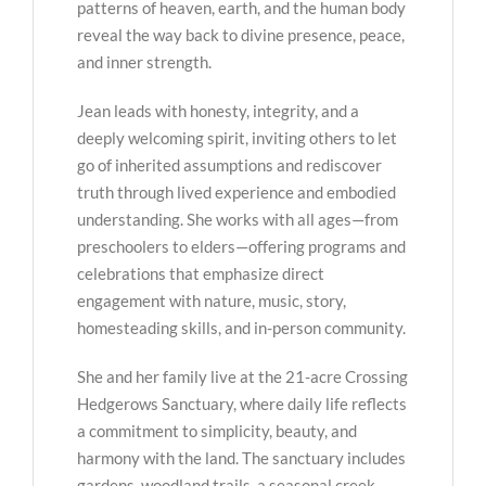
patterns of heaven, earth, and the human body
reveal the way back to divine presence, peace,
and inner strength.
Jean leads with honesty, integrity, and a
deeply welcoming spirit, inviting others to let
go of inherited assumptions and rediscover
truth through lived experience and embodied
understanding. She works with all ages—from
preschoolers to elders—offering programs and
celebrations that emphasize direct
engagement with nature, music, story,
homesteading skills, and in-person community.
She and her family live at the 21-acre Crossing
Hedgerows Sanctuary, where daily life reflects
a commitment to simplicity, beauty, and
harmony with the land. The sanctuary includes
gardens, woodland trails, a seasonal creek,