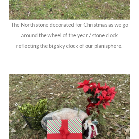
The North stone decorated for Christmas as we go
around the wheel of the year / stone clock
reflecting the big sky clock of our planisphere.