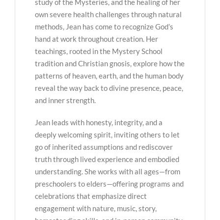
study of the Mysteries, and the healing of her
own severe health challenges through natural
methods, Jean has come to recognize God’s
hand at work throughout creation. Her
teachings, rooted in the Mystery School
tradition and Christian gnosis, explore how the
patterns of heaven, earth, and the human body
reveal the way back to divine presence, peace,
and inner strength.
Jean leads with honesty, integrity, and a
deeply welcoming spirit, inviting others to let
go of inherited assumptions and rediscover
truth through lived experience and embodied
understanding. She works with all ages—from
preschoolers to elders—offering programs and
celebrations that emphasize direct
engagement with nature, music, story,