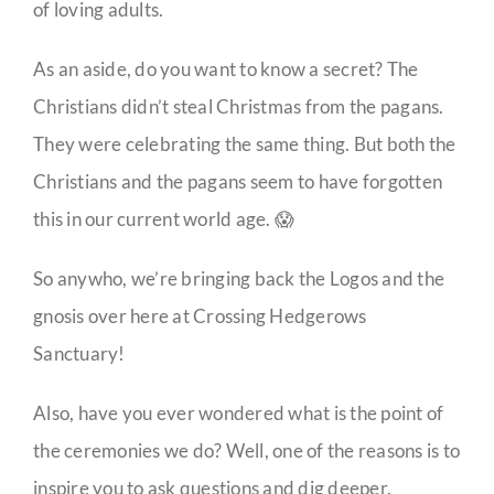
of loving adults.
As an aside, do you want to know a secret? The
Christians didn’t steal Christmas from the pagans.
They were celebrating the same thing. But both the
Christians and the pagans seem to have forgotten
this in our current world age. 😱
So anywho, we’re bringing back the Logos and the
gnosis over here at Crossing Hedgerows
Sanctuary!
Also, have you ever wondered what is the point of
the ceremonies we do? Well, one of the reasons is to
inspire you to ask questions and dig deeper.