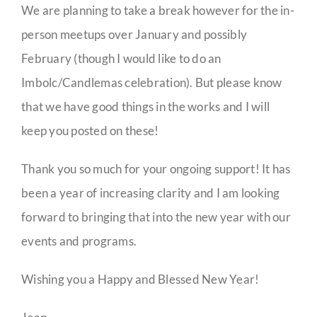
We are planning to take a break however for the in-
person meetups over January and possibly
February (though I would like to do an
Imbolc/Candlemas celebration). But please know
that we have good things in the works and I will
keep you posted on these!
Thank you so much for your ongoing support! It has
been a year of increasing clarity and I am looking
forward to bringing that into the new year with our
events and programs.
Wishing you a Happy and Blessed New Year!