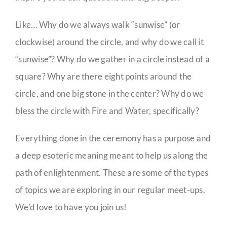
Like… Why do we always walk “sunwise” (or
clockwise) around the circle, and why do we call it
“sunwise”? Why do we gather in a circle instead of a
square? Why are there eight points around the
circle, and one big stone in the center? Why do we
bless the circle with Fire and Water, specifically?
Everything done in the ceremony has a purpose and
a deep esoteric meaning meant to help us along the
path of enlightenment. These are some of the types
of topics we are exploring in our regular meet-ups.
We’d love to have you join us!