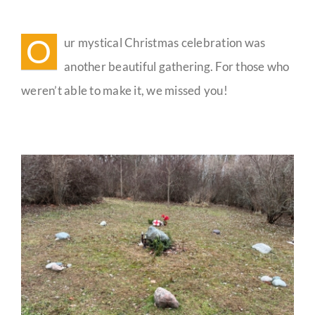
Mystical
Christmas
Guestbook
Celebration
O
ur mystical Christmas celebration was
Reflections
another beautiful gathering. For those who
weren’t able to make it, we missed you!