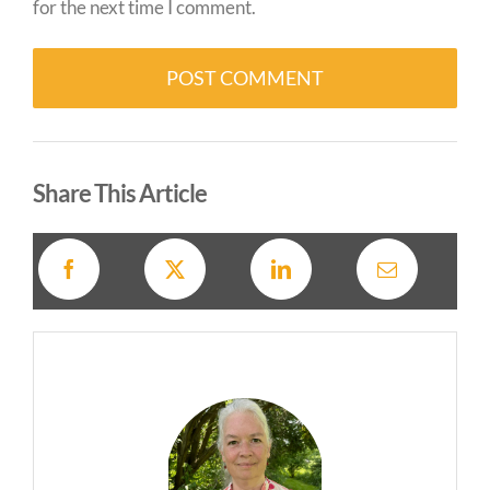
for the next time I comment.
Alternative:
Share This Article