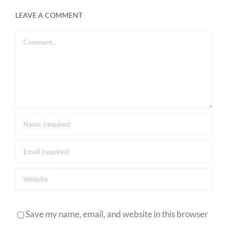
LEAVE A COMMENT
Comment
Save my name, email, and website in this browser