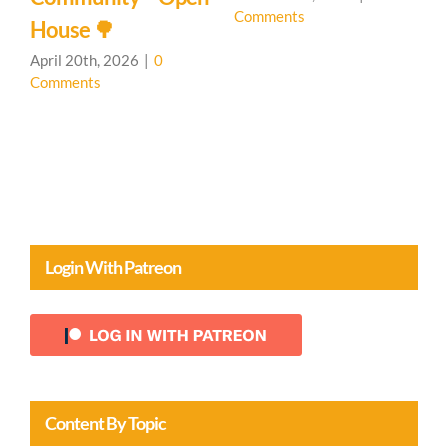
Comments
C
House 🌳
April 20th, 2026
|
0
Comments
Login With Patreon
Content By Topic