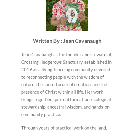
Written By : Jean Cavanaugh
Jean Cavanaugh is the founder and steward of
Crossing Hedgerows Sanctuary, established in
2019 as a living, learning community devoted
to reconnecting people with the wisdom of
nature, the sacred order of creation, and the
presence of Christ within all life. Her work
brings together spiritual formation, ecological
stewardship, ancestral wisdom, and hands-on
community practice.
Through years of practical work on the land,