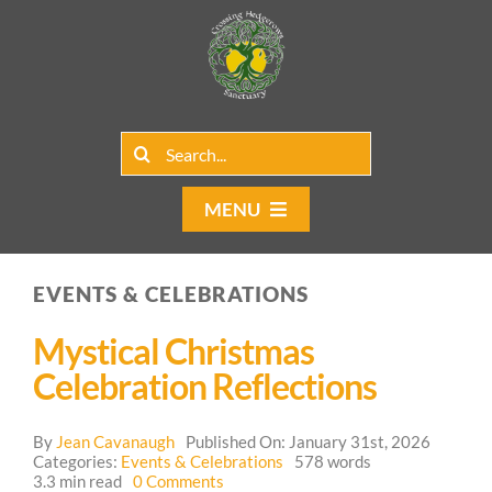
Skip
to
content
Search
for:
MENU
Home
EVENTS & CELEBRATIONS
Group Rentals
Mystical Christmas
Our Programs
Celebration Reflections
Web Blog
By
Jean Cavanaugh
Published On: January 31st, 2026
Categories:
Events & Celebrations
578 words
on
3.3 min read
0 Comments
Contact Us