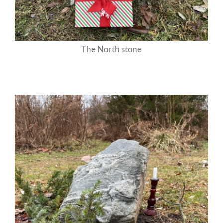
The North stone