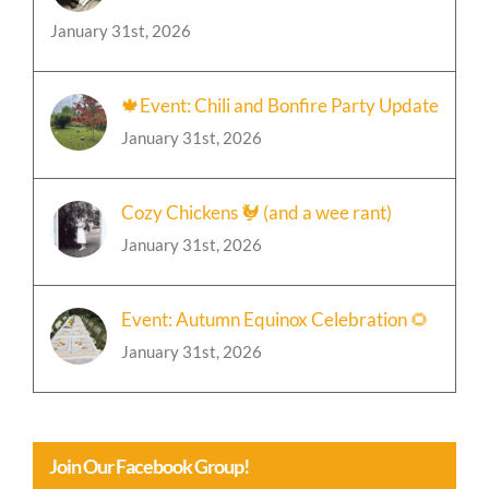
January 31st, 2026
🍁Event: Chili and Bonfire Party Update
January 31st, 2026
Cozy Chickens 🐓 (and a wee rant)
January 31st, 2026
Event: Autumn Equinox Celebration 🌻
January 31st, 2026
Join Our Facebook Group!