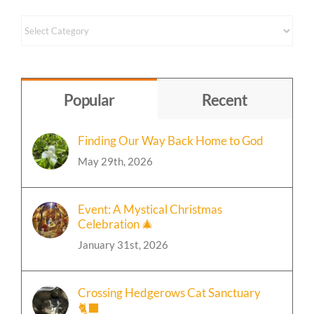
Content
by
Topic
Popular
Recent
Finding Our Way Back Home to God
May 29th, 2026
Event: A Mystical Christmas
Celebration 🎄
January 31st, 2026
Crossing Hedgerows Cat Sanctuary
🐈‍⬛