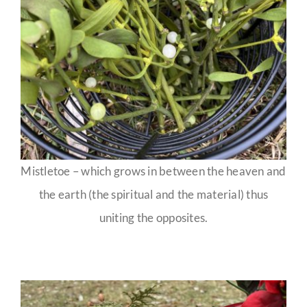
Mistletoe – which grows in between the heaven and
the earth (the spiritual and the material) thus
uniting the opposites.