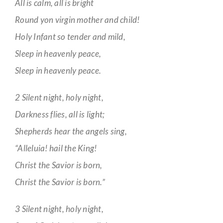
All is calm, all is bright
Round yon virgin mother and child!
Holy Infant so tender and mild,
Sleep in heavenly peace,
Sleep in heavenly peace.
2 Silent night, holy night,
Darkness flies, all is light;
Shepherds hear the angels sing,
“Alleluia! hail the King!
Christ the Savior is born,
Christ the Savior is born.”
3 Silent night, holy night,