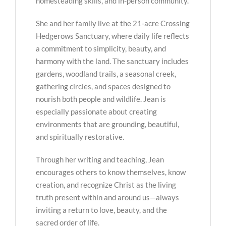
homesteading skills, and in-person community.
She and her family live at the 21-acre Crossing
Hedgerows Sanctuary, where daily life reflects
a commitment to simplicity, beauty, and
harmony with the land. The sanctuary includes
gardens, woodland trails, a seasonal creek,
gathering circles, and spaces designed to
nourish both people and wildlife. Jean is
especially passionate about creating
environments that are grounding, beautiful,
and spiritually restorative.
Through her writing and teaching, Jean
encourages others to know themselves, know
creation, and recognize Christ as the living
truth present within and around us—always
inviting a return to love, beauty, and the
sacred order of life.