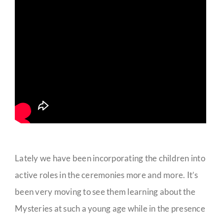
Lately we have been incorporating the children into
active roles in the ceremonies more and more. It’s
been very moving to see them learning about the
Mysteries at such a young age while in the presence