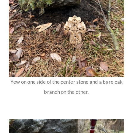
Yew on one side of the center stone and a bare oak
branch on the other.