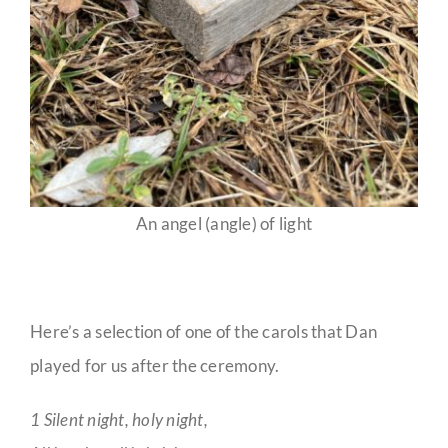
An angel (angle) of light
Here’s a selection of one of the carols that Dan
played for us after the ceremony.
1 Silent night, holy night,