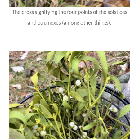
The cross signifying the four points of the solstices
and equinoxes (among other things).