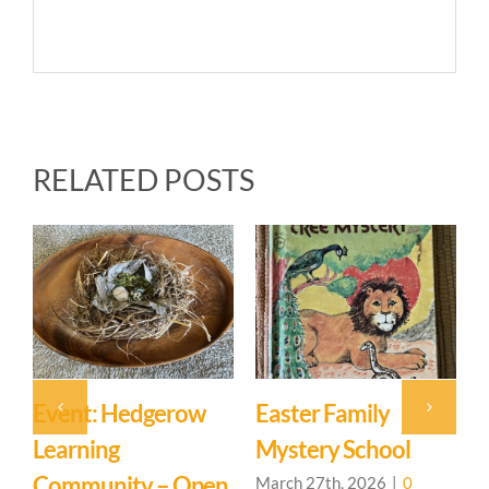
RELATED POSTS
Event: Hedgerow
Easter Family
E
Learning
Mystery School
C
Community – Open
March 27th, 2026
|
0
M