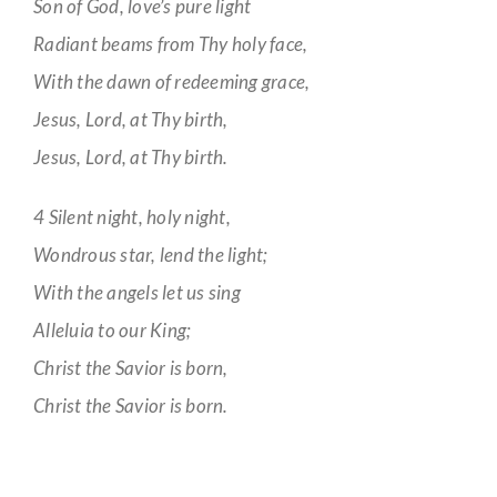
Son of God, love’s pure light
Radiant beams from Thy holy face,
With the dawn of redeeming grace,
Jesus, Lord, at Thy birth,
Jesus, Lord, at Thy birth.
4 Silent night, holy night,
Wondrous star, lend the light;
With the angels let us sing
Alleluia to our King;
Christ the Savior is born,
Christ the Savior is born.