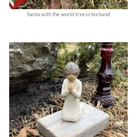
Santa with the world tree in his hand