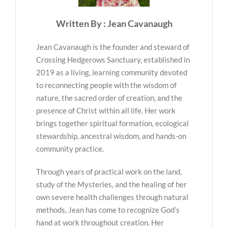
Written By : Jean Cavanaugh
Jean Cavanaugh is the founder and steward of
Crossing Hedgerows Sanctuary, established in
2019 as a living, learning community devoted
to reconnecting people with the wisdom of
nature, the sacred order of creation, and the
presence of Christ within all life. Her work
brings together spiritual formation, ecological
stewardship, ancestral wisdom, and hands-on
community practice.
Through years of practical work on the land,
study of the Mysteries, and the healing of her
own severe health challenges through natural
methods, Jean has come to recognize God’s
hand at work throughout creation. Her