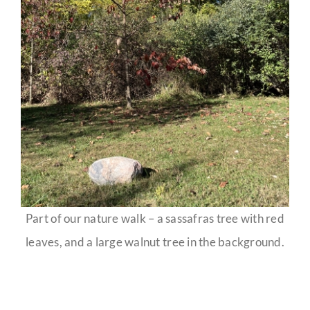
Part of our nature walk – a sassafras tree with red
leaves, and a large walnut tree in the background.