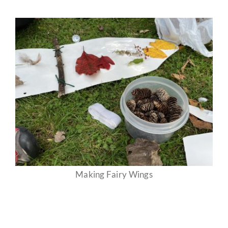
Making Fairy Wings