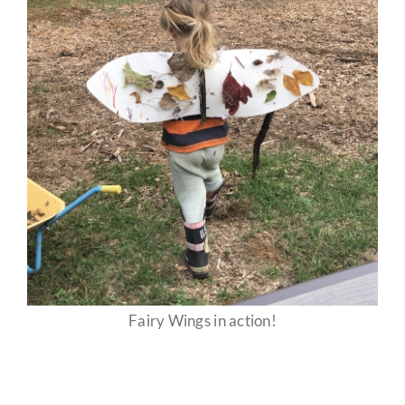
Fairy Wings in action!