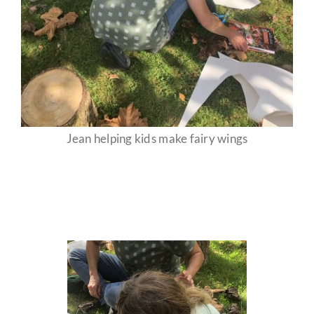
Jean helping kids make fairy wings