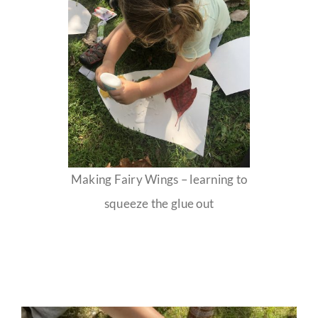
Making Fairy Wings – learning to
squeeze the glue out