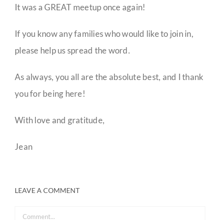
It was a GREAT meetup once again!
If you know any families who would like to join in,
please help us spread the word.
As always, you all are the absolute best, and I thank
you for being here!
With love and gratitude,
Jean
LEAVE A COMMENT
Comment