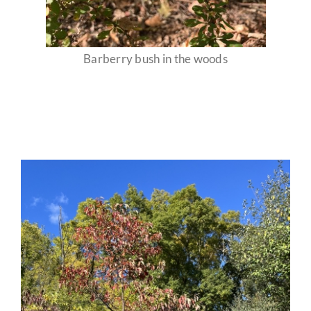
Barberry bush in the woods