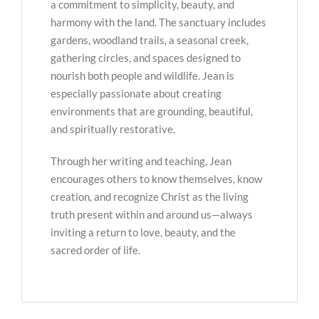
a commitment to simplicity, beauty, and
harmony with the land. The sanctuary includes
gardens, woodland trails, a seasonal creek,
gathering circles, and spaces designed to
nourish both people and wildlife. Jean is
especially passionate about creating
environments that are grounding, beautiful,
and spiritually restorative.
Through her writing and teaching, Jean
encourages others to know themselves, know
creation, and recognize Christ as the living
truth present within and around us—always
inviting a return to love, beauty, and the
sacred order of life.