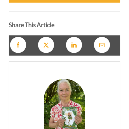
Alternative:
Share This Article