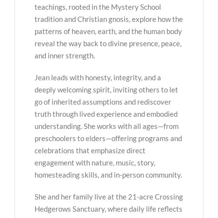
teachings, rooted in the Mystery School
tradition and Christian gnosis, explore how the
patterns of heaven, earth, and the human body
reveal the way back to divine presence, peace,
and inner strength.
Jean leads with honesty, integrity, and a
deeply welcoming spirit, inviting others to let
go of inherited assumptions and rediscover
truth through lived experience and embodied
understanding. She works with all ages—from
preschoolers to elders—offering programs and
celebrations that emphasize direct
engagement with nature, music, story,
homesteading skills, and in-person community.
She and her family live at the 21-acre Crossing
Hedgerows Sanctuary, where daily life reflects