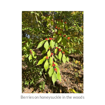
Berries on honeysuckle in the woods