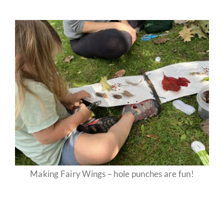
Making Fairy Wings – hole punches are fun!