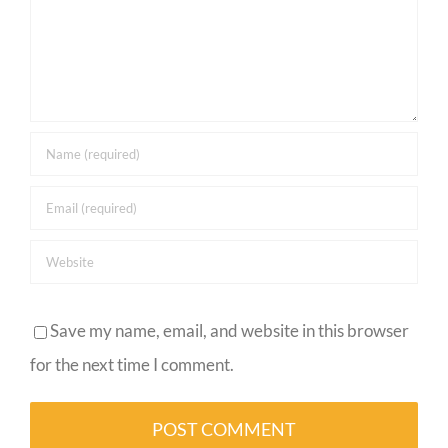
Save my name, email, and website in this browser
for the next time I comment.