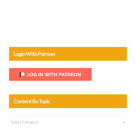
Login With Patreon
Content By Topic
Content
by