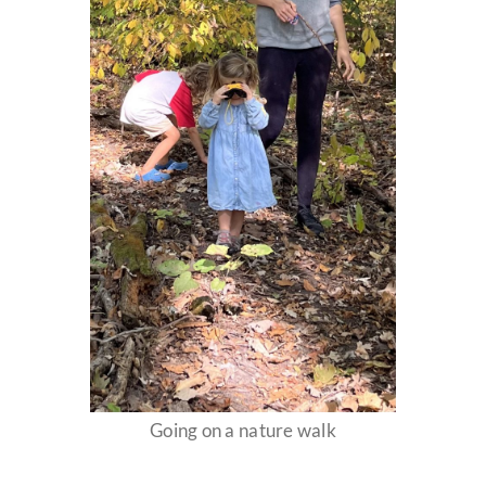
Going on a nature walk