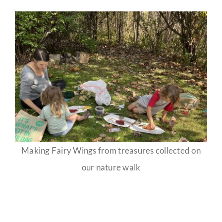
Making Fairy Wings from treasures collected on
our nature walk