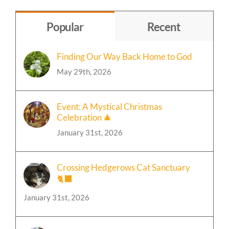
Topic
Popular
Recent
Finding Our Way Back Home to God
May 29th, 2026
Event: A Mystical Christmas
Celebration 🎄
January 31st, 2026
Crossing Hedgerows Cat Sanctuary
🐈‍⬛
January 31st, 2026