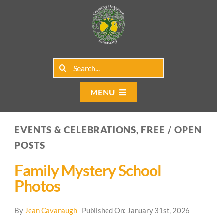
Skip
to
content
Search
for:
MENU
Home
EVENTS & CELEBRATIONS, FREE / OPEN
Group Rentals
POSTS
Our Programs
Family Mystery School
Photos
Web Blog
By
Jean Cavanaugh
Published On: January 31st, 2026
Contact Us