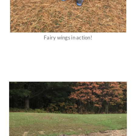
Fairy wings in action!