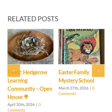
RELATED POSTS
Event: Hedgerow
Easter Family
E
Learning
Mystery School
C
Community – Open
March 27th, 2026
|
0
M
Comments
C
House 🌳
April 20th, 2026
|
0
Comments