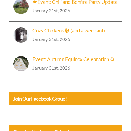
🍁Event: Chili and Bonfire Party Update
January 31st, 2026
Cozy Chickens 🐓 (and a wee rant)
January 31st, 2026
Event: Autumn Equinox Celebration 🌻
January 31st, 2026
Join Our Facebook Group!