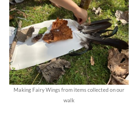
Making Fairy Wings from items collected on our
walk