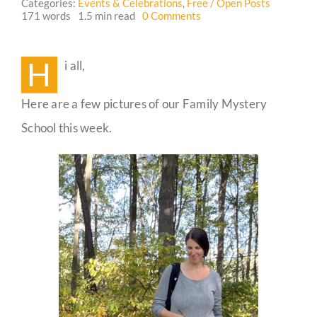
Categories:
Events & Celebrations
,
Free / Open Posts
on
171 words
1.5 min read
0 Comments
Family
Guestbook
Mystery
School
H
i all,
Photos
Here are a few pictures of our Family Mystery
School this week.