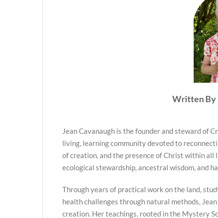
Written By 
Jean Cavanaugh is the founder and steward of Cr
living, learning community devoted to reconnecti
of creation, and the presence of Christ within all 
ecological stewardship, ancestral wisdom, and h
Through years of practical work on the land, stud
health challenges through natural methods, Jean
creation. Her teachings, rooted in the Mystery Sc