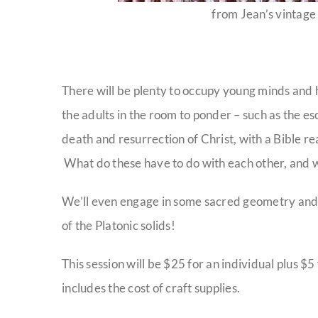
from Jean’s vintage 
There will be plenty to occupy young minds and h
the adults in the room to ponder – such as the
death and resurrection of Christ, with a Bible r
What do these have to do with each other, and 
We’ll even engage in some sacred geometry and gi
of the Platonic solids!
This session will be $25 for an individual plus $
includes the cost of craft supplies.