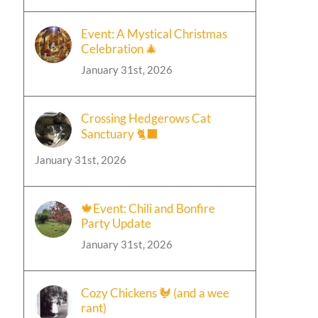
Event: A Mystical Christmas
Celebration 🎄
January 31st, 2026
Crossing Hedgerows Cat
Sanctuary 🐈‍⬛
January 31st, 2026
🍁Event: Chili and Bonfire
Party Update
January 31st, 2026
Cozy Chickens 🐓 (and a wee
rant)