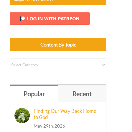
Content By Topic
Content
by
Topic
Popular
Recent
Finding Our Way Back Home
to God
May 29th, 2026