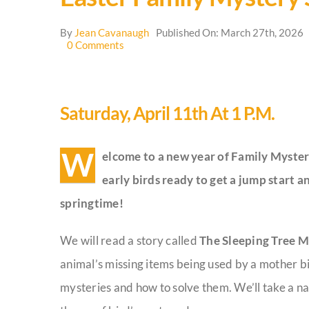
By
Jean Cavanaugh
Published On: March 27th, 2026
on
0 Comments
Easter
Family
Mystery
School
Saturday, April 11th At 1 P.m.
W
elcome to a new year of Family Myster
early birds ready to get a jump start 
springtime!
We will read a story called
The Sleeping Tree M
animal’s missing items being used by a mother bi
mysteries and how to solve them. We’ll take a na