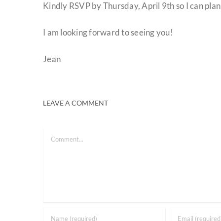
Kindly RSVP by Thursday, April 9th so I can plan
I am looking forward to seeing you!
Jean
LEAVE A COMMENT
Comment