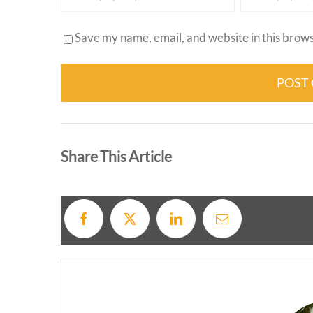
Save my name, email, and website in this brows
Alternative:
Share This Article