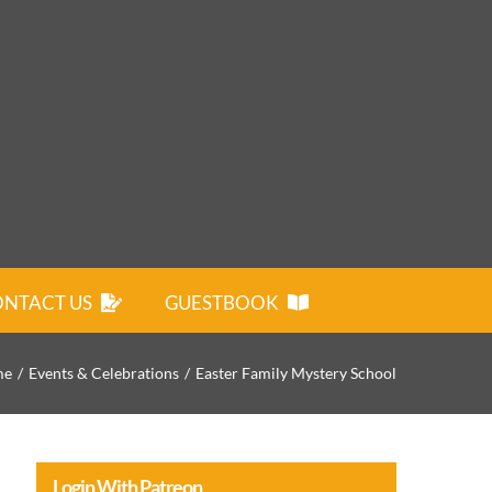
NTACT US
GUESTBOOK
me
Events & Celebrations
Easter Family Mystery School
Login With Patreon