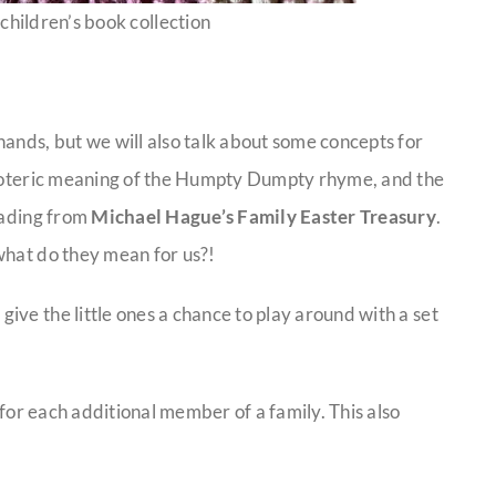
children’s book collection
ands, but we will also talk about some concepts for
 esoteric meaning of the Humpty Dumpty rhyme, and the
eading from
Michael Hague’s Family Easter Treasury
.
what do they mean for us?!
ve the little ones a chance to play around with a set
5 for each additional member of a family. This also