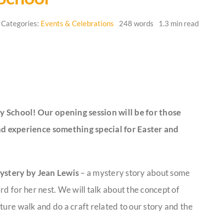
Categories:
Events & Celebrations
248 words
1.3 min read
y School! Our opening session will be for those
and experience something special for Easter and
ystery by Jean Lewis
– a mystery story about some
rd for her nest. We will talk about the concept of
ture walk and do a craft related to our story and the