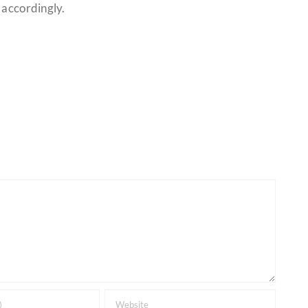
 accordingly.