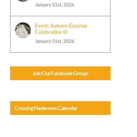
January 31st, 2026
Event: Autumn Equinox
Celebration 🌻
January 31st, 2026
Join Our Facebook Group!
Crossing Hederows Calendar