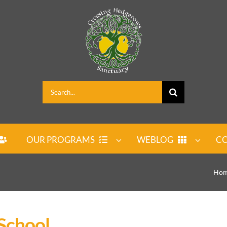
Search
for:
OUR PROGRAMS
WEBLOG
CO
Ho
School