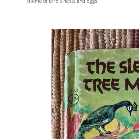
theme of bird’s nests and eggs.