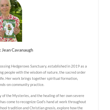
: Jean Cavanaugh
ossing Hedgerows Sanctuary, established in 2019 as a
ng people with the wisdom of nature, the sacred order
life. Her work brings together spiritual formation,
ands-on community practice.
y of the Mysteries, and the healing of her own severe
 has come to recognize God’s hand at work throughout
hool tradition and Christian gnosis, explore how the