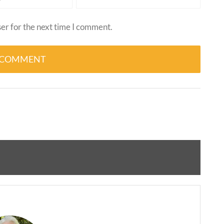
er for the next time I comment.