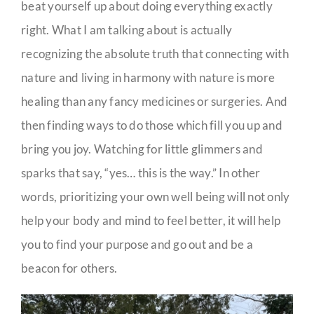
beat yourself up about doing everything exactly
right. What I am talking about is actually
recognizing the absolute truth that connecting with
nature and living in harmony with nature is more
healing than any fancy medicines or surgeries. And
then finding ways to do those which fill you up and
bring you joy. Watching for little glimmers and
sparks that say, “yes… this is the way.” In other
words, prioritizing your own well being will not only
help your body and mind to feel better, it will help
you to find your purpose and go out and be a
beacon for others.