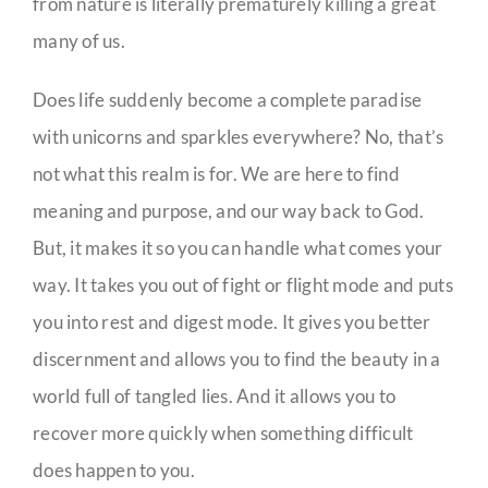
from nature is literally prematurely killing a great
many of us.
Does life suddenly become a complete paradise
with unicorns and sparkles everywhere? No, that’s
not what this realm is for. We are here to find
meaning and purpose, and our way back to God.
But, it makes it so you can handle what comes your
way. It takes you out of fight or flight mode and puts
you into rest and digest mode. It gives you better
discernment and allows you to find the beauty in a
world full of tangled lies. And it allows you to
recover more quickly when something difficult
does happen to you.