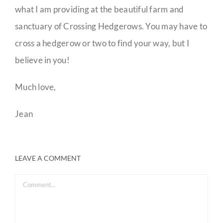
what I am providing at the beautiful farm and
sanctuary of Crossing Hedgerows. You may have to
cross a hedgerow or two to find your way, but I
believe in you!
Much love,
Jean
LEAVE A COMMENT
Comment