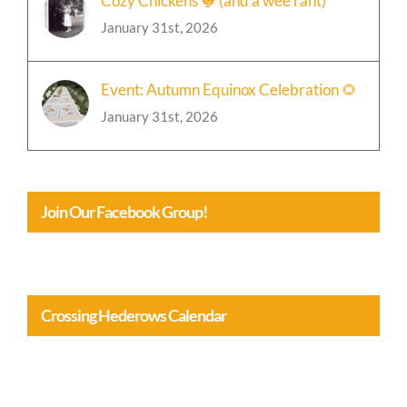
Event: Autumn Equinox Celebration 🌻
January 31st, 2026
Join Our Facebook Group!
Crossing Hederows Calendar