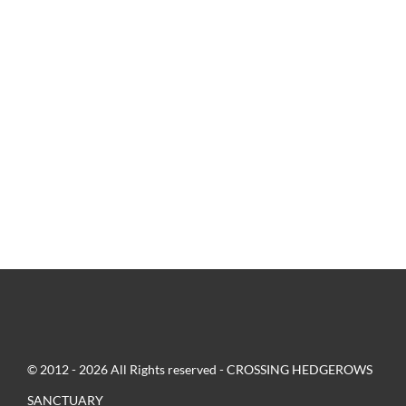
© 2012 - 2026 All Rights reserved - CROSSING HEDGEROWS
SANCTUARY