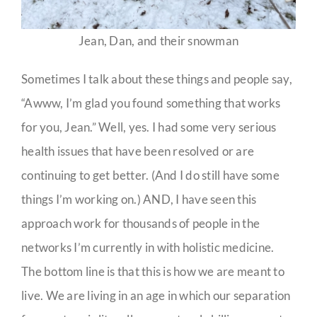
Jean, Dan, and their snowman
Sometimes I talk about these things and people say,
“Awww, I’m glad you found something that works
for you, Jean.” Well, yes. I had some very serious
health issues that have been resolved or are
continuing to get better. (And I do still have some
things I’m working on.) AND, I have seen this
approach work for thousands of people in the
networks I’m currently in with holistic medicine.
The bottom line is that this is how we are meant to
live. We are living in an age in which our separation