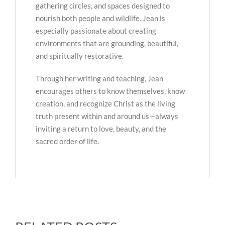
gathering circles, and spaces designed to
nourish both people and wildlife. Jean is
especially passionate about creating
environments that are grounding, beautiful,
and spiritually restorative.
Through her writing and teaching, Jean
encourages others to know themselves, know
creation, and recognize Christ as the living
truth present within and around us—always
inviting a return to love, beauty, and the
sacred order of life.