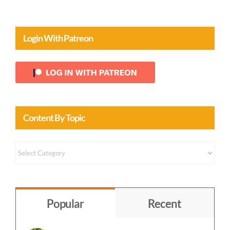
Login With Patreon
Content By Topic
Content
by
Topic
Popular
Recent
Finding Our Way Back Home to God