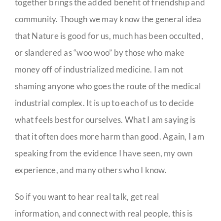
together brings the added benefit of friendship and
community. Though we may know the general idea
that Nature is good for us, much has been occulted,
or slandered as “woo woo” by those who make
money off of industrialized medicine. I am not
shaming anyone who goes the route of the medical
industrial complex. It is up to each of us to decide
what feels best for ourselves. What I am saying is
that it often does more harm than good. Again, I am
speaking from the evidence I have seen, my own
experience, and many others who I know.
So if you want to hear real talk, get real
information, and connect with real people, this is