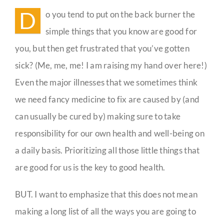
Isn’t
D
o you tend to put on the back burner the
Fancy
Guestbook
simple things that you know are good for
you, but then get frustrated that you’ve gotten
sick? (Me, me, me! I am raising my hand over here!)
Even the major illnesses that we sometimes think
we need fancy medicine to fix are caused by (and
can usually be cured by) making sure to take
responsibility for our own health and well-being on
a daily basis. Prioritizing all those little things that
are good for us is the key to good health.
BUT. I want to emphasize that this does not mean
making a long list of all the ways you are going to