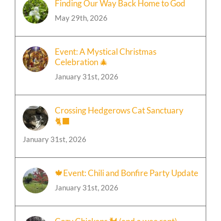
May 29th, 2026
Event: A Mystical Christmas
Celebration 🎄
January 31st, 2026
Crossing Hedgerows Cat Sanctuary
🐈‍⬛
January 31st, 2026
🍁Event: Chili and Bonfire Party Update
January 31st, 2026
Cozy Chickens 🐓 (and a wee rant)
January 31st, 2026