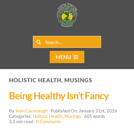
Skip
to
content
Search
for:
MENU
Home
HOLISTIC HEALTH, MUSINGS
Group Rentals
Being Healthy Isn’t Fancy
Our Programs
By
Jean Cavanaugh
Published On: January 31st, 2026
Web Blog
Categories:
Holistic Health
,
Musings
605 words
on
3.1 min read
0 Comments
Being
Contact Us
Healthy