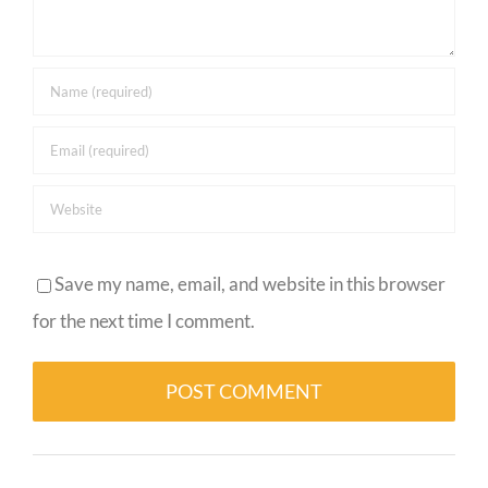
Save my name, email, and website in this browser
for the next time I comment.
Alternative: