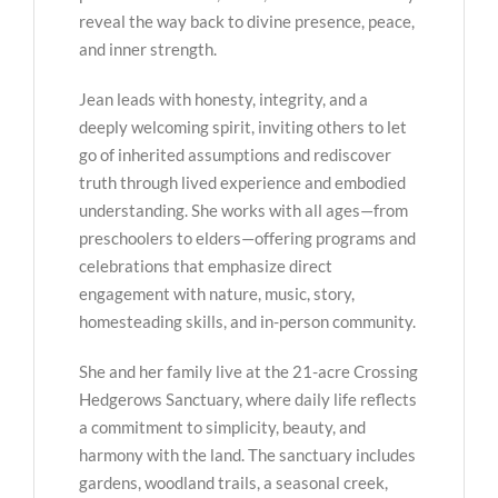
reveal the way back to divine presence, peace,
and inner strength.
Jean leads with honesty, integrity, and a
deeply welcoming spirit, inviting others to let
go of inherited assumptions and rediscover
truth through lived experience and embodied
understanding. She works with all ages—from
preschoolers to elders—offering programs and
celebrations that emphasize direct
engagement with nature, music, story,
homesteading skills, and in-person community.
She and her family live at the 21-acre Crossing
Hedgerows Sanctuary, where daily life reflects
a commitment to simplicity, beauty, and
harmony with the land. The sanctuary includes
gardens, woodland trails, a seasonal creek,