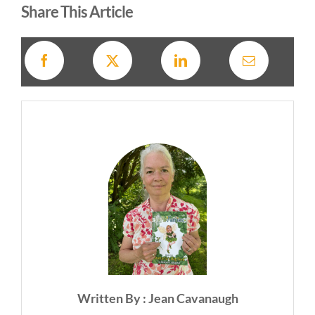
Share This Article
Written By : Jean Cavanaugh