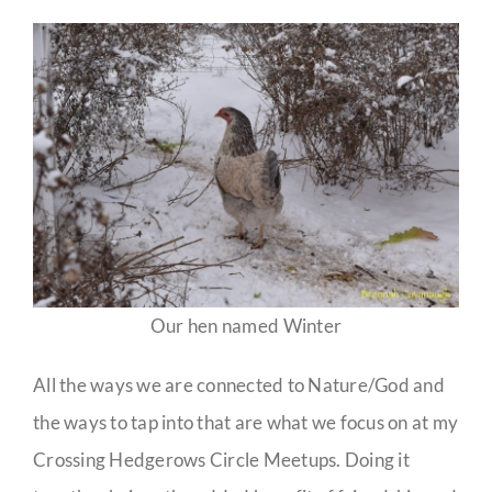
Our hen named Winter
All the ways we are connected to Nature/God and
the ways to tap into that are what we focus on at my
Crossing Hedgerows Circle Meetups. Doing it