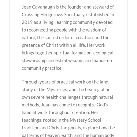
Jean Cavanaugh is the founder and steward of
Crossing Hedgerows Sanctuary, established in
2019 as a living, learning community devoted
to reconnecting people with the wisdom of
nature, the sacred order of creation, and the
presence of Christ within all life. Her work
brings together spiritual formation, ecological
stewardship, ancestral wisdom, and hands-on
community practice.
Through years of practical work on the land,
study of the Mysteries, and the healing of her
own severe health challenges through natural
methods, Jean has come to recognize God’s
hand at work throughout creation. Her
teachings, rooted in the Mystery School
tradition and Christian gnosis, explore how the
patterns of heaven, earth, and the human body