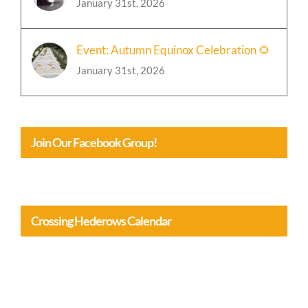
January 31st, 2026
Event: Autumn Equinox Celebration 🌻
January 31st, 2026
Join Our Facebook Group!
Crossing Hederows Calendar