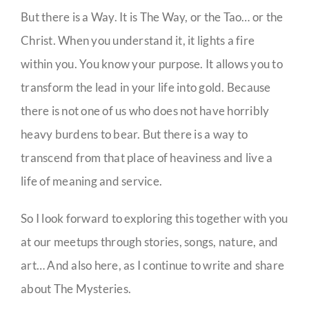
But there is a Way. It is The Way, or the Tao… or the
Christ. When you understand it, it lights a fire
within you. You know your purpose. It allows you to
transform the lead in your life into gold. Because
there is not one of us who does not have horribly
heavy burdens to bear. But there is a way to
transcend from that place of heaviness and live a
life of meaning and service.
So I look forward to exploring this together with you
at our meetups through stories, songs, nature, and
art… And also here, as I continue to write and share
about The Mysteries.