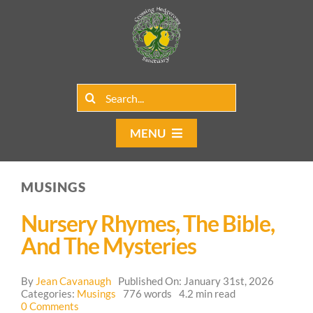
Skip
to
content
Search
for:
MENU
Home
MUSINGS
Group Rentals
Nursery Rhymes, The Bible,
Our Programs
And The Mysteries
Web Blog
By
Jean Cavanaugh
Published On: January 31st, 2026
Categories:
Musings
776 words
4.2 min read
on
0 Comments
Contact Us