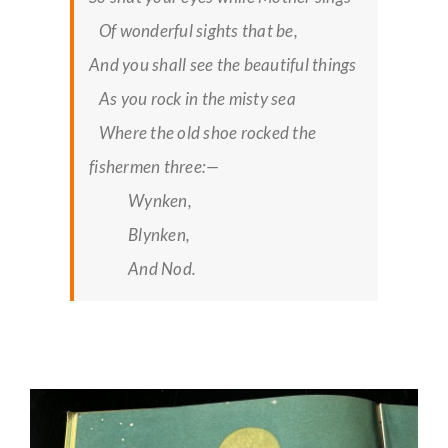
Of wonderful sights that be,
And you shall see the beautiful things
As you rock in the misty sea
Where the old shoe rocked the
fishermen three:—
Wynken,
Blynken,
And Nod.