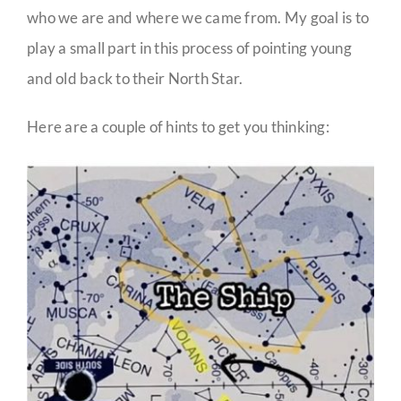
who we are and where we came from. My goal is to
play a small part in this process of pointing young
and old back to their North Star.
Here are a couple of hints to get you thinking: