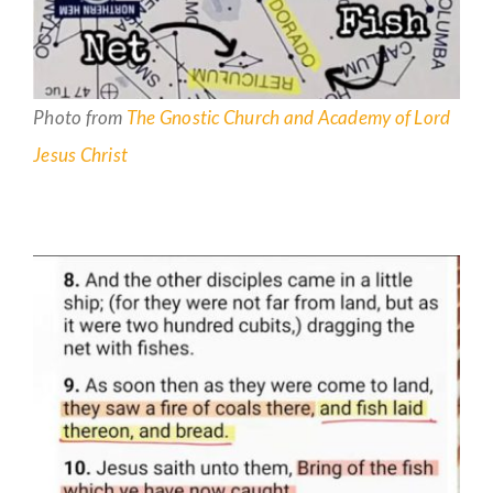
Photo from
The Gnostic Church and Academy of Lord
Jesus Christ