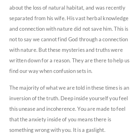
about the loss of natural habitat, and was recently
separated from his wife. His vast herbal knowledge
and connection with nature did not save him. This is
not to say we cannot find God through a connection
with nature. But these mysteries and truths were
written down for a reason. They are there to help us
find our way when confusion sets in.
The majority of what we are told in these times is an
inversion of the truth. Deep inside yourself you feel
this unease and incoherence. You are made to feel
that the anxiety inside of you means there is
something wrong with you. It is a gaslight.