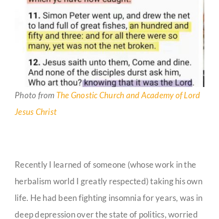
Photo from
The Gnostic Church and Academy of Lord
Jesus Christ
Recently I learned of someone (whose work in the
herbalism world I greatly respected) taking his own
life. He had been fighting insomnia for years, was in
deep depression over the state of politics, worried