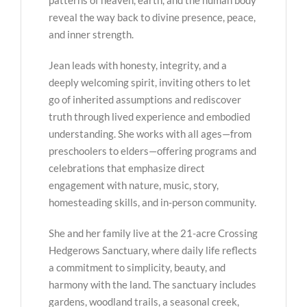
reveal the way back to divine presence, peace,
and inner strength.
Jean leads with honesty, integrity, and a
deeply welcoming spirit, inviting others to let
go of inherited assumptions and rediscover
truth through lived experience and embodied
understanding. She works with all ages—from
preschoolers to elders—offering programs and
celebrations that emphasize direct
engagement with nature, music, story,
homesteading skills, and in-person community.
She and her family live at the 21-acre Crossing
Hedgerows Sanctuary, where daily life reflects
a commitment to simplicity, beauty, and
harmony with the land. The sanctuary includes
gardens, woodland trails, a seasonal creek,