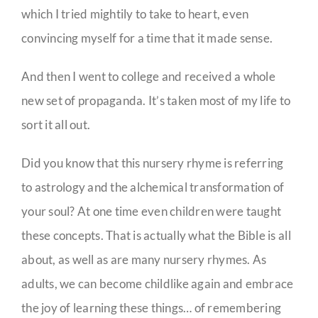
which I tried mightily to take to heart, even
convincing myself for a time that it made sense.
And then I went to college and received a whole
new set of propaganda. It’s taken most of my life to
sort it all out.
Did you know that this nursery rhyme is referring
to astrology and the alchemical transformation of
your soul? At one time even children were taught
these concepts. That is actually what the Bible is all
about, as well as are many nursery rhymes. As
adults, we can become childlike again and embrace
the joy of learning these things… of remembering