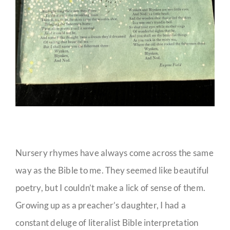
Nursery rhymes have always come across the same
way as the Bible to me. They seemed like beautiful
poetry, but I couldn’t make a lick of sense of them.
Growing up as a preacher’s daughter, I had a
constant deluge of literalist Bible interpretation