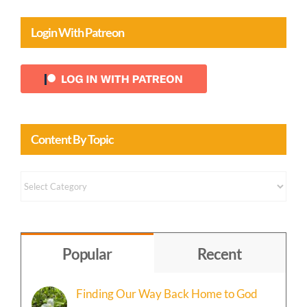
Login With Patreon
Content By Topic
Content
by
Topic
Popular
Recent
Finding Our Way Back Home to God