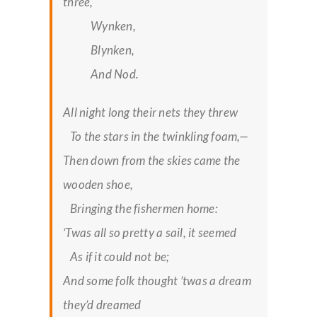
three,
Wynken,
Blynken,
And Nod.
All night long their nets they threw
To the stars in the twinkling foam,—
Then down from the skies came the
wooden shoe,
Bringing the fishermen home:
‘Twas all so pretty a sail, it seemed
As if it could not be;
And some folk thought ’twas a dream
they’d dreamed