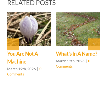
RELATED POSTS
You Are Not A
What’s In A Name?
T
d
Machine
March 12th, 2026
|
0
F
Comments
C
March 19th, 2026
|
0
Comments