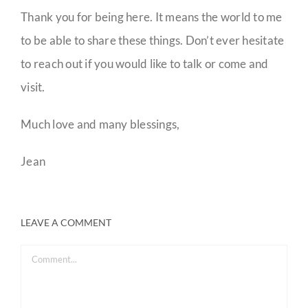
Thank you for being here. It means the world to me
to be able to share these things. Don’t ever hesitate
to reach out if you would like to talk or come and
visit.
Much love and many blessings,
Jean
LEAVE A COMMENT
Comment