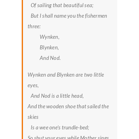
Of sailing that beautiful sea;
But I shall name you the fishermen
three:
Wynken,
Blynken,
And Nod.
Wynken and Blynken are two little
eyes,
And Nod is a little head,
And the wooden shoe that sailed the
skies
Is a wee one’s trundle-bed;
So shut your eyes while Mother sings