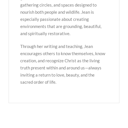
gathering circles, and spaces designed to
nourish both people and wildlife. Jean is
especially passionate about creating
environments that are grounding, beautiful,
and spiritually restorative.
Through her writing and teaching, Jean
encourages others to know themselves, know
creation, and recognize Christ as the living
truth present within and around us—always
inviting a return to love, beauty, and the
sacred order of life.