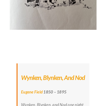
Wynken, Blynken, And Nod
Eugene Field
1850 – 1895
Wynken, Blynken, and Nod one night