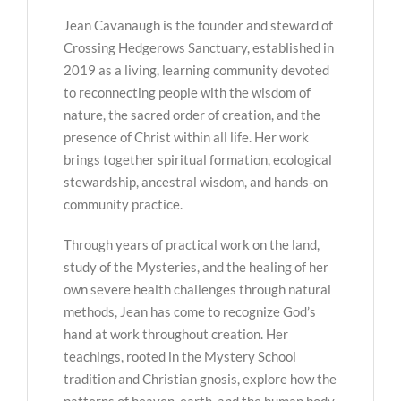
Jean Cavanaugh is the founder and steward of
Crossing Hedgerows Sanctuary, established in
2019 as a living, learning community devoted
to reconnecting people with the wisdom of
nature, the sacred order of creation, and the
presence of Christ within all life. Her work
brings together spiritual formation, ecological
stewardship, ancestral wisdom, and hands-on
community practice.
Through years of practical work on the land,
study of the Mysteries, and the healing of her
own severe health challenges through natural
methods, Jean has come to recognize God’s
hand at work throughout creation. Her
teachings, rooted in the Mystery School
tradition and Christian gnosis, explore how the
patterns of heaven, earth, and the human body