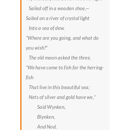
Sailed off in a wooden shoe,—
Sailed on a river of crystal light
Into a sea of dew.
“Where are you going, and what do
you wish?”
The old moon asked the three.
“We have come to fish for the herring-
fish
That live in this beautiful sea;
Nets of silver and gold have we,”
Said Wynken,
Blynken,
And Nod.