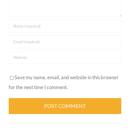
Save my name, email, and website in this browser
for the next time I comment.
Alternative: