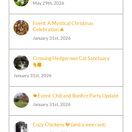
May 29th, 2026
Event: A Mystical Christmas
Celebration 🎄
January 31st, 2026
Crossing Hedgerows Cat Sanctuary
🐈‍⬛
January 31st, 2026
🍁Event: Chili and Bonfire Party Update
January 31st, 2026
Cozy Chickens 🐓 (and a wee rant)