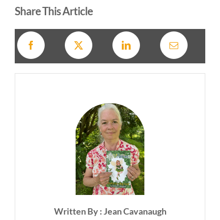
Share This Article
Written By : Jean Cavanaugh