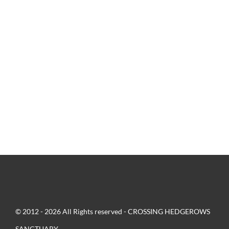
© 2012 - 2026 All Rights reserved - CROSSING HEDGEROWS
SANCTUARY