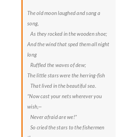
The old moon laughed and sang a
song,
As they rocked in the wooden shoe;
And the wind that sped them all night
long
Ruffled the waves of dew;
The little stars were the herring-fish
That lived in the beautiful sea.
“Now cast your nets wherever you
wish,—
Never afraid are we!”
So cried the stars to the fishermen