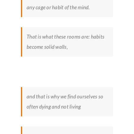
any cage or habit of the mind.
That is what these rooms are: habits
become solid walls,
and that is why we find ourselves so
often dying and not living