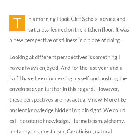
Descend
Into
Guestbook
the
T
his morning I took Cliff Scholz’ advice and
Valley
Between
sat cross-legged on the kitchen floor. It was
the
Countertops
a new perspective of stillness in a place of doing.
Looking at different perspectives is something I
have always enjoyed. And for the last year and a
half I have been immersing myself and pushing the
envelope even further in this regard. However,
these perspectives are not actually new. More like
ancient knowledge hidden in plain sight. We could
call it esoteric knowledge. Hermeticism, alchemy,
metaphysics, mysticism, Gnosticism, natural