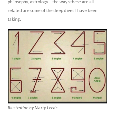
philosophy, astrology… the ways these are all
related are some of the deep dives I have been
taking.
Illustration by Marty Leeds