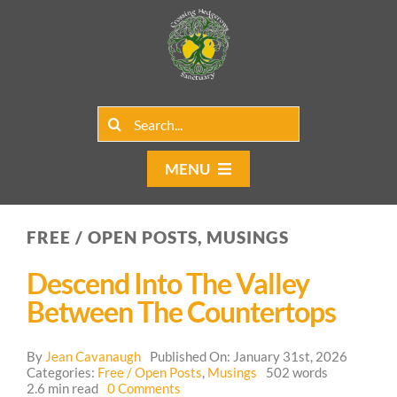
Skip
to
content
Search
for:
MENU
Home
FREE / OPEN POSTS, MUSINGS
Group Rentals
Descend Into The Valley
Our Programs
Between The Countertops
Web Blog
By
Jean Cavanaugh
Published On: January 31st, 2026
Categories:
Free / Open Posts
,
Musings
502 words
on
2.6 min read
0 Comments
Contact Us