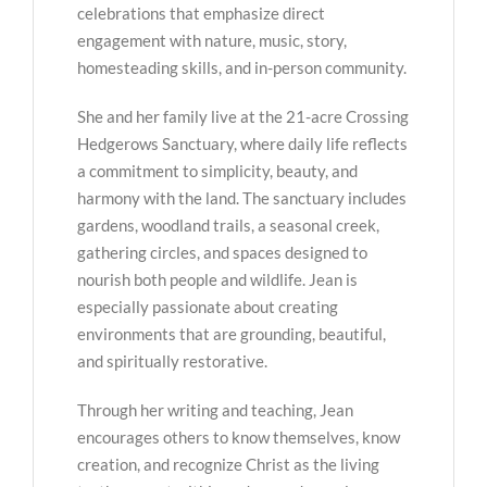
celebrations that emphasize direct
engagement with nature, music, story,
homesteading skills, and in-person community.
She and her family live at the 21-acre Crossing
Hedgerows Sanctuary, where daily life reflects
a commitment to simplicity, beauty, and
harmony with the land. The sanctuary includes
gardens, woodland trails, a seasonal creek,
gathering circles, and spaces designed to
nourish both people and wildlife. Jean is
especially passionate about creating
environments that are grounding, beautiful,
and spiritually restorative.
Through her writing and teaching, Jean
encourages others to know themselves, know
creation, and recognize Christ as the living