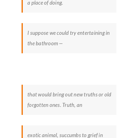
a place of doing.
I suppose we could try entertaining in
the bathroom —
that would bring out new truths or old
forgotten ones. Truth, an
exotic animal, succumbs to grief in