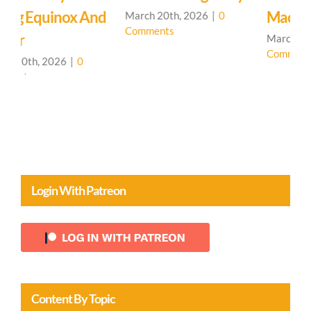
d
Machine
March 20th, 2026
|
0
M
Comments
C
March 19th, 2026
|
0
Comments
Login With Patreon
Content By Topic