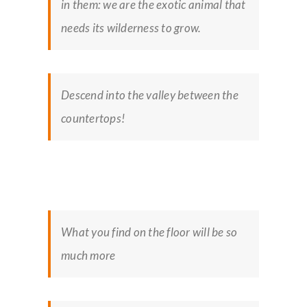
in them: we are the exotic animal that
needs its wilderness to grow.
Descend into the valley between the
countertops!
What you find on the floor will be so
much more