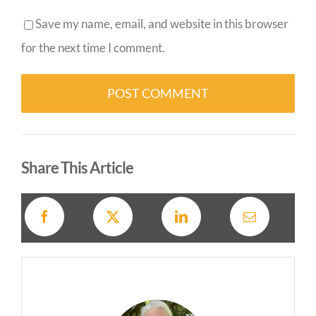
Save my name, email, and website in this browser
for the next time I comment.
Alternative:
Share This Article