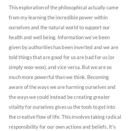
This exploration of the philosophical actually came
from my learning the incredible power within
ourselves and the natural world to support our
health and well being. Information we’ve been
given by authorities has been inverted and we are
told things that are good for us are bad for us (or
simply woo-woo), and vice versa. But we are so
much more powerful than we think. Becoming
aware of the ways we are harming ourselves and
the ways we could instead be creating greater
vitality for ourselves gives us the tools to get into
the creative flow of life. This involves taking radical
responsibility for our own actions and beliefs. It’s