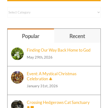
Content
by
Topic
Popular
Recent
Finding Our Way Back Home to God
May 29th, 2026
Event: A Mystical Christmas
Celebration 🎄
January 31st, 2026
Crossing Hedgerows Cat Sanctuary
🐈‍⬛