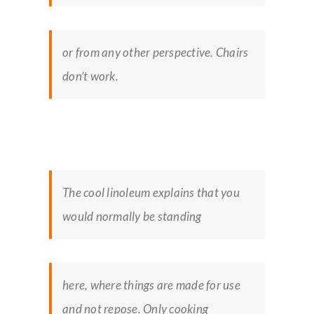
or from any other perspective. Chairs
don’t work.
The cool linoleum explains that you
would normally be standing
here, where things are made for use
and not repose. Only cooking