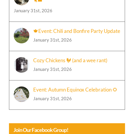
January 31st, 2026
🍁Event: Chili and Bonfire Party Update
January 31st, 2026
Cozy Chickens 🐓 (and a wee rant)
January 31st, 2026
Event: Autumn Equinox Celebration 🌻
January 31st, 2026
Join Our Facebook Group!