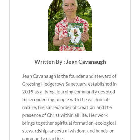
Written By : Jean Cavanaugh
Jean Cavanaugh is the founder and steward of
Crossing Hedgerows Sanctuary, established in
2019 as a living, learning community devoted
to reconnecting people with the wisdom of
nature, the sacred order of creation, and the
presence of Christ within all life. Her work
brings together spiritual formation, ecological
stewardship, ancestral wisdom, and hands-on
community practice.