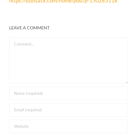
https://substack.com/home/post/p-150283118
LEAVE A COMMENT
Comment