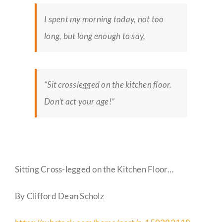
I spent my morning today, not too
long, but long enough to say,
“Sit crosslegged on the kitchen floor.
Don’t act your age!”
Sitting Cross-legged on the Kitchen Floor…
By Clifford Dean Scholz