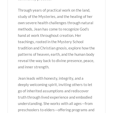
Through years of practical work on the land,
study of the Mysteries, and the healing of her
own severe health challenges through natural
methods, Jean has come to recognize God’s
hand at work throughout creation. Her
teachings, rooted in the Mystery School
tradition and Christian gnosis, explore how the
patterns of heaven, earth, and the human body
reveal the way back to divine presence, peace,
and inner strength.
Jean leads with honesty, integrity, and a
deeply welcoming spirit, inviting others to let
go of inherited assumptions and rediscover
truth through lived experience and embodied
understanding. She works with all ages—from
preschoolers to elders—offering programs and