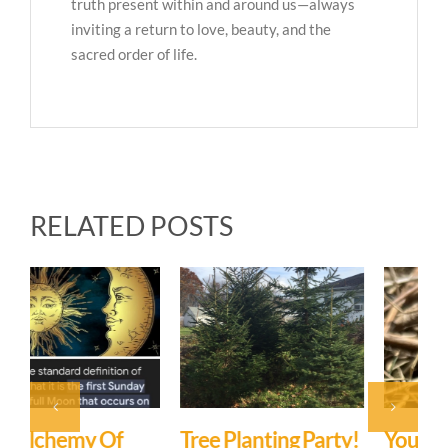
truth present within and around us—always
inviting a return to love, beauty, and the
sacred order of life.
RELATED POSTS
Tree Planting Party!
You Are Not A