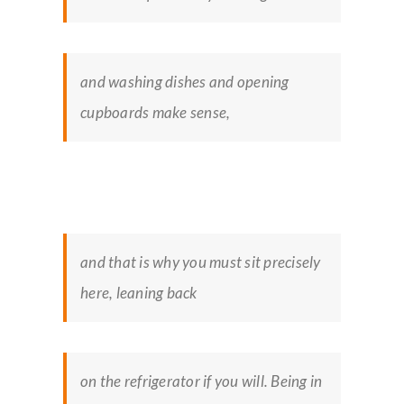
and washing dishes and opening
cupboards make sense,
and that is why you must sit precisely
here, leaning back
on the refrigerator if you will. Being in