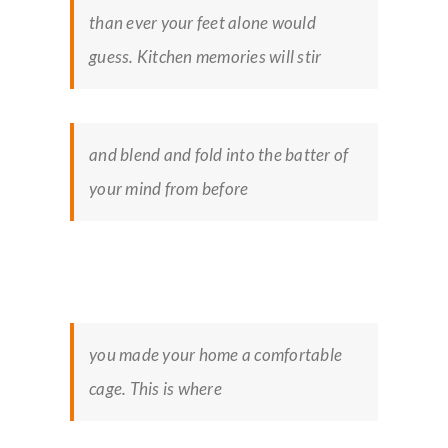
than ever your feet alone would
guess. Kitchen memories will stir
and blend and fold into the batter of
your mind from before
you made your home a comfortable
cage. This is where