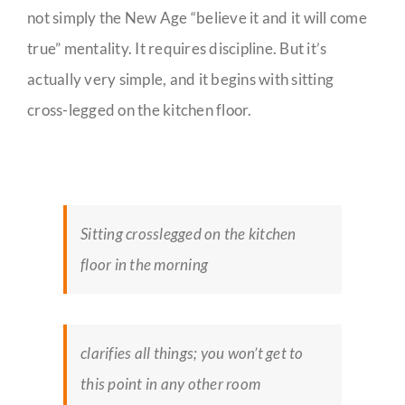
not simply the New Age “believe it and it will come
true” mentality. It requires discipline. But it’s
actually very simple, and it begins with sitting
cross-legged on the kitchen floor.
Sitting crosslegged on the kitchen
floor in the morning
clarifies all things; you won’t get to
this point in any other room