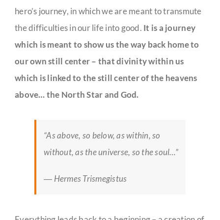
hero’s journey, in which we are meant to transmute
the difficulties in our life into good.
It is a journey
which is meant to show us the way back home to
our own still center – that divinity within us
which is linked to the still center of the heavens
above… the North Star and God.
“As above, so below, as within, so
without, as the universe, so the soul…”
― Hermes Trismegistus
Everything leads back to a beginning – a creation of