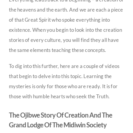
the heavens and the earth. And we are each a piece
of that Great Spirit who spoke everything into
existence. When you begin to look into the creation
stories of every culture, you will find they all have
the same elements teaching these concepts.
To dig into this further, here are a couple of videos
that begin to delve into this topic. Learning the
mysteries is only for those who are ready. It is for
those with humble hearts who seek the Truth.
The Ojibwe Story Of Creation And The
Grand Lodge Of The Midiwin Society