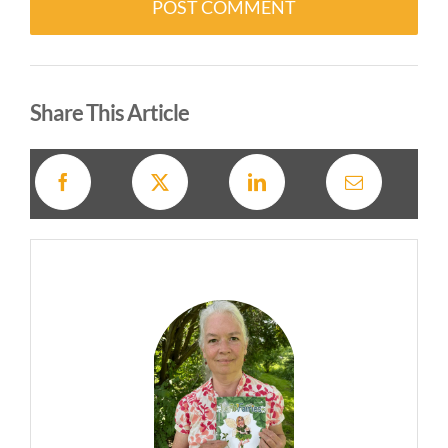
Alternative:
Share This Article