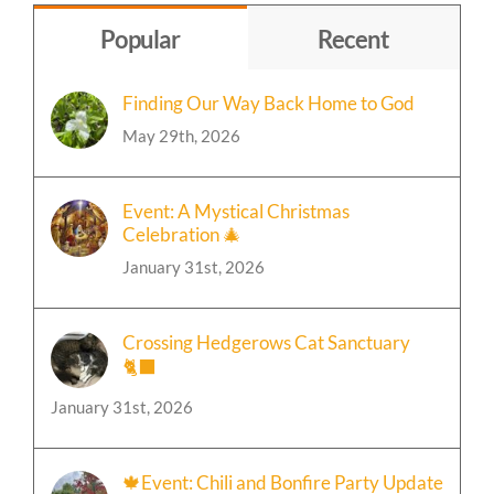
Popular
Recent
Finding Our Way Back Home to God
May 29th, 2026
Event: A Mystical Christmas
Celebration 🎄
January 31st, 2026
Crossing Hedgerows Cat Sanctuary
🐈‍⬛
January 31st, 2026
🍁Event: Chili and Bonfire Party Update
January 31st, 2026