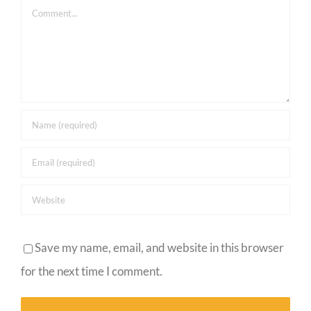
Comment
Save my name, email, and website in this browser
for the next time I comment.