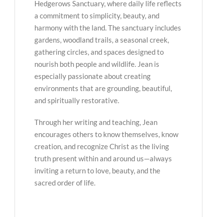
Hedgerows Sanctuary, where daily life reflects
a commitment to simplicity, beauty, and
harmony with the land. The sanctuary includes
gardens, woodland trails, a seasonal creek,
gathering circles, and spaces designed to
nourish both people and wildlife. Jean is
especially passionate about creating
environments that are grounding, beautiful,
and spiritually restorative.
Through her writing and teaching, Jean
encourages others to know themselves, know
creation, and recognize Christ as the living
truth present within and around us—always
inviting a return to love, beauty, and the
sacred order of life.