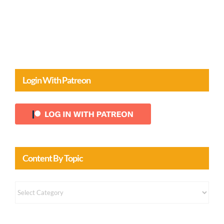
Login With Patreon
Content By Topic
Content
by
Topic