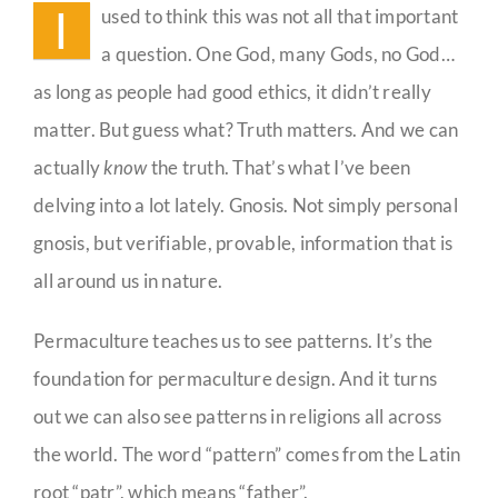
I
used to think this was not all that important
a question. One God, many Gods, no God…
as long as people had good ethics, it didn’t really
matter. But guess what? Truth matters. And we can
actually
know
the truth. That’s what I’ve been
delving into a lot lately. Gnosis. Not simply personal
gnosis, but verifiable, provable, information that is
all around us in nature.
Permaculture teaches us to see patterns. It’s the
foundation for permaculture design. And it turns
out we can also see patterns in religions all across
the world. The word “pattern” comes from the Latin
root “patr”, which means “father”.