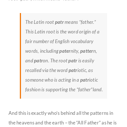
The Latin root
patr
means “father.”
This Latin root is the word origin of a
fair number of English vocabulary
words, including
pater
nity,
patter
n,
and
patr
on. The root
patr
is easily
recalled via the word
patr
iotic, as
someone who is acting in a
patr
iotic
fashion is supporting the “father”land.
And this is exactly who’s behind all the patterns in
the heavens and the earth – the “All Father” as he is