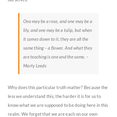
One may be a rose, and one may be a
lily, and one may be a tulip, but when
it comes down to it, they are all the
same thing – a flower. And what they
are teaching is one and the same. –
Marty Leeds
Why does this particular truth matter? Because the
less we understand this, the harder it is for us to
know what we are supposed to be doing here in this
realm. We forget that we are each on our own