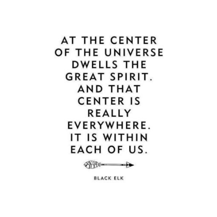
Guestbook