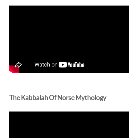
The Kabbalah Of Norse Mythology