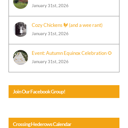
Cozy Chickens 🐓 (and a wee rant)
January 31st, 2026
Event: Autumn Equinox Celebration 🌻
January 31st, 2026
Join Our Facebook Group!
Crossing Hederows Calendar