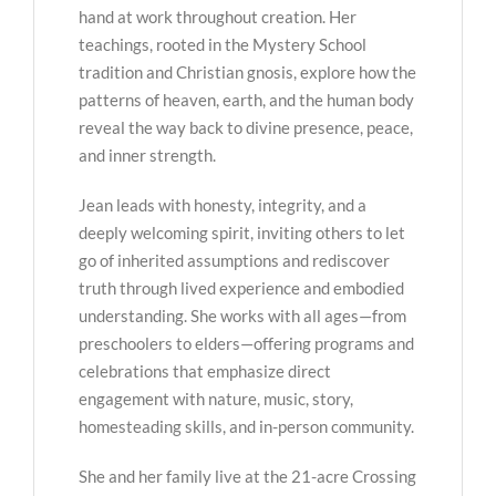
hand at work throughout creation. Her
teachings, rooted in the Mystery School
tradition and Christian gnosis, explore how the
patterns of heaven, earth, and the human body
reveal the way back to divine presence, peace,
and inner strength.
Jean leads with honesty, integrity, and a
deeply welcoming spirit, inviting others to let
go of inherited assumptions and rediscover
truth through lived experience and embodied
understanding. She works with all ages—from
preschoolers to elders—offering programs and
celebrations that emphasize direct
engagement with nature, music, story,
homesteading skills, and in-person community.
She and her family live at the 21-acre Crossing