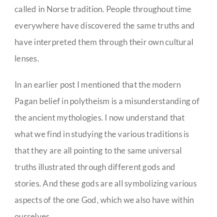
called in Norse tradition. People throughout time
everywhere have discovered the same truths and
have interpreted them through their own cultural
lenses.
In an earlier post I mentioned that the modern
Pagan belief in polytheism is a misunderstanding of
the ancient mythologies. I now understand that
what we find in studying the various traditions is
that they are all pointing to the same universal
truths illustrated through different gods and
stories. And these gods are all symbolizing various
aspects of the one God, which we also have within
ourselves.