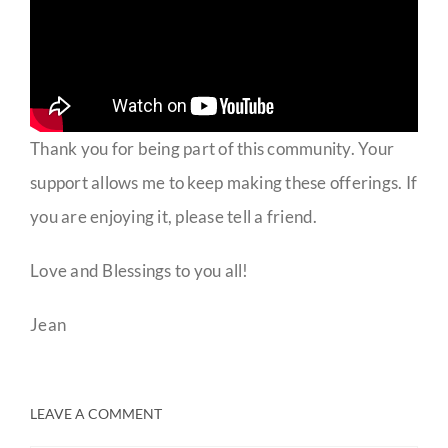
Thank you for being part of this community. Your
support allows me to keep making these offerings. If
you are enjoying it, please tell a friend.
Love and Blessings to you all!
Jean
LEAVE A COMMENT