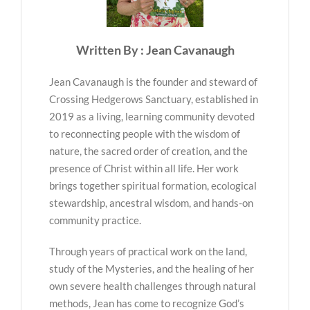
Written By : Jean Cavanaugh
Jean Cavanaugh is the founder and steward of
Crossing Hedgerows Sanctuary, established in
2019 as a living, learning community devoted
to reconnecting people with the wisdom of
nature, the sacred order of creation, and the
presence of Christ within all life. Her work
brings together spiritual formation, ecological
stewardship, ancestral wisdom, and hands-on
community practice.
Through years of practical work on the land,
study of the Mysteries, and the healing of her
own severe health challenges through natural
methods, Jean has come to recognize God’s