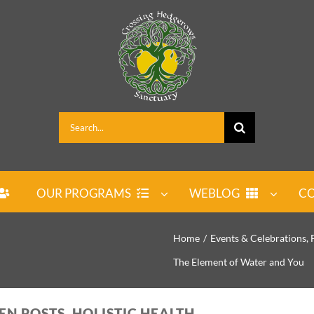
Search
for:
OUR PROGRAMS
WEBLOG
CO
Home
Events & Celebrations
The Element of Water and You
EN POSTS, HOLISTIC HEALTH