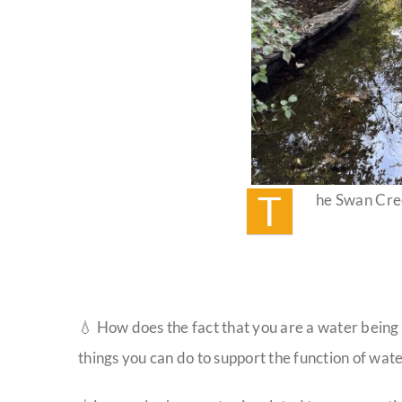
T
he Swan Cre
💧 How does the fact that you are a water being
things you can do to support the function of wat