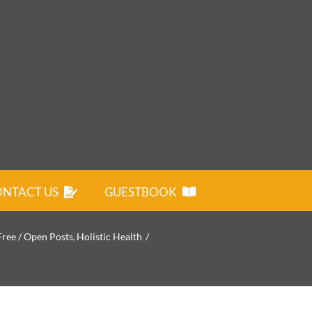
NTACT US
GUESTBOOK
Free / Open Posts
Holistic Health