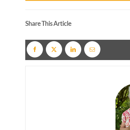
Alternative:
Share This Article