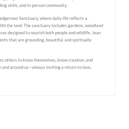
ing skills, and in-person community.
edgerows Sanctuary, where daily life reflects a
ith the land. The sanctuary includes gardens, woodland
paces designed to nourish both people and wildlife. Jean
nts that are grounding, beautiful, and spiritually
es others to know themselves, know creation, and
in and around us—always inviting a return to love,