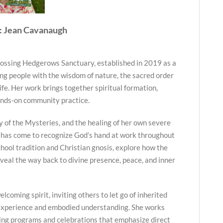
: Jean Cavanaugh
ossing Hedgerows Sanctuary, established in 2019 as a
ng people with the wisdom of nature, the sacred order
life. Her work brings together spiritual formation,
ands-on community practice.
y of the Mysteries, and the healing of her own severe
 has come to recognize God’s hand at work throughout
hool tradition and Christian gnosis, explore how the
veal the way back to divine presence, peace, and inner
lcoming spirit, inviting others to let go of inherited
 experience and embodied understanding. She works
ing programs and celebrations that emphasize direct