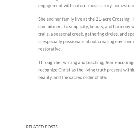
engagement with nature, music, story, homestead
She and her family live at the 21-acre Crossing H
commitment to simplicity, beauty, and harmony w
trails, a seasonal creek, gathering circles, and s
is especially passionate about creating environme
restorative.
Through her writing and teaching, Jean encourag
recognize Christ as the living truth present with
beauty, and the sacred order of life.
RELATED POSTS