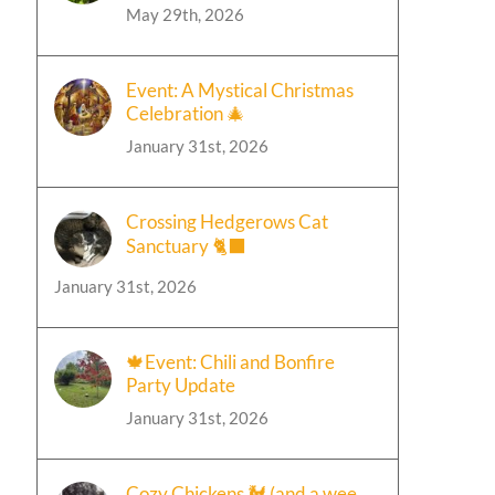
May 29th, 2026
Event: A Mystical Christmas
Celebration 🎄
January 31st, 2026
Crossing Hedgerows Cat
Sanctuary 🐈‍⬛
January 31st, 2026
🍁Event: Chili and Bonfire
Party Update
January 31st, 2026
Cozy Chickens 🐓 (and a wee