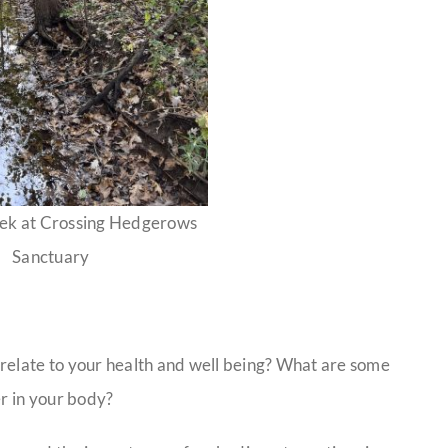
ek at Crossing Hedgerows
Sanctuary
 relate to your health and well being? What are some
er in your body?