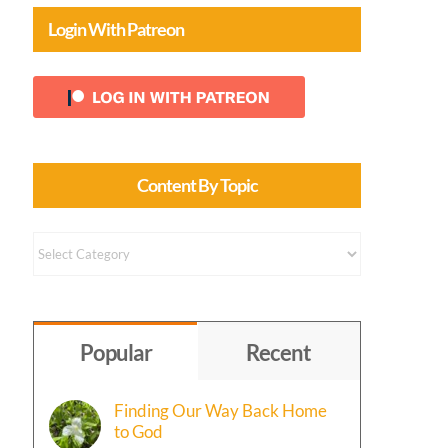
Login With Patreon
Content By Topic
Content
by
Topic
Popular
Recent
Finding Our Way Back Home
to God