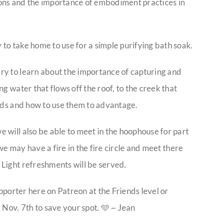
ions and the importance of embodiment practices in
to take home to use for a simple purifying bath soak.
ry to learn about the importance of capturing and
g water that flows off the roof, to the creek that
oods and how to use them to advantage.
 will also be able to meet in the hoophouse for part
 we may have a fire in the fire circle and meet there
Light refreshments will be served.
upporter here on Patreon at the Friends level or
 Nov. 7th to save your spot. 🩵 ~ Jean