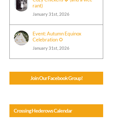
rant)
January 31st, 2026
Event: Autumn Equinox
Celebration 🌻
January 31st, 2026
Join Our Facebook Group!
Crossing Hederows Calendar