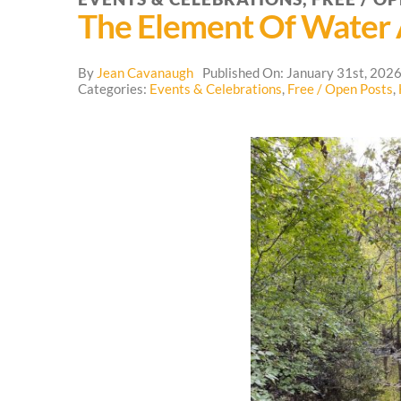
The Element Of Water
By
Jean Cavanaugh
Published On: January 31st, 202
Categories:
Events & Celebrations
,
Free / Open Posts
,