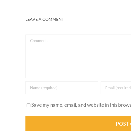
LEAVE A COMMENT
Comment
Save my name, email, and website in this brows