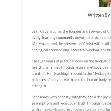
Written By 
Jean Cavanaugh is the founder and steward of Cr
living, learning community devoted to reconnecti
of creation, and the presence of Christ within all 
ecological stewardship, ancestral wisdom, and h
Through years of practical work on the land, stud
health challenges through natural methods, Jean
creation. Her teachings, rooted in the Mystery Sc
patterns of heaven, earth, and the human body re
strength.
Jean leads with honesty, integrity, and a deeply we
assumptions and rediscover truth through lived
with all ages—from preschoolers to elders—offer