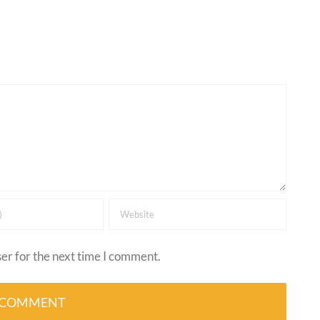
er for the next time I comment.