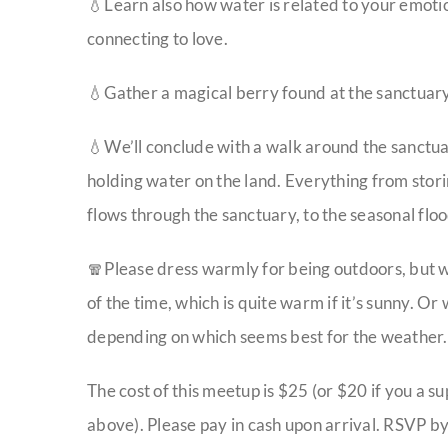
💧Learn also how water is related to your emot
connecting to love.
💧Gather a magical berry found at the sanctuary 
💧We’ll conclude with a walk around the sanctua
holding water on the land. Everything from storin
flows through the sanctuary, to the seasonal fl
🧣Please dress warmly for being outdoors, but we
of the time, which is quite warm if it’s sunny. Or
depending on which seems best for the weather. 
The cost of this meetup is $25 (or $20 if you a s
above). Please pay in cash upon arrival. RSVP by