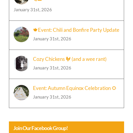
🐈‍⬛
January 31st, 2026
🍁Event: Chili and Bonfire Party Update
January 31st, 2026
Cozy Chickens 🐓 (and a wee rant)
January 31st, 2026
Event: Autumn Equinox Celebration 🌻
January 31st, 2026
Join Our Facebook Group!