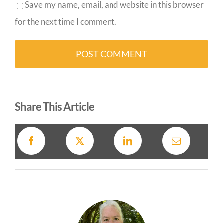
Save my name, email, and website in this browser
for the next time I comment.
Alternative:
Share This Article