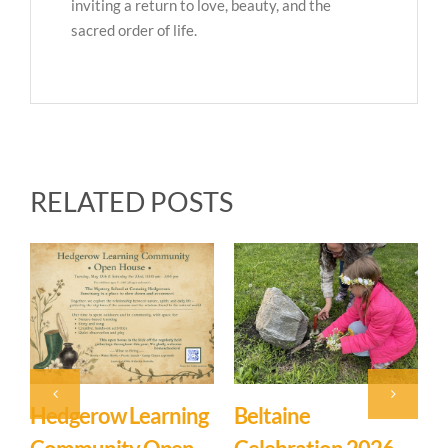
inviting a return to love, beauty, and the
sacred order of life.
RELATED POSTS
Beltaine
Event: Hedgerow
E