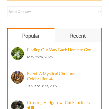
Content
by
Topic
Popular
Recent
Finding Our Way Back Home to God
May 29th, 2026
Event: A Mystical Christmas
Celebration 🎄
January 31st, 2026
Crossing Hedgerows Cat Sanctuary