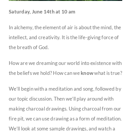
Saturday, June 14th at 10 am
In alchemy, the element of air is about the mind, the
intellect, and creativity. It is the life-giving force of
the breath of God.
How are we dreaming our world into existence with
the beliefs we hold? How can we
know
what is true?
We’ll begin with a meditation and song, followed by
our topic discussion. Then we’ll play around with
making charcoal drawings. Using charcoal from our
fire pit, we can use drawing as a form of meditation.
We’ll look at some sample drawings, and watch a