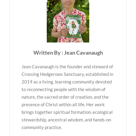
Written By : Jean Cavanaugh
Jean Cavanaugh is the founder and steward of
Crossing Hedgerows Sanctuary, established in
2019 as a living, learning community devoted
to reconnecting people with the wisdom of
nature, the sacred order of creation, and the
presence of Christ within all life. Her work
brings together spiritual formation, ecological
stewardship, ancestral wisdom, and hands-on
community practice.