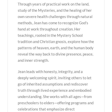
Through years of practical work on the land,
study of the Mysteries, and the healing of her
own severe health challenges through natural
methods, Jean has come to recognize God’s
hand at work throughout creation. Her
teachings, rooted in the Mystery School
tradition and Christian gnosis, explore how the
patterns of heaven, earth, and the human body
reveal the way back to divine presence, peace,
and inner strength.
Jean leads with honesty, integrity, and a
deeply welcoming spirit, inviting others to let
go of inherited assumptions and rediscover
truth through lived experience and embodied
understanding. She works with all ages—from
preschoolers to elders—offering programs and
celebrations that emphasize direct