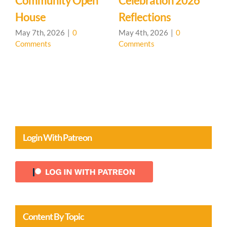
Celebration 2026
Learning
M
Reflections
Community – Open
Ma
C
House 🌳
May 4th, 2026
|
0
Comments
April 20th, 2026
|
0
Comments
Login With Patreon
Content By Topic