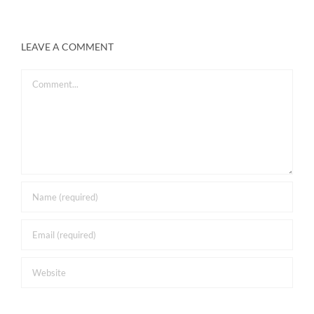
LEAVE A COMMENT
Comment