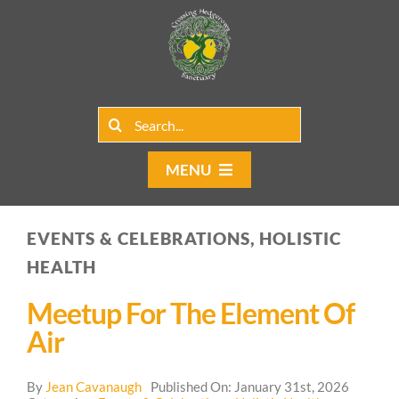
Skip
to
content
Search
for:
MENU
Home
EVENTS & CELEBRATIONS, HOLISTIC
Group Rentals
HEALTH
Our Programs
Meetup For The Element Of
Air
Web Blog
By
Jean Cavanaugh
Published On: January 31st, 2026
Contact Us