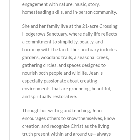
engagement with nature, music, story,
homesteading skills, and in-person community.
She and her family live at the 21-acre Crossing
Hedgerows Sanctuary, where daily life reflects
a commitment to simplicity, beauty, and
harmony with the land. The sanctuary includes
gardens, woodland trails, a seasonal creek,
gathering circles, and spaces designed to
nourish both people and wildlife. Jean is
especially passionate about creating
environments that are grounding, beautiful,
and spiritually restorative.
Through her writing and teaching, Jean
encourages others to know themselves, know
creation, and recognize Christ as the living
truth present within and around us—always