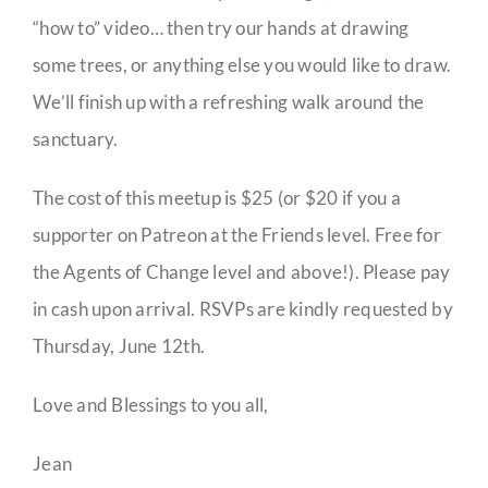
“how to” video… then try our hands at drawing
some trees, or anything else you would like to draw.
We’ll finish up with a refreshing walk around the
sanctuary.
The cost of this meetup is $25 (or $20 if you a
supporter on Patreon at the Friends level. Free for
the Agents of Change level and above!). Please pay
in cash upon arrival. RSVPs are kindly requested by
Thursday, June 12th.
Love and Blessings to you all,
Jean