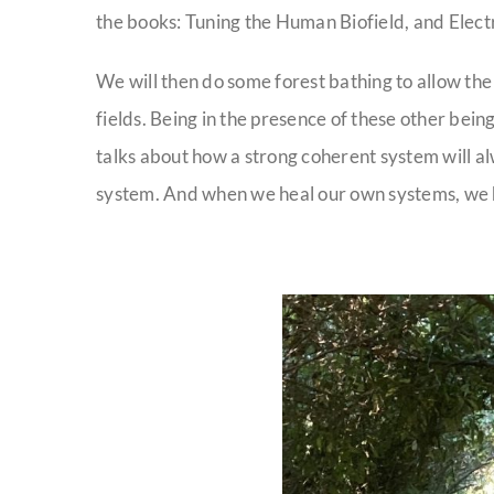
the books: Tuning the Human Biofield, and Electr
We will then do some forest bathing to allow the
fields. Being in the presence of these other bei
talks about how a strong coherent system will 
system. And when we heal our own systems, we hel