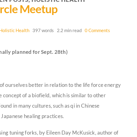
rcle Meetup
6
on
Holistic Health
397 words
2.2 min read
0 Comments
Crossing
Hedgerows
Circle
ally planned for Sept. 28th)
Meetup
 ourselves better in relation to the life force energy
concept of a biofield, which is similar to other
y found in many cultures, such as qi in Chinese
 Japanese healing practices.
sing tuning forks, by Eileen Day McKusick, author of