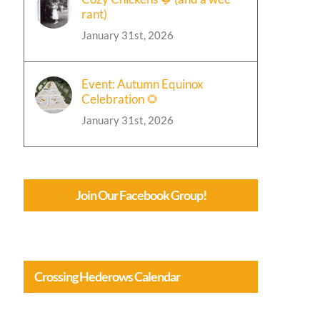
rant)
January 31st, 2026
Event: Autumn Equinox
Celebration 🌻
January 31st, 2026
Join Our Facebook Group!
Crossing Hederows Calendar