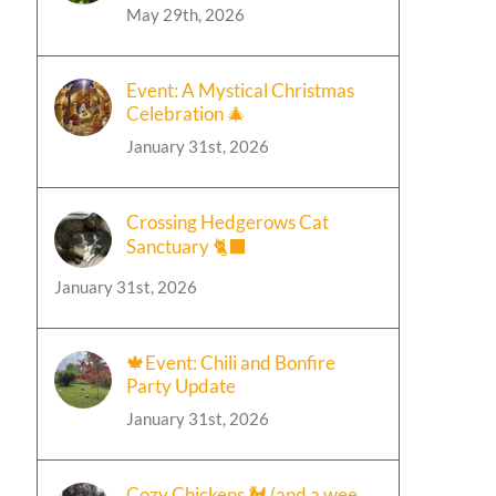
May 29th, 2026
Event: A Mystical Christmas
Celebration 🎄
January 31st, 2026
Crossing Hedgerows Cat
Sanctuary 🐈‍⬛
January 31st, 2026
🍁Event: Chili and Bonfire
Party Update
January 31st, 2026
Cozy Chickens 🐓 (and a wee