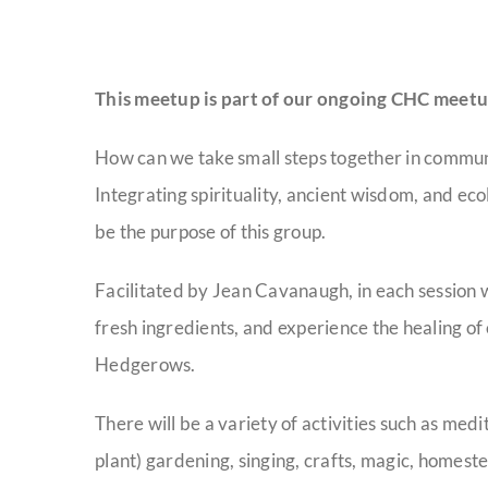
This meetup is part of our ongoing CHC meetu
How can we take small steps together in community
Integrating spirituality, ancient wisdom, and eco
be the purpose of this group.
Facilitated by Jean Cavanaugh, in each session w
fresh ingredients, and experience the healing of e
Hedgerows.
There will be a variety of activities such as me
plant) gardening, singing, crafts, magic, homest