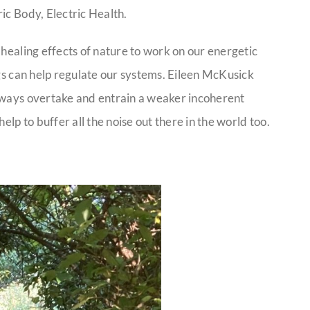
ic Body, Electric Health.
 healing effects of nature to work on our energetic
ngs can help regulate our systems. Eileen McKusick
always overtake and entrain a weaker incoherent
p to buffer all the noise out there in the world too.