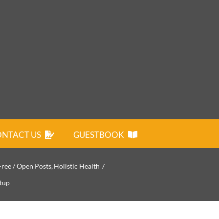
NTACT US
GUESTBOOK
Free / Open Posts
Holistic Health
tup