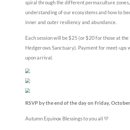
spiral through the different permaculture zones, 
understanding of our ecosystems and how to be
inner and outer resiliency and abundance.
Each session will be $25 (or $20 for those at the
Hedgerows Sanctuary). Payment for meet-ups will 
upon arrival.
RSVP by the end of the day on Friday, October
Autumn Equinox Blessings to you all 💛