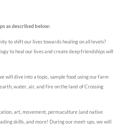
ps as described below:
 to shift our lives towards healing on all levels?
logy to heal our lives and create deep friendships will
e will dive into a topic, sample food using our farm
arth, water, air, and fire on the land of Crossing
ditation, art, movement, permaculture (and native
eading skills, and more! During our meet-ups, we will