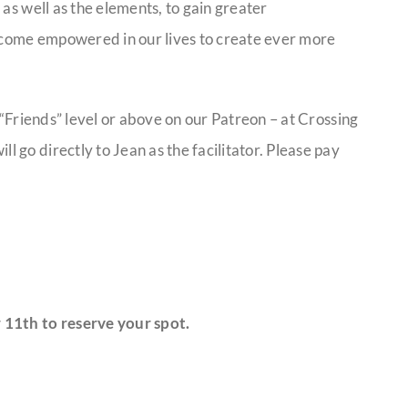
as well as the elements, to gain greater
come empowered in our lives to create ever more
 “Friends” level or above on our Patreon – at Crossing
go directly to Jean as the facilitator. Please pay
 11th to reserve your spot.