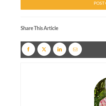
Alternative:
Share This Article