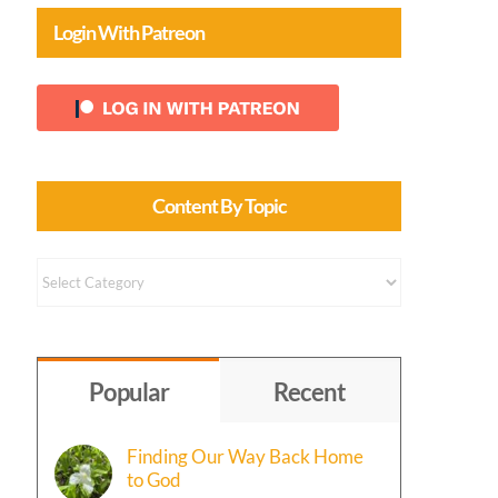
Login With Patreon
Content By Topic
Content
by
Topic
Popular
Recent
Finding Our Way Back Home
to God