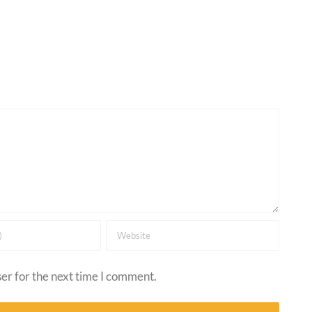
er for the next time I comment.