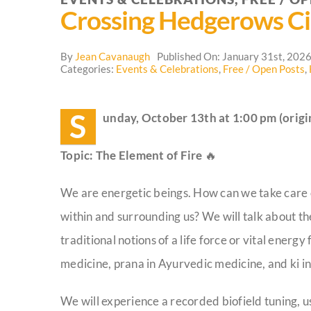
Crossing Hedgerows Ci
By
Jean Cavanaugh
Published On: January 31st, 202
Categories:
Events & Celebrations
,
Free / Open Posts
,
S
unday, October 13th at 1:00 pm (origin
Topic: The Element of Fire
🔥
We are energetic beings. How can we take care of
within and surrounding us? We will talk about the 
traditional notions of a life force or vital energ
medicine, prana in Ayurvedic medicine, and ki in
We will experience a recorded biofield tuning, u