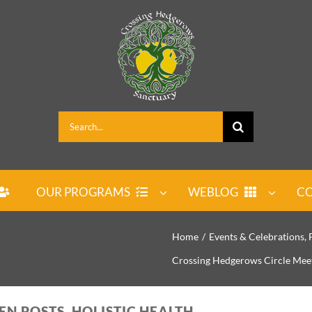
Search
for:
OUR PROGRAMS
WEBLOG
CO
Home
Events & Celebrations
Crossing Hedgerows Circle Mee
EN POSTS, HOLISTIC HEALTH