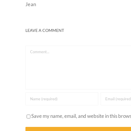
Jean
LEAVE A COMMENT
Comment
Save my name, email, and website in this brows