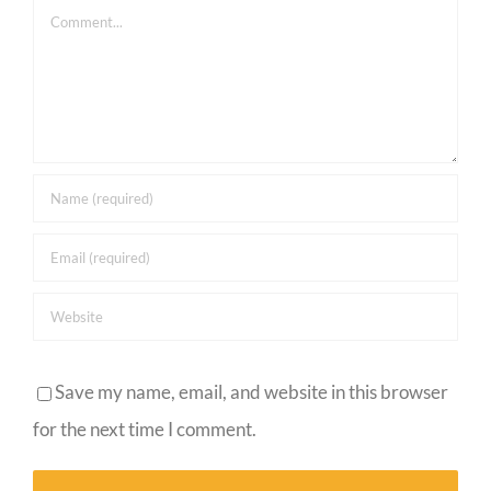
Comment
Save my name, email, and website in this browser
for the next time I comment.