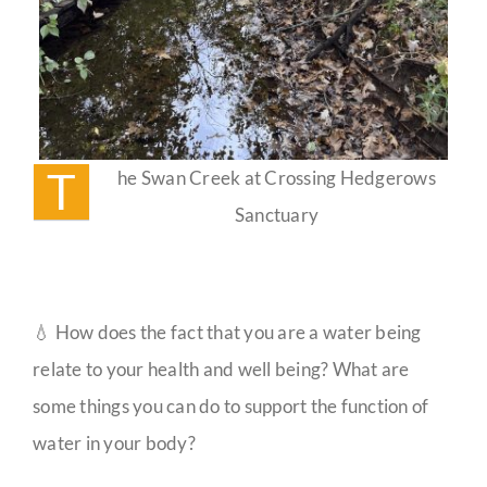
T
he Swan Creek at Crossing Hedgerows
Sanctuary
💧 How does the fact that you are a water being
relate to your health and well being? What are
some things you can do to support the function of
water in your body?