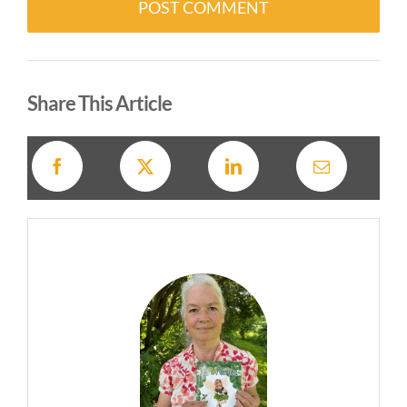
Alternative:
Share This Article