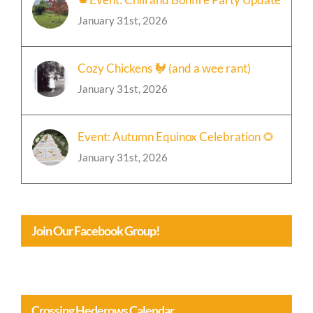
🍁Event: Chili and Bonfire Party Update
January 31st, 2026
Cozy Chickens 🐓 (and a wee rant)
January 31st, 2026
Event: Autumn Equinox Celebration 🌻
January 31st, 2026
Join Our Facebook Group!