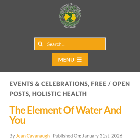
Skip
to
content
Search
for:
MENU
Home
EVENTS & CELEBRATIONS, FREE / OPEN
Group Rentals
POSTS, HOLISTIC HEALTH
Our Programs
The Element Of Water And
You
Web Blog
By
Jean Cavanaugh
Published On: January 31st, 2026
Contact Us