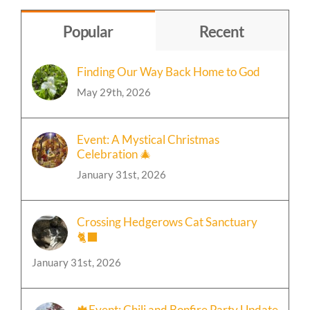
Topic
Popular
Recent
Finding Our Way Back Home to God
May 29th, 2026
Event: A Mystical Christmas
Celebration 🎄
January 31st, 2026
Crossing Hedgerows Cat Sanctuary
🐈‍⬛
January 31st, 2026