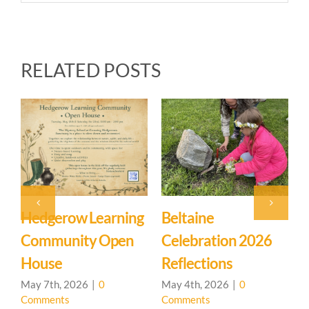
RELATED POSTS
Beltaine
Event: Hedgerow
East
Celebration 2026
Learning
Myst
Reflections
Community – Open
March
Comm
House 🌳
May 4th, 2026
|
0
Comments
April 20th, 2026
|
0