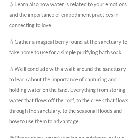
💧Learn also how water is related to your emotions
and the importance of embodiment practices in
connecting to love.
💧Gather a magical berry found at the sanctuary to
take home to use for a simple purifying bath soak.
💧We’ll conclude with a walk around the sanctuary
to learn about the importance of capturing and
holding water on the land. Everything from storing
water that flows off the roof, to the creek that flows
through the sanctuary, to the seasonal floods and
how to use them to advantage.
🧣Please dress warmly for being outdoors, but we