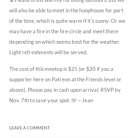
will also be able to meet in the hoophouse for part
of the time, which is quite warm if it’s sunny. Or we
may have a fire in the fire circle and meet there
depending on which seems best for the weather.
Light refreshments will be served.
The cost of this meetup is $25 (or $20 if you a
supporter here on Patreon at the Friends level or
above). Please pay in cash upon arrival. RSVP by
Nov. 7th to save your spot. 🩵 ~ Jean
LEAVE A COMMENT