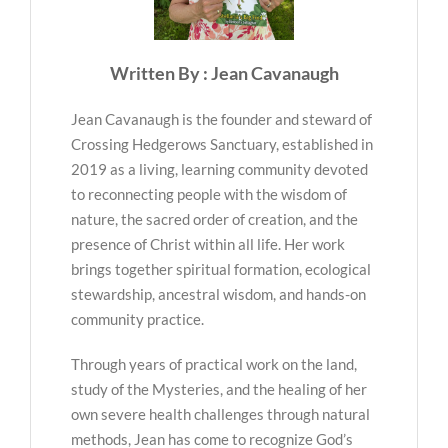
Written By : Jean Cavanaugh
Jean Cavanaugh is the founder and steward of
Crossing Hedgerows Sanctuary, established in
2019 as a living, learning community devoted
to reconnecting people with the wisdom of
nature, the sacred order of creation, and the
presence of Christ within all life. Her work
brings together spiritual formation, ecological
stewardship, ancestral wisdom, and hands-on
community practice.
Through years of practical work on the land,
study of the Mysteries, and the healing of her
own severe health challenges through natural
methods, Jean has come to recognize God’s