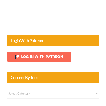
Comments
Login With Patreon
Content By Topic
Content
by