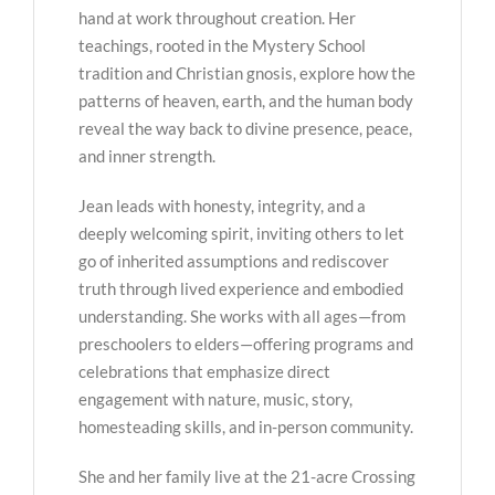
hand at work throughout creation. Her
teachings, rooted in the Mystery School
tradition and Christian gnosis, explore how the
patterns of heaven, earth, and the human body
reveal the way back to divine presence, peace,
and inner strength.
Jean leads with honesty, integrity, and a
deeply welcoming spirit, inviting others to let
go of inherited assumptions and rediscover
truth through lived experience and embodied
understanding. She works with all ages—from
preschoolers to elders—offering programs and
celebrations that emphasize direct
engagement with nature, music, story,
homesteading skills, and in-person community.
She and her family live at the 21-acre Crossing