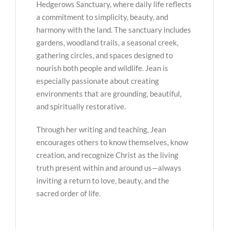
Hedgerows Sanctuary, where daily life reflects
a commitment to simplicity, beauty, and
harmony with the land. The sanctuary includes
gardens, woodland trails, a seasonal creek,
gathering circles, and spaces designed to
nourish both people and wildlife. Jean is
especially passionate about creating
environments that are grounding, beautiful,
and spiritually restorative.
Through her writing and teaching, Jean
encourages others to know themselves, know
creation, and recognize Christ as the living
truth present within and around us—always
inviting a return to love, beauty, and the
sacred order of life.