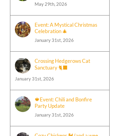
May 29th, 2026
Event: A Mystical Christmas
Celebration 🎄
January 31st, 2026
Crossing Hedgerows Cat
Sanctuary 🐈‍⬛
January 31st, 2026
🍁Event: Chili and Bonfire
Party Update
January 31st, 2026
Cozy Chickens 🐓 (and a wee