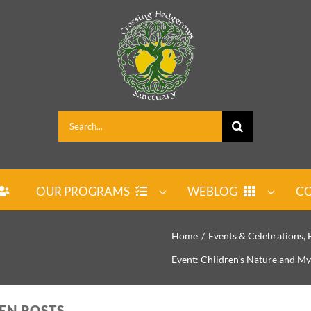
Search
for:
OUR PROGRAMS
WEBLOG
CO
Home
Events & Celebrations
Event: Children’s Nature and My
PEN POSTS