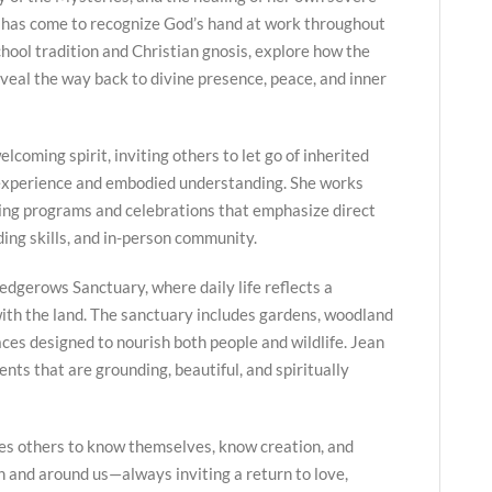
 has come to recognize God’s hand at work throughout
hool tradition and Christian gnosis, explore how the
veal the way back to divine presence, peace, and inner
lcoming spirit, inviting others to let go of inherited
 experience and embodied understanding. She works
ing programs and celebrations that emphasize direct
ing skills, and in-person community.
edgerows Sanctuary, where daily life reflects a
ith the land. The sanctuary includes gardens, woodland
paces designed to nourish both people and wildlife. Jean
nts that are grounding, beautiful, and spiritually
es others to know themselves, know creation, and
in and around us—always inviting a return to love,