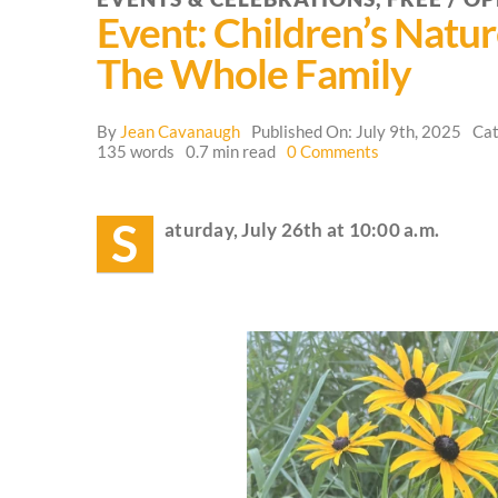
Event: Children’s Natu
The Whole Family
By
Jean Cavanaugh
Published On: July 9th, 2025
Cat
on
135 words
0.7 min read
0 Comments
Event:
Children’s
Nature
S
aturday, July 26th at 10:00 a.m.
and
Mystery
School
for
the
Whole
Family