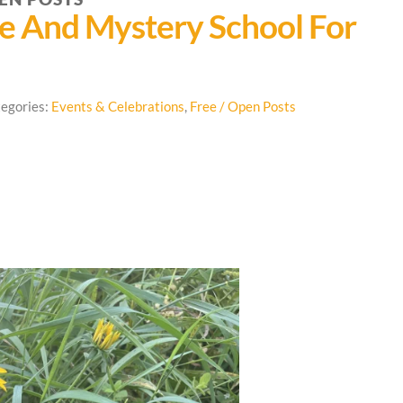
re And Mystery School For
egories:
Events & Celebrations
,
Free / Open Posts