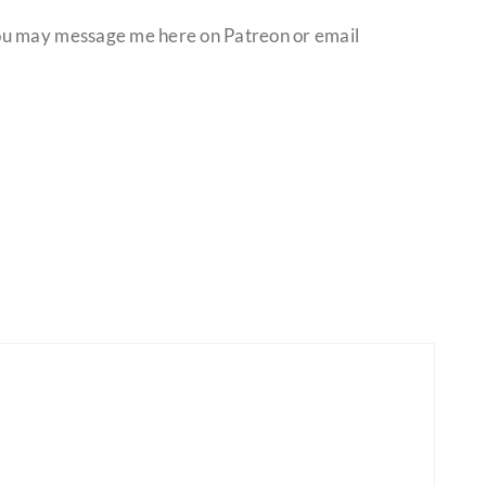
ou may message me here on Patreon or email