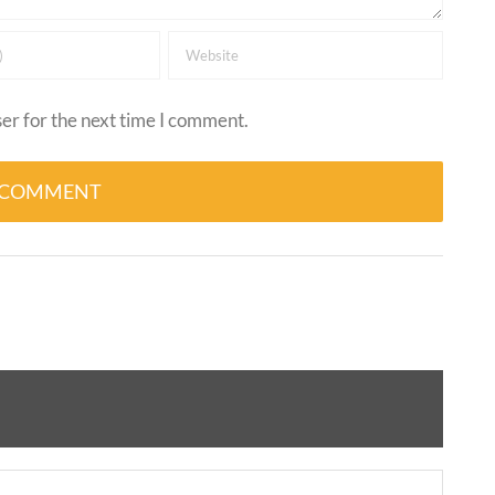
er for the next time I comment.