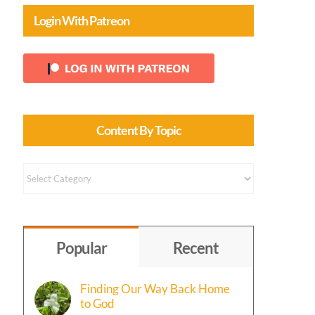
Login With Patreon
Content By Topic
Content
by
Topic
Popular
Recent
Finding Our Way Back Home
to God