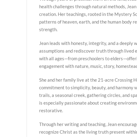
health challenges through natural methods, Jean
creation. Her teachings, rooted in the Mystery Sc
patterns of heaven, earth, and the human body re
strength.
Jean leads with honesty, integrity, and a deeply we
assumptions and rediscover truth through lived
with all ages—from preschoolers to elders—offer
engagement with nature, music, story, homestead
She and her family live at the 21-acre Crossing H
commitment to simplicity, beauty, and harmony w
trails, a seasonal creek, gathering circles, and s
is especially passionate about creating environme
restorative.
Through her writing and teaching, Jean encourag
recognize Christ as the living truth present with