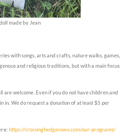
 doll made by Jean
ies with songs, arts and crafts, nature walks, games,
genous and religious traditions, but with a main focus
ll are welcome. Even if you do not have children and
in in. We do request a donation of at least $5 per
ere:
https://crossinghedgerows.com/our-programs/