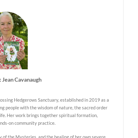
: Jean Cavanaugh
ossing Hedgerows Sanctuary, established in 2019 as a
ng people with the wisdom of nature, the sacred order
life. Her work brings together spiritual formation,
ands-on community practice.
y of the Mysteries, and the healing of her own severe