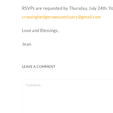
RSVPs are requested by Thursday, July 24th. Y
crossinghedgerowssanctuary@gmail.com
Love and Blessings,
Jean
LEAVE A COMMENT
Comment