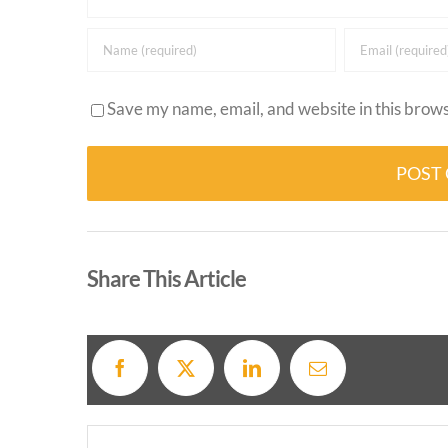
Save my name, email, and website in this brows
Alternative:
Share This Article