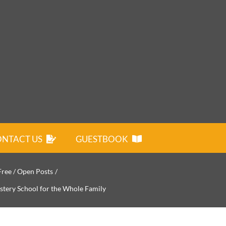
NTACT US
GUESTBOOK
Free / Open Posts
stery School for the Whole Family