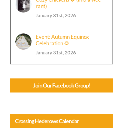
rant)
January 31st, 2026
Event: Autumn Equinox
Celebration 🌻
January 31st, 2026
Join Our Facebook Group!
Crossing Hederows Calendar