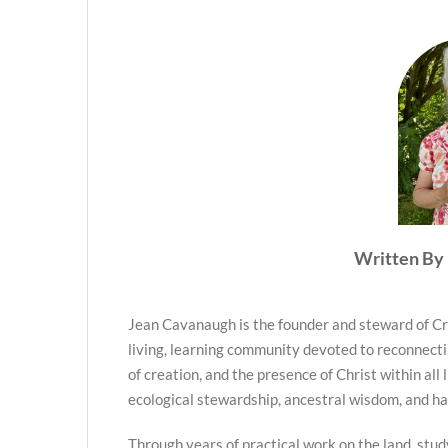
Written By 
Jean Cavanaugh is the founder and steward of Cr
living, learning community devoted to reconnecti
of creation, and the presence of Christ within all 
ecological stewardship, ancestral wisdom, and h
Through years of practical work on the land, stud