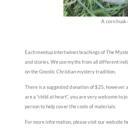
A corn husk
Each meetup intertwines teachings of The Myster
and stories. We use myths from all different indi
on the Gnostic Christian mystery tradition.
There is a suggested donation of $25, however a
are a “child at heart”, you are very welcome to jo
person to help cover the costs of materials.
For more information, please visit our website h