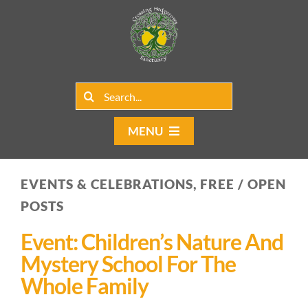
Skip
to
content
Search
for:
MENU
Home
EVENTS & CELEBRATIONS, FREE / OPEN
Group Rentals
POSTS
Our Programs
Event: Children’s Nature And
Mystery School For The
Web Blog
Whole Family
Contact Us