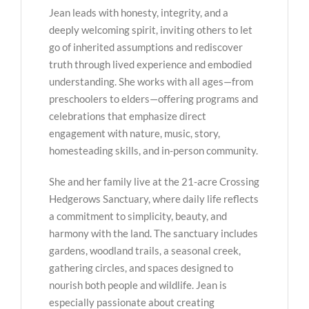
Jean leads with honesty, integrity, and a
deeply welcoming spirit, inviting others to let
go of inherited assumptions and rediscover
truth through lived experience and embodied
understanding. She works with all ages—from
preschoolers to elders—offering programs and
celebrations that emphasize direct
engagement with nature, music, story,
homesteading skills, and in-person community.
She and her family live at the 21-acre Crossing
Hedgerows Sanctuary, where daily life reflects
a commitment to simplicity, beauty, and
harmony with the land. The sanctuary includes
gardens, woodland trails, a seasonal creek,
gathering circles, and spaces designed to
nourish both people and wildlife. Jean is
especially passionate about creating