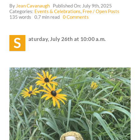
By
Jean Cavanaugh
Published On: July 9th, 2025
Categories:
Events & Celebrations
,
Free / Open Posts
Guestbook
on
135 words
0.7 min read
0 Comments
Event:
Children’s
Nature
S
aturday, July 26th at 10:00 a.m.
and
Mystery
School
for
the
Whole
Family