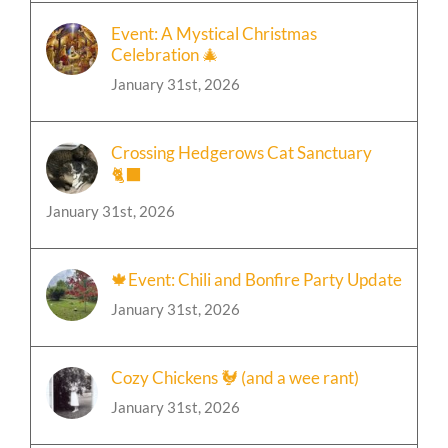
Event: A Mystical Christmas
Celebration 🎄
January 31st, 2026
Crossing Hedgerows Cat Sanctuary
🐈‍⬛
January 31st, 2026
🍁Event: Chili and Bonfire Party Update
January 31st, 2026
Cozy Chickens 🐓 (and a wee rant)
January 31st, 2026