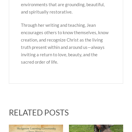
environments that are grounding, beautiful,
and spiritually restorative.
Through her writing and teaching, Jean
encourages others to know themselves, know
creation, and recognize Christ as the living
truth present within and around us—always
inviting a return to love, beauty, and the
sacred order of life.
RELATED POSTS