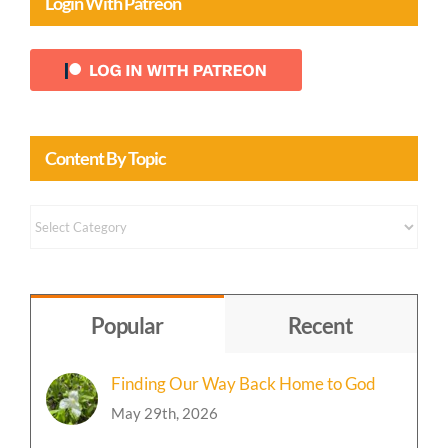
Login With Patreon
Content By Topic
Content
by
Topic
Popular
Recent
Finding Our Way Back Home to God
May 29th, 2026