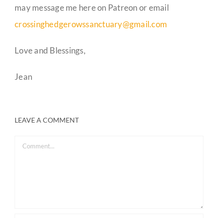
may message me here on Patreon or email
crossinghedgerowssanctuary@gmail.com
Love and Blessings,
Jean
LEAVE A COMMENT
Comment