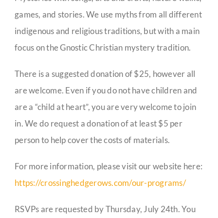
games, and stories. We use myths from all different
indigenous and religious traditions, but with a main
focus on the Gnostic Christian mystery tradition.
There is a suggested donation of $25, however all
are welcome. Even if you do not have children and
are a “child at heart”, you are very welcome to join
in. We do request a donation of at least $5 per
person to help cover the costs of materials.
For more information, please visit our website here:
https://crossinghedgerows.com/our-programs/
RSVPs are requested by Thursday, July 24th. You