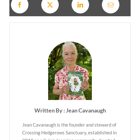
Written By : Jean Cavanaugh
Jean Cavanaugh is the founder and steward of
Crossing Hedgerows Sanctuary, established in