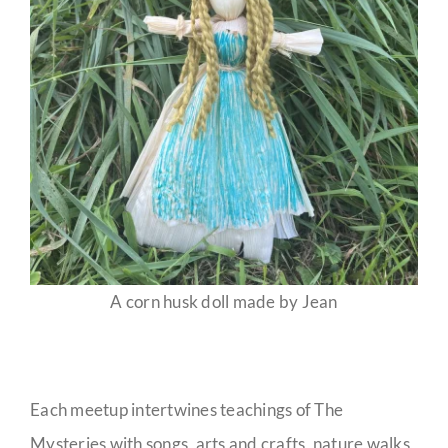
A corn husk doll made by Jean
Each meetup intertwines teachings of The
Mysteries with songs, arts and crafts, nature walks,