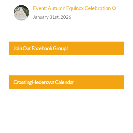
Event: Autumn Equinox Celebration 🌻
January 31st, 2026
Join Our Facebook Group!
Crossing Hederows Calendar