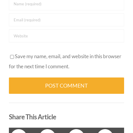
Save my name, email, and website in this browser
for the next time I comment.
Alternative:
Share This Article