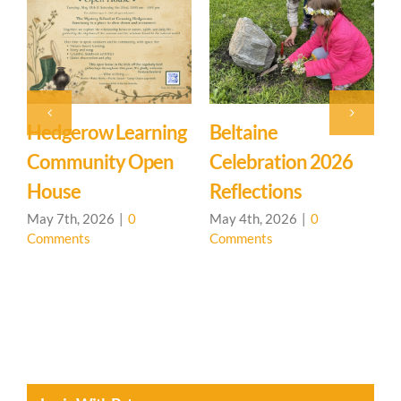
Beltaine
Event: Hedgerow
East
Celebration 2026
Learning
Myst
Reflections
Community – Open
March
Comm
House 🌳
May 4th, 2026
|
0
Comments
April 20th, 2026
|
0
Comments