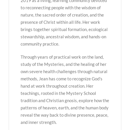
2019 as a living, learning community devoted
to reconnecting people with the wisdom of
nature, the sacred order of creation, and the
presence of Christ within all life. Her work
brings together spiritual formation, ecological
stewardship, ancestral wisdom, and hands-on
community practice.
Through years of practical work on the land,
study of the Mysteries, and the healing of her
own severe health challenges through natural
methods, Jean has come to recognize God’s
hand at work throughout creation. Her
teachings, rooted in the Mystery School
tradition and Christian gnosis, explore how the
patterns of heaven, earth, and the human body
reveal the way back to divine presence, peace,
and inner strength.