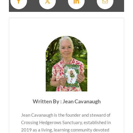
Written By : Jean Cavanaugh
Jean Cavanaugh is the founder and steward of
Crossing Hedgerows Sanctuary, established in
2019 as a living, learning community devoted