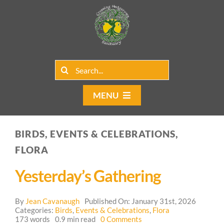
Skip
to
content
Search
for:
MENU
Home
BIRDS, EVENTS & CELEBRATIONS,
Group Rentals
FLORA
Our Programs
Yesterday’s Gathering
Web Blog
By
Jean Cavanaugh
Published On: January 31st, 2026
Categories:
Birds
,
Events & Celebrations
,
Flora
on
173 words
0.9 min read
0 Comments
Contact Us