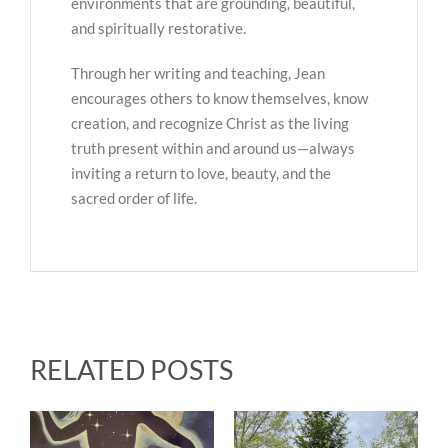
environments that are grounding, beautiful,
and spiritually restorative.
Through her writing and teaching, Jean
encourages others to know themselves, know
creation, and recognize Christ as the living
truth present within and around us—always
inviting a return to love, beauty, and the
sacred order of life.
RELATED POSTS