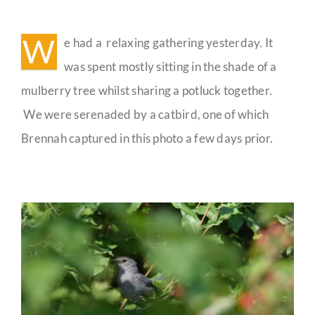
Yesterday’s
Gathering
Guestbook
W
e had a relaxing gathering yesterday. It
was spent mostly sitting in the shade of a
mulberry tree whilst sharing a potluck together.
We were serenaded by a catbird, one of which
Brennah captured in this photo a few days prior.