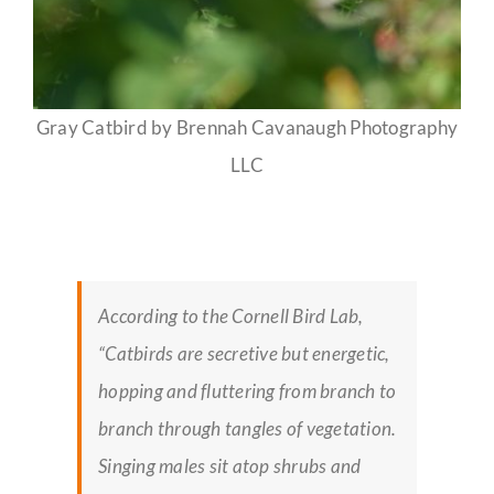
Gray Catbird by Brennah Cavanaugh Photography
LLC
According to the Cornell Bird Lab,
“Catbirds are secretive but energetic,
hopping and fluttering from branch to
branch through tangles of vegetation.
Singing males sit atop shrubs and