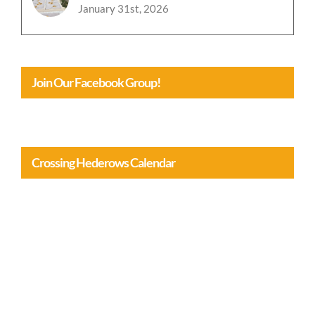
January 31st, 2026
Join Our Facebook Group!
Crossing Hederows Calendar