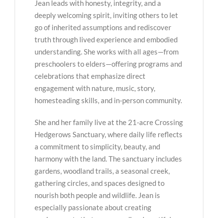
Jean leads with honesty, integrity, and a
deeply welcoming spirit, inviting others to let
go of inherited assumptions and rediscover
truth through lived experience and embodied
understanding. She works with all ages—from
preschoolers to elders—offering programs and
celebrations that emphasize direct
engagement with nature, music, story,
homesteading skills, and in-person community.
She and her family live at the 21-acre Crossing
Hedgerows Sanctuary, where daily life reflects
a commitment to simplicity, beauty, and
harmony with the land. The sanctuary includes
gardens, woodland trails, a seasonal creek,
gathering circles, and spaces designed to
nourish both people and wildlife. Jean is
especially passionate about creating