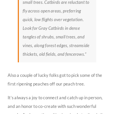
small trees. Catbirds are reluctant to
fly across open areas, preferring
quick, low flights over vegetation.
Look for Gray Catbirds in dense
tangles of shrubs, small trees, and
vines, along forest edges, streamside
thickets, old fields, and fencerows.”
Also a couple of lucky folks got to pick some of the
first ripening peaches off our peach tree.
It’s always a joy to connect and catch up in person,
and an honor to co-create with such wonderful