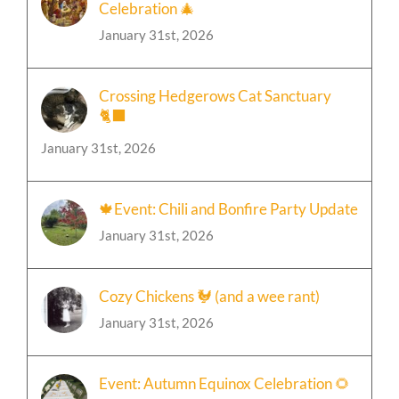
Celebration 🎄
January 31st, 2026
Crossing Hedgerows Cat Sanctuary
🐈‍⬛
January 31st, 2026
🍁Event: Chili and Bonfire Party Update
January 31st, 2026
Cozy Chickens 🐓 (and a wee rant)
January 31st, 2026
Event: Autumn Equinox Celebration 🌻