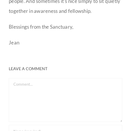
people. And sometimes it’s nice simply to sit quietly
together in awareness and fellowship.
Blessings from the Sanctuary,
Jean
LEAVE A COMMENT
Comment