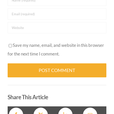
Save my name, email, and website in this browser
for the next time I comment.
Alternative:
Share This Article