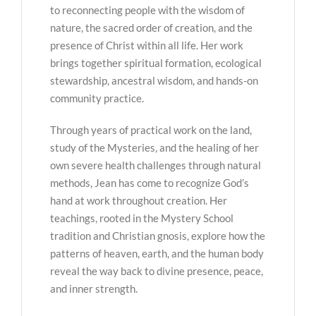
to reconnecting people with the wisdom of
nature, the sacred order of creation, and the
presence of Christ within all life. Her work
brings together spiritual formation, ecological
stewardship, ancestral wisdom, and hands-on
community practice.
Through years of practical work on the land,
study of the Mysteries, and the healing of her
own severe health challenges through natural
methods, Jean has come to recognize God’s
hand at work throughout creation. Her
teachings, rooted in the Mystery School
tradition and Christian gnosis, explore how the
patterns of heaven, earth, and the human body
reveal the way back to divine presence, peace,
and inner strength.