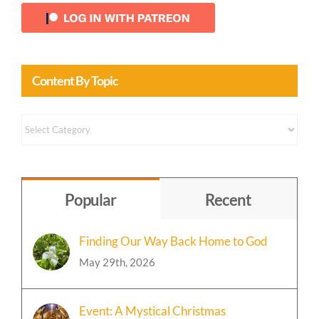
Content By Topic
Content
by
Topic
Popular
Recent
Finding Our Way Back Home to God
May 29th, 2026
Event: A Mystical Christmas