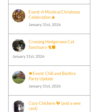
Event: A Mystical Christmas
Celebration 🎄
January 31st, 2026
Crossing Hedgerows Cat
Sanctuary 🐈‍⬛
January 31st, 2026
🍁Event: Chili and Bonfire
Party Update
January 31st, 2026
Cozy Chickens 🐓 (and a wee
rant)