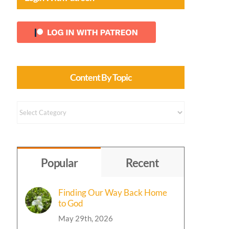
rs
Content By Topic
Content
by
Topic
Popular
Recent
Finding Our Way Back Home
to God
May 29th, 2026