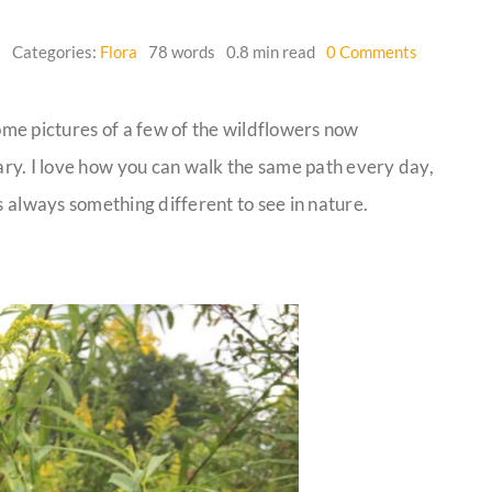
on
6
Categories:
Flora
78 words
0.8 min read
0 Comments
Wildflowe
me pictures of a few of the wildflowers now
ry. I love how you can walk the same path every day,
s always something different to see in nature.