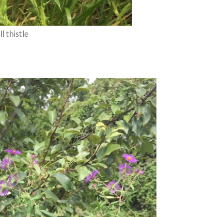
ll thistle