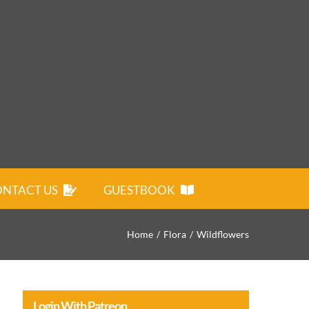
NTACT US
GUESTBOOK
Home
Flora
Wildflowers
Login With Patreon