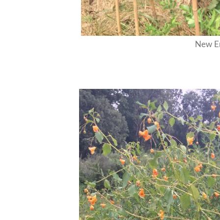
New En