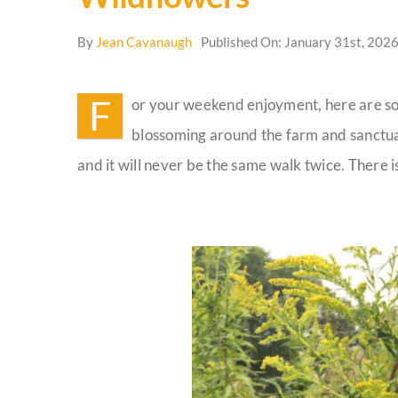
By
Jean Cavanaugh
Published On: January 31st, 202
F
or your weekend enjoyment, here are so
blossoming around the farm and sanctua
and it will never be the same walk twice. There i