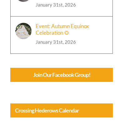
January 31st, 2026
Event: Autumn Equinox
Celebration 🌻
January 31st, 2026
Join Our Facebook Group!
Crossing Hederows Calendar