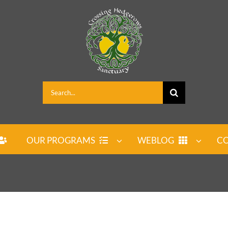
Search
for:
OUR PROGRAMS
WEBLOG
CO