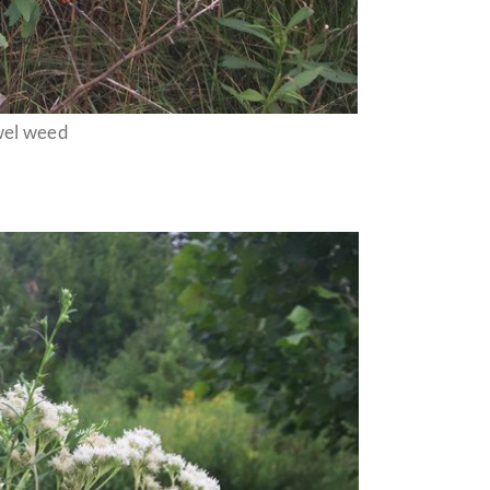
wel weed