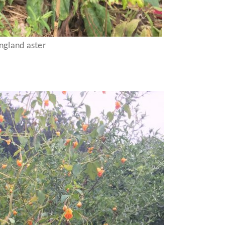
gland aster