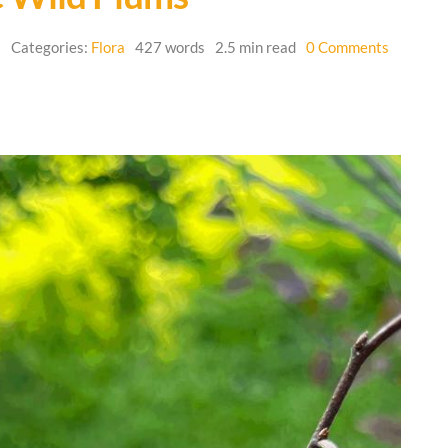
on
6
Categories:
Flora
427 words
2.5 min read
0 Comments
Plant
Spotlight
–
Native
Wild
Plums