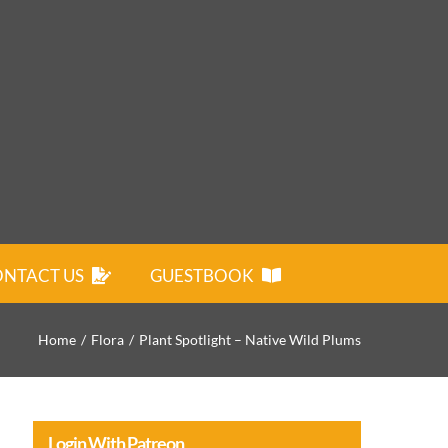
NTACT US
GUESTBOOK
Home
Flora
Plant Spotlight – Native Wild Plums
Login With Patreon