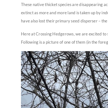
These native thicket species are disappearing a
extinct as more and more land is taken up by ind
have also lost their primary seed disperser – th
Here at Crossing Hedgerows, we are excited to se
Following is a picture of one of them (in the fore