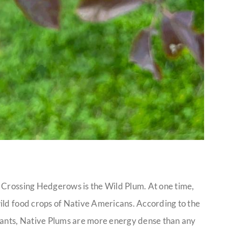
 Crossing Hedgerows is the Wild Plum. At one time,
ild food crops of Native Americans. According to the
Plants, Native Plums are more energy dense than any