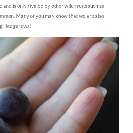
 and is only rivaled by other wild fruits such as
immon. Many of you may know that we are also
ng Hedgerows!