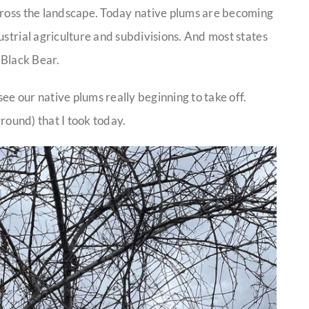
cross the landscape. Today native plums are becoming
ustrial agriculture and subdivisions. And most states
e Black Bear.
e our native plums really beginning to take off.
ground) that I took today.