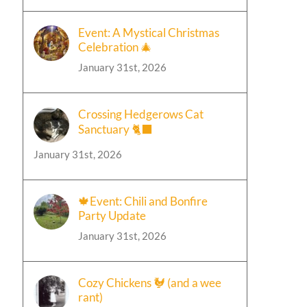
Event: A Mystical Christmas
Celebration 🎄
January 31st, 2026
Crossing Hedgerows Cat
Sanctuary 🐈‍⬛
January 31st, 2026
🍁Event: Chili and Bonfire
Party Update
January 31st, 2026
Cozy Chickens 🐓 (and a wee
rant)