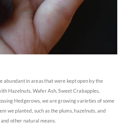
ce abundant in areas that were kept open by the
d with Hazelnuts, Wafer Ash, Sweet Crabapples,
rossing Hedgerows, we are growing varieties of some
them we planted, such as the plums, hazelnuts, and
 and other natural means.