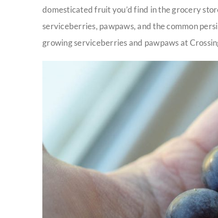
domesticated fruit you’d find in the grocery store
serviceberries, pawpaws, and the common pers
growing serviceberries and pawpaws at Crossi