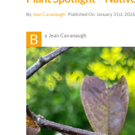
By
Jean Cavanaugh
Published On: January 31st, 202
B
y Jean Cavanaugh