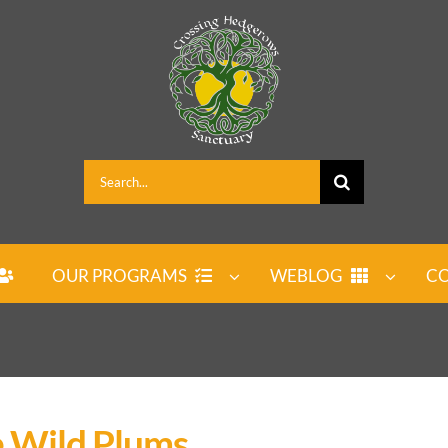
Search
for:
OUR PROGRAMS
WEBLOG
CO
e Wild Plums