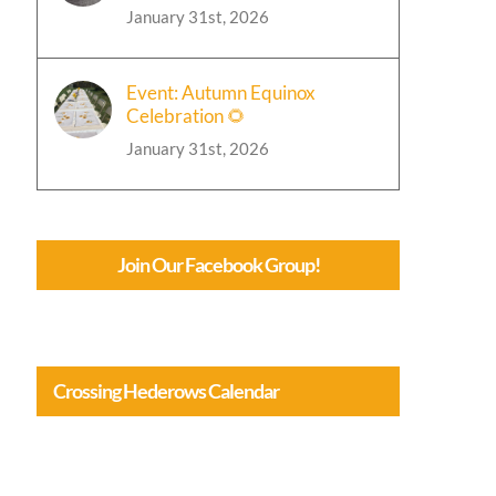
January 31st, 2026
Event: Autumn Equinox
Celebration 🌻
January 31st, 2026
Join Our Facebook Group!
Crossing Hederows Calendar