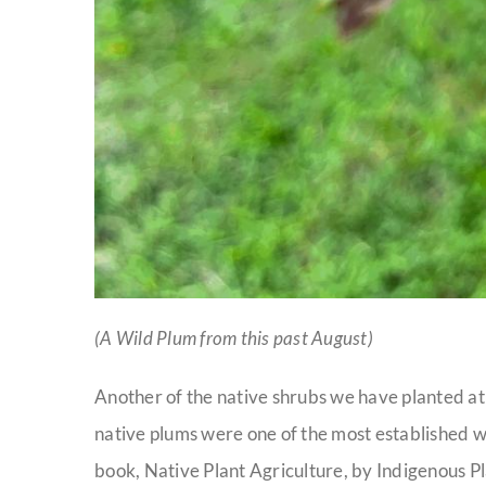
(A Wild Plum from this past August)
Another of the native shrubs we have planted at
native plums were one of the most established w
book, Native Plant Agriculture, by Indigenous 