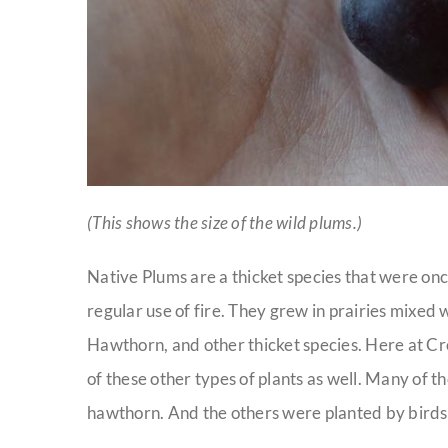
(This shows the size of the wild plums.)
Native Plums are a thicket species that were on
regular use of fire. They grew in prairies mixe
Hawthorn, and other thicket species. Here at C
of these other types of plants as well. Many of 
hawthorn. And the others were planted by birds