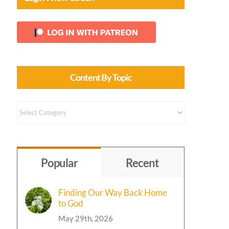
Content By Topic
Content
by
Topic
Popular
Recent
Finding Our Way Back Home
to God
May 29th, 2026