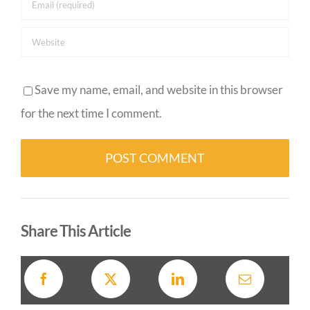
Save my name, email, and website in this browser
for the next time I comment.
Alternative:
Share This Article