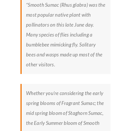
“Smooth Sumac (Rhus glabra) was the
most popular native plant with
pollinators on this late June day.
Many species of flies including a
bumblebee mimicking fly. Solitary
bees and wasps made up most of the
other visitors.
Whether you’re considering the early
spring blooms of Fragrant Sumac; the
mid spring bloom of Staghorn Sumac,
the Early Summer bloom of Smooth