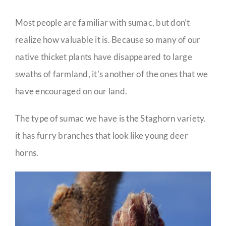
Most people are familiar with sumac, but don’t
realize how valuable it is. Because so many of our
native thicket plants have disappeared to large
swaths of farmland, it’s another of the ones that we
have encouraged on our land.
The type of sumac we have is the Staghorn variety.
it has furry branches that look like young deer
horns.