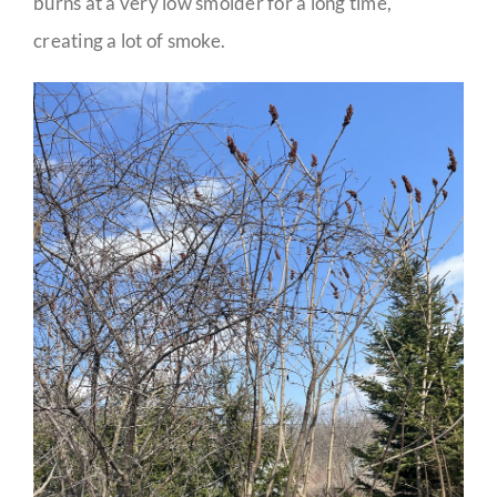
burns at a very low smolder for a long time,
creating a lot of smoke.