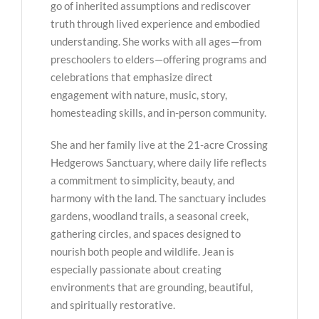
go of inherited assumptions and rediscover
truth through lived experience and embodied
understanding. She works with all ages—from
preschoolers to elders—offering programs and
celebrations that emphasize direct
engagement with nature, music, story,
homesteading skills, and in-person community.
She and her family live at the 21-acre Crossing
Hedgerows Sanctuary, where daily life reflects
a commitment to simplicity, beauty, and
harmony with the land. The sanctuary includes
gardens, woodland trails, a seasonal creek,
gathering circles, and spaces designed to
nourish both people and wildlife. Jean is
especially passionate about creating
environments that are grounding, beautiful,
and spiritually restorative.