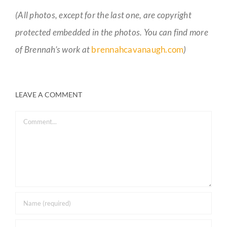
(All photos, except for the last one, are copyright
protected embedded in the photos. You can find more
of Brennah’s work at
brennahcavanaugh.com
)
LEAVE A COMMENT
Comment