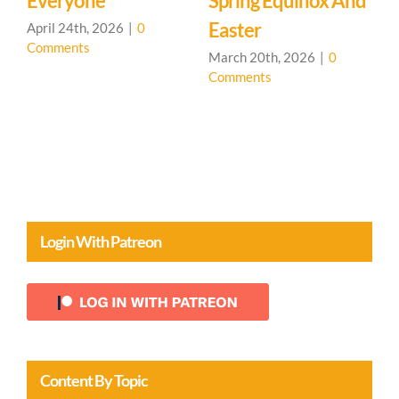
 And
Machine
Comments
March 19th, 2026
|
0
Comments
0
Login With Patreon
Content By Topic