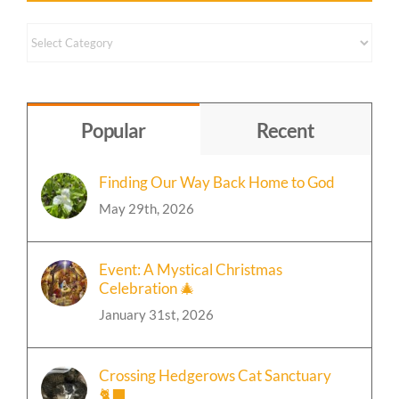
Content
by
Topic
Popular
Recent
Finding Our Way Back Home to God
May 29th, 2026
Event: A Mystical Christmas
Celebration 🎄
January 31st, 2026
Crossing Hedgerows Cat Sanctuary
🐈‍⬛