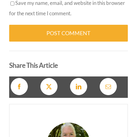
Save my name, email, and website in this browser
for the next time I comment.
Alternative:
Share This Article