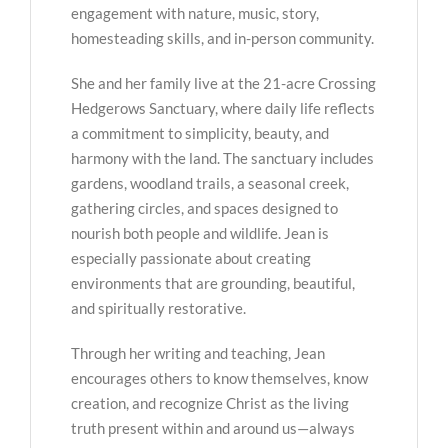
engagement with nature, music, story,
homesteading skills, and in-person community.
She and her family live at the 21-acre Crossing
Hedgerows Sanctuary, where daily life reflects
a commitment to simplicity, beauty, and
harmony with the land. The sanctuary includes
gardens, woodland trails, a seasonal creek,
gathering circles, and spaces designed to
nourish both people and wildlife. Jean is
especially passionate about creating
environments that are grounding, beautiful,
and spiritually restorative.
Through her writing and teaching, Jean
encourages others to know themselves, know
creation, and recognize Christ as the living
truth present within and around us—always