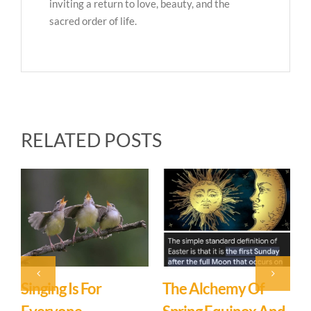
inviting a return to love, beauty, and the
sacred order of life.
RELATED POSTS
f
You Are Not A
What’s In A Name?
March 12th, 2026
|
0