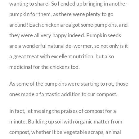
wanting to share! So I ended up bringing in another
pumpkin for them, as there were plenty to go
around! Each chicken area got some pumpkins, and
they were all very happy indeed. Pumpkin seeds
are a wonderful natural de-wormer, so not only is it
a great treat with excellent nutrition, but also
medicinal for the chickens too.
As some of the pumpkins were starting to rot, those
ones made a fantastic addition to our compost.
In fact, let me sing the praises of compost for a
minute. Building up soil with organic matter from
compost, whether it be vegetable scraps, animal