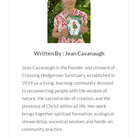
Written By : Jean Cavanaugh
Jean Cavanaugh is the founder and steward of
Crossing Hedgerows Sanctuary, established in
2019 as a living, learning community devoted
to reconnecting people with the wisdom of
nature, the sacred order of creation, and the
presence of Christ within all life. Her work
brings together spiritual formation, ecological
stewardship, ancestral wisdom, and hands-on
community practice.