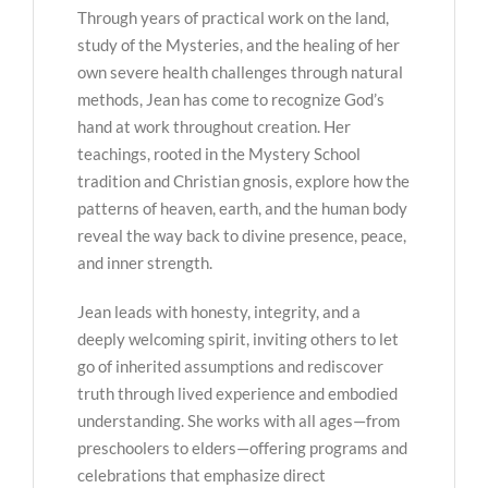
Through years of practical work on the land,
study of the Mysteries, and the healing of her
own severe health challenges through natural
methods, Jean has come to recognize God’s
hand at work throughout creation. Her
teachings, rooted in the Mystery School
tradition and Christian gnosis, explore how the
patterns of heaven, earth, and the human body
reveal the way back to divine presence, peace,
and inner strength.
Jean leads with honesty, integrity, and a
deeply welcoming spirit, inviting others to let
go of inherited assumptions and rediscover
truth through lived experience and embodied
understanding. She works with all ages—from
preschoolers to elders—offering programs and
celebrations that emphasize direct