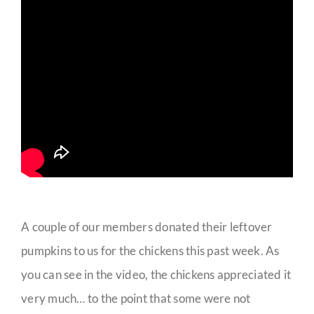
A couple of our members donated their leftover
pumpkins to us for the chickens this past week. As
you can see in the video, the chickens appreciated it
very much… to the point that some were not