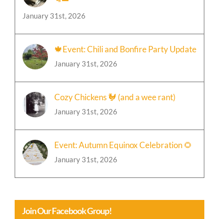
January 31st, 2026
🍁Event: Chili and Bonfire Party Update
January 31st, 2026
Cozy Chickens 🐓 (and a wee rant)
January 31st, 2026
Event: Autumn Equinox Celebration 🌻
January 31st, 2026
Join Our Facebook Group!