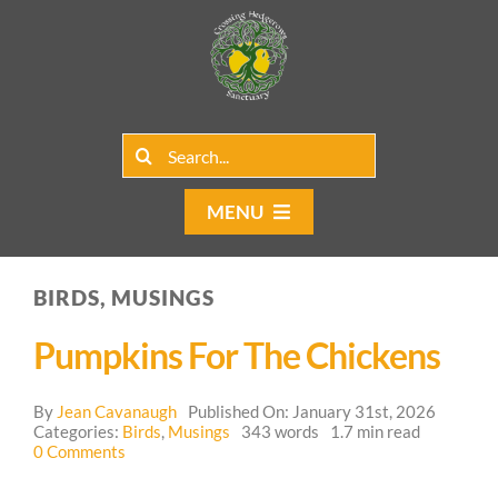
Skip
to
content
Search
for:
MENU
Home
BIRDS, MUSINGS
Group Rentals
Pumpkins For The Chickens
Our Programs
By
Jean Cavanaugh
Published On: January 31st, 2026
Web Blog
Categories:
Birds
,
Musings
343 words
1.7 min read
on
0 Comments
Pumpkins
Contact Us
for