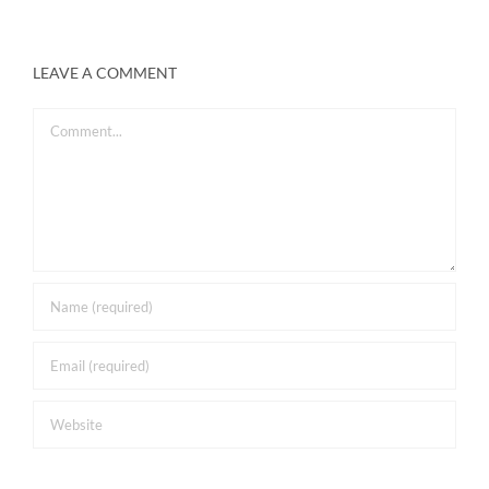
LEAVE A COMMENT
Comment