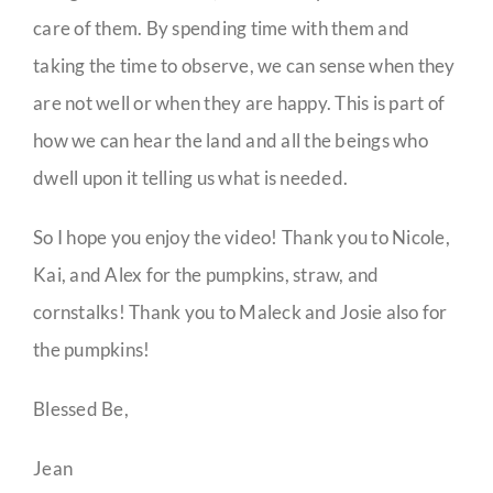
care of them. By spending time with them and
taking the time to observe, we can sense when they
are not well or when they are happy. This is part of
how we can hear the land and all the beings who
dwell upon it telling us what is needed.
So I hope you enjoy the video! Thank you to Nicole,
Kai, and Alex for the pumpkins, straw, and
cornstalks! Thank you to Maleck and Josie also for
the pumpkins!
Blessed Be,
Jean