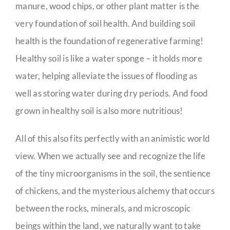
manure, wood chips, or other plant matter is the
very foundation of soil health. And building soil
health is the foundation of regenerative farming!
Healthy soil is like a water sponge – it holds more
water, helping alleviate the issues of flooding as
well as storing water during dry periods. And food
grown in healthy soil is also more nutritious!
All of this also fits perfectly with an animistic world
view. When we actually see and recognize the life
of the tiny microorganisms in the soil, the sentience
of chickens, and the mysterious alchemy that occurs
between the rocks, minerals, and microscopic
beings within the land, we naturally want to take