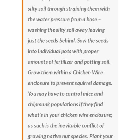
silty soil through straining them with
the water pressure from a hose –
washing the silty soil away leaving
just the seeds behind. Sow the seeds
into individual pots with proper
amounts of fertilizer and potting soil.
Grow them within a Chicken Wire
enclosure to prevent squirrel damage.
You may have to control mice and
chipmunk populations if they find
what’s in your chicken wire enclosure;
as such is the inevitable conflict of
growing native nut species. Plant your