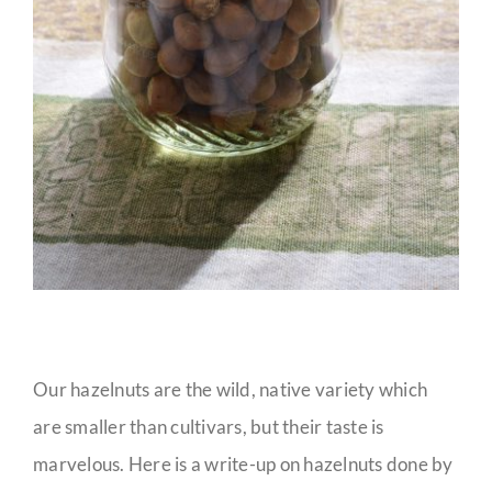
Our hazelnuts are the wild, native variety which
are smaller than cultivars, but their taste is
marvelous. Here is a write-up on hazelnuts done by