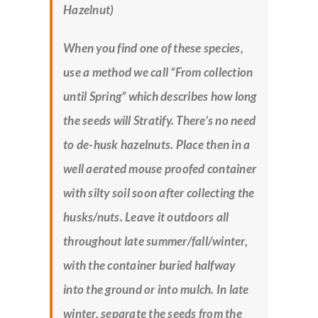
Hazelnut)
When you find one of these species,
use a method we call “From collection
until Spring” which describes how long
the seeds will Stratify. There’s no need
to de-husk hazelnuts. Place then in a
well aerated mouse proofed container
with silty soil soon after collecting the
husks/nuts. Leave it outdoors all
throughout late summer/fall/winter,
with the container buried halfway
into the ground or into mulch. In late
winter, separate the seeds from the