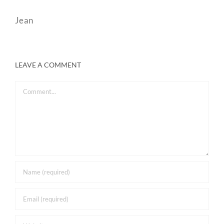
Jean
LEAVE A COMMENT
Comment