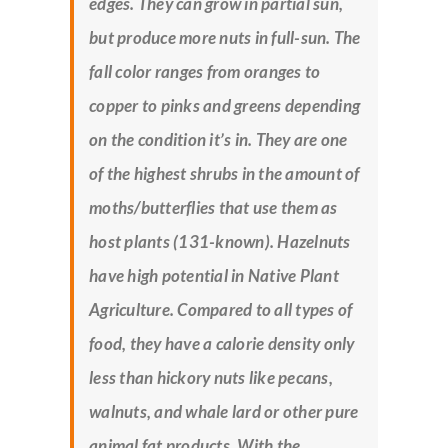
edges. They can grow in partial sun,
but produce more nuts in full-sun. The
fall color ranges from oranges to
copper to pinks and greens depending
on the condition it’s in. They are one
of the highest shrubs in the amount of
moths/butterflies that use them as
host plants (131-known). Hazelnuts
have high potential in Native Plant
Agriculture. Compared to all types of
food, they have a calorie density only
less than hickory nuts like pecans,
walnuts, and whale lard or other pure
animal fat products. With the