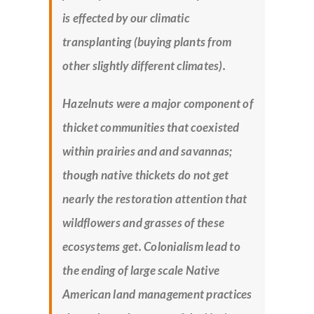
is effected by our climatic
transplanting (buying plants from
other slightly different climates).
Hazelnuts were a major component of
thicket communities that coexisted
within prairies and and savannas;
though native thickets do not get
nearly the restoration attention that
wildflowers and grasses of these
ecosystems get. Colonialism lead to
the ending of large scale Native
American land management practices