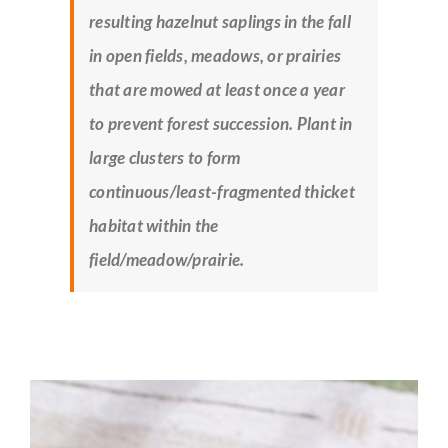
resulting hazelnut saplings in the fall
in open fields, meadows, or prairies
that are mowed at least once a year
to prevent forest succession. Plant in
large clusters to form
continuous/least-fragmented thicket
habitat within the
field/meadow/prairie.