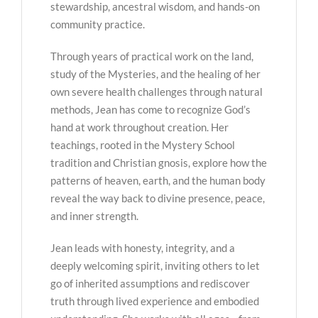
stewardship, ancestral wisdom, and hands-on
community practice.
Through years of practical work on the land,
study of the Mysteries, and the healing of her
own severe health challenges through natural
methods, Jean has come to recognize God’s
hand at work throughout creation. Her
teachings, rooted in the Mystery School
tradition and Christian gnosis, explore how the
patterns of heaven, earth, and the human body
reveal the way back to divine presence, peace,
and inner strength.
Jean leads with honesty, integrity, and a
deeply welcoming spirit, inviting others to let
go of inherited assumptions and rediscover
truth through lived experience and embodied