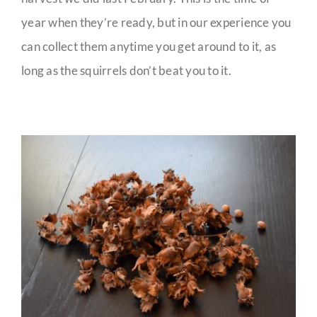
year when they’re ready, but in our experience you
can collect them anytime you get around to it, as
long as the squirrels don’t beat you to it.