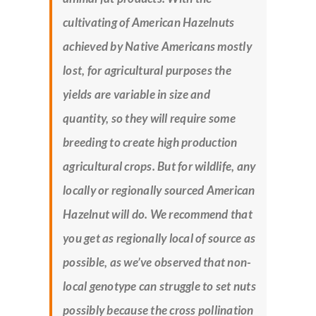
cultivating of American Hazelnuts
achieved by Native Americans mostly
lost, for agricultural purposes the
yields are variable in size and
quantity, so they will require some
breeding to create high production
agricultural crops. But for wildlife, any
locally or regionally sourced American
Hazelnut will do. We recommend that
you get as regionally local of source as
possible, as we’ve observed that non-
local genotype can struggle to set nuts
possibly because the cross pollination