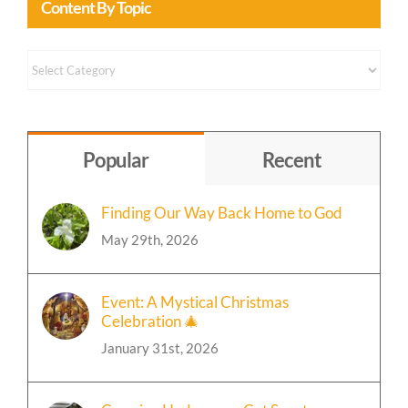
Content By Topic
Content
by
Topic
Popular
Recent
Finding Our Way Back Home to God
May 29th, 2026
Event: A Mystical Christmas
Celebration 🎄
January 31st, 2026