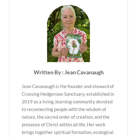
Written By : Jean Cavanaugh
Jean Cavanaugh is the founder and steward of
Crossing Hedgerows Sanctuary, established in
2019 as a living, learning community devoted
to reconnecting people with the wisdom of
nature, the sacred order of creation, and the
presence of Christ within all life. Her work
brings together spiritual formation, ecological