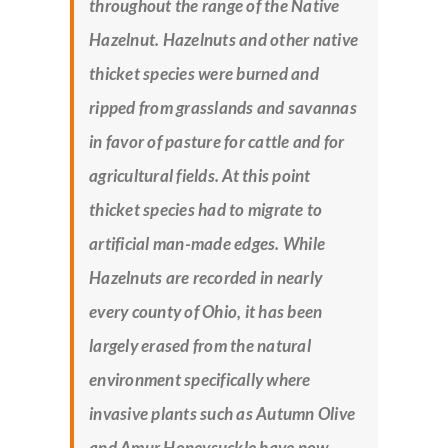
throughout the range of the Native
Hazelnut. Hazelnuts and other native
thicket species were burned and
ripped from grasslands and savannas
in favor of pasture for cattle and for
agricultural fields. At this point
thicket species had to migrate to
artificial man-made edges. While
Hazelnuts are recorded in nearly
every county of Ohio, it has been
largely erased from the natural
environment specifically where
invasive plants such as Autumn Olive
and Amur Honeysuckle have now