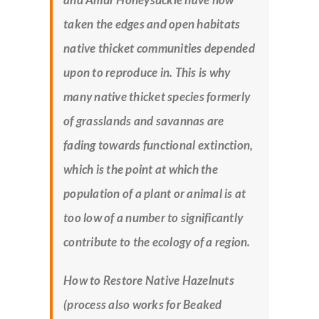
taken the edges and open habitats
native thicket communities depended
upon to reproduce in. This is why
many native thicket species formerly
of grasslands and savannas are
fading towards functional extinction,
which is the point at which the
population of a plant or animal is at
too low of a number to significantly
contribute to the ecology of a region.
How to Restore Native Hazelnuts
(process also works for Beaked