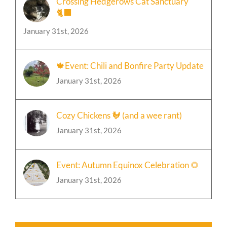
Crossing Hedgerows Cat Sanctuary
🐈‍⬛
January 31st, 2026
🍁Event: Chili and Bonfire Party Update
January 31st, 2026
Cozy Chickens 🐓 (and a wee rant)
January 31st, 2026
Event: Autumn Equinox Celebration 🌻
January 31st, 2026