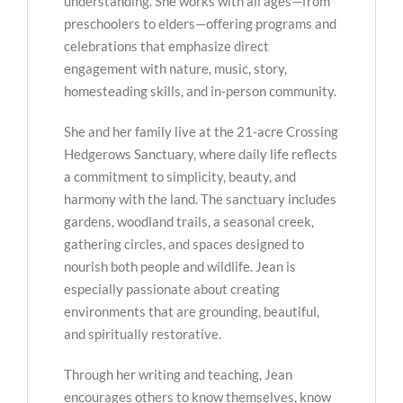
understanding. She works with all ages—from
preschoolers to elders—offering programs and
celebrations that emphasize direct
engagement with nature, music, story,
homesteading skills, and in-person community.
She and her family live at the 21-acre Crossing
Hedgerows Sanctuary, where daily life reflects
a commitment to simplicity, beauty, and
harmony with the land. The sanctuary includes
gardens, woodland trails, a seasonal creek,
gathering circles, and spaces designed to
nourish both people and wildlife. Jean is
especially passionate about creating
environments that are grounding, beautiful,
and spiritually restorative.
Through her writing and teaching, Jean
encourages others to know themselves, know