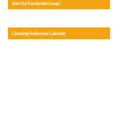
Join Our Facebook Group!
Crossing Hederows Calendar