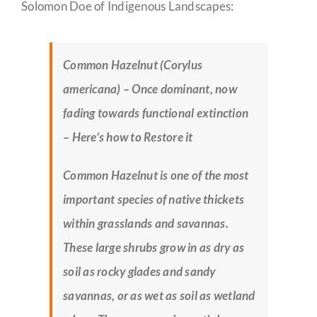
Solomon Doe of Indigenous Landscapes:
Common Hazelnut (Corylus
americana) – Once dominant, now
fading towards functional extinction
– Here’s how to Restore it
Common Hazelnut is one of the most
important species of native thickets
within grasslands and savannas.
These large shrubs grow in as dry as
soil as rocky glades and sandy
savannas, or as wet as soil as wetland