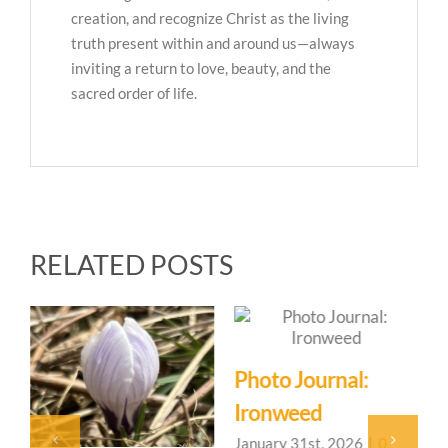
creation, and recognize Christ as the living
truth present within and around us—always
inviting a return to love, beauty, and the
sacred order of life.
RELATED POSTS
Photo Journal:
Ironweed
January 31st, 2026
|
0