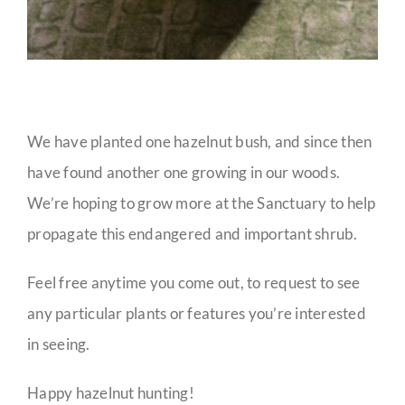
We have planted one hazelnut bush, and since then
have found another one growing in our woods.
We’re hoping to grow more at the Sanctuary to help
propagate this endangered and important shrub.
Feel free anytime you come out, to request to see
any particular plants or features you’re interested
in seeing.
Happy hazelnut hunting!