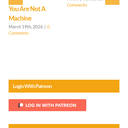
Comments
!
You Are Not A
T
Machine
P
March 19th, 2026
|
0
J
Comments
C
Login With Patreon