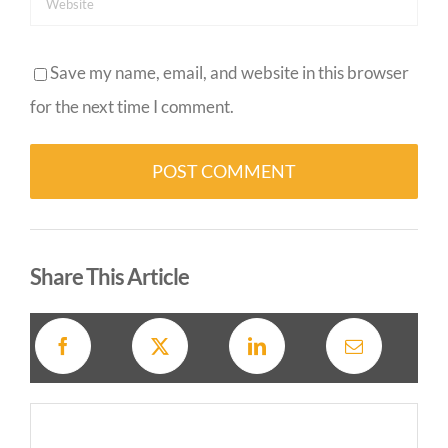
Save my name, email, and website in this browser
for the next time I comment.
Alternative:
Share This Article