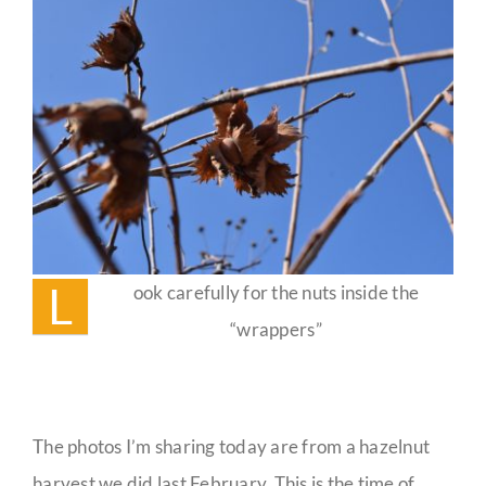
Guestbook
L
ook carefully for the nuts inside the
“wrappers”
The photos I’m sharing today are from a hazelnut
harvest we did last February. This is the time of