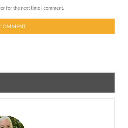
er for the next time I comment.