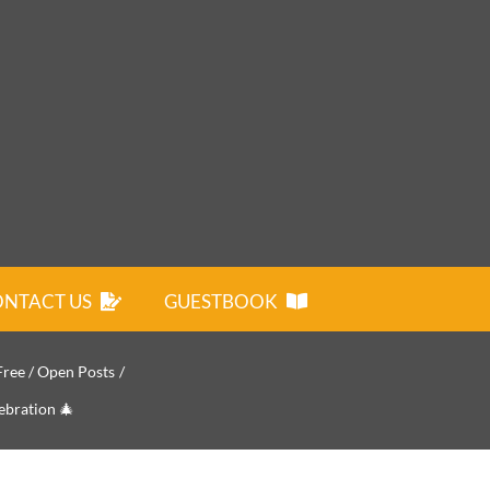
NTACT US
GUESTBOOK
Free / Open Posts
ebration 🎄