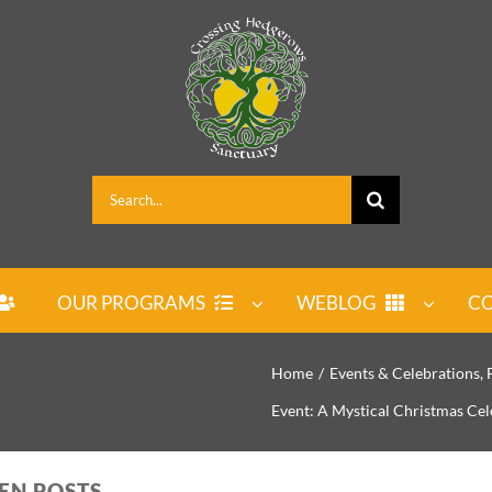
Search
for:
OUR PROGRAMS
WEBLOG
CO
Home
Events & Celebrations
Event: A Mystical Christmas Cel
PEN POSTS