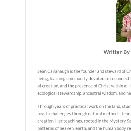
Written By 
Jean Cavanaugh is the founder and steward of Cr
living, learning community devoted to reconnecti
of creation, and the presence of Christ within all 
ecological stewardship, ancestral wisdom, and h
Through years of practical work on the land, stud
health challenges through natural methods, Jean
creation. Her teachings, rooted in the Mystery Sc
patterns of heaven, earth, and the human body re