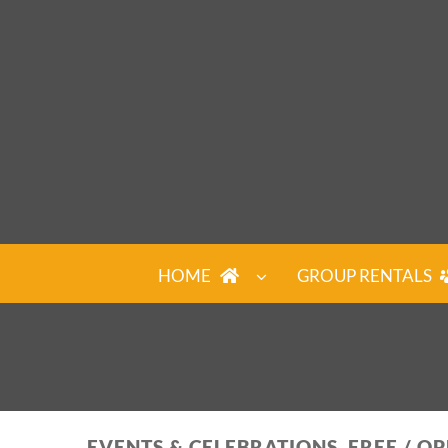
Skip
to
content
HOME
GROUP RENTALS
EVENTS & CELEBRATIONS, FREE / O