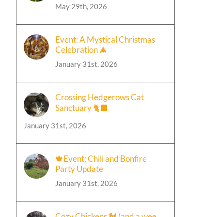
May 29th, 2026
Event: A Mystical Christmas
Celebration 🎄
January 31st, 2026
Crossing Hedgerows Cat
Sanctuary 🐈‍⬛
January 31st, 2026
🍁Event: Chili and Bonfire
Party Update
January 31st, 2026
Cozy Chickens 🐓 (and a wee