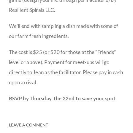
Resilient Spirals LLC.
We’ll end with sampling a dish made with some of
our farm fresh ingredients.
The cost is $25 (or $20 for those at the “Friends”
level or above). Payment for meet-ups will go
directly to Jean as the facilitator. Please pay in cash
upon arrival.
RSVP by Thursday, the 22nd to save your spot.
LEAVE A COMMENT