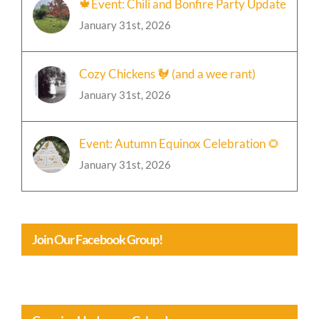
🍁Event: Chili and Bonfire Party Update
January 31st, 2026
Cozy Chickens 🐓 (and a wee rant)
January 31st, 2026
Event: Autumn Equinox Celebration 🌻
January 31st, 2026
Join Our Facebook Group!