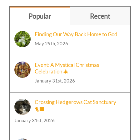
Topic
Popular
Recent
Finding Our Way Back Home to God
May 29th, 2026
Event: A Mystical Christmas
Celebration 🎄
January 31st, 2026
Crossing Hedgerows Cat Sanctuary
🐈‍⬛
January 31st, 2026