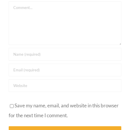
Comment
Save my name, email, and website in this browser
for the next time I comment.