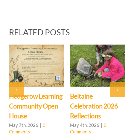
RELATED POSTS
gerow Learning
Beltaine
Event:
mmunity Open
Celebration 2026
Learnin
use
Reflections
Commun
House 
7th, 2026
|
0
May 4th, 2026
|
0
ments
Comments