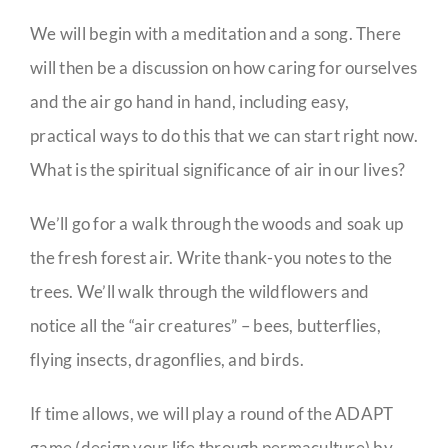
We will begin with a meditation and a song. There
will then be a discussion on how caring for ourselves
and the air go hand in hand, including easy,
practical ways to do this that we can start right now.
What is the spiritual significance of air in our lives?
We’ll go for a walk through the woods and soak up
the fresh forest air. Write thank-you notes to the
trees. We’ll walk through the wildflowers and
notice all the “air creatures” – bees, butterflies,
flying insects, dragonflies, and birds.
If time allows, we will play a round of the ADAPT
game (design your life through permaculture) by