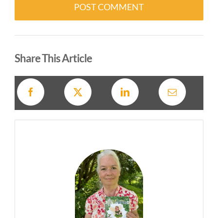
Alternative:
Share This Article