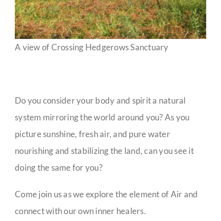
A view of Crossing Hedgerows Sanctuary
Do you consider your body and spirit a natural
system mirroring the world around you? As you
picture sunshine, fresh air, and pure water
nourishing and stabilizing the land, can you see it
doing the same for you?
Come join us as we explore the element of Air and
connect with our own inner healers.