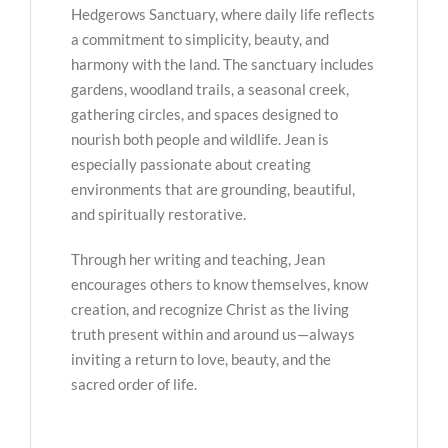
Hedgerows Sanctuary, where daily life reflects
a commitment to simplicity, beauty, and
harmony with the land. The sanctuary includes
gardens, woodland trails, a seasonal creek,
gathering circles, and spaces designed to
nourish both people and wildlife. Jean is
especially passionate about creating
environments that are grounding, beautiful,
and spiritually restorative.
Through her writing and teaching, Jean
encourages others to know themselves, know
creation, and recognize Christ as the living
truth present within and around us—always
inviting a return to love, beauty, and the
sacred order of life.