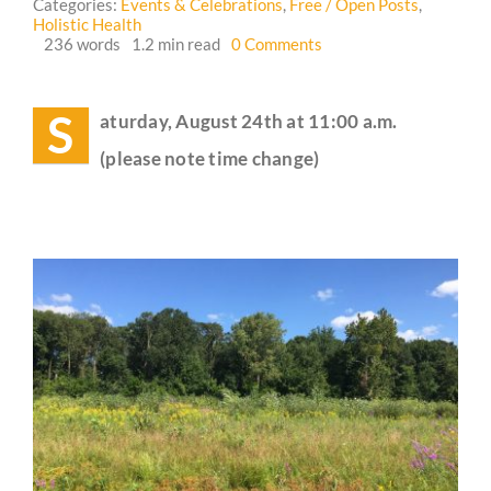
Categories:
Events & Celebrations
,
Free / Open Posts
,
Holistic Health
on
236 words
1.2 min read
0 Comments
Guestbook
Crossing
Hedgerows
Circle
S
aturday, August 24th at 11:00 a.m.
Meetup
🌳
(please note time change)