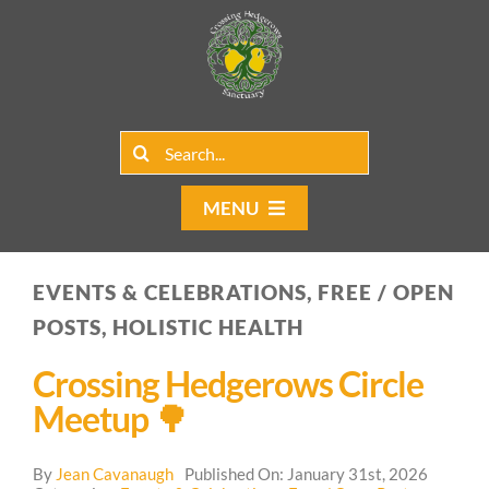
Skip
to
content
Search
for:
MENU
Home
EVENTS & CELEBRATIONS, FREE / OPEN
Group Rentals
POSTS, HOLISTIC HEALTH
Our Programs
Crossing Hedgerows Circle
Meetup 🌳
Web Blog
By
Jean Cavanaugh
Published On: January 31st, 2026
Contact Us