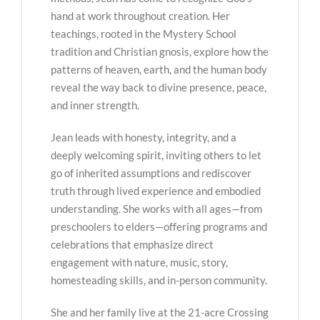
hand at work throughout creation. Her
teachings, rooted in the Mystery School
tradition and Christian gnosis, explore how the
patterns of heaven, earth, and the human body
reveal the way back to divine presence, peace,
and inner strength.
Jean leads with honesty, integrity, and a
deeply welcoming spirit, inviting others to let
go of inherited assumptions and rediscover
truth through lived experience and embodied
understanding. She works with all ages—from
preschoolers to elders—offering programs and
celebrations that emphasize direct
engagement with nature, music, story,
homesteading skills, and in-person community.
She and her family live at the 21-acre Crossing