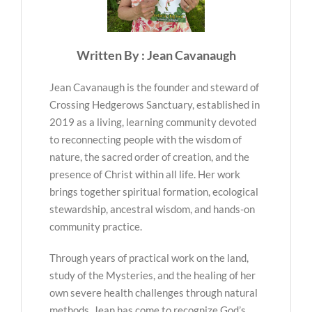
Written By : Jean Cavanaugh
Jean Cavanaugh is the founder and steward of
Crossing Hedgerows Sanctuary, established in
2019 as a living, learning community devoted
to reconnecting people with the wisdom of
nature, the sacred order of creation, and the
presence of Christ within all life. Her work
brings together spiritual formation, ecological
stewardship, ancestral wisdom, and hands-on
community practice.
Through years of practical work on the land,
study of the Mysteries, and the healing of her
own severe health challenges through natural
methods, Jean has come to recognize God’s