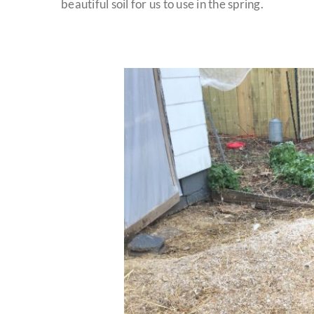
beautiful soil for us to use in the spring.