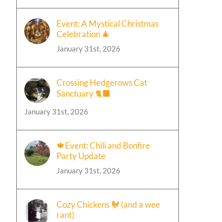
Event: A Mystical Christmas
Celebration 🎄
January 31st, 2026
Crossing Hedgerows Cat
Sanctuary 🐈‍⬛
January 31st, 2026
🍁Event: Chili and Bonfire
Party Update
January 31st, 2026
Cozy Chickens 🐓 (and a wee
rant)