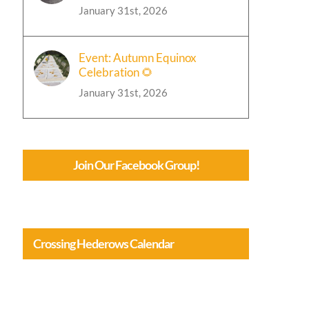
January 31st, 2026
Event: Autumn Equinox
Celebration 🌻
January 31st, 2026
Join Our Facebook Group!
Crossing Hederows Calendar