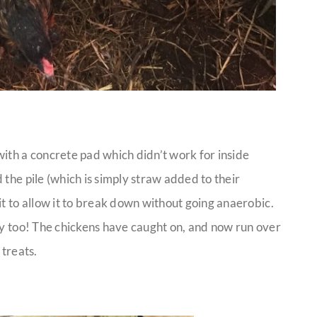
ith a concrete pad which didn’t work for inside
 the pile (which is simply straw added to their
it to allow it to break down without going anaerobic.
ky too! The chickens have caught on, and now run over
 treats.