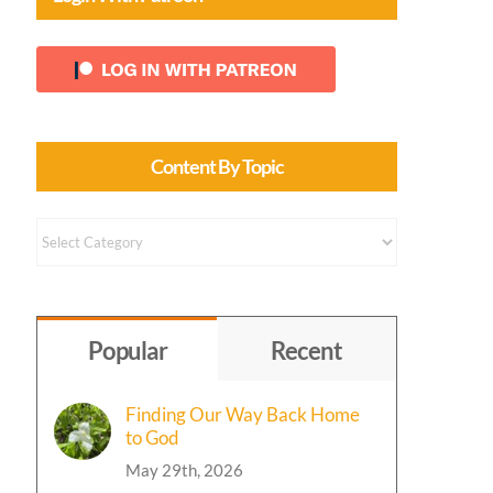
Content By Topic
Content
by
Topic
Popular
Recent
Finding Our Way Back Home
to God
May 29th, 2026