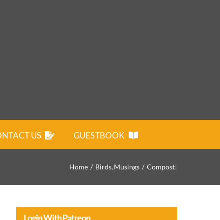
NTACT US
GUESTBOOK
Home
Birds
Musings
Compost!
Login With Patreon