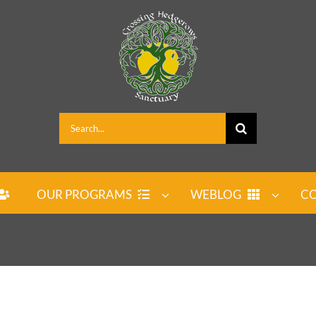
Search
for:
OUR PROGRAMS
WEBLOG
CO