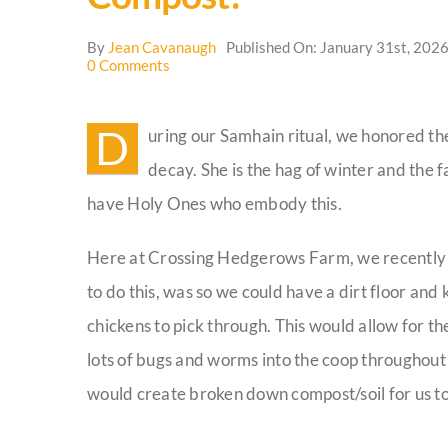
By
Jean Cavanaugh
Published On: January 31st, 202
on
0 Comments
Compost!
D
uring our Samhain ritual, we honored t
decay. She is the hag of winter and the 
have Holy Ones who embody this.
Here at Crossing Hedgerows Farm, we recently b
to do this, was so we could have a dirt floor and 
chickens to pick through. This would allow for t
lots of bugs and worms into the coop throughout t
would create broken down compost/soil for us to 