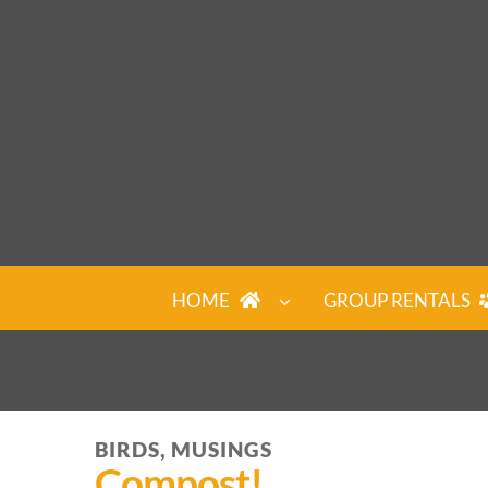
Skip
to
content
HOME
GROUP RENTALS
BIRDS, MUSINGS
Compost!