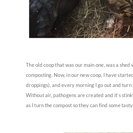
The old coop that was our main one, was a shed w
composting. Now, in our new coop, I have started
droppings), and every morning I go out and turn 
Without air, pathogens are created and it’s stin
as I turn the compost so they can find some tasty