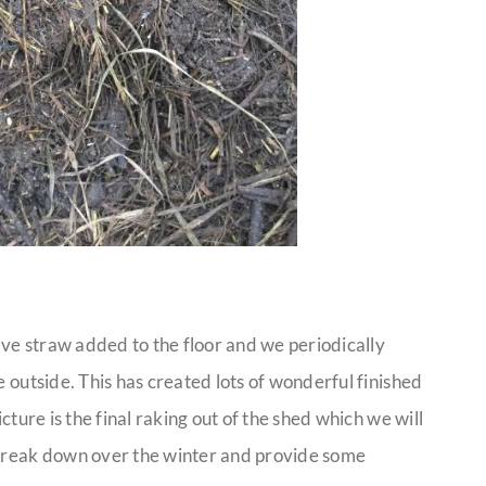
ve straw added to the floor and we periodically
e outside. This has created lots of wonderful finished
icture is the final raking out of the shed which we will
 break down over the winter and provide some