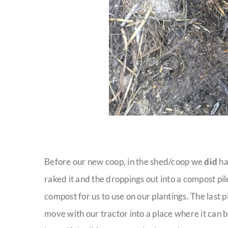
Before our new coop, in the shed/coop we
did
ha
raked it and the droppings out into a compost pil
compost for us to use on our plantings. The last p
move with our tractor into a place where it can