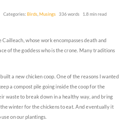
6
Categories:
Birds
,
Musings
336 words
1.8 min read
he Cailleach, whose work encompasses death and
face of the goddess who is the crone. Many traditions
uilt a new chicken coop. One of the reasons I wanted
keep a compost pile going inside the coop for the
heir waste to break down in a healthy way, and bring
he winter for the chickens to eat. And eventually it
use on our plantings.