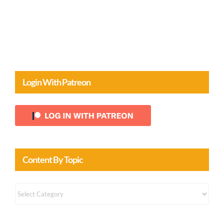
Comments
Login With Patreon
Content By Topic
Content
by