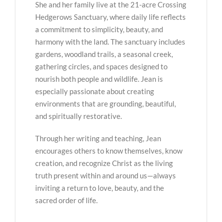
She and her family live at the 21-acre Crossing
Hedgerows Sanctuary, where daily life reflects
a commitment to simplicity, beauty, and
harmony with the land. The sanctuary includes
gardens, woodland trails, a seasonal creek,
gathering circles, and spaces designed to
nourish both people and wildlife. Jean is
especially passionate about creating
environments that are grounding, beautiful,
and spiritually restorative.
Through her writing and teaching, Jean
encourages others to know themselves, know
creation, and recognize Christ as the living
truth present within and around us—always
inviting a return to love, beauty, and the
sacred order of life.