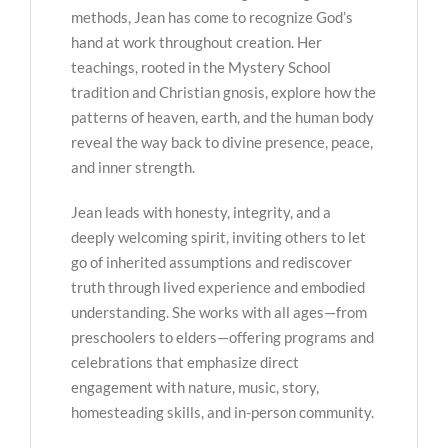
methods, Jean has come to recognize God’s
hand at work throughout creation. Her
teachings, rooted in the Mystery School
tradition and Christian gnosis, explore how the
patterns of heaven, earth, and the human body
reveal the way back to divine presence, peace,
and inner strength.
Jean leads with honesty, integrity, and a
deeply welcoming spirit, inviting others to let
go of inherited assumptions and rediscover
truth through lived experience and embodied
understanding. She works with all ages—from
preschoolers to elders—offering programs and
celebrations that emphasize direct
engagement with nature, music, story,
homesteading skills, and in-person community.