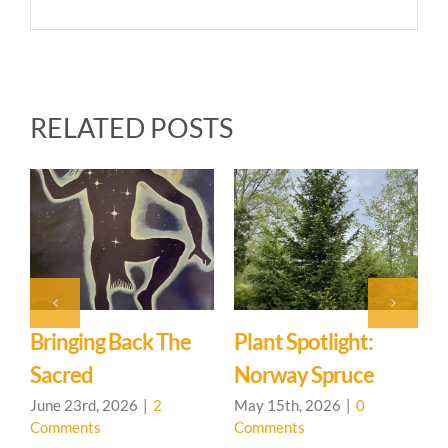
RELATED POSTS
Back The
Plant Spotlight:
Hedgerow Lea
Norway Spruce
Community O
House
026
|
2
May 15th, 2026
|
0
Comments
May 7th, 2026
|
0