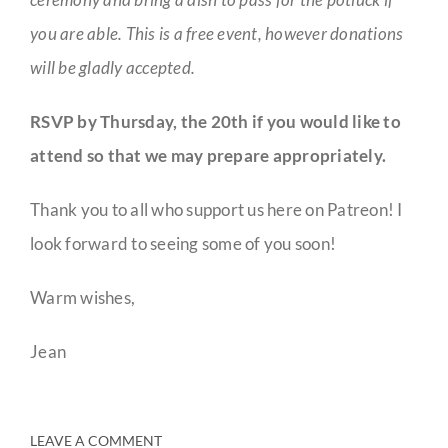
you are able. This is a free event, however donations
will be gladly accepted.
RSVP by Thursday, the 20th if you would like to
attend so that we may prepare appropriately.
Thank you to all who support us here on Patreon! I
look forward to seeing some of you soon!
Warm wishes,
Jean
LEAVE A COMMENT