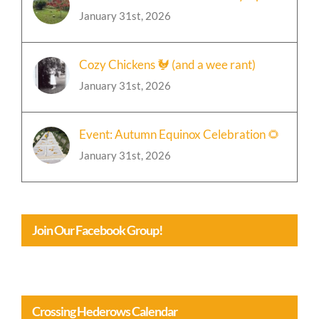
🍁Event: Chili and Bonfire Party Update
January 31st, 2026
Cozy Chickens 🐓 (and a wee rant)
January 31st, 2026
Event: Autumn Equinox Celebration 🌻
January 31st, 2026
Join Our Facebook Group!
Crossing Hederows Calendar