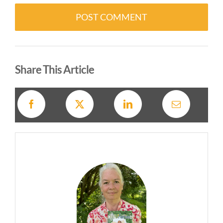
Alternative:
Share This Article