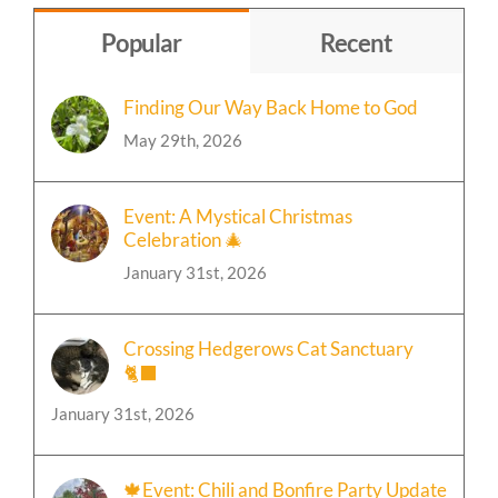
Topic
Popular
Recent
Finding Our Way Back Home to God
May 29th, 2026
Event: A Mystical Christmas
Celebration 🎄
January 31st, 2026
Crossing Hedgerows Cat Sanctuary
🐈‍⬛
January 31st, 2026