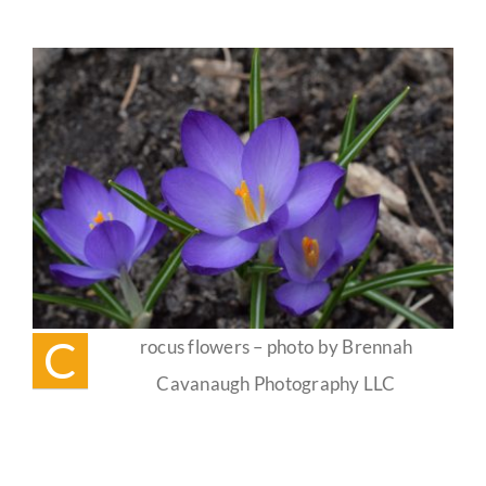
Spring
Equinox
Guestbook
(Alban
Eiler)
Celebration
☀️
C
rocus flowers – photo by Brennah
Cavanaugh Photography LLC