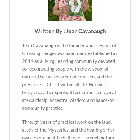
Written By : Jean Cavanaugh
Jean Cavanaugh is the founder and steward of
Crossing Hedgerows Sanctuary, established in
2019 as a living, learning community devoted
to reconnecting people with the wisdom of
nature, the sacred order of creation, and the
presence of Christ within all life. Her work
brings together spiritual formation, ecological
stewardship, ancestral wisdom, and hands-on
community practice.
Through years of practical work on the land,
study of the Mysteries, and the healing of her
own severe health challenges through natural