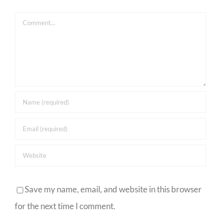
Comment
Save my name, email, and website in this browser
for the next time I comment.