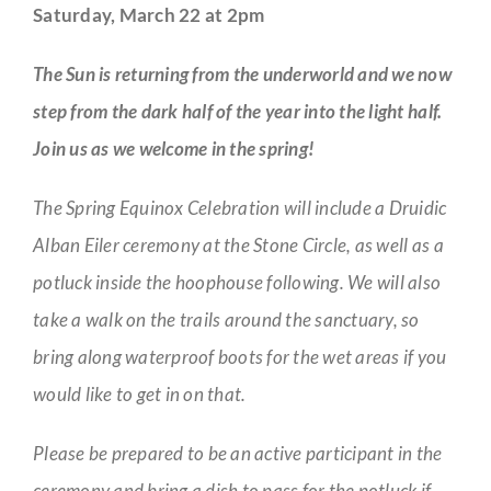
Saturday, March 22 at 2pm
The Sun is returning from the underworld and we now
step from the dark half of the year into the light half.
Join us as we welcome in the spring!
The Spring Equinox Celebration will include a Druidic
Alban Eiler ceremony at the Stone Circle, as well as a
potluck inside the hoophouse following. We will also
take a walk on the trails around the sanctuary, so
bring along waterproof boots for the wet areas if you
would like to get in on that.
Please be prepared to be an active participant in the
ceremony and bring a dish to pass for the potluck if