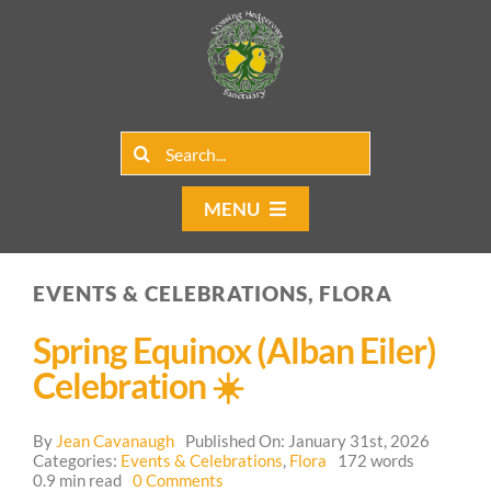
Skip
to
content
Search
for:
MENU
Home
EVENTS & CELEBRATIONS, FLORA
Group Rentals
Spring Equinox (Alban Eiler)
Our Programs
Celebration ☀️
Web Blog
By
Jean Cavanaugh
Published On: January 31st, 2026
Categories:
Events & Celebrations
,
Flora
172 words
on
0.9 min read
0 Comments
Contact Us