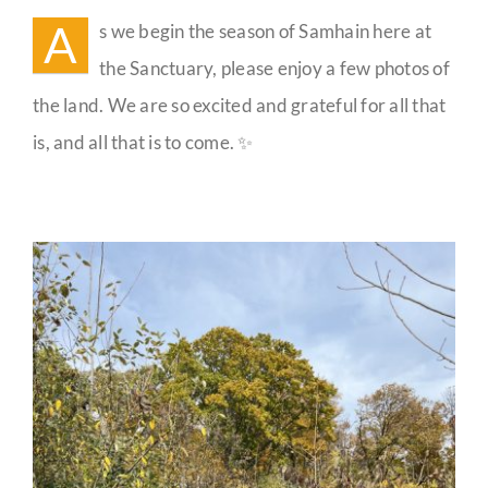
the
A
s we begin the season of Samhain here at
Sanctuary
Guestbook
the Sanctuary, please enjoy a few photos of
the land. We are so excited and grateful for all that
is, and all that is to come. ✨