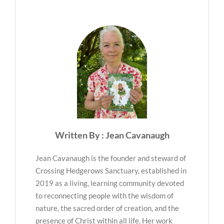
Written By : Jean Cavanaugh
Jean Cavanaugh is the founder and steward of
Crossing Hedgerows Sanctuary, established in
2019 as a living, learning community devoted
to reconnecting people with the wisdom of
nature, the sacred order of creation, and the
presence of Christ within all life. Her work