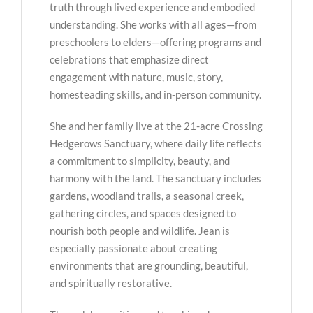
truth through lived experience and embodied
understanding. She works with all ages—from
preschoolers to elders—offering programs and
celebrations that emphasize direct
engagement with nature, music, story,
homesteading skills, and in-person community.
She and her family live at the 21-acre Crossing
Hedgerows Sanctuary, where daily life reflects
a commitment to simplicity, beauty, and
harmony with the land. The sanctuary includes
gardens, woodland trails, a seasonal creek,
gathering circles, and spaces designed to
nourish both people and wildlife. Jean is
especially passionate about creating
environments that are grounding, beautiful,
and spiritually restorative.