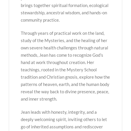
brings together spiritual formation, ecological
stewardship, ancestral wisdom, and hands-on
community practice.
Through years of practical work on the land,
study of the Mysteries, and the healing of her
own severe health challenges through natural
methods, Jean has come to recognize God’s
hand at work throughout creation. Her
teachings, rooted in the Mystery School
tradition and Christian gnosis, explore how the
patterns of heaven, earth, and the human body
reveal the way back to divine presence, peace,
and inner strength.
Jean leads with honesty, integrity, and a
deeply welcoming spirit, inviting others to let
go of inherited assumptions and rediscover