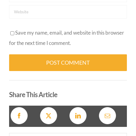
Save my name, email, and website in this browser
for the next time I comment.
Alternative:
Share This Article