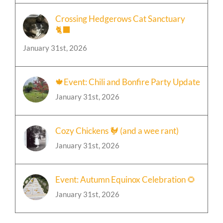
Crossing Hedgerows Cat Sanctuary
🐈‍⬛
January 31st, 2026
🍁Event: Chili and Bonfire Party Update
January 31st, 2026
Cozy Chickens 🐓 (and a wee rant)
January 31st, 2026
Event: Autumn Equinox Celebration 🌻
January 31st, 2026