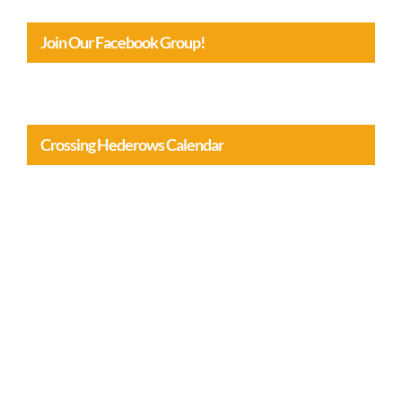
Join Our Facebook Group!
Crossing Hederows Calendar