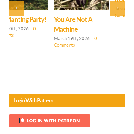
January 31st, 2026
|
0
Comments
!
You Are Not A
H
Machine
J
C
March 19th, 2026
|
0
Comments
Login With Patreon