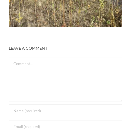
LEAVE A COMMENT
Comment