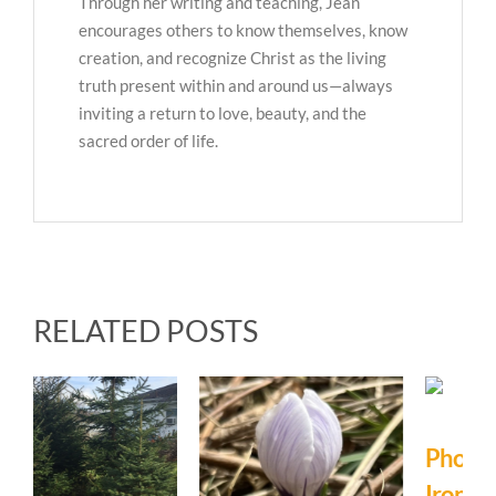
Through her writing and teaching, Jean
encourages others to know themselves, know
creation, and recognize Christ as the living
truth present within and around us—always
inviting a return to love, beauty, and the
sacred order of life.
RELATED POSTS
Photo Journal:
Ironweed