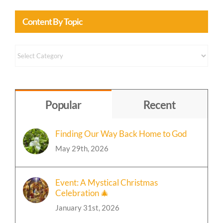
Content By Topic
Content
by
Topic
Popular
Recent
Finding Our Way Back Home to God
May 29th, 2026
Event: A Mystical Christmas
Celebration 🎄
January 31st, 2026