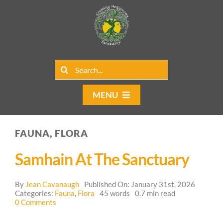
Skip
to
content
Search
for:
MENU
Home
FAUNA, FLORA
Group Rentals
Samhain At The Sanctuary
Our Programs
By
Jean Cavanaugh
Published On: January 31st, 2026
Web Blog
Categories:
Fauna
,
Flora
45 words
0.7 min read
on
0 Comments
Samhain
Contact Us
at