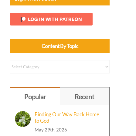
Content By Topic
Content
by
Topic
Popular
Recent
Finding Our Way Back Home
to God
May 29th, 2026