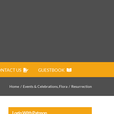
NTACT US
GUESTBOOK
Home
Events & Celebrations
Flora
Resurrection
Login With Patreon