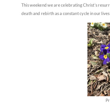
This weekend we are celebrating Christ’s resurre
death and rebirth as a constant cycle in our lives
Pr