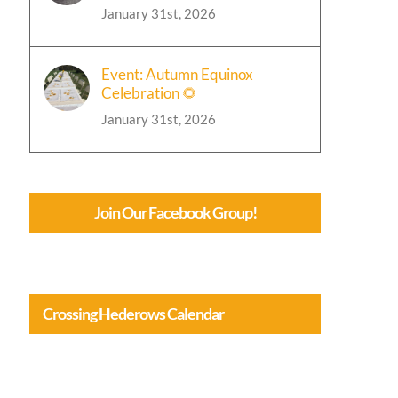
January 31st, 2026
Event: Autumn Equinox
Celebration 🌻
January 31st, 2026
Join Our Facebook Group!
Crossing Hederows Calendar