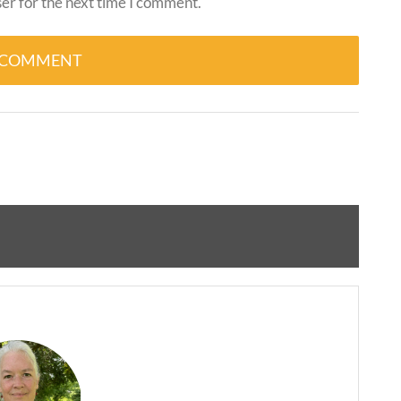
er for the next time I comment.