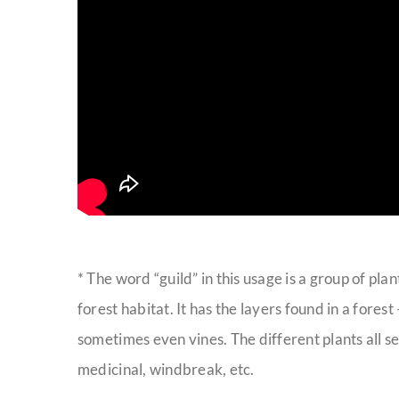
* The word “guild” in this usage is a group of pla
forest habitat. It has the layers found in a fore
sometimes even vines. The different plants all se
medicinal, windbreak, etc.