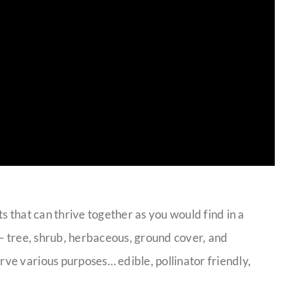
nts that can thrive together as you would find in a
st – tree, shrub, herbaceous, ground cover, and
rve various purposes… edible, pollinator friendly,