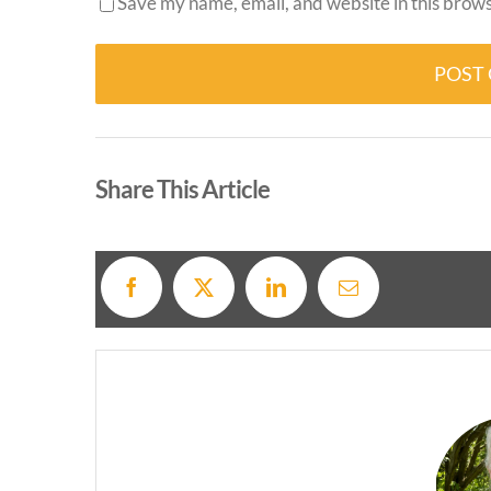
Save my name, email, and website in this brows
Alternative:
Share This Article