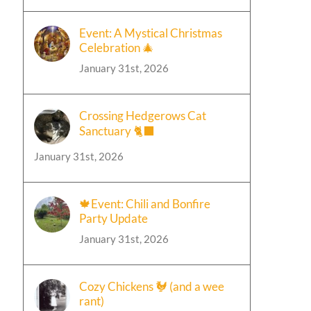
Event: A Mystical Christmas
Celebration 🎄
January 31st, 2026
Crossing Hedgerows Cat
Sanctuary 🐈‍⬛
January 31st, 2026
🍁Event: Chili and Bonfire
Party Update
January 31st, 2026
Cozy Chickens 🐓 (and a wee
rant)