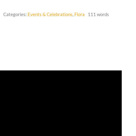
6
Categories:
Events & Celebrations
,
Flora
111 words