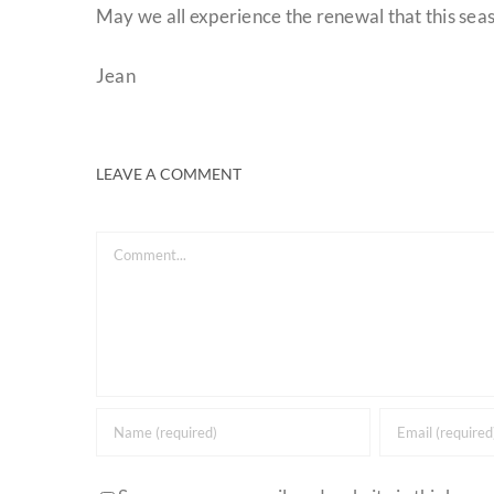
May we all experience the renewal that this seas
Jean
LEAVE A COMMENT
Comment