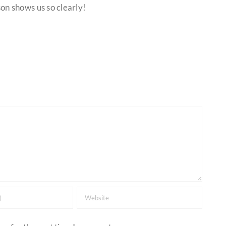
on shows us so clearly!