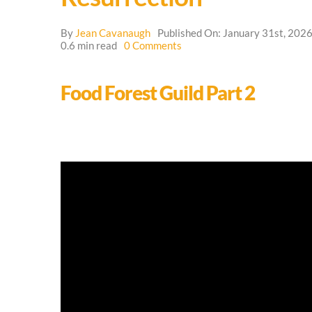
By
Jean Cavanaugh
Published On: January 31st, 202
on
0.6 min read
0 Comments
Resurrection
Food Forest Guild Part 2