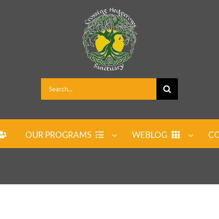
Search
for:
OUR PROGRAMS
WEBLOG
CO