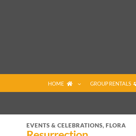
Skip
to
content
HOME
GROUP RENTALS
EVENTS & CELEBRATIONS, FLORA
Resurrection