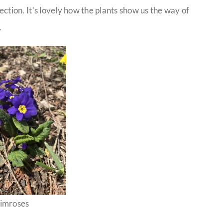
ction. It’s lovely how the plants show us the way of
.
imroses