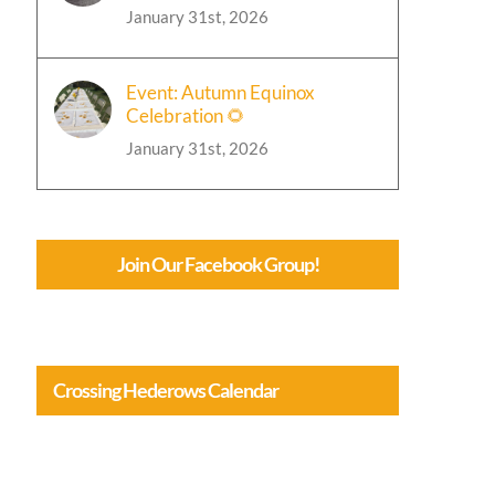
January 31st, 2026
Event: Autumn Equinox
Celebration 🌻
January 31st, 2026
Join Our Facebook Group!
Crossing Hederows Calendar