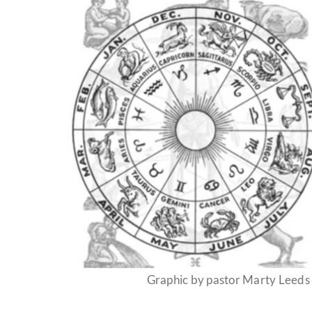
Graphic by pastor Marty Leeds