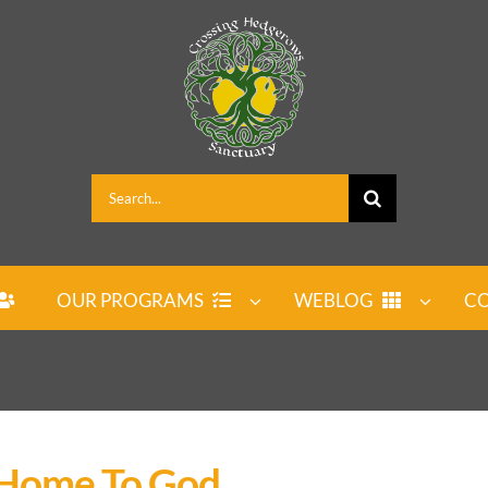
Search
for:
OUR PROGRAMS
WEBLOG
CO
 Home To God