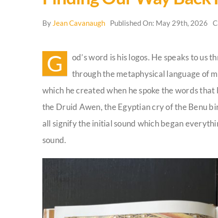
By
Jean Cavanaugh
Published On: May 29th, 2026
C
G
od’s word is his logos. He speaks to us t
through the metaphysical language of m
which he created when he spoke the words that b
the Druid Awen, the Egyptian cry of the Benu bir
all signify the initial sound which began everyth
sound.