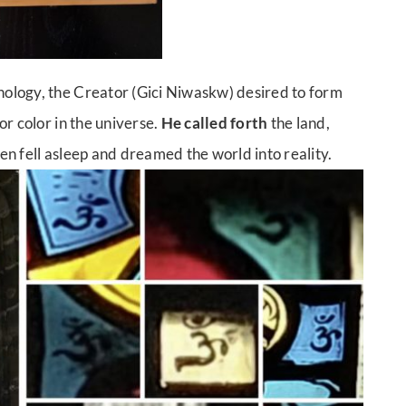
ology, the Creator (Gici Niwaskw) desired to form
r color in the universe.
He called forth
the land,
hen fell asleep and dreamed the world into reality.