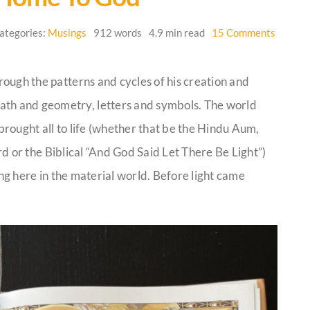
on
ategories:
Musings
912 words
4.9 min read
15 Comments
Finding
Our
Way
hrough the patterns and cycles of his creation and
Back
Home
ath and geometry, letters and symbols. The world
to
God
rought all to life (whether that be the Hindu Aum,
d or the Biblical “And God Said Let There Be Light”)
ing here in the material world. Before light came