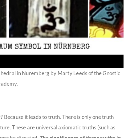
thedral in Nuremberg by Marty Leeds of the Gnostic
cademy.
ecause it leads to truth. There is only one truth
ature. These are universal axiomatic truths (such as
nnot be disputed.
The significance of these truths in