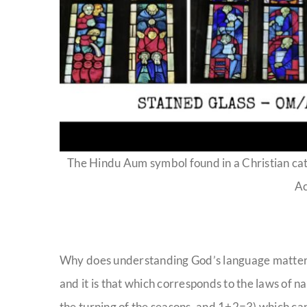
The Hindu Aum symbol found in a Christian ca
A
Why does understanding God’s language matter? B
and it is that which corresponds to the laws of n
the turning of the seasons, and 1+2=3) which ca