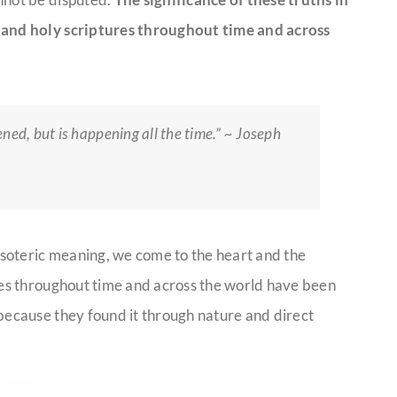
s and holy scriptures throughout time and across
ned, but is happening all the time.” ~ Joseph
soteric meaning, we come to the heart and the
ures throughout time and across the world have been
 because they found it through nature and direct