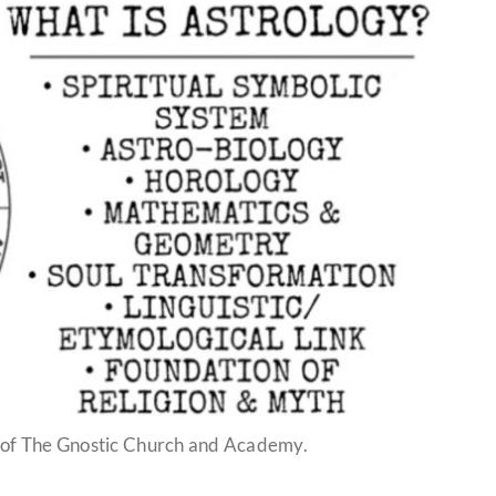
 of The Gnostic Church and Academy.