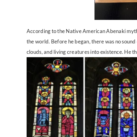
According to the Native American Abenaki myth
the world. Before he began, there was no sound o
clouds, and living creatures into existence. He t