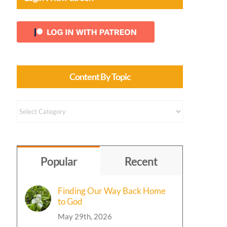
Content By Topic
Content
by
Topic
Popular
Recent
Finding Our Way Back Home
to God
May 29th, 2026