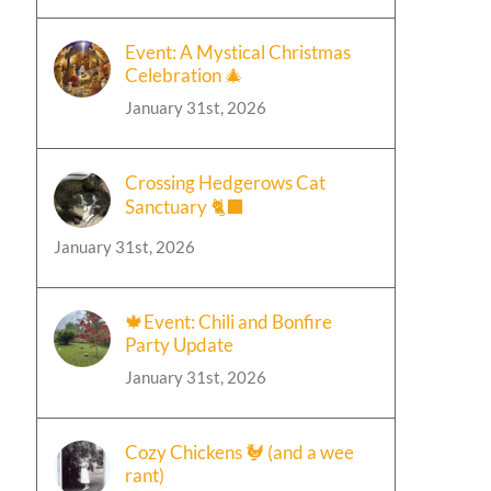
Event: A Mystical Christmas
Celebration 🎄
January 31st, 2026
Crossing Hedgerows Cat
Sanctuary 🐈‍⬛
January 31st, 2026
🍁Event: Chili and Bonfire
Party Update
January 31st, 2026
Cozy Chickens 🐓 (and a wee
rant)