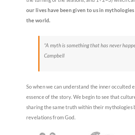
our lives have been given to us in mythologie
the world.
“A myth is something that has never happe
Campbell
So when we can understand the inner occult
​ed
e
essence of the story. We begin to see that cult
sharing the same truth within their mythologies
revelations from God.