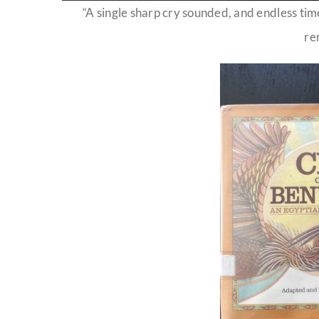
“A single sharp cry sounded, and endless tim
re