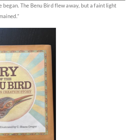
e began. The Benu Bird flew away, but a faint light
mained.”