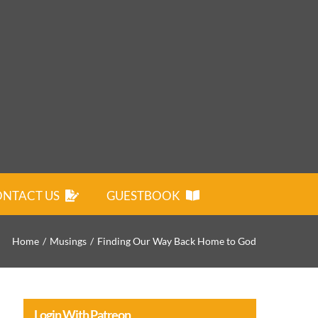
NTACT US
GUESTBOOK
Home
Musings
Finding Our Way Back Home to God
Login With Patreon