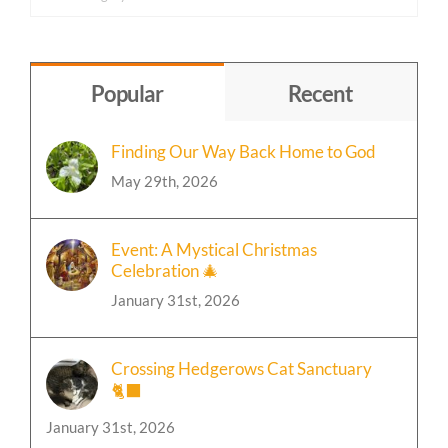
Content
by
Topic
Popular
Recent
Finding Our Way Back Home to God
May 29th, 2026
Event: A Mystical Christmas
Celebration 🎄
January 31st, 2026
Crossing Hedgerows Cat Sanctuary
🐈‍⬛
January 31st, 2026