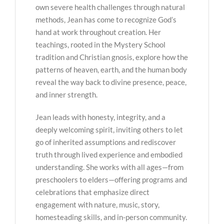
own severe health challenges through natural
methods, Jean has come to recognize God’s
hand at work throughout creation. Her
teachings, rooted in the Mystery School
tradition and Christian gnosis, explore how the
patterns of heaven, earth, and the human body
reveal the way back to divine presence, peace,
and inner strength.
Jean leads with honesty, integrity, and a
deeply welcoming spirit, inviting others to let
go of inherited assumptions and rediscover
truth through lived experience and embodied
understanding. She works with all ages—from
preschoolers to elders—offering programs and
celebrations that emphasize direct
engagement with nature, music, story,
homesteading skills, and in-person community.