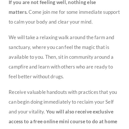
If you are not feeling well, nothing else
matters.
Come join me for some immediate support
to calm your body and clear your mind.
We will take a relaxing walk around the farm and
sanctuary, where you can feel the magic that is
available to you. Then, sit in community around a
campfire and learn with others who are ready to
feel better without drugs.
Receive valuable handouts with practices that you
can begin doing immediately to reclaim your Self
and your vitality.
You will also receive exclusive
access to a free online mini course to do at home