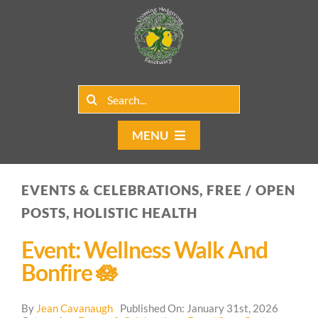
Skip
to
content
Search
for:
MENU
Home
EVENTS & CELEBRATIONS, FREE / OPEN
Group Rentals
POSTS, HOLISTIC HEALTH
Our Programs
Event: Wellness Walk And
Bonfire 🪷
Web Blog
By
Jean Cavanaugh
Published On: January 31st, 2026
Contact Us