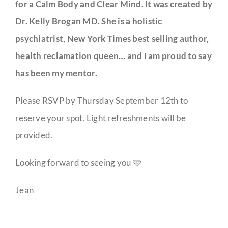
for a Calm Body and Clear Mind. It was created by
Dr. Kelly Brogan MD. She is a holistic
psychiatrist, New York Times best selling author,
health reclamation queen… and I am proud to say
has been my mentor.
Please RSVP by Thursday September 12th to
reserve your spot. Light refreshments will be
provided.
Looking forward to seeing you 🩷
Jean