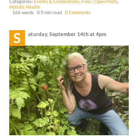
Categories:
Events & Celebrations
,
Free / Open Posts
,
Holistic Health
on
166 words
0.9 min read
0 Comments
Guestbook
Event:
Wellness
Walk
S
aturday, September 14th at 4pm
and
Bonfire
🪷