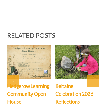
RELATED POSTS
arning
Beltaine
Event: Hedgerow
Open
Celebration 2026
Learning
Reflections
Community – Op