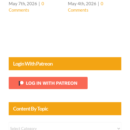
House 🌳
0
May 4th, 2026
|
0
Comments
April 20th, 2026
|
0
Comments
Login With Patreon
Content By Topic