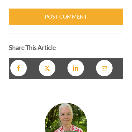
Alternative:
Share This Article