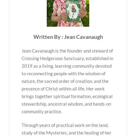
Written By : Jean Cavanaugh
Jean Cavanaugh is the founder and steward of
Crossing Hedgerows Sanctuary, established in
2019 as a living, learning community devoted
to reconnecting people with the wisdom of
nature, the sacred order of creation, and the
presence of Christ within all life. Her work
brings together spiritual formation, ecological
stewardship, ancestral wisdom, and hands-on
community practice.
Through years of practical work on the land,
study of the Mysteries, and the healing of her