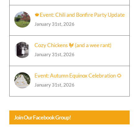
🍁Event: Chili and Bonfire Party Update
January 31st, 2026
Cozy Chickens 🐓 (and a wee rant)
January 31st, 2026
Event: Autumn Equinox Celebration 🌻
January 31st, 2026
Join Our Facebook Group!