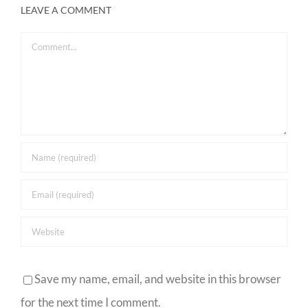
LEAVE A COMMENT
Comment
Save my name, email, and website in this browser
for the next time I comment.