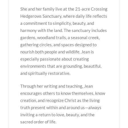
She and her family live at the 21-acre Crossing
Hedgerows Sanctuary, where daily life reflects
a commitment to simplicity, beauty, and
harmony with the land. The sanctuary includes
gardens, woodland trails, a seasonal creek,
gathering circles, and spaces designed to
nourish both people and wildlife. Jean is
especially passionate about creating
environments that are grounding, beautiful,
and spiritually restorative.
Through her writing and teaching, Jean
encourages others to know themselves, know
creation, and recognize Christ as the living
truth present within and around us—always
inviting a return to love, beauty, and the
sacred order of life.