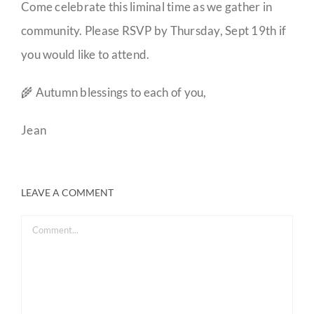
Come celebrate this liminal time as we gather in
community. Please RSVP by Thursday, Sept 19th if
you would like to attend.
🌾 Autumn blessings to each of you,
Jean
LEAVE A COMMENT
Comment