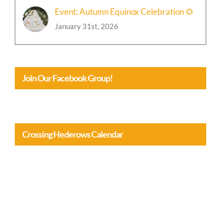
Event: Autumn Equinox Celebration 🌻
January 31st, 2026
Join Our Facebook Group!
Crossing Hederows Calendar