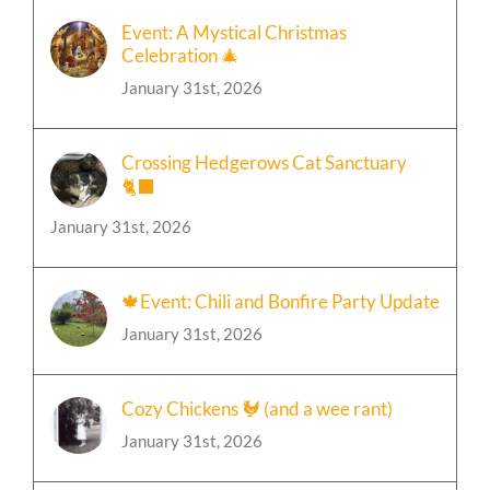
Event: A Mystical Christmas
Celebration 🎄
January 31st, 2026
Crossing Hedgerows Cat Sanctuary
🐈‍⬛
January 31st, 2026
🍁Event: Chili and Bonfire Party Update
January 31st, 2026
Cozy Chickens 🐓 (and a wee rant)
January 31st, 2026