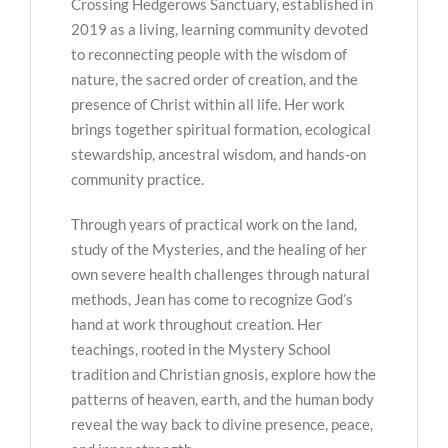
Crossing Hedgerows Sanctuary, established in
2019 as a living, learning community devoted
to reconnecting people with the wisdom of
nature, the sacred order of creation, and the
presence of Christ within all life. Her work
brings together spiritual formation, ecological
stewardship, ancestral wisdom, and hands-on
community practice.
Through years of practical work on the land,
study of the Mysteries, and the healing of her
own severe health challenges through natural
methods, Jean has come to recognize God’s
hand at work throughout creation. Her
teachings, rooted in the Mystery School
tradition and Christian gnosis, explore how the
patterns of heaven, earth, and the human body
reveal the way back to divine presence, peace,