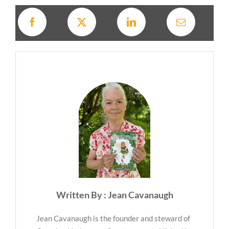
Written By : Jean Cavanaugh
Jean Cavanaugh is the founder and steward of