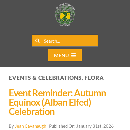
Skip
to
content
Search
for:
MENU
Home
EVENTS & CELEBRATIONS, FLORA
Group Rentals
Event Reminder: Autumn
Our Programs
Equinox (Alban Elfed)
Celebration
Web Blog
By
Jean Cavanaugh
Published On: January 31st, 2026
Contact Us