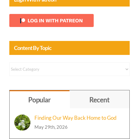
Login With Patreon
Content By Topic
Content
by
Topic
Popular
Recent
Finding Our Way Back Home to God
May 29th, 2026