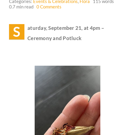
Categories:
Events & Celebrations
,
Flora
115 words
on
0.7 min read
0 Comments
Event
Guestbook
Reminder:
Autumn
S
aturday, September 21, at 4pm –
Equinox
(Alban
Ceremony and Potluck
Elfed)
Celebration