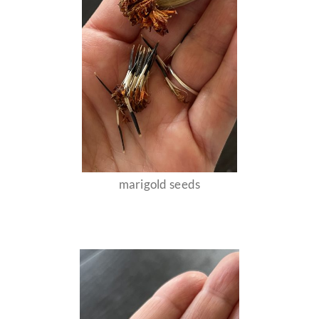
marigold seeds