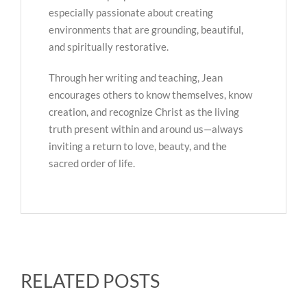
especially passionate about creating
environments that are grounding, beautiful,
and spiritually restorative.
Through her writing and teaching, Jean
encourages others to know themselves, know
creation, and recognize Christ as the living
truth present within and around us—always
inviting a return to love, beauty, and the
sacred order of life.
RELATED POSTS