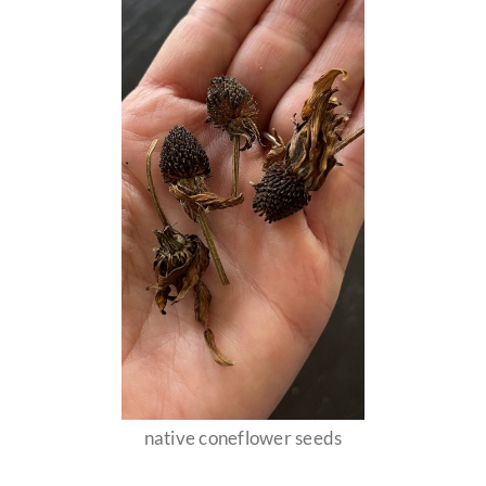
native coneflower seeds