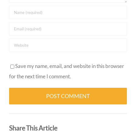
Save my name, email, and website in this browser
for the next time I comment.
Alternative:
Share This Article