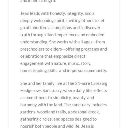
and inner strength.
Jean leads with honesty, integrity, and a
deeply welcoming spirit, inviting others to let
go of inherited assumptions and rediscover
truth through lived experience and embodied
understanding. She works with all ages—from
preschoolers to elders—offering programs and
celebrations that emphasize direct
engagement with nature, music, story,
homesteading skills, and in-person community.
She and her family live at the 21-acre Crossing
Hedgerows Sanctuary, where daily life reflects
a commitment to simplicity, beauty, and
harmony with the land. The sanctuary includes
gardens, woodland trails, a seasonal creek,
gathering circles, and spaces designed to
nourish both people and wildlife. Jean is