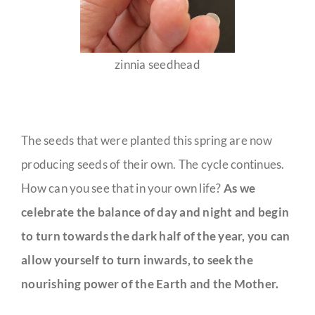
zinnia seedhead
The seeds that were planted this spring are now
producing seeds of their own. The cycle continues.
How can you see that in your own life?
As we
celebrate the balance of day and night and begin
to turn towards the dark half of the year, you can
allow yourself to turn inwards, to seek the
nourishing power of the Earth and the Mother.