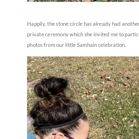
Happily, the stone circle has already had another
private ceremony which she invited me to partic
photos from our little Samhain celebration.