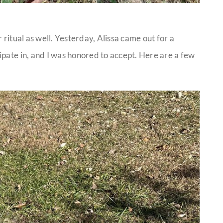
 ritual as well. Yesterday, Alissa came out for a
ipate in, and I was honored to accept. Here are a few