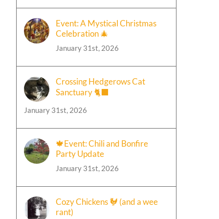
Event: A Mystical Christmas
Celebration 🎄
January 31st, 2026
Crossing Hedgerows Cat
Sanctuary 🐈‍⬛
January 31st, 2026
🍁Event: Chili and Bonfire
Party Update
January 31st, 2026
Cozy Chickens 🐓 (and a wee
rant)