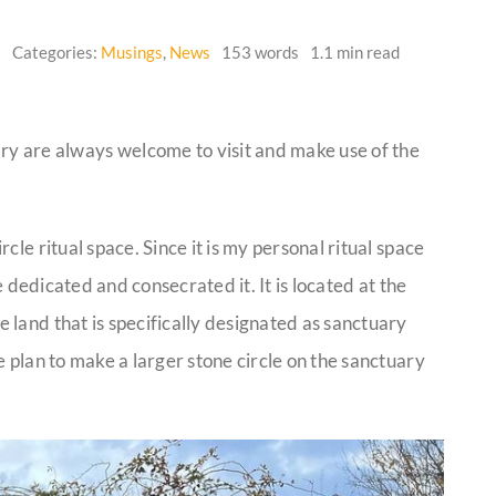
6
Categories:
Musings
,
News
153 words
1.1 min read
 are always welcome to visit and make use of the
cle ritual space. Since it is my personal ritual space
e dedicated and consecrated it. It is located at the
land that is specifically designated as sanctuary
e plan to make a larger stone circle on the sanctuary