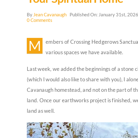
By
Jean Cavanaugh
Published On: January 31st, 202
on
0 Comments
Your
Spiritual
Home
M
embers of Crossing Hedgerows Sanctuary
various spaces we have available.
Last week, we added the beginnings of a stone cir
(which I would also like to share with you), I alon
Cavanaugh homestead, and not on the part of the 
land. Once our earthworks project is finished, w
land as well.