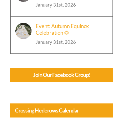
January 31st, 2026
Event: Autumn Equinox
Celebration 🌻
January 31st, 2026
Join Our Facebook Group!
Crossing Hederows Calendar