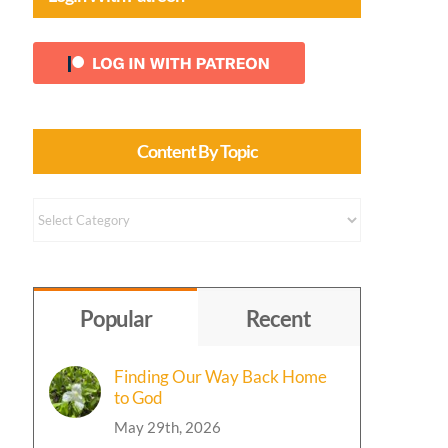
Content By Topic
Content
by
Topic
Popular
Recent
Finding Our Way Back Home
to God
May 29th, 2026