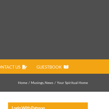
NTACT US
GUESTBOOK
Home
Musings
News
Your Spiritual Home
Login With Patreon