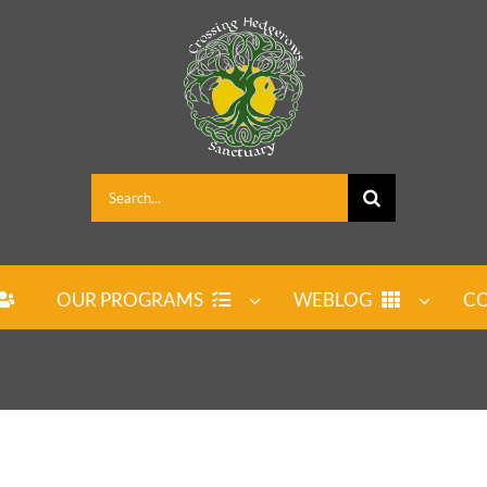
Search
for:
OUR PROGRAMS
WEBLOG
CO