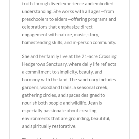
truth through lived experience and embodied
understanding. She works with all ages—from
preschoolers to elders—offering programs and
celebrations that emphasize direct
engagement with nature, music, story,
homesteading skills, and in-person community.
She and her family live at the 21-acre Crossing
Hedgerows Sanctuary, where daily life reflects
a commitment to simplicity, beauty, and
harmony with the land. The sanctuary includes
gardens, woodland trails, a seasonal creek,
gathering circles, and spaces designed to
nourish both people and wildlife. Jean is
especially passionate about creating
environments that are grounding, beautiful,
and spiritually restorative.