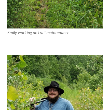
Emily working on trail maintenance