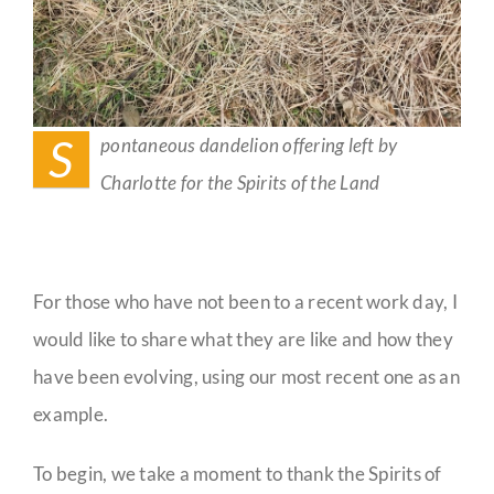
S
pontaneous dandelion offering left by
Charlotte for the Spirits of the Land
For those who have not been to a recent work day, I
would like to share what they are like and how they
have been evolving, using our most recent one as an
example.
To begin, we take a moment to thank the Spirits of