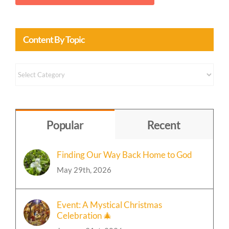
Content By Topic
Content
by
Topic
Popular
Recent
Finding Our Way Back Home to God
May 29th, 2026
Event: A Mystical Christmas
Celebration 🎄