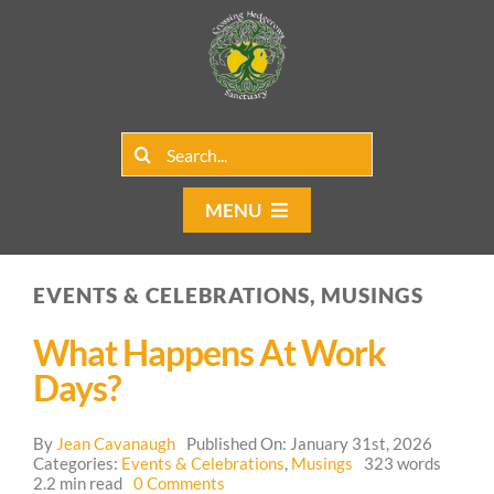
Skip
to
content
Search
for:
MENU
Home
EVENTS & CELEBRATIONS, MUSINGS
Group Rentals
What Happens At Work
Our Programs
Days?
Web Blog
By
Jean Cavanaugh
Published On: January 31st, 2026
Categories:
Events & Celebrations
,
Musings
323 words
on
2.2 min read
0 Comments
Contact Us