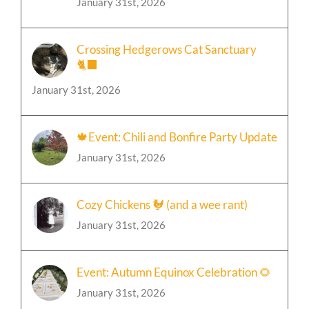
January 31st, 2026
Crossing Hedgerows Cat Sanctuary
🐈‍⬛
January 31st, 2026
🍁Event: Chili and Bonfire Party Update
January 31st, 2026
Cozy Chickens 🐓 (and a wee rant)
January 31st, 2026
Event: Autumn Equinox Celebration 🌻
January 31st, 2026