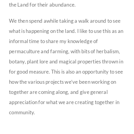
the Land for their abundance.
We then spend awhile taking a walk around to see
what is happening on the land. I like to use this as an
informal time to share my knowledge of
permaculture and farming, with bits of herbalism,
botany, plant lore and magical properties thrown in
for good measure. This is also an opportunity to see
how the various projects we’ve been working on
together are coming along, and give general
appreciation for what we are creating together in
community.