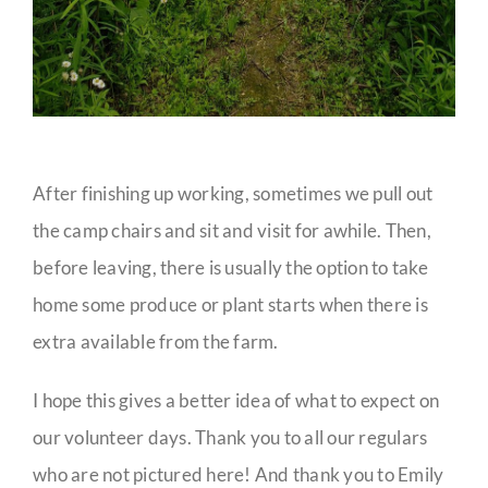
After finishing up working, sometimes we pull out
the camp chairs and sit and visit for awhile. Then,
before leaving, there is usually the option to take
home some produce or plant starts when there is
extra available from the farm.
I hope this gives a better idea of what to expect on
our volunteer days. Thank you to all our regulars
who are not pictured here! And thank you to Emily