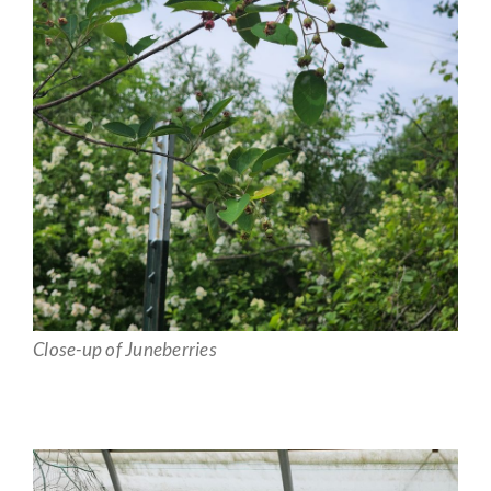
Close-up of Juneberries