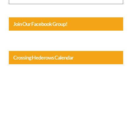
Join Our Facebook Group!
Crossing Hederows Calendar