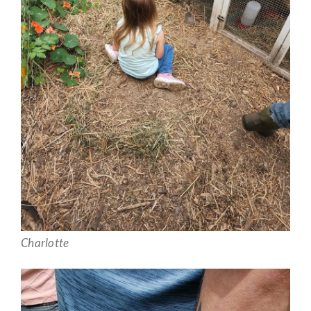
Charlotte