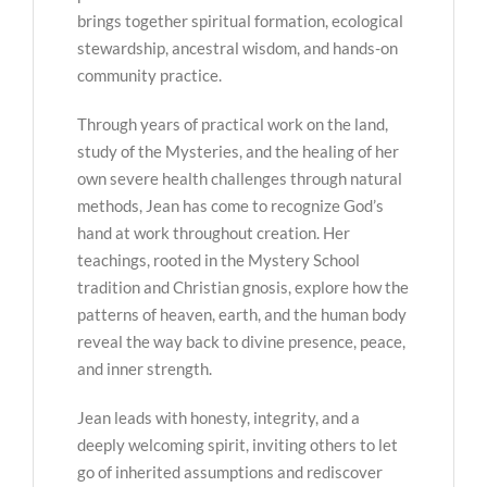
brings together spiritual formation, ecological
stewardship, ancestral wisdom, and hands-on
community practice.
Through years of practical work on the land,
study of the Mysteries, and the healing of her
own severe health challenges through natural
methods, Jean has come to recognize God’s
hand at work throughout creation. Her
teachings, rooted in the Mystery School
tradition and Christian gnosis, explore how the
patterns of heaven, earth, and the human body
reveal the way back to divine presence, peace,
and inner strength.
Jean leads with honesty, integrity, and a
deeply welcoming spirit, inviting others to let
go of inherited assumptions and rediscover