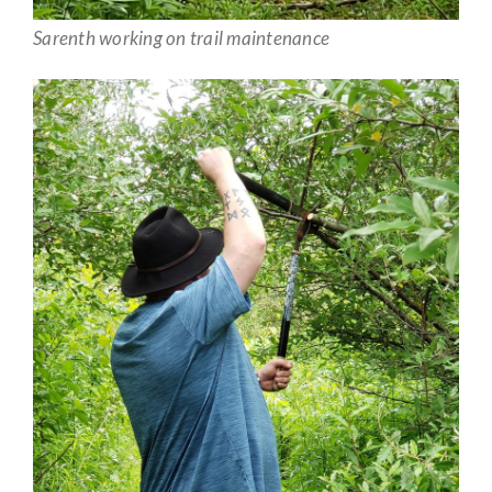
Sarenth working on trail maintenance