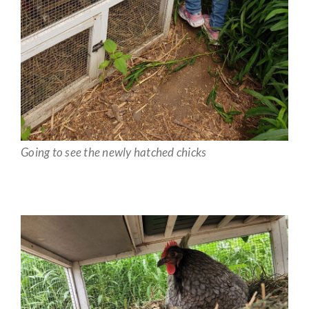
Going to see the newly hatched chicks