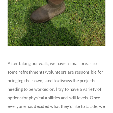
After taking our walk, we have a small break for
some refreshments (volunteers are responsible for
bringing their own), and to discuss the projects
needing to be worked on. I try to have a variety of
options for physical abilities and skill levels. Once
everyone has decided what they’d like to tackle, we