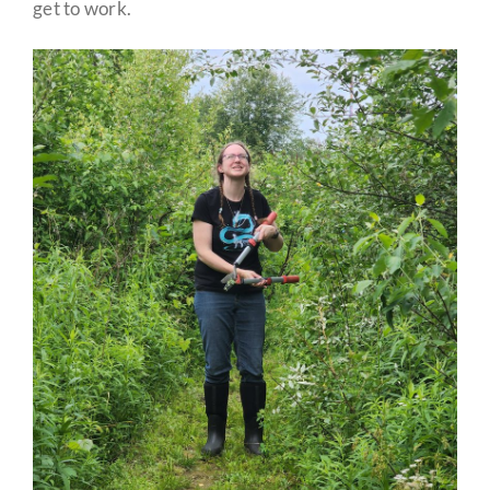
get to work.