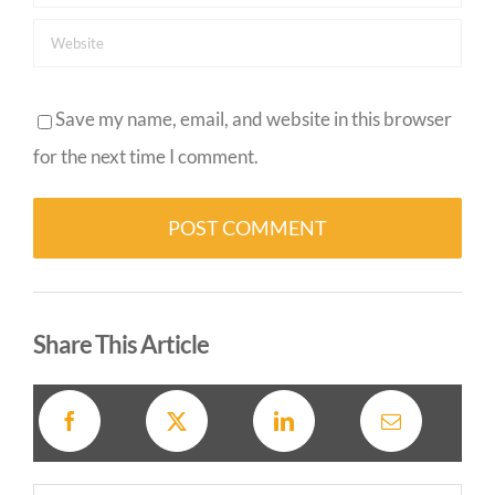
Save my name, email, and website in this browser
for the next time I comment.
Alternative:
Share This Article