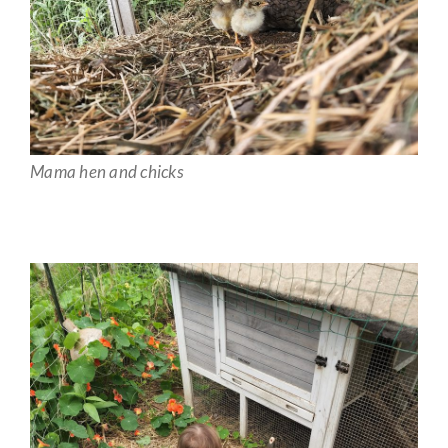
Mama hen and chicks