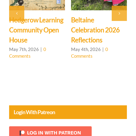
Hedgerow Learning
Beltaine
S
Community Open
Celebration 2026
House
Reflections
A
C
May 7th, 2026
|
0
May 4th, 2026
|
0
Comments
Comments
Login With Patreon