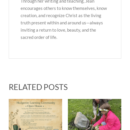
Through her writing and teaching, Jean
encourages others to know themselves, know
creation, and recognize Christ as the living
truth present within and around us—always
inviting a return to love, beauty, and the
sacred order of life.
RELATED POSTS