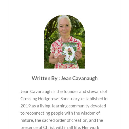
Written By : Jean Cavanaugh
Jean Cavanaugh is the founder and steward of
Crossing Hedgerows Sanctuary, established in
2019 as a living, learning community devoted
to reconnecting people with the wisdom of
nature, the sacred order of creation, and the
presence of Christ within all life. Her work