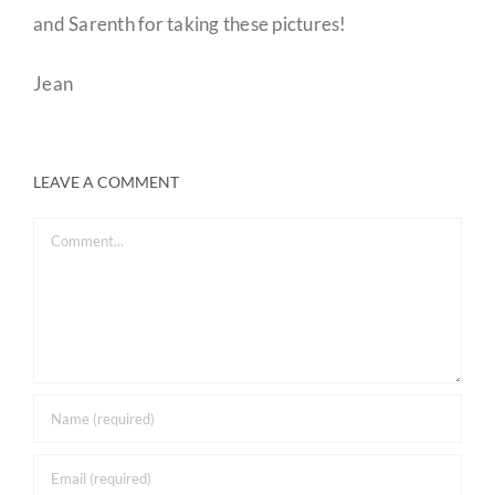
and Sarenth for taking these pictures!
Jean
LEAVE A COMMENT
Comment