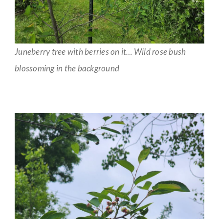
Juneberry tree with berries on it… Wild rose bush
blossoming in the background